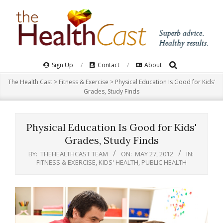
Skip
to
content
Search
Primary
Sign Up
Contact
About
Navigation
The Health Cast
>
Fitness & Exercise
>
Physical Education Is Good for Kids'
Menu
Grades, Study Finds
Physical Education Is Good for Kids'
Grades, Study Finds
BY:
THEHEALTHCAST TEAM
ON:
MAY 27, 2012
IN:
FITNESS & EXERCISE
,
KIDS' HEALTH
,
PUBLIC HEALTH