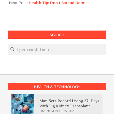
Next Post:
Health Tip: Don't Spread Germs
SEARCH
Search
HEALTH & TECHNOLOGY
Man Sets Record Living 271 Days
With Pig Kidney Transplant
ON:
NOVEMBER 25, 2025