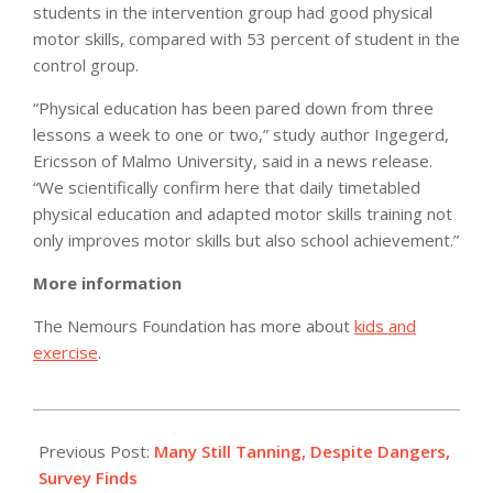
students in the intervention group had good physical
motor skills, compared with 53 percent of student in the
control group.
“Physical education has been pared down from three
lessons a week to one or two,” study author Ingegerd,
Ericsson of Malmo University, said in a news release.
“We scientifically confirm here that daily timetabled
physical education and adapted motor skills training not
only improves motor skills but also school achievement.”
More information
The Nemours Foundation has more about
kids and
exercise
.
2012-
05-
Previous Post:
Many Still Tanning, Despite Dangers,
27
Survey Finds