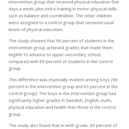
intervention group that received physical education five
days a week, plus extra training in motor-physical skills
such as balance and coordination. The other children
were assigned to a control group that received usual
levels of physical education.
The study showed that 96 percent of students in the
intervention group achieved grades that made them
eligible to advance to upper-secondary school,
compared with 89 percent of students in the control
group.
This difference was especially evident among boys (96
percent in the intervention group and 83 percent in the
control group). The boys in the intervention group had
significantly higher grades in Swedish, English, math,
physical education and health than those in the control
group.
The study also found that in ninth grade, 93 percent of