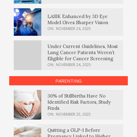
LASIK Enhanced by 3D Eye
Model Gives Sharper Vision
ON:
NOVEMBER 24, 2025
Under Current Guidelines, Most
Lung Cancer Patients Weren’t
Eligible for Cancer Screening
ON:
NOVEMBER 24, 2025
PARENTING
30% of Stillbirths Have No
Identified Risk Factors, Study
Finds
ON:
NOVEMBER 25, 2025
Quitting a GLP-1 Before
Pregnancy Linked to Higher