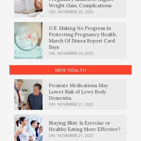
Weight Gain, Complications
ON:
NOVEMBER 25, 2025
U.S. Making No Progress In
Protecting Pregnancy Health,
March Of Dimes Report Card
Says
ON:
NOVEMBER 20, 2025
MEN’ HEALTH
Prostate Medications May
Lower Risk of Lewy Body
Dementia
ON:
NOVEMBER 21, 2025
Staying Slim: Is Exercise or
Healthy Eating More Effective?
ON:
NOVEMBER 21, 2025