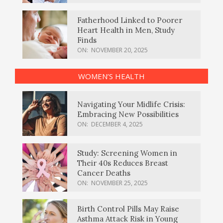
Fatherhood Linked to Poorer
Heart Health in Men, Study
Finds
ON:
NOVEMBER 20, 2025
WOMEN’S HEALTH
Navigating Your Midlife Crisis:
Embracing New Possibilities
ON:
DECEMBER 4, 2025
Study: Screening Women in
Their 40s Reduces Breast
Cancer Deaths
ON:
NOVEMBER 25, 2025
Birth Control Pills May Raise
Asthma Attack Risk in Young