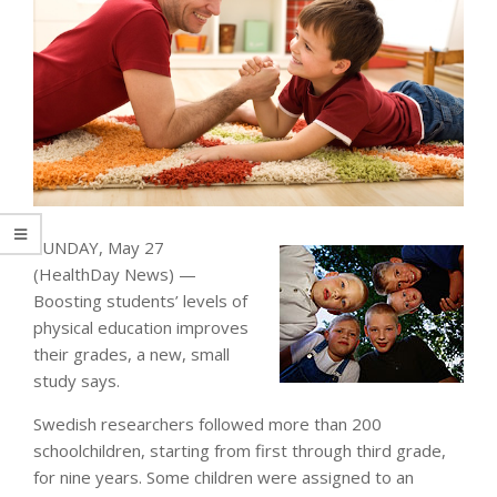
SUNDAY, May 27
(HealthDay News) —
Boosting students’ levels of
physical education improves
their grades, a new, small
study says.
Swedish researchers followed more than 200
schoolchildren, starting from first through third grade,
for nine years. Some children were assigned to an