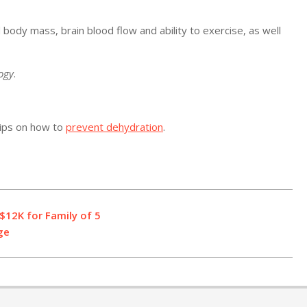
ody mass, brain blood flow and ability to exercise, as well
logy
.
tips on how to
prevent dehydration
.
$12K for Family of 5
ge