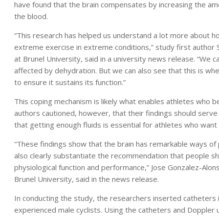
have found that the brain compensates by increasing the am
the blood.
“This research has helped us understand a lot more about 
extreme exercise in extreme conditions,” study first author
at Brunel University, said in a university news release. “We ca
affected by dehydration. But we can also see that this is wh
to ensure it sustains its function.”
This coping mechanism is likely what enables athletes who 
authors cautioned, however, that their findings should serve
that getting enough fluids is essential for athletes who wan
“These findings show that the brain has remarkable ways of
also clearly substantiate the recommendation that people sho
physiological function and performance,” Jose Gonzalez-Alons
Brunel University, said in the news release.
In conducting the study, the researchers inserted catheters in
experienced male cyclists. Using the catheters and Doppler 