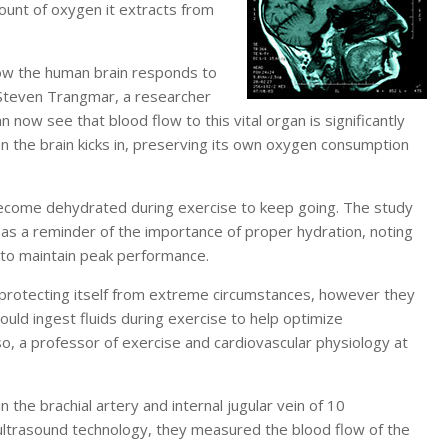
ount of oxygen it extracts from
how the human brain responds to
 Steven Trangmar, a researcher
n now see that blood flow to this vital organ is significantly
en the brain kicks in, preserving its own oxygen consumption
become dehydrated during exercise to keep going. The study
 as a reminder of the importance of proper hydration, noting
t to maintain peak performance.
 protecting itself from extreme circumstances, however they
uld ingest fluids during exercise to help optimize
o, a professor of exercise and cardiovascular physiology at
 the brachial artery and internal jugular vein of 10
ultrasound technology, they measured the blood flow of the