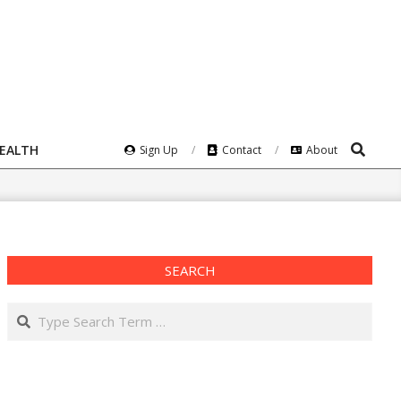
Search
HEALTH
Sign Up
Contact
About
SEARCH
Search