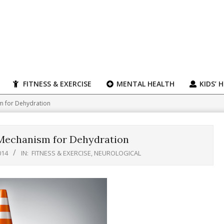
FITNESS & EXERCISE
MENTAL HEALTH
KIDS’ 
 for Dehydration
Mechanism for Dehydration
014
IN:
FITNESS & EXERCISE
,
NEUROLOGICAL