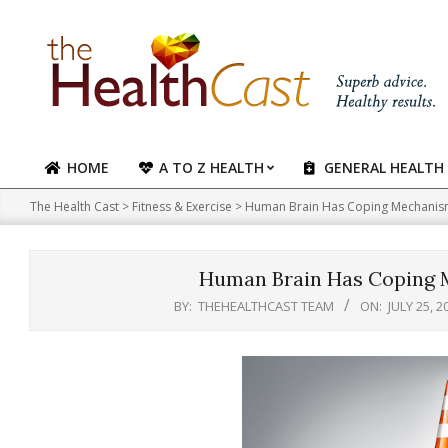
Skip
to
content
HOME
A TO Z HEALTH
GENERAL HEALTH
Primary
Navigation
The Health Cast
>
Fitness & Exercise
>
Human Brain Has Coping Mechanism
Menu
Human Brain Has Coping 
BY:
THEHEALTHCAST TEAM
ON:
JULY 25, 2