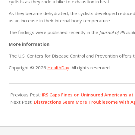
cyclists as they rode a bike to exhaustion in heat.
As they became dehydrated, the cyclists developed reduced b
as an increase in their internal body temperature.
The findings were published recently in the
Journal of Physio
More information
The U.S. Centers for Disease Control and Prevention offers 
Copyright © 2026
HealthDay
. All rights reserved.
2014-
07-
Previous Post:
IRS Caps Fines on Uninsured Americans at 
25
Next Post:
Distractions Seem More Troublesome With A