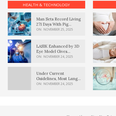
HEALTH & TECHNOLOGY
Man Sets Record Living
271 Days With Pig
Kidney Transplant
ON:
NOVEMBER 25, 2025
LASIK Enhanced by 3D
Eye Model Gives
Sharper Vision
ON:
NOVEMBER 24, 2025
Under Current
Guidelines, Most Lung
Cancer Patients
ON:
NOVEMBER 24, 2025
Weren’t Eligible for
Cancer Screening