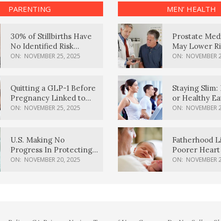
PARENTING
MEN’ HEALTH
30% of Stillbirths Have
Prostate Med
No Identified Risk
May Lower Ri
Factors, Study Finds
Body Dement
ON:
NOVEMBER 25, 2025
ON:
NOVEMBER 2
Quitting a GLP-1 Before
Staying Slim: 
Pregnancy Linked to
or Healthy E
Higher Weight Gain,
Effective?
ON:
NOVEMBER 25, 2025
ON:
NOVEMBER 2
Complications
U.S. Making No
Fatherhood L
Progress In Protecting
Poorer Heart 
Pregnancy Health,
Men, Study F
ON:
NOVEMBER 20, 2025
ON:
NOVEMBER 2
March Of Dimes Report
Card Says