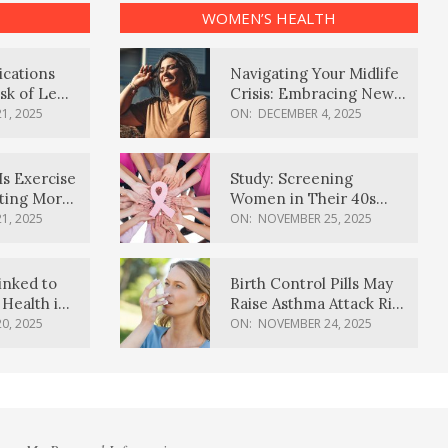
WOMEN’S HEALTH
ications
Navigating Your Midlife
sk of Lewy
Crisis: Embracing New
ia
Possibilities
1, 2025
ON:
DECEMBER 4, 2025
Is Exercise
Study: Screening
ating More
Women in Their 40s
Reduces Breast Cancer
1, 2025
ON:
NOVEMBER 25, 2025
Deaths
inked to
Birth Control Pills May
Health in
Raise Asthma Attack Risk
inds
in Young Women
0, 2025
ON:
NOVEMBER 24, 2025