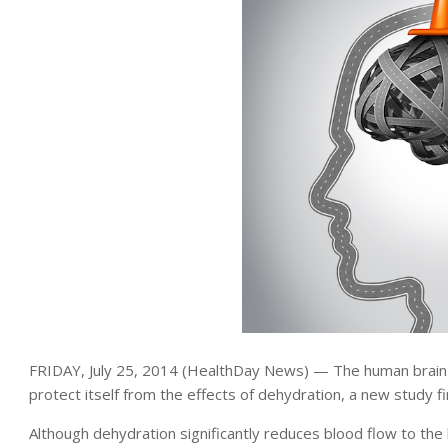
FRIDAY, July 25, 2014 (HealthDay News) — The human brain
protect itself from the effects of dehydration, a new study fi
Although dehydration significantly reduces blood flow to the 