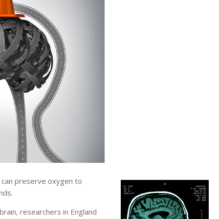
 can preserve oxygen to
nds.
brain, researchers in England