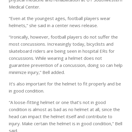
Medical Center.
“Even at the youngest ages, football players wear
helmets,” she said in a center news release.
“Ironically, however, football players do not suffer the
most concussions. Increasingly today, bicyclists and
skateboard riders are being seen in hospital ERs for
concussions. While wearing a helmet does not
guarantee prevention of a concussion, doing so can help
minimize injury,” Bell added.
It’s also important for the helmet to fit properly and be
in good condition.
“A loose-fitting helmet or one that’s not in good
condition is almost as bad as no helmet at all, since the
head can impact the helmet itself and contribute to
injury. Make certain the helmet is in good condition,” Bell
said.