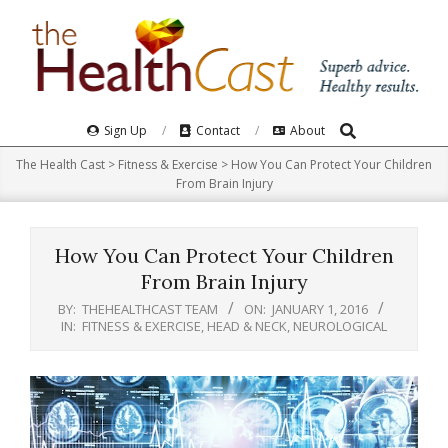
Skip
to
content
Search
Primary
Sign Up
Contact
About
Navigation
The Health Cast
>
Fitness & Exercise
>
How You Can Protect Your Children
Menu
From Brain Injury
How You Can Protect Your Children
From Brain Injury
BY:
THEHEALTHCAST TEAM
ON:
JANUARY 1, 2016
IN:
FITNESS & EXERCISE
,
HEAD & NECK
,
NEUROLOGICAL