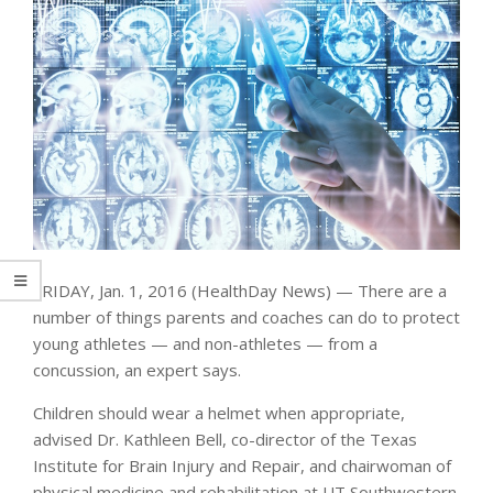
FRIDAY, Jan. 1, 2016 (HealthDay News) — There are a
number of things parents and coaches can do to protect
young athletes — and non-athletes — from a
concussion, an expert says.
Children should wear a helmet when appropriate,
advised Dr. Kathleen Bell, co-director of the Texas
Institute for Brain Injury and Repair, and chairwoman of
physical medicine and rehabilitation at UT Southwestern