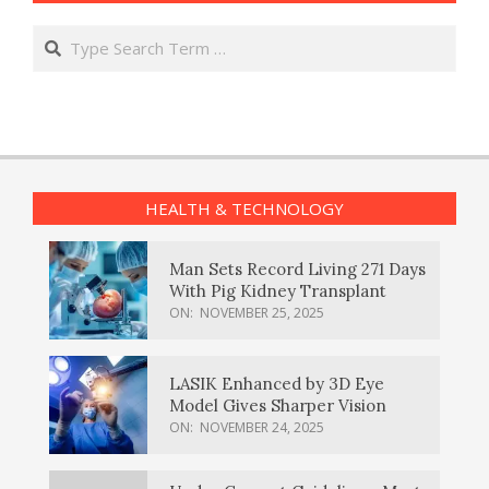
Search
HEALTH & TECHNOLOGY
Man Sets Record Living 271 Days
With Pig Kidney Transplant
ON:
NOVEMBER 25, 2025
LASIK Enhanced by 3D Eye
Model Gives Sharper Vision
ON:
NOVEMBER 24, 2025