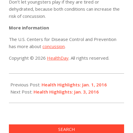
Don’t let youngsters play if they are tired or
dehydrated, because both conditions can increase the
risk of concussion.
More information
The U.S. Centers for Disease Control and Prevention
has more about
concussion
.
Copyright © 2026
HealthDay
. All rights reserved.
2016-
01-
Previous Post:
Health Highlights: Jan. 1, 2016
01
Next Post:
Health Highlights: Jan. 3, 2016
SEARCH