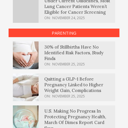
Under Current Guidelines, Most
Lung Cancer Patients Weren’t
Eligible for Cancer Screening
ON:
NOVEMBER 24, 2025
PARENTING
30% of Stillbirths Have No
Identified Risk Factors, Study
Finds
ON:
NOVEMBER 25, 2025
Quitting a GLP-1 Before
Pregnancy Linked to Higher
Weight Gain, Complications
ON:
NOVEMBER 25, 2025
U.S. Making No Progress In
Protecting Pregnancy Health,
March Of Dimes Report Card