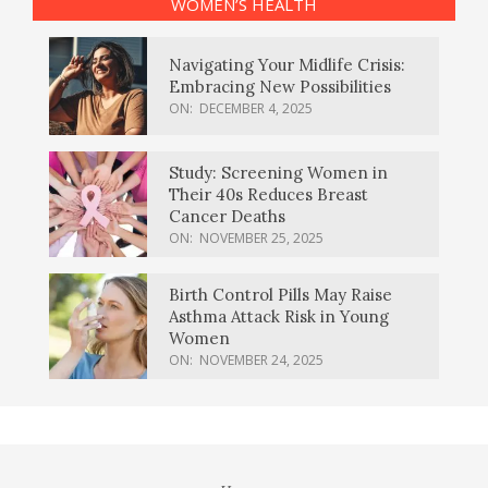
WOMEN’S HEALTH
Navigating Your Midlife Crisis:
Embracing New Possibilities
ON:
DECEMBER 4, 2025
Study: Screening Women in
Their 40s Reduces Breast
Cancer Deaths
ON:
NOVEMBER 25, 2025
Birth Control Pills May Raise
Asthma Attack Risk in Young
Women
ON:
NOVEMBER 24, 2025