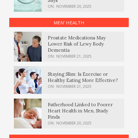
Says
ON:
NOVEMBER 20, 2025
MEN’ HEALTH
Prostate Medications May
Lower Risk of Lewy Body
Dementia
ON:
NOVEMBER 21, 2025
Staying Slim: Is Exercise or
Healthy Eating More Effective?
ON:
NOVEMBER 21, 2025
Fatherhood Linked to Poorer
Heart Health in Men, Study
Finds
ON:
NOVEMBER 20, 2025