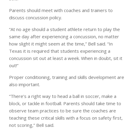
Parents should meet with coaches and trainers to
discuss concussion policy.
“At no age should a student athlete return to play the
same day after experiencing a concussion, no matter
how slight it might seem at the time,” Bell said. “In
Texas it is required that students experiencing a
concussion sit out at least a week. When in doubt, sit it
out!”
Proper conditioning, training and skills development are
also important.
“There’s a right way to head a ball in soccer, make a
block, or tackle in football. Parents should take time to
observe team practices to be sure the coaches are
teaching these critical skills with a focus on safety first,
not scoring,” Bell said.