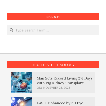
SEARCH
Search
HEALTH & TECHNOLOGY
Man Sets Record Living 271 Days
With Pig Kidney Transplant
ON:
NOVEMBER 25, 2025
LASIK Enhanced by 3D Eye