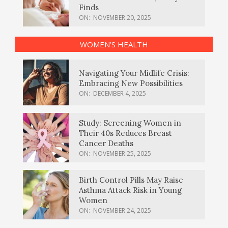
Finds
ON:
NOVEMBER 20, 2025
WOMEN’S HEALTH
Navigating Your Midlife Crisis:
Embracing New Possibilities
ON:
DECEMBER 4, 2025
Study: Screening Women in
Their 40s Reduces Breast
Cancer Deaths
ON:
NOVEMBER 25, 2025
Birth Control Pills May Raise
Asthma Attack Risk in Young
Women
ON:
NOVEMBER 24, 2025