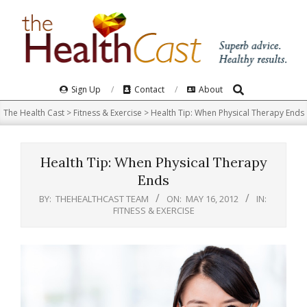
Skip
to
content
Search
Primary
Sign Up
Contact
About
Navigation
The Health Cast
>
Fitness & Exercise
>
Health Tip: When Physical Therapy Ends
Menu
Health Tip: When Physical Therapy
Ends
BY:
THEHEALTHCAST TEAM
ON:
MAY 16, 2012
IN:
FITNESS & EXERCISE