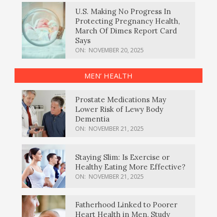
U.S. Making No Progress In
Protecting Pregnancy Health,
March Of Dimes Report Card
Says
ON:
NOVEMBER 20, 2025
MEN’ HEALTH
Prostate Medications May
Lower Risk of Lewy Body
Dementia
ON:
NOVEMBER 21, 2025
Staying Slim: Is Exercise or
Healthy Eating More Effective?
ON:
NOVEMBER 21, 2025
Fatherhood Linked to Poorer
Heart Health in Men, Study