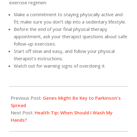
exercise regimen:
Make a commitment to staying physically active and
fit; make sure you don’t slip into a sedentary lifestyle.
Before the end of your final physical therapy
appointment, ask your therapist questions about safe
follow-up exercises.
Start off slow and easy, and follow your physical
therapist’s instructions.
Watch out for warning signs of overdoing it.
2012-
05-
Previous Post:
Genes Might Be Key to Parkinson's
16
Spread
Next Post:
Health Tip: When Should I Wash My
Hands?