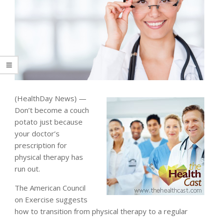
(HealthDay News) —
Don’t become a couch
potato just because
your doctor’s
prescription for
physical therapy has
run out.
The American Council
on Exercise suggests
how to transition from physical therapy to a regular