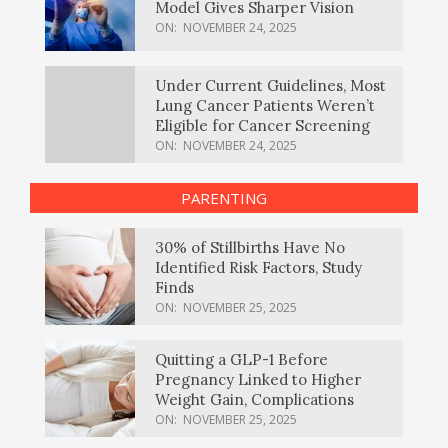
Model Gives Sharper Vision
ON:
NOVEMBER 24, 2025
Under Current Guidelines, Most
Lung Cancer Patients Weren’t
Eligible for Cancer Screening
ON:
NOVEMBER 24, 2025
PARENTING
30% of Stillbirths Have No
Identified Risk Factors, Study
Finds
ON:
NOVEMBER 25, 2025
Quitting a GLP-1 Before
Pregnancy Linked to Higher
Weight Gain, Complications
ON:
NOVEMBER 25, 2025