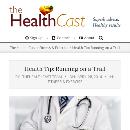
Skip
to
content
Search
Primary
Sign Up
Contact
About
Navigation
The Health Cast
>
Fitness & Exercise
>
Health Tip: Running on a Trail
Menu
Health Tip: Running on a Trail
BY:
THEHEALTHCAST TEAM
ON:
APRIL 28, 2014
IN:
FITNESS & EXERCISE