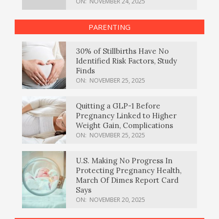
ON:
NOVEMBER 24, 2025
PARENTING
30% of Stillbirths Have No
Identified Risk Factors, Study
Finds
ON:
NOVEMBER 25, 2025
Quitting a GLP-1 Before
Pregnancy Linked to Higher
Weight Gain, Complications
ON:
NOVEMBER 25, 2025
U.S. Making No Progress In
Protecting Pregnancy Health,
March Of Dimes Report Card
Says
ON:
NOVEMBER 20, 2025