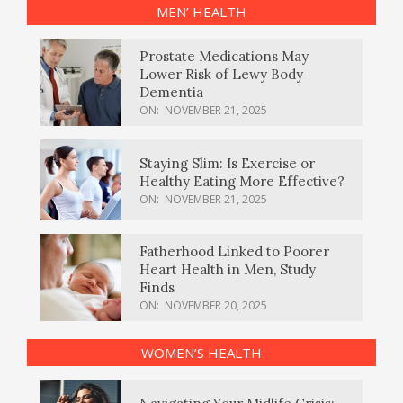
MEN’ HEALTH
Prostate Medications May
Lower Risk of Lewy Body
Dementia
ON:
NOVEMBER 21, 2025
Staying Slim: Is Exercise or
Healthy Eating More Effective?
ON:
NOVEMBER 21, 2025
Fatherhood Linked to Poorer
Heart Health in Men, Study
Finds
ON:
NOVEMBER 20, 2025
WOMEN’S HEALTH