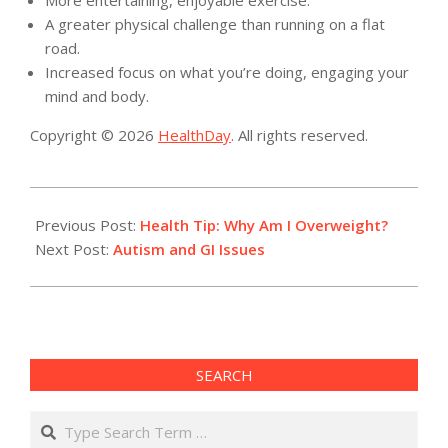
More entertaining, enjoyable exercise.
A greater physical challenge than running on a flat
road.
Increased focus on what you’re doing, engaging your
mind and body.
Copyright © 2026
HealthDay
. All rights reserved.
2014-
04-
Previous Post:
Health Tip: Why Am I Overweight?
28
Next Post:
Autism and GI Issues
SEARCH
Search