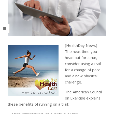
(HealthDay News) —
The next time you
head out for a run,
consider using a trail
for a change of pace
and a new physical
challenge.
The American Council
on Exercise explains
these benefits of running on a trail: