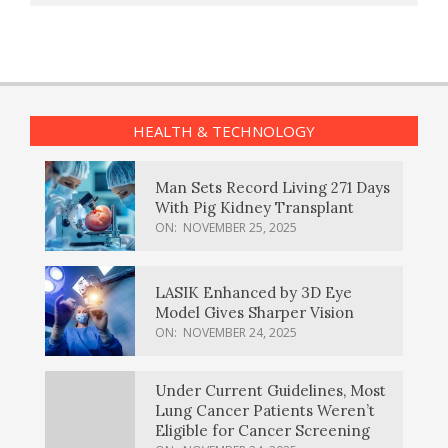
HEALTH & TECHNOLOGY
Man Sets Record Living 271 Days
With Pig Kidney Transplant
ON:
NOVEMBER 25, 2025
LASIK Enhanced by 3D Eye
Model Gives Sharper Vision
ON:
NOVEMBER 24, 2025
Under Current Guidelines, Most
Lung Cancer Patients Weren’t
Eligible for Cancer Screening