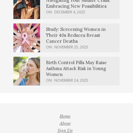
Navigating Your Midlife Crisis:
Embracing New Possibilities
ON:
DECEMBER 4, 2025
Study: Screening Women in
Their 40s Reduces Breast
Cancer Deaths
ON:
NOVEMBER 25, 2025
Birth Control Pills May Raise
Asthma Attack Risk in Young
Women
ON:
NOVEMBER 24, 2025
Home
About
Sign Up