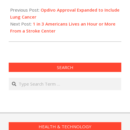
2015-
03-
Previous Post:
Opdivo Approval Expanded to Include
04
Lung Cancer
Next Post:
1 in 3 Americans Lives an Hour or More
From a Stroke Center
SEARCH
Search
HEALTH & TECHNOLOGY