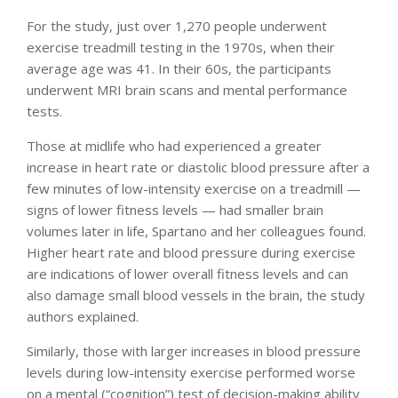
For the study, just over 1,270 people underwent
exercise treadmill testing in the 1970s, when their
average age was 41. In their 60s, the participants
underwent MRI brain scans and mental performance
tests.
Those at midlife who had experienced a greater
increase in heart rate or diastolic blood pressure after a
few minutes of low-intensity exercise on a treadmill —
signs of lower fitness levels — had smaller brain
volumes later in life, Spartano and her colleagues found.
Higher heart rate and blood pressure during exercise
are indications of lower overall fitness levels and can
also damage small blood vessels in the brain, the study
authors explained.
Similarly, those with larger increases in blood pressure
levels during low-intensity exercise performed worse
on a mental (“cognition”) test of decision-making ability