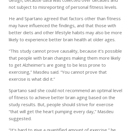
not subject to misreporting of personal fitness levels.
He and Spartano agreed that factors other than fitness
may have influenced the findings, and that those with
better diets and other lifestyle habits may also be more
likely to experience better brain health at older ages.
“This study cannot prove causality, because it’s possible
that people with brain changes making them more likely
to get Alzheimer’s are going to be less prone to
exercising,” Masdeu said. “You cannot prove that
exercise is what did it.”
Spartano said she could not recommend an optimal level
of fitness to achieve better brain aging based on the
study results. But, people should strive for exercise
“that will get the heart pumping every day,” Masdeu
suggested.
“It’s hard to give a quantified amount of exercise,” he