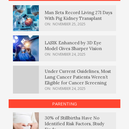
Man Sets Record Living 271 Days
With Pig Kidney Transplant
ON:
NOVEMBER 25, 2025
LASIK Enhanced by 3D Eye
Model Gives Sharper Vision
ON:
NOVEMBER 24, 2025
Under Current Guidelines, Most
Lung Cancer Patients Weren’t
Eligible for Cancer Screening
ON:
NOVEMBER 24, 2025
PARENTING
30% of Stillbirths Have No
Identified Risk Factors, Study