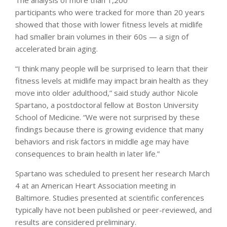
participants who were tracked for more than 20 years
showed that those with lower fitness levels at midlife
had smaller brain volumes in their 60s — a sign of
accelerated brain aging.
“I think many people will be surprised to learn that their
fitness levels at midlife may impact brain health as they
move into older adulthood,” said study author Nicole
Spartano, a postdoctoral fellow at Boston University
School of Medicine. “We were not surprised by these
findings because there is growing evidence that many
behaviors and risk factors in middle age may have
consequences to brain health in later life.”
Spartano was scheduled to present her research March
4 at an American Heart Association meeting in
Baltimore. Studies presented at scientific conferences
typically have not been published or peer-reviewed, and
results are considered preliminary.