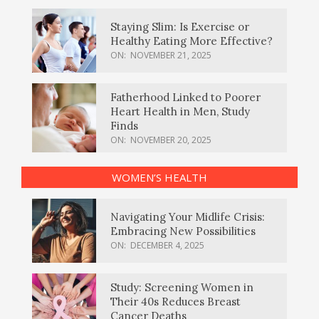
Staying Slim: Is Exercise or
Healthy Eating More Effective?
ON:
NOVEMBER 21, 2025
Fatherhood Linked to Poorer
Heart Health in Men, Study
Finds
ON:
NOVEMBER 20, 2025
WOMEN’S HEALTH
Navigating Your Midlife Crisis:
Embracing New Possibilities
ON:
DECEMBER 4, 2025
Study: Screening Women in
Their 40s Reduces Breast
Cancer Deaths