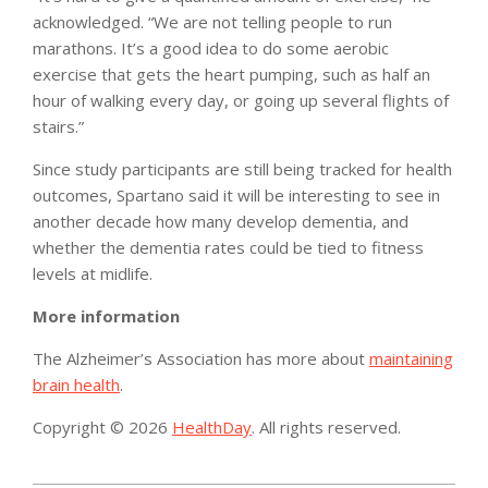
acknowledged. “We are not telling people to run
marathons. It’s a good idea to do some aerobic
exercise that gets the heart pumping, such as half an
hour of walking every day, or going up several flights of
stairs.”
Since study participants are still being tracked for health
outcomes, Spartano said it will be interesting to see in
another decade how many develop dementia, and
whether the dementia rates could be tied to fitness
levels at midlife.
More information
The Alzheimer’s Association has more about
maintaining
brain health
.
Copyright © 2026
HealthDay
. All rights reserved.