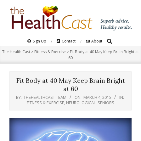
Skip
to
content
Search
Primary
Sign Up
Contact
About
Navigation
The Health Cast
>
Fitness & Exercise
>
Fit Body at 40 May Keep Brain Bright at
Menu
60
Fit Body at 40 May Keep Brain Bright
at 60
BY:
THEHEALTHCAST TEAM
ON:
MARCH 4, 2015
IN:
FITNESS & EXERCISE
,
NEUROLOGICAL
,
SENIORS