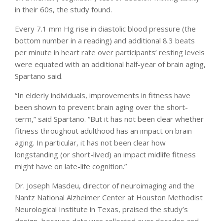
in their 60s, the study found.
Every 7.1 mm Hg rise in diastolic blood pressure (the
bottom number in a reading) and additional 8.3 beats
per minute in heart rate over participants’ resting levels
were equated with an additional half-year of brain aging,
Spartano said.
“In elderly individuals, improvements in fitness have
been shown to prevent brain aging over the short-
term,” said Spartano. “But it has not been clear whether
fitness throughout adulthood has an impact on brain
aging. In particular, it has not been clear how
longstanding (or short-lived) an impact midlife fitness
might have on late-life cognition.”
Dr. Joseph Masdeu, director of neuroimaging and the
Nantz National Alzheimer Center at Houston Methodist
Neurological Institute in Texas, praised the study’s
design, because data was collected over decades and