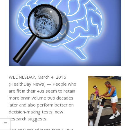
WEDNESDAY, March 4, 2015
(HealthDay News) — People who
are fit in their 40s seem to retain
more brain volume two decades
later and also perform better on
decision-making tests, new
research suggests.
The analysis of more than 1,200