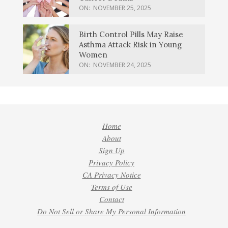
ON:
NOVEMBER 25, 2025
Birth Control Pills May Raise
Asthma Attack Risk in Young
Women
ON:
NOVEMBER 24, 2025
Home
About
Sign Up
Privacy Policy
CA Privacy Notice
Terms of Use
Contact
Do Not Sell or Share My Personal Information