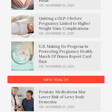
Finds
ON:
NOVEMBER 25, 2025
Quitting a GLP-1 Before
Pregnancy Linked to Higher
Weight Gain, Complications
ON:
NOVEMBER 25, 2025
U.S. Making No Progress In
Protecting Pregnancy Health,
March Of Dimes Report Card
Says
ON:
NOVEMBER 20, 2025
MEN’ HEALTH
Prostate Medications May
Lower Risk of Lewy Body
Dementia
ON:
NOVEMBER 21, 2025