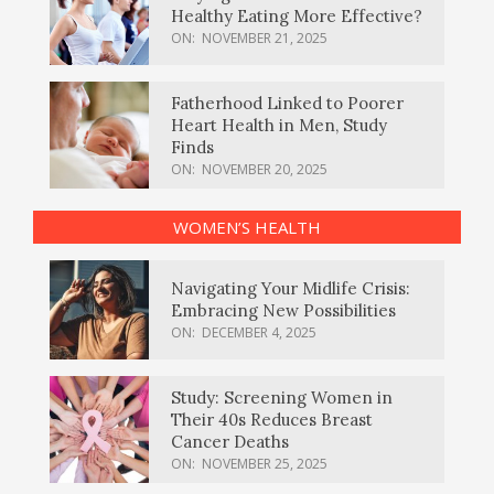
Healthy Eating More Effective?
ON:
NOVEMBER 21, 2025
Fatherhood Linked to Poorer
Heart Health in Men, Study
Finds
ON:
NOVEMBER 20, 2025
WOMEN’S HEALTH
Navigating Your Midlife Crisis:
Embracing New Possibilities
ON:
DECEMBER 4, 2025
Study: Screening Women in
Their 40s Reduces Breast
Cancer Deaths
ON:
NOVEMBER 25, 2025