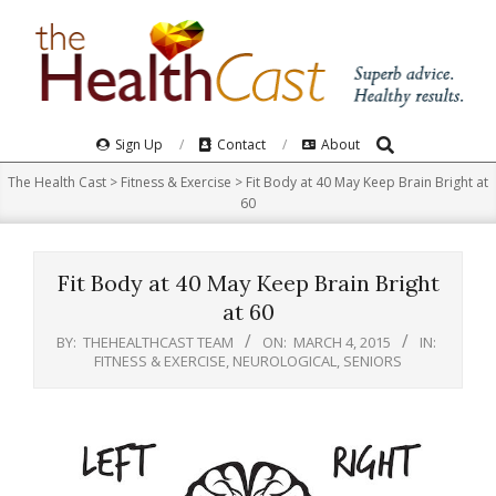
Skip
to
content
Search
Primary
Sign Up
Contact
About
Navigation
The Health Cast
>
Fitness & Exercise
>
Fit Body at 40 May Keep Brain Bright at
Menu
60
Fit Body at 40 May Keep Brain Bright
at 60
BY:
THEHEALTHCAST TEAM
ON:
MARCH 4, 2015
IN:
FITNESS & EXERCISE
,
NEUROLOGICAL
,
SENIORS