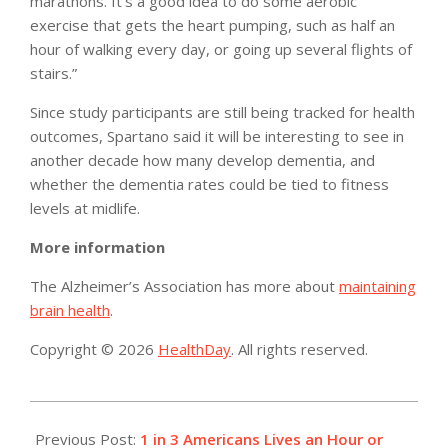
marathons. It’s a good idea to do some aerobic
exercise that gets the heart pumping, such as half an
hour of walking every day, or going up several flights of
stairs.”
Since study participants are still being tracked for health
outcomes, Spartano said it will be interesting to see in
another decade how many develop dementia, and
whether the dementia rates could be tied to fitness
levels at midlife.
More information
The Alzheimer’s Association has more about
maintaining
brain health
.
Copyright © 2026
HealthDay
. All rights reserved.
2015-
03-
Previous Post:
1 in 3 Americans Lives an Hour or