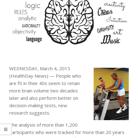
WEDNESDAY, March 4, 2015
(HealthDay News) — People who
are fit in their 40s seem to retain
more brain volume two decades
later and also perform better on
decision-making tests, new
research suggests.
The analysis of more than 1,200
participants who were tracked for more than 20 years