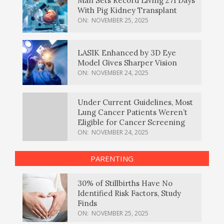
Man Sets Record Living 271 Days
With Pig Kidney Transplant
ON:
NOVEMBER 25, 2025
LASIK Enhanced by 3D Eye
Model Gives Sharper Vision
ON:
NOVEMBER 24, 2025
Under Current Guidelines, Most
Lung Cancer Patients Weren’t
Eligible for Cancer Screening
ON:
NOVEMBER 24, 2025
PARENTING
30% of Stillbirths Have No
Identified Risk Factors, Study
Finds
ON:
NOVEMBER 25, 2025