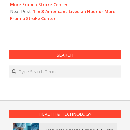
04
More From a Stroke Center
Next Post:
1 in 3 Americans Lives an Hour or More
From a Stroke Center
SEARCH
Search
HEALTH & TECHNOLOGY