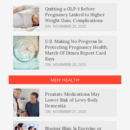
Quitting a GLP-1 Before
Pregnancy Linked to Higher
Weight Gain, Complications
ON:
NOVEMBER 25, 2025
U.S. Making No Progress In
Protecting Pregnancy Health,
March Of Dimes Report Card
Says
ON:
NOVEMBER 20, 2025
MEN’ HEALTH
Prostate Medications May
Lower Risk of Lewy Body
Dementia
ON:
NOVEMBER 21, 2025
Staying Slim: Is Exercise or