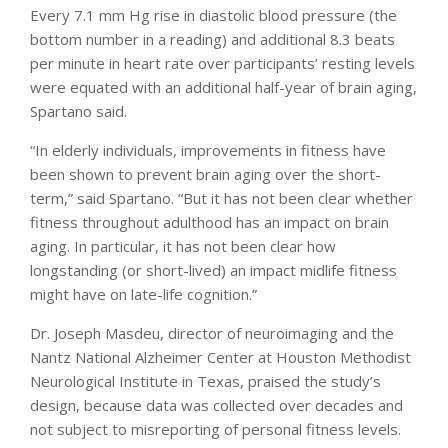
Every 7.1 mm Hg rise in diastolic blood pressure (the
bottom number in a reading) and additional 8.3 beats
per minute in heart rate over participants’ resting levels
were equated with an additional half-year of brain aging,
Spartano said.
“In elderly individuals, improvements in fitness have
been shown to prevent brain aging over the short-
term,” said Spartano. “But it has not been clear whether
fitness throughout adulthood has an impact on brain
aging. In particular, it has not been clear how
longstanding (or short-lived) an impact midlife fitness
might have on late-life cognition.”
Dr. Joseph Masdeu, director of neuroimaging and the
Nantz National Alzheimer Center at Houston Methodist
Neurological Institute in Texas, praised the study’s
design, because data was collected over decades and
not subject to misreporting of personal fitness levels.