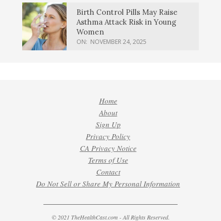
Birth Control Pills May Raise
Asthma Attack Risk in Young
Women
ON:
NOVEMBER 24, 2025
Home
About
Sign Up
Privacy Policy
CA Privacy Notice
Terms of Use
Contact
Do Not Sell or Share My Personal Information
© 2021 TheHealthCast.com - All Rights Reserved.