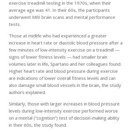
exercise treadmill testing in the 1970s, when their
average age was 41. In their 60s, the participants
underwent MRI brain scans and mental performance
tests.
Those at midlife who had experienced a greater
increase in heart rate or diastolic blood pressure after a
few minutes of low-intensity exercise on a treadmill —
signs of lower fitness levels — had smaller brain
volumes later in life, Spartano and her colleagues found.
Higher heart rate and blood pressure during exercise
are indications of lower overall fitness levels and can
also damage small blood vessels in the brain, the study
authors explained.
Similarly, those with larger increases in blood pressure
levels during low-intensity exercise performed worse
on a mental (“cognition”) test of decision-making ability
in their 60s, the study found.