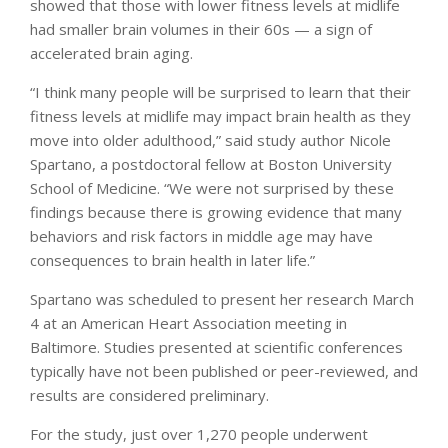
showed that those with lower fitness levels at midlife
had smaller brain volumes in their 60s — a sign of
accelerated brain aging.
“I think many people will be surprised to learn that their
fitness levels at midlife may impact brain health as they
move into older adulthood,” said study author Nicole
Spartano, a postdoctoral fellow at Boston University
School of Medicine. “We were not surprised by these
findings because there is growing evidence that many
behaviors and risk factors in middle age may have
consequences to brain health in later life.”
Spartano was scheduled to present her research March
4 at an American Heart Association meeting in
Baltimore. Studies presented at scientific conferences
typically have not been published or peer-reviewed, and
results are considered preliminary.
For the study, just over 1,270 people underwent