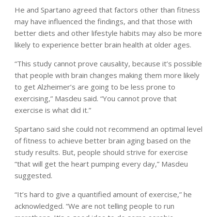
He and Spartano agreed that factors other than fitness
may have influenced the findings, and that those with
better diets and other lifestyle habits may also be more
likely to experience better brain health at older ages.
“This study cannot prove causality, because it’s possible
that people with brain changes making them more likely
to get Alzheimer’s are going to be less prone to
exercising,” Masdeu said. “You cannot prove that
exercise is what did it.”
Spartano said she could not recommend an optimal level
of fitness to achieve better brain aging based on the
study results. But, people should strive for exercise
“that will get the heart pumping every day,” Masdeu
suggested.
“It’s hard to give a quantified amount of exercise,” he
acknowledged. “We are not telling people to run