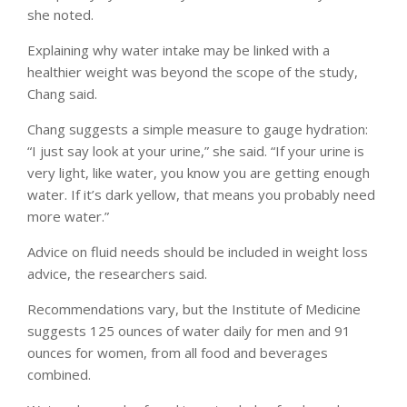
she noted.
Explaining why water intake may be linked with a
healthier weight was beyond the scope of the study,
Chang said.
Chang suggests a simple measure to gauge hydration:
“I just say look at your urine,” she said. “If your urine is
very light, like water, you know you are getting enough
water. If it’s dark yellow, that means you probably need
more water.”
Advice on fluid needs should be included in weight loss
advice, the researchers said.
Recommendations vary, but the Institute of Medicine
suggests 125 ounces of water daily for men and 91
ounces for women, from all food and beverages
combined.