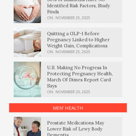
Identified Risk Factors, Study
Finds
ON:
NOVEMBER 25, 2025
Quitting a GLP-1 Before
Pregnancy Linked to Higher
Weight Gain, Complications
ON:
NOVEMBER 25, 2025
U.S. Making No Progress In
Protecting Pregnancy Health,
March Of Dimes Report Card
Says
ON:
NOVEMBER 20, 2025
MEN’ HEALTH
Prostate Medications May
Lower Risk of Lewy Body
Dementia