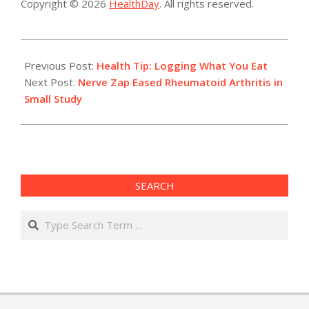
Copyright © 2026
HealthDay
. All rights reserved.
2016-
07-
Previous Post:
Health Tip: Logging What You Eat
12
Next Post:
Nerve Zap Eased Rheumatoid Arthritis in
Small Study
SEARCH
Search