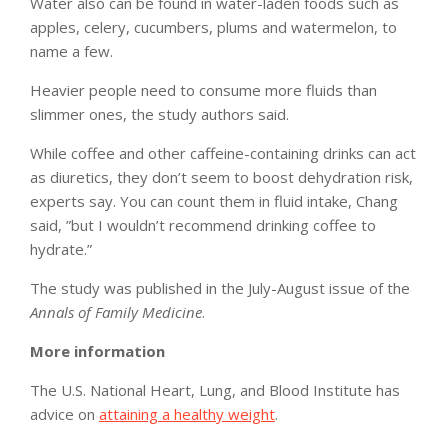
Water also can be found in water-laden foods such as
apples, celery, cucumbers, plums and watermelon, to
name a few.
Heavier people need to consume more fluids than
slimmer ones, the study authors said.
While coffee and other caffeine-containing drinks can act
as diuretics, they don’t seem to boost dehydration risk,
experts say. You can count them in fluid intake, Chang
said, ”but I wouldn’t recommend drinking coffee to
hydrate.”
The study was published in the July-August issue of the
Annals of Family Medicine
.
More information
The U.S. National Heart, Lung, and Blood Institute has
advice on
attaining a healthy weight
.