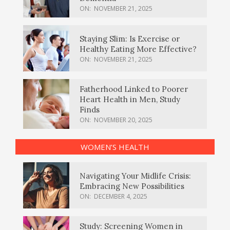
ON:
NOVEMBER 21, 2025
Staying Slim: Is Exercise or
Healthy Eating More Effective?
ON:
NOVEMBER 21, 2025
Fatherhood Linked to Poorer
Heart Health in Men, Study
Finds
ON:
NOVEMBER 20, 2025
WOMEN’S HEALTH
Navigating Your Midlife Crisis:
Embracing New Possibilities
ON:
DECEMBER 4, 2025
Study: Screening Women in