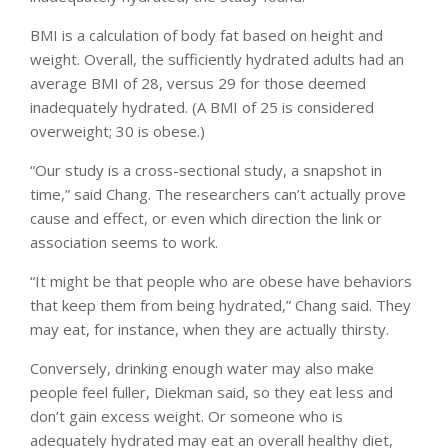
BMI is a calculation of body fat based on height and
weight. Overall, the sufficiently hydrated adults had an
average BMI of 28, versus 29 for those deemed
inadequately hydrated. (A BMI of 25 is considered
overweight; 30 is obese.)
“Our study is a cross-sectional study, a snapshot in
time,” said Chang. The researchers can’t actually prove
cause and effect, or even which direction the link or
association seems to work.
“It might be that people who are obese have behaviors
that keep them from being hydrated,” Chang said. They
may eat, for instance, when they are actually thirsty.
Conversely, drinking enough water may also make
people feel fuller, Diekman said, so they eat less and
don’t gain excess weight. Or someone who is
adequately hydrated may eat an overall healthy diet,