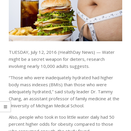
TUESDAY, July 12, 2016 (HealthDay News) — Water
might be a secret weapon for dieters, research
involving nearly 10,000 adults suggests.
“Those who were inadequately hydrated had higher
body mass indexes (BMIs) than those who were
adequately hydrated,” said study leader Dr. Tammy
Chang, an assistant professor of family medicine at the
University of Michigan Medical School.
Also, people who took in too little water daily had 50
percent higher odds for obesity compared to those