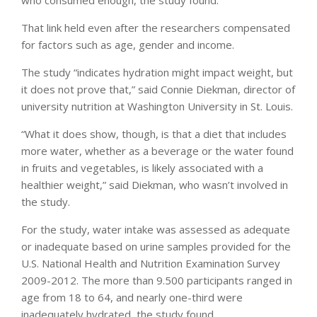
who consumed enough, the study found.
That link held even after the researchers compensated
for factors such as age, gender and income.
The study “indicates hydration might impact weight, but
it does not prove that,” said Connie Diekman, director of
university nutrition at Washington University in St. Louis.
“What it does show, though, is that a diet that includes
more water, whether as a beverage or the water found
in fruits and vegetables, is likely associated with a
healthier weight,” said Diekman, who wasn’t involved in
the study.
For the study, water intake was assessed as adequate
or inadequate based on urine samples provided for the
U.S. National Health and Nutrition Examination Survey
2009-2012. The more than 9.500 participants ranged in
age from 18 to 64, and nearly one-third were
inadequately hydrated, the study found.