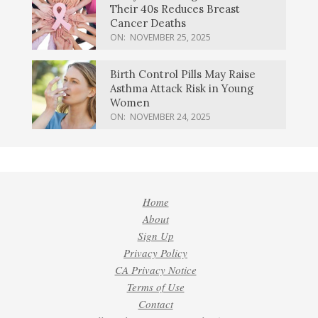
Their 40s Reduces Breast
Cancer Deaths
ON:
NOVEMBER 25, 2025
Birth Control Pills May Raise
Asthma Attack Risk in Young
Women
ON:
NOVEMBER 24, 2025
Home
About
Sign Up
Privacy Policy
CA Privacy Notice
Terms of Use
Contact