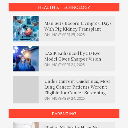
HEALTH & TECHNOLOGY
Man Sets Record Living 271 Days
With Pig Kidney Transplant
ON:
NOVEMBER 25, 2025
LASIK Enhanced by 3D Eye
Model Gives Sharper Vision
ON:
NOVEMBER 24, 2025
Under Current Guidelines, Most
Lung Cancer Patients Weren’t
Eligible for Cancer Screening
ON:
NOVEMBER 24, 2025
PARENTING
30% of Stillbirths Have No