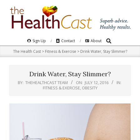
Skip
to
content
Search
Primary
Sign Up
Contact
About
Navigation
The Health Cast
>
Fitness & Exercise
>
Drink Water, Stay Slimmer?
Menu
Drink Water, Stay Slimmer?
BY:
THEHEALTHCAST TEAM
ON:
JULY 12, 2016
IN:
FITNESS & EXERCISE
,
OBESITY