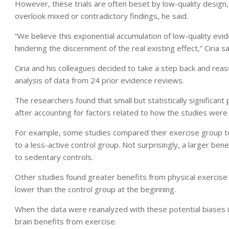
However, these trials are often beset by low-quality design, 
overlook mixed or contradictory findings, he said.
“We believe this exponential accumulation of low-quality evid
hindering the discernment of the real existing effect,” Ciria sa
Ciria and his colleagues decided to take a step back and rea
analysis of data from 24 prior evidence reviews.
The researchers found that small but statistically significant
after accounting for factors related to how the studies were
For example, some studies compared their exercise group to
to a less-active control group. Not surprisingly, a larger b
to sedentary controls.
Other studies found greater benefits from physical exercis
lower than the control group at the beginning.
When the data were reanalyzed with these potential biases in
brain benefits from exercise.