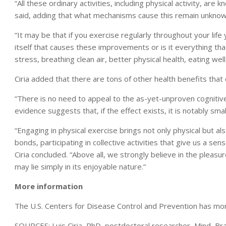
“All these ordinary activities, including physical activity, are 
said, adding that what mechanisms cause this remain unknow
“It may be that if you exercise regularly throughout your life 
itself that causes these improvements or is it everything tha
stress, breathing clean air, better physical health, eating well
Ciria added that there are tons of other health benefits that
“There is no need to appeal to the as-yet-unproven cognitive
evidence suggests that, if the effect exists, it is notably small
“Engaging in physical exercise brings not only physical but al
bonds, participating in collective activities that give us a se
Ciria concluded. “Above all, we strongly believe in the pleasu
may lie simply in its enjoyable nature.”
More information
The U.S. Centers for Disease Control and Prevention has m
SOURCES: Luis Ciria, PhD, postdoctoral researcher, Mind, Br