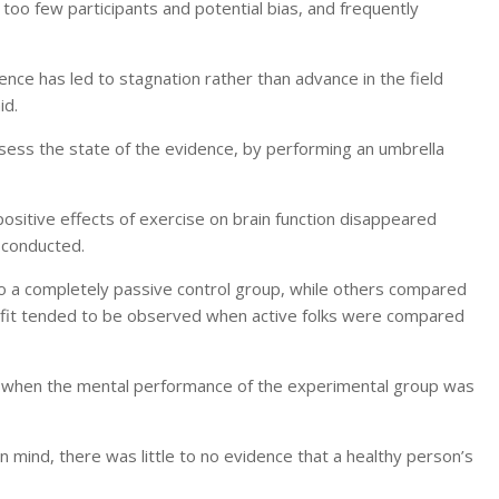
too few participants and potential bias, and frequently
ence has led to stagnation rather than advance in the field
id.
ssess the state of the evidence, by performing an umbrella
 positive effects of exercise on brain function disappeared
 conducted.
 a completely passive control group, while others compared
enefit tended to be observed when active folks were compared
e when the mental performance of the experimental group was
 mind, there was little to no evidence that a healthy person’s