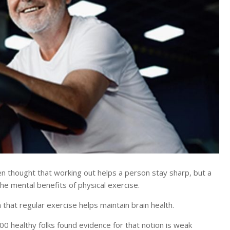
thought that working out helps a person stay sharp, but a
the mental benefits of physical exercise.
a that regular exercise helps maintain brain health.
00 healthy folks found evidence for that notion is weak