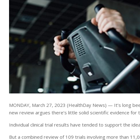
MONDAY, March 27, 2023 (HealthDay News) — It’s long been 
new review argues there’s little solid scientific evidence for 
Individual clinical trial results have tended to support the ide
But a combined review of 109 trials involving more than 11,0