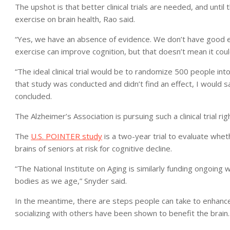
The upshot is that better clinical trials are needed, and until 
exercise on brain health, Rao said.
“Yes, we have an absence of evidence. We don’t have good e
exercise can improve cognition, but that doesn’t mean it coul
“The ideal clinical trial would be to randomize 500 people int
that study was conducted and didn’t find an effect, I would s
concluded.
The Alzheimer’s Association is pursuing such a clinical trial ri
The
U.S. POINTER study
is a two-year trial to evaluate wheth
brains of seniors at risk for cognitive decline.
“The National Institute on Aging is similarly funding ongoing w
bodies as we age,” Snyder said.
In the meantime, there are steps people can take to enhance t
socializing with others have been shown to benefit the brain.