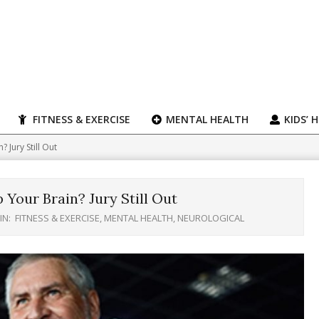
FITNESS & EXERCISE
MENTAL HEALTH
KIDS’ 
 Jury Still Out
 Your Brain? Jury Still Out
IN:
FITNESS & EXERCISE
,
MENTAL HEALTH
,
NEUROLOGICAL