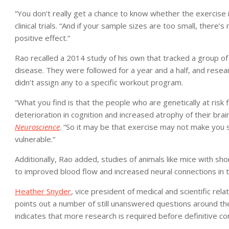
“You don’t really get a chance to know whether the exercise i
clinical trials. “And if your sample sizes are too small, ther
positive effect.”
Rao recalled a 2014 study of his own that tracked a group of 
disease. They were followed for a year and a half, and resear
didn’t assign any to a specific workout program.
“What you find is that the people who are genetically at ris
deterioration in cognition and increased atrophy of their brain
Neuroscience
. “So it may be that exercise may not make you s
vulnerable.”
Additionally, Rao added, studies of animals like mice with sh
to improved blood flow and increased neural connections in t
Heather Snyder
, vice president of medical and scientific rel
points out a number of still unanswered questions around th
indicates that more research is required before definitive co