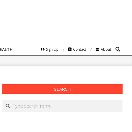
Search
HEALTH
Sign Up
Contact
About
SEARCH
Search