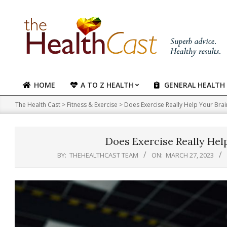
Skip
to
content
HOME
A TO Z HEALTH
GENERAL HEALTH
Primary
Navigation
The Health Cast
>
Fitness & Exercise
>
Does Exercise Really Help Your Brain?
Menu
Does Exercise Really Help
BY:
THEHEALTHCAST TEAM
ON:
MARCH 27, 2023