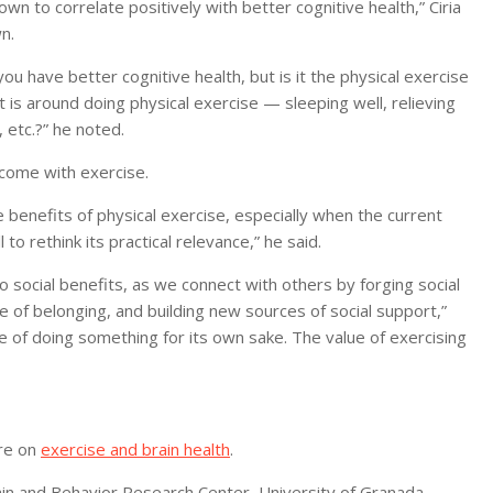
known to correlate positively with better cognitive health,” Ciria
n.
you have better cognitive health, but is it the physical exercise
t is around doing physical exercise — sleeping well, relieving
, etc.?” he noted.
 come with exercise.
 benefits of physical exercise, especially when the current
 to rethink its practical relevance,” he said.
so social benefits, as we connect with others by forging social
nse of belonging, and building new sources of social support,”
re of doing something for its own sake. The value of exercising
ore on
exercise and brain health
.
ain and Behavior Research Center, University of Granada,