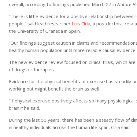
overall, according to findings published March 27 in
Nature H
“There is little evidence for a positive relationship between 
people,” said lead researcher
Luis Ciria
, a postdoctoral rese
the University of Granada in Spain.
“Our findings suggest caution in claims and recommendations l
healthy human population until more reliable causal evidence
The new evidence review focused on clinical trials, which ar
of drugs or therapies.
Evidence for the physical benefits of exercise has steadily a
working out might benefit the brain as well.
“If physical exercise positively affects so many physiological
brain?” he said.
During the last 50 years, there has been a steady flow of clini
in healthy individuals across the human life span, Ciria said.