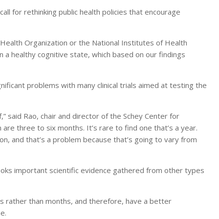
call for rethinking public health policies that encourage
Health Organization or the National Institutes of Health
 a healthy cognitive state, which based on our findings
ificant problems with many clinical trials aimed at testing the
f,” said Rao, chair and director of the Schey Center for
are three to six months. It’s rare to find one that’s a year.
on, and that’s a problem because that’s going to vary from
rlooks important scientific evidence gathered from other types
rs rather than months, and therefore, have a better
e.