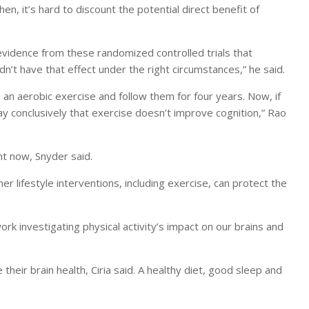
then, it’s hard to discount the potential direct benefit of
vidence from these randomized controlled trials that
dn’t have that effect under the right circumstances,” he said.
o an aerobic exercise and follow them for four years. Now, if
ay conclusively that exercise doesn’t improve cognition,” Rao
ght now, Snyder said.
er lifestyle interventions, including exercise, can protect the
ork investigating physical activity’s impact on our brains and
heir brain health, Ciria said. A healthy diet, good sleep and