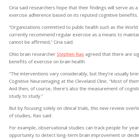
Ciria said researchers hope that their findings will serve as a 
exercise adherence based on its reputed cognitive benefits.
“Organizations committed to public health such as the World 
currently recommend regular exercise as a means to maintain
cannot be affirmed,” Ciria said.
Ohio brain researcher
Stephen Rao
agreed that there are sign
benefits of exercise on brain health.
“The interventions vary considerably, but they’re usually brie
Cognitive Neuroimaging at the Cleveland Clinic. “Most of them 
And then, of course, there’s also the measurement of cogniti
study to study.”
But by focusing solely on clinical trials, this new review ove
of studies, Rao said.
For example, observational studies can track people for yea
opportunity to detect long-term brain improvement or declin