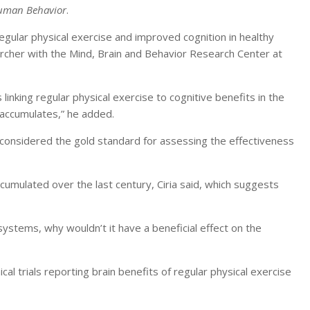
uman Behavior
.
regular physical exercise and improved cognition in healthy
archer with the Mind, Brain and Behavior Research Center at
inking regular physical exercise to cognitive benefits in the
 accumulates,” he added.
e considered the gold standard for assessing the effectiveness
ccumulated over the last century, Ciria said, which suggests
 systems, why wouldn’t it have a beneficial effect on the
cal trials reporting brain benefits of regular physical exercise