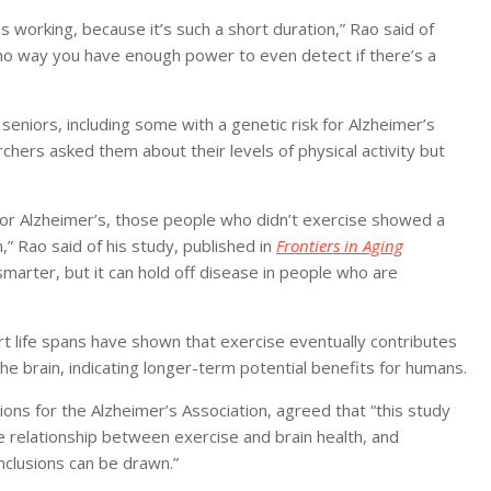
s working, because it’s such a short duration,” Rao said of
e’s no way you have enough power to even detect if there’s a
seniors, including some with a genetic risk for Alzheimer’s
chers asked them about their levels of physical activity but
k for Alzheimer’s, those people who didn’t exercise showed a
,” Rao said of his study, published in
Frontiers in Aging
marter, but it can hold off disease in people who are
ort life spans have shown that exercise eventually contributes
he brain, indicating longer-term potential benefits for humans.
ations for the Alzheimer’s Association, agreed that “this study
e relationship between exercise and brain health, and
nclusions can be drawn.”