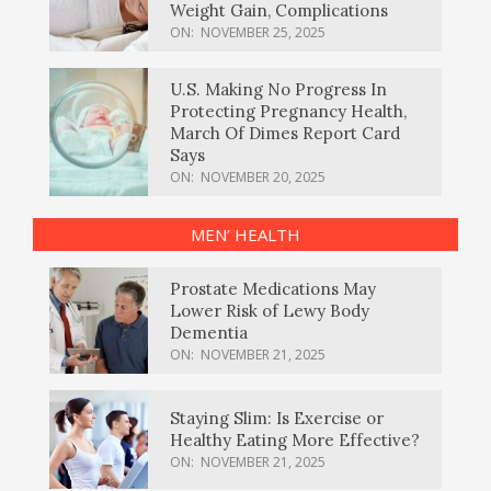
Weight Gain, Complications
ON:
NOVEMBER 25, 2025
U.S. Making No Progress In
Protecting Pregnancy Health,
March Of Dimes Report Card
Says
ON:
NOVEMBER 20, 2025
MEN’ HEALTH
Prostate Medications May
Lower Risk of Lewy Body
Dementia
ON:
NOVEMBER 21, 2025
Staying Slim: Is Exercise or
Healthy Eating More Effective?
ON:
NOVEMBER 21, 2025