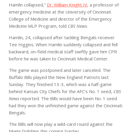
Hamlin collapsed,”
Dr. William Knight IV
, a professor of
emergency medicine at the University of Cincinnati
College of Medicine and director of the Emergency
Medicine MLP Program, told
CBS News
.
Hamlin, 24, collapsed after tackling Bengals receiver
Tee Higgins. When Hamlin suddenly collapsed and fell
backward, on-field medical staff swiftly gave him CPR
before he was taken to Cincinnati Medical Center.
The game was postponed and later canceled. The
Buffalo Bills played the New England Patriots last
Sunday. They finished 13-3, which was a half-game
behind Kansas City Chiefs for the AFC’s No. 1 seed,
CBS
News
reported. The Bills would have been No. 1 seed
had they won the unfinished game against the Cincinnati
Bengals.
The Bills will now play a wild-card round against the
Miami Dolphins this coming Sunday.