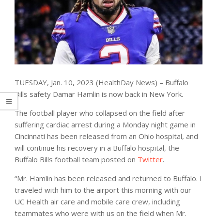
TUESDAY, Jan. 10, 2023 (HealthDay News) – Buffalo
Bills safety Damar Hamlin is now back in New York.
The football player who collapsed on the field after
suffering cardiac arrest during a Monday night game in
Cincinnati has been released from an Ohio hospital, and
will continue his recovery in a Buffalo hospital, the
Buffalo Bills football team posted on
Twitter
.
“Mr. Hamlin has been released and returned to Buffalo. I
traveled with him to the airport this morning with our
UC Health air care and mobile care crew, including
teammates who were with us on the field when Mr.