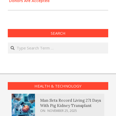
Donors Are Accepted
SEARCH
Search
HEALTH & TECHNOLOGY
Man Sets Record Living 271 Days
With Pig Kidney Transplant
ON:
NOVEMBER 25, 2025