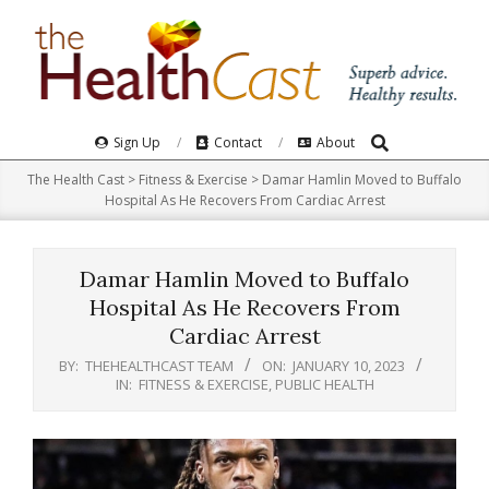
Skip
to
content
Search
Primary
Sign Up
Contact
About
Navigation
The Health Cast
>
Fitness & Exercise
>
Damar Hamlin Moved to Buffalo
Menu
Hospital As He Recovers From Cardiac Arrest
Damar Hamlin Moved to Buffalo
Hospital As He Recovers From
Cardiac Arrest
BY:
THEHEALTHCAST TEAM
ON:
JANUARY 10, 2023
IN:
FITNESS & EXERCISE
,
PUBLIC HEALTH