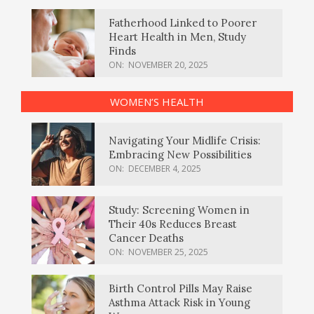
Fatherhood Linked to Poorer
Heart Health in Men, Study
Finds
ON:
NOVEMBER 20, 2025
WOMEN’S HEALTH
Navigating Your Midlife Crisis:
Embracing New Possibilities
ON:
DECEMBER 4, 2025
Study: Screening Women in
Their 40s Reduces Breast
Cancer Deaths
ON:
NOVEMBER 25, 2025
Birth Control Pills May Raise
Asthma Attack Risk in Young