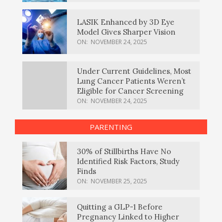
LASIK Enhanced by 3D Eye
Model Gives Sharper Vision
ON:
NOVEMBER 24, 2025
Under Current Guidelines, Most
Lung Cancer Patients Weren’t
Eligible for Cancer Screening
ON:
NOVEMBER 24, 2025
PARENTING
30% of Stillbirths Have No
Identified Risk Factors, Study
Finds
ON:
NOVEMBER 25, 2025
Quitting a GLP-1 Before
Pregnancy Linked to Higher