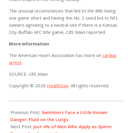
The unusual circumstances that led to the Bills being
one game short and having the No. 2 seed led to NFL
owners agreeing to a neutral site if there is a Kansas
City-Buffalo AFC title game,
CBS News
reported.
More information
The American Heart Association has more on
cardiac
arrest
.
SOURCE:
CBS News
Copyright © 2026
HealthDay
. All rights reserved.
2023-
01-
Previous Post:
Swimmers Face a Little Known
10
Danger: Fluid on the Lungs
Next Post:
Just 4% of Men Who Apply as Sperm