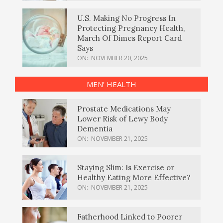
U.S. Making No Progress In
Protecting Pregnancy Health,
March Of Dimes Report Card
Says
ON:
NOVEMBER 20, 2025
MEN’ HEALTH
Prostate Medications May
Lower Risk of Lewy Body
Dementia
ON:
NOVEMBER 21, 2025
Staying Slim: Is Exercise or
Healthy Eating More Effective?
ON:
NOVEMBER 21, 2025
Fatherhood Linked to Poorer