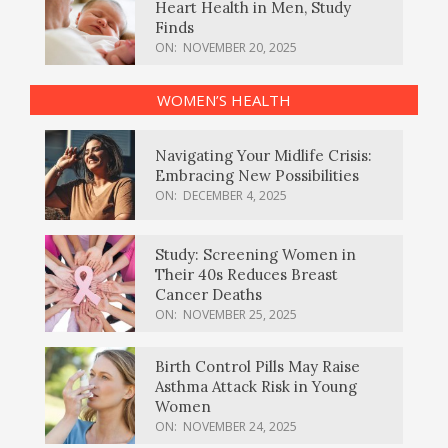
Heart Health in Men, Study
Finds
ON:
NOVEMBER 20, 2025
WOMEN’S HEALTH
Navigating Your Midlife Crisis:
Embracing New Possibilities
ON:
DECEMBER 4, 2025
Study: Screening Women in
Their 40s Reduces Breast
Cancer Deaths
ON:
NOVEMBER 25, 2025
Birth Control Pills May Raise
Asthma Attack Risk in Young
Women
ON:
NOVEMBER 24, 2025