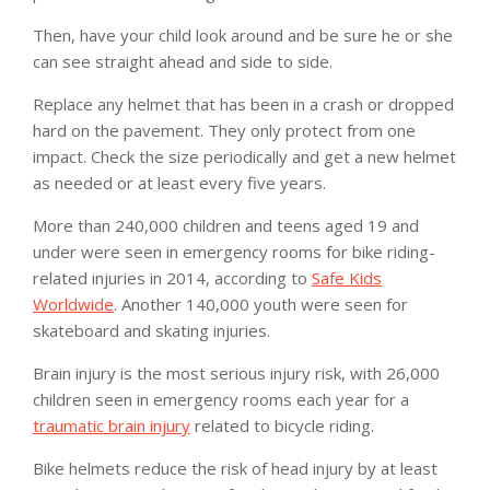
Then, have your child look around and be sure he or she
can see straight ahead and side to side.
Replace any helmet that has been in a crash or dropped
hard on the pavement. They only protect from one
impact. Check the size periodically and get a new helmet
as needed or at least every five years.
More than 240,000 children and teens aged 19 and
under were seen in emergency rooms for bike riding-
related injuries in 2014, according to
Safe Kids
Worldwide
. Another 140,000 youth were seen for
skateboard and skating injuries.
Brain injury is the most serious injury risk, with 26,000
children seen in emergency rooms each year for a
traumatic brain injury
related to bicycle riding.
Bike helmets reduce the risk of head injury by at least