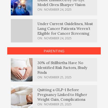
Model Gives Sharper Vision
ON:
NOVEMBER 24, 2025
Under Current Guidelines, Most
Lung Cancer Patients Weren’t
Eligible for Cancer Screening
ON:
NOVEMBER 24, 2025
PARENTING
30% of Stillbirths Have No
Identified Risk Factors, Study
Finds
ON:
NOVEMBER 25, 2025
Quitting a GLP-1 Before
Pregnancy Linked to Higher
Weight Gain, Complications
ON:
NOVEMBER 25, 2025