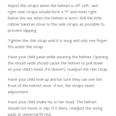
Adjust the straps when the helmet is off. Left- and
right-side straps should form a “Y” and meet right
below the ear when the helmet is worn. Roll the little
rubber band as close to the side straps as possible to
prevent slipping.
Tighten the chin strap until it is snug and only one finger
fits under the strap.
Have your child yawn while wearing the helmet. Opening
the mouth wide should cause the helmet to pull down
on your child’s head. If it doesn’t, readjust the chin strap.
Have your child look up and be sure they can see the
front of the helmet visor. If not, the straps need
adjustment.
Have your child shake his or her head. The helmet
should not move or slip. If it does, readjust the sizing
pads or universal fit ring.