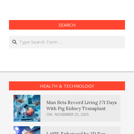
SEARCH
Search
HEALTH & TECHNOLOGY
Man Sets Record Living 271 Days
With Pig Kidney Transplant
ON:
NOVEMBER 25, 2025
LASIK Enhanced by 3D Eye