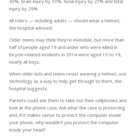
45%, brain injury by 33%, facial injury by 27% and fatal
injury by 29%.
All riders — including adults — should wear a helmet,
the hospital advised.
Older teens may think they’re invincible, but more than
half of people aged 19 and under who were killed in
bicycle-related incidents in 2014 were aged 15 to 19,
nearly all boys.
When older kids and teens resist wearing a helmet, use
technology as a way to help get through to them, the
hospital suggests.
Parents could ask them to take out their cellphones and
look at the phone case. Ask what the case is protecting
and, if it makes sense to protect the computer inside
your phone, why wouldn’t you protect the computer
inside your head?