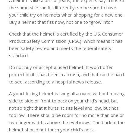
A helmet is like a pair of jeans, the experts say. Those in
the same size can fit differently, so be sure to have
your child try on helmets when shopping for a new one.
Buy a helmet that fits now, not one to “grow into.”
Check that the helmet is certified by the U.S. Consumer
Product Safety Commission (CPSC), which means it has
been safety tested and meets the federal safety
standard.
Do not buy or accept a used helmet. It won’t offer
protection if it has been in a crash, and that can be hard
to see, according to a hospital news release.
A good-fitting helmet is snug all around, without moving
side to side or front to back on your child’s head, but
not so tight that it hurts. It sits level and low, but not
too low. There should be room for no more than one or
two finger widths above the eyebrows. The back of the
helmet should not touch your child’s neck.