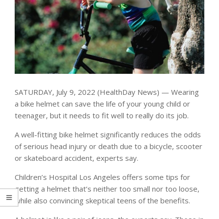
SATURDAY, July 9, 2022 (HealthDay News) — Wearing
a bike helmet can save the life of your young child or
teenager, but it needs to fit well to really do its job.
A well-fitting bike helmet significantly reduces the odds
of serious head injury or death due to a bicycle, scooter
or skateboard accident, experts say.
Children’s Hospital Los Angeles offers some tips for
getting a helmet that’s neither too small nor too loose,
while also convincing skeptical teens of the benefits.