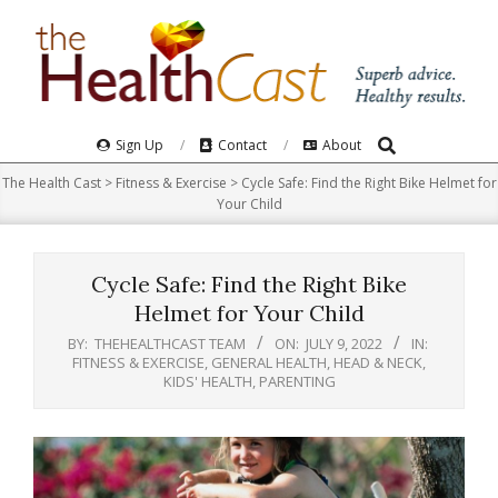
Skip
to
content
Search
Primary
Sign Up
Contact
About
Navigation
The Health Cast
>
Fitness & Exercise
>
Cycle Safe: Find the Right Bike Helmet for
Menu
Your Child
Cycle Safe: Find the Right Bike
Helmet for Your Child
BY:
THEHEALTHCAST TEAM
ON:
JULY 9, 2022
IN:
FITNESS & EXERCISE
,
GENERAL HEALTH
,
HEAD & NECK
,
KIDS' HEALTH
,
PARENTING