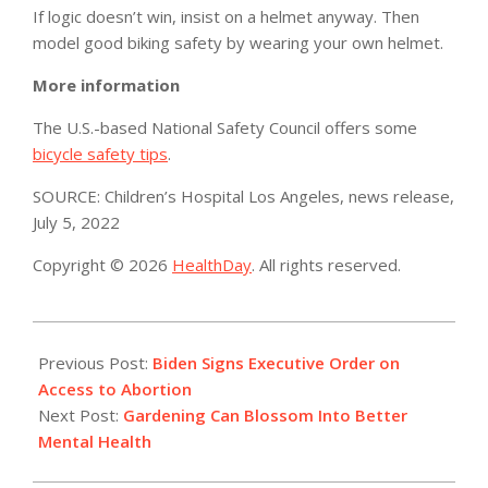
If logic doesn’t win, insist on a helmet anyway. Then
model good biking safety by wearing your own helmet.
More information
The U.S.-based National Safety Council offers some
bicycle safety tips
.
SOURCE: Children’s Hospital Los Angeles, news release,
July 5, 2022
Copyright © 2026
HealthDay
. All rights reserved.
2022-
07-
Previous Post:
Biden Signs Executive Order on
09
Access to Abortion
Next Post:
Gardening Can Blossom Into Better
Mental Health