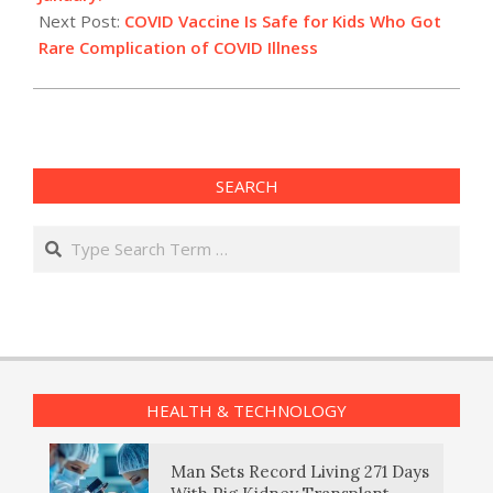
Next Post:
COVID Vaccine Is Safe for Kids Who Got
Rare Complication of COVID Illness
SEARCH
Search
HEALTH & TECHNOLOGY
Man Sets Record Living 271 Days