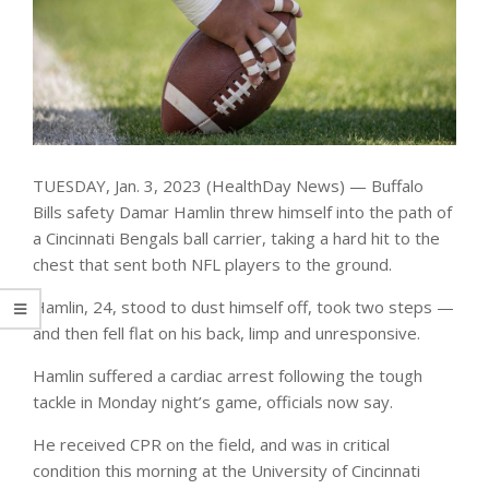
TUESDAY, Jan. 3, 2023 (HealthDay News) — Buffalo
Bills safety Damar Hamlin threw himself into the path of
a Cincinnati Bengals ball carrier, taking a hard hit to the
chest that sent both NFL players to the ground.
Hamlin, 24, stood to dust himself off, took two steps —
and then fell flat on his back, limp and unresponsive.
Hamlin suffered a cardiac arrest following the tough
tackle in Monday night’s game, officials now say.
He received CPR on the field, and was in critical
condition this morning at the University of Cincinnati