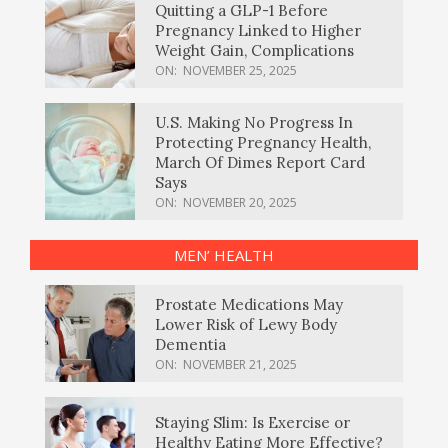
Quitting a GLP-1 Before
Pregnancy Linked to Higher
Weight Gain, Complications
ON:
NOVEMBER 25, 2025
U.S. Making No Progress In
Protecting Pregnancy Health,
March Of Dimes Report Card
Says
ON:
NOVEMBER 20, 2025
MEN’ HEALTH
Prostate Medications May
Lower Risk of Lewy Body
Dementia
ON:
NOVEMBER 21, 2025
Staying Slim: Is Exercise or
Healthy Eating More Effective?