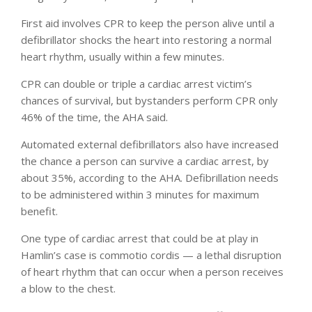
First aid involves CPR to keep the person alive until a
defibrillator shocks the heart into restoring a normal
heart rhythm, usually within a few minutes.
CPR can double or triple a cardiac arrest victim’s
chances of survival, but bystanders perform CPR only
46% of the time, the AHA said.
Automated external defibrillators also have increased
the chance a person can survive a cardiac arrest, by
about 35%, according to the AHA. Defibrillation needs
to be administered within 3 minutes for maximum
benefit.
One type of cardiac arrest that could be at play in
Hamlin’s case is commotio cordis — a lethal disruption
of heart rhythm that can occur when a person receives
a blow to the chest.