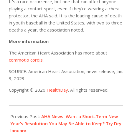
It’s a rare occurrence, but one that can affect anyone
playing a contact sport, even if they’re wearing a chest
protector, the AHA said. It is the leading cause of death
in youth baseball in the United States, with two to three
deaths a year, the association noted.
More information
The American Heart Association has more about
commotio cordis
.
SOURCE: American Heart Association, news release, Jan.
3, 2023
Copyright © 2026
HealthDay
. All rights reserved.
2023-
01-
Previous Post:
AHA News: Want a Short-Term New
03
Year’s Resolution You May Be Able to Keep? Try Dry
January.