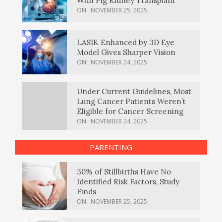
With Pig Kidney Transplant
ON:
NOVEMBER 25, 2025
LASIK Enhanced by 3D Eye
Model Gives Sharper Vision
ON:
NOVEMBER 24, 2025
Under Current Guidelines, Most
Lung Cancer Patients Weren’t
Eligible for Cancer Screening
ON:
NOVEMBER 24, 2025
PARENTING
30% of Stillbirths Have No
Identified Risk Factors, Study
Finds
ON:
NOVEMBER 25, 2025