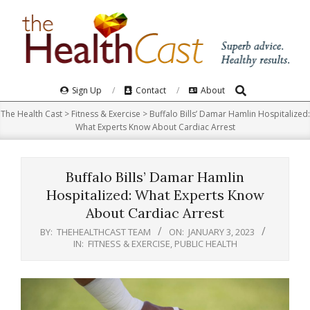
Skip
to
content
Search
Primary
Sign Up
Contact
About
Navigation
The Health Cast
>
Fitness & Exercise
>
Buffalo Bills’ Damar Hamlin Hospitalized:
Menu
What Experts Know About Cardiac Arrest
Buffalo Bills’ Damar Hamlin
Hospitalized: What Experts Know
About Cardiac Arrest
BY:
THEHEALTHCAST TEAM
ON:
JANUARY 3, 2023
IN:
FITNESS & EXERCISE
,
PUBLIC HEALTH