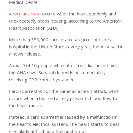
Medical Center.
A
cardiac arrest
occurs when the heart suddenly and
unexpectedly stops beating, according to the American
Heart Association (AHA).
More than 350,000 cardiac arrests occur outside a
hospital in the United States every year, the AHA said in
a news release.
About 9 of 10 people who suffer a cardiac arrest die,
the AHA says. Survival depends on immediately
receiving CPR from a bystander.
Cardiac arrest is not the same as a heart attack, which
occurs when a blocked artery prevents blood flow to
the heart muscle.
Instead, a cardiac arrest is caused by a malfunction in
the heart’s electrical system. The heart starts to beat
irregularly at first, and then just stops.