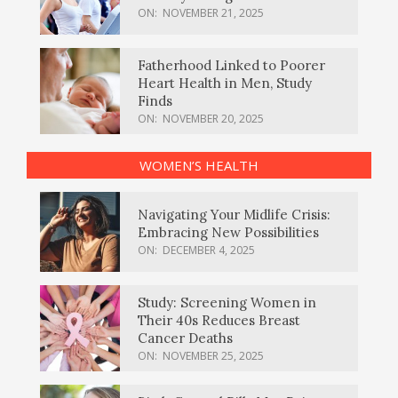
ON:
NOVEMBER 21, 2025
Fatherhood Linked to Poorer
Heart Health in Men, Study
Finds
ON:
NOVEMBER 20, 2025
WOMEN’S HEALTH
Navigating Your Midlife Crisis:
Embracing New Possibilities
ON:
DECEMBER 4, 2025
Study: Screening Women in
Their 40s Reduces Breast
Cancer Deaths
ON:
NOVEMBER 25, 2025