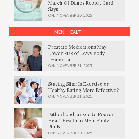
March Of Dimes Report Card
Says
ON:
NOVEMBER 20, 2025
MEN’ HEALTH
Prostate Medications May
Lower Risk of Lewy Body
Dementia
ON:
NOVEMBER 21, 2025
Staying Slim: Is Exercise or
Healthy Eating More Effective?
ON:
NOVEMBER 21, 2025
Fatherhood Linked to Poorer
Heart Health in Men, Study
Finds
ON:
NOVEMBER 20, 2025