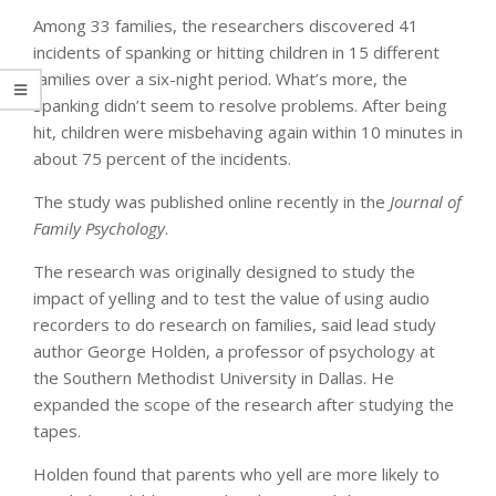
Among 33 families, the researchers discovered 41
incidents of spanking or hitting children in 15 different
families over a six-night period. What’s more, the
spanking didn’t seem to resolve problems. After being
hit, children were misbehaving again within 10 minutes in
about 75 percent of the incidents.
The study was published online recently in the
Journal of
Family Psychology
.
The research was originally designed to study the
impact of yelling and to test the value of using audio
recorders to do research on families, said lead study
author George Holden, a professor of psychology at
the Southern Methodist University in Dallas. He
expanded the scope of the research after studying the
tapes.
Holden found that parents who yell are more likely to