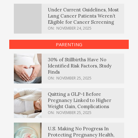
Under Current Guidelines, Most
Lung Cancer Patients Weren’t
Eligible for Cancer Screening
ON:
NOVEMBER 24, 2025
PARENTING
30% of Stillbirths Have No
Identified Risk Factors, Study
Finds
ON:
NOVEMBER 25, 2025
Quitting a GLP-1 Before
Pregnancy Linked to Higher
Weight Gain, Complications
ON:
NOVEMBER 25, 2025
U.S. Making No Progress In
Protecting Pregnancy Health,