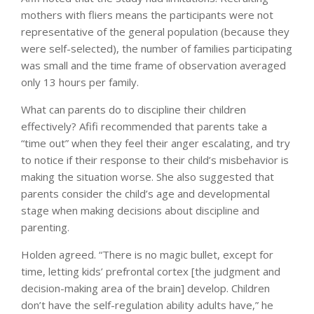
mothers with fliers means the participants were not
representative of the general population (because they
were self-selected), the number of families participating
was small and the time frame of observation averaged
only 13 hours per family.
What can parents do to discipline their children
effectively? Afifi recommended that parents take a
“time out” when they feel their anger escalating, and try
to notice if their response to their child’s misbehavior is
making the situation worse. She also suggested that
parents consider the child’s age and developmental
stage when making decisions about discipline and
parenting.
Holden agreed. “There is no magic bullet, except for
time, letting kids’ prefrontal cortex [the judgment and
decision-making area of the brain] develop. Children
don’t have the self-regulation ability adults have,” he