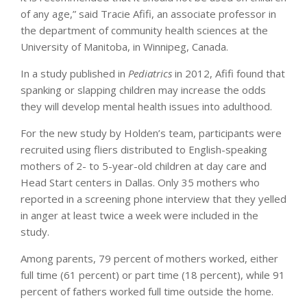
of any age,” said Tracie Afifi, an associate professor in
the department of community health sciences at the
University of Manitoba, in Winnipeg, Canada.
In a study published in
Pediatrics
in 2012, Afifi found that
spanking or slapping children may increase the odds
they will develop mental health issues into adulthood.
For the new study by Holden’s team, participants were
recruited using fliers distributed to English-speaking
mothers of 2- to 5-year-old children at day care and
Head Start centers in Dallas. Only 35 mothers who
reported in a screening phone interview that they yelled
in anger at least twice a week were included in the
study.
Among parents, 79 percent of mothers worked, either
full time (61 percent) or part time (18 percent), while 91
percent of fathers worked full time outside the home.