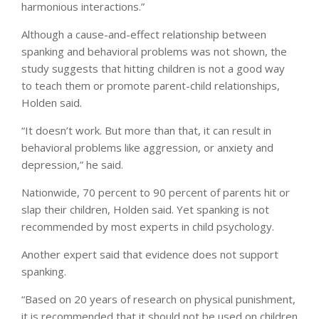
harmonious interactions.”
Although a cause-and-effect relationship between
spanking and behavioral problems was not shown, the
study suggests that hitting children is not a good way
to teach them or promote parent-child relationships,
Holden said.
“It doesn’t work. But more than that, it can result in
behavioral problems like aggression, or anxiety and
depression,” he said.
Nationwide, 70 percent to 90 percent of parents hit or
slap their children, Holden said. Yet spanking is not
recommended by most experts in child psychology.
Another expert said that evidence does not support
spanking.
“Based on 20 years of research on physical punishment,
it is recommended that it should not be used on children