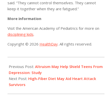
said. “They cannot control themselves. They cannot
keep it together when they are fatigued.”
More information
Visit the American Academy of Pediatrics for more on
disciplining kids
.
Copyright © 2026
HealthDay
. All rights reserved.
2014-
04-
Previous Post:
Altruism May Help Shield Teens From
29
Depression: Study
Next Post:
High-Fiber Diet May Aid Heart Attack
Survivors