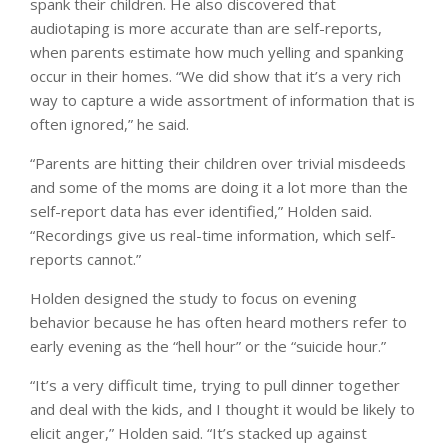
spank their children. He also discovered that
audiotaping is more accurate than are self-reports,
when parents estimate how much yelling and spanking
occur in their homes. “We did show that it’s a very rich
way to capture a wide assortment of information that is
often ignored,” he said.
“Parents are hitting their children over trivial misdeeds
and some of the moms are doing it a lot more than the
self-report data has ever identified,” Holden said.
“Recordings give us real-time information, which self-
reports cannot.”
Holden designed the study to focus on evening
behavior because he has often heard mothers refer to
early evening as the “hell hour” or the “suicide hour.”
“It’s a very difficult time, trying to pull dinner together
and deal with the kids, and I thought it would be likely to
elicit anger,” Holden said. “It’s stacked up against