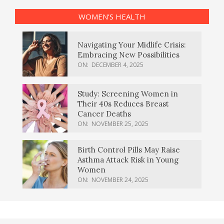
WOMEN’S HEALTH
Navigating Your Midlife Crisis:
Embracing New Possibilities
ON:
DECEMBER 4, 2025
Study: Screening Women in
Their 40s Reduces Breast
Cancer Deaths
ON:
NOVEMBER 25, 2025
Birth Control Pills May Raise
Asthma Attack Risk in Young
Women
ON:
NOVEMBER 24, 2025