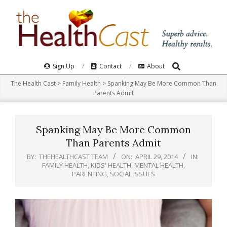
Skip
to
content
Search
Primary
Sign Up
Contact
About
Navigation
The Health Cast
>
Family Health
>
Spanking May Be More Common Than
Menu
Parents Admit
Spanking May Be More Common
Than Parents Admit
BY:
THEHEALTHCAST TEAM
ON:
APRIL 29, 2014
IN:
FAMILY HEALTH
,
KIDS' HEALTH
,
MENTAL HEALTH
,
PARENTING
,
SOCIAL ISSUES