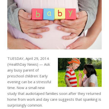
TUESDAY, April 29, 2014
(HealthDay News) — Ask
any busy parent of
preschool children: Early
evening can be a stressful
time. Now a small new
study that audiotaped families soon after they returned
home from work and day care suggests that spanking is
surprisingly common.