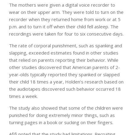
The mothers were given a digital voice recorder to
wear on their upper arm. They were told to turn on the
recorder when they returned home from work or at 5
p.m. and to turn it off when their child fell asleep. The
recordings were taken for four to six consecutive days.
The rate of corporal punishment, such as spanking and
slapping, exceeded estimates found in other studies
that relied on parents reporting their behavior. While
other studies discovered that American parents of 2-
year-olds typically reported they spanked or slapped
their child 18 times a year, Holden’s research based on
the audiotapes discovered such behavior occurred 18
times a week.
The study also showed that some of the children were
punished for doing extremely minor things, such as
turning pages in a book or sucking on their fingers.
Afifi noted that the study had limitations. Recruiting