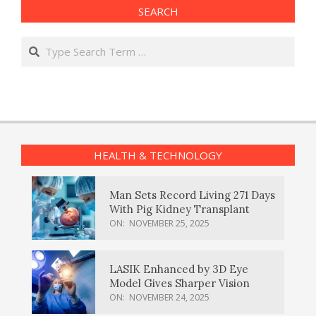
SEARCH
Search
HEALTH & TECHNOLOGY
Man Sets Record Living 271 Days
With Pig Kidney Transplant
ON:
NOVEMBER 25, 2025
LASIK Enhanced by 3D Eye
Model Gives Sharper Vision
ON:
NOVEMBER 24, 2025