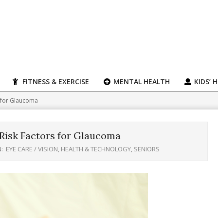
FITNESS & EXERCISE
MENTAL HEALTH
KIDS’ 
s for Glaucoma
Risk Factors for Glaucoma
N:
EYE CARE / VISION
,
HEALTH & TECHNOLOGY
,
SENIORS