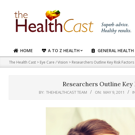
Skip
to
content
HOME
A TO Z HEALTH
GENERAL HEALTH
Primary
Navigation
The Health Cast
>
Eye Care / Vision
>
Researchers Outline Key Risk Factor
Menu
Researchers Outline Key 
BY:
THEHEALTHCAST TEAM
ON:
MAY 9, 2011
I