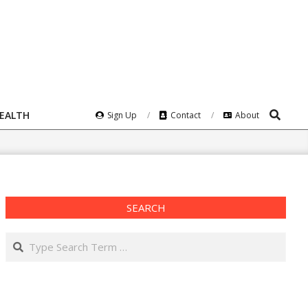
Search
HEALTH
Sign Up
Contact
About
SEARCH
Search