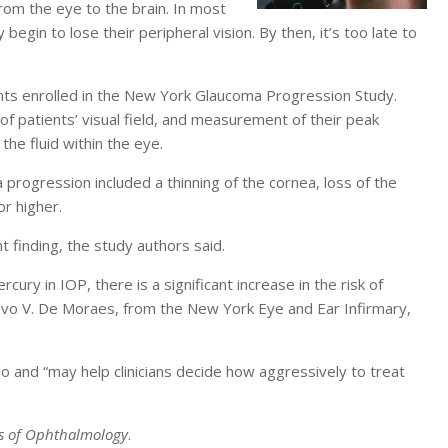
from the eye to the brain. In most
egin to lose their peripheral vision. By then, it’s too late to
nts enrolled in the New York Glaucoma Progression Study.
f patients’ visual field, and measurement of their peak
the fluid within the eye.
progression included a thinning of the cornea, loss of the
or higher.
t finding, the study authors said.
ury in IOP, there is a significant increase in the risk of
avo V. De Moraes, from the New York Eye and Ear Infirmary,
 and “may help clinicians decide how aggressively to treat
s of Ophthalmology
.