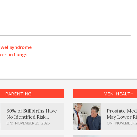
Bowel Syndrome
ots in Lungs
PARENTING
MEN’ HEALTH
30% of Stillbirths Have
Prostate Med
No Identified Risk
May Lower Ri
Factors, Study Finds
Body Dement
ON:
NOVEMBER 25, 2025
ON:
NOVEMBER 2