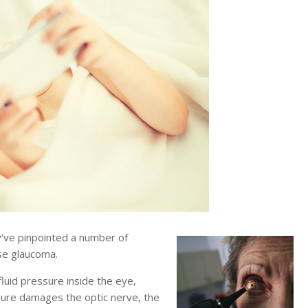
ve pinpointed a number of
se glaucoma.
luid pressure inside the eye,
ssure damages the optic nerve, the