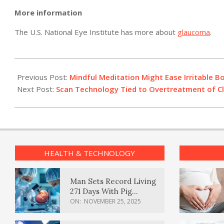
More information
The U.S. National Eye Institute has more about
glaucoma
.
2011-
05-
Previous Post:
Mindful Meditation Might Ease Irritable 
09
Next Post:
Scan Technology Tied to Overtreatment of Cl
HEALTH & TECHNOLOGY
Man Sets Record Living
271 Days With Pig
Kidney Transplant
ON:
NOVEMBER 25, 2025