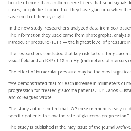
bundle of more than a million nerve fibers that send signals 
cases, people first notice that they have glaucoma when they b
save much of their eyesight.
In the new study, researchers analyzed data from 587 patie
The information they used came from photographs, analysis o
intraocular pressure (IOP) — the highest level of pressure in 
The researchers concluded that key risk factors for glaucoma 
visual field and an IOP of 18 mmHg (millimeters of mercury) 
The effect of intraocular pressure may be the most significan
“We demonstrated that for each increase in millimeters of merc
progression for treated glaucoma patients,” Dr. Carlos Gust
and colleagues wrote.
The study authors noted that IOP measurement is easy to do
specific patients to slow the rate of glaucoma progression.”
The study is published in the May issue of the journal
Archive