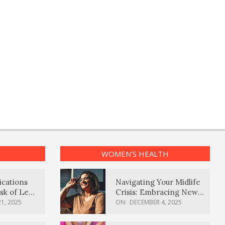
WOMEN’S HEALTH
ications
Navigating Your Midlife
sk of Lewy
Crisis: Embracing New
ia
Possibilities
1, 2025
ON:
DECEMBER 4, 2025