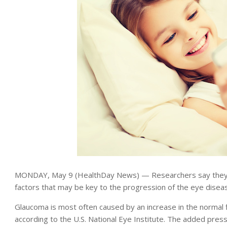
MONDAY, May 9 (HealthDay News) — Researchers say they’
factors that may be key to the progression of the eye disea
Glaucoma is most often caused by an increase in the normal f
according to the U.S. National Eye Institute. The added pre