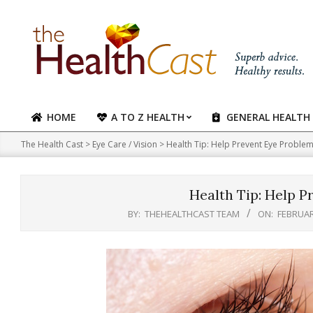
Skip
to
content
HOME
A TO Z HEALTH
GENERAL HEALTH
Primary
Navigation
The Health Cast
>
Eye Care / Vision
>
Health Tip: Help Prevent Eye Proble
Menu
Health Tip: Help P
BY:
THEHEALTHCAST TEAM
ON:
FEBRUAR