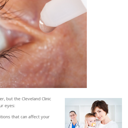
, but the Cleveland Clinic
ur eyes:
tions that can affect your