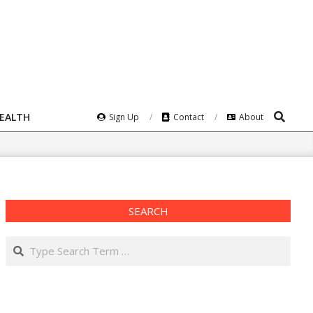
Search
HEALTH
Sign Up
Contact
About
SEARCH
Search