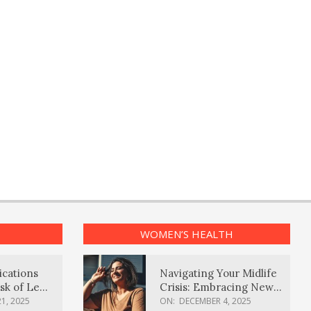
WOMEN’S HEALTH
ications
Navigating Your Midlife
sk of Lewy
Crisis: Embracing New
ia
Possibilities
1, 2025
ON:
DECEMBER 4, 2025