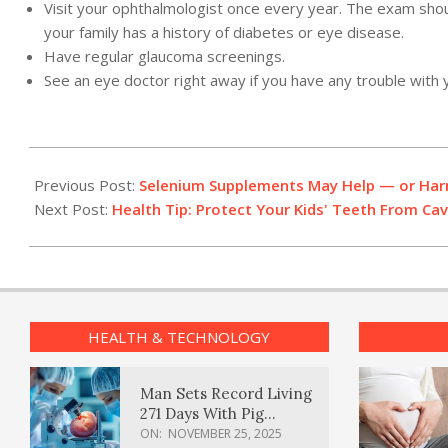
Visit your ophthalmologist once every year. The exam should 
your family has a history of diabetes or eye disease.
Have regular glaucoma screenings.
See an eye doctor right away if you have any trouble with y
2012-
02-
Previous Post:
Selenium Supplements May Help — or Ha
29
Next Post:
Health Tip: Protect Your Kids' Teeth From Cav
HEALTH & TECHNOLOGY
Man Sets Record Living
271 Days With Pig
Kidney Transplant
ON:
NOVEMBER 25, 2025