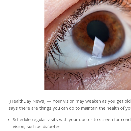
(HealthDay News) — Your vision may weaken as you get older
says there are things you can do to maintain the health of yo
Schedule regular visits with your doctor to screen for condi
vision, such as diabetes.