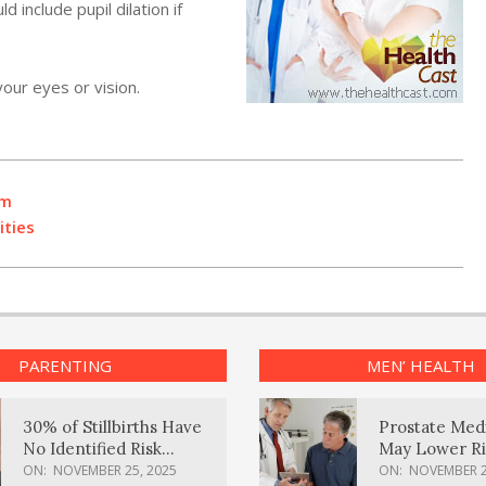
include pupil dilation if
our eyes or vision.
rm
ities
PARENTING
MEN’ HEALTH
30% of Stillbirths Have
Prostate Med
No Identified Risk
May Lower Ri
Factors, Study Finds
Body Dement
ON:
NOVEMBER 25, 2025
ON:
NOVEMBER 2