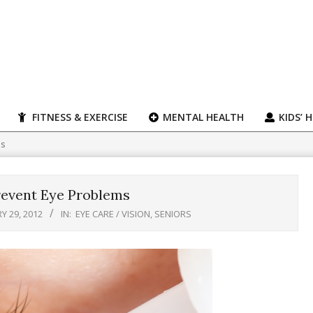
FITNESS & EXERCISE
MENTAL HEALTH
KIDS’ 
ms
revent Eye Problems
Y 29, 2012
IN:
EYE CARE / VISION
,
SENIORS