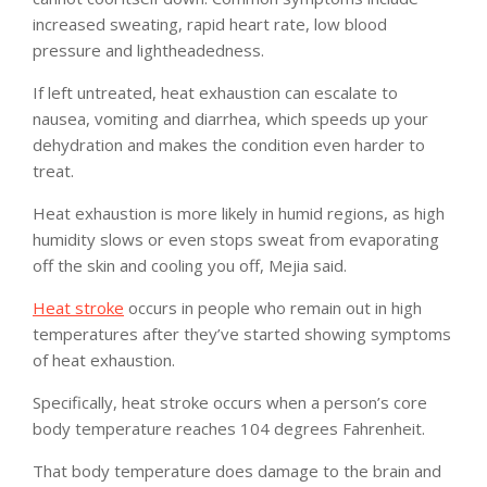
increased sweating, rapid heart rate, low blood
pressure and lightheadedness.
If left untreated, heat exhaustion can escalate to
nausea, vomiting and diarrhea, which speeds up your
dehydration and makes the condition even harder to
treat.
Heat exhaustion is more likely in humid regions, as high
humidity slows or even stops sweat from evaporating
off the skin and cooling you off, Mejia said.
Heat stroke
occurs in people who remain out in high
temperatures after they’ve started showing symptoms
of heat exhaustion.
Specifically, heat stroke occurs when a person’s core
body temperature reaches 104 degrees Fahrenheit.
That body temperature does damage to the brain and