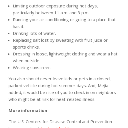
Limiting outdoor exposure during hot days,
particularly between 11 a.m. and 3 p.m.
Running your air conditioning or going to a place that
has it.
Drinking lots of water.
Replacing salt lost by sweating with fruit juice or
sports drinks.
Dressing in loose, lightweight clothing and wear a hat
when outside.
Wearing sunscreen.
You also should never leave kids or pets in a closed,
parked vehicle during hot summer days. And, Mejia
added, it would be nice of you to check in on neighbors
who might be at risk for heat-related illness.
More information
The U.S. Centers for Disease Control and Prevention