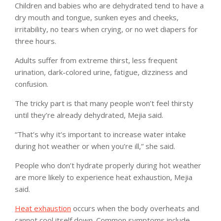
Children and babies who are dehydrated tend to have a
dry mouth and tongue, sunken eyes and cheeks,
irritability, no tears when crying, or no wet diapers for
three hours.
Adults suffer from extreme thirst, less frequent
urination, dark-colored urine, fatigue, dizziness and
confusion.
The tricky part is that many people won’t feel thirsty
until they’re already dehydrated, Mejia said.
“That’s why it’s important to increase water intake
during hot weather or when you’re ill,” she said.
People who don’t hydrate properly during hot weather
are more likely to experience heat exhaustion, Mejia
said.
Heat exhaustion
occurs when the body overheats and
cannot cool itself down. Common symptoms include