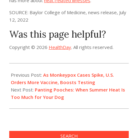
has more about
heat-related illnesses
.
SOURCE: Baylor College of Medicine, news release, July
12, 2022
Was this page helpful?
Copyright © 2026
HealthDay
. All rights reserved.
2022-
07-
Previous Post:
As Monkeypox Cases Spike, U.S.
16
Orders More Vaccine, Boosts Testing
Next Post:
Panting Pooches: When Summer Heat Is
Too Much for Your Dog
SEARCH