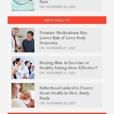
Says
ON:
NOVEMBER 20, 2025
MEN’ HEALTH
Prostate Medications May
Lower Risk of Lewy Body
Dementia
ON:
NOVEMBER 21, 2025
Staying Slim: Is Exercise or
Healthy Eating More Effective?
ON:
NOVEMBER 21, 2025
Fatherhood Linked to Poorer
Heart Health in Men, Study
Finds
ON:
NOVEMBER 20, 2025