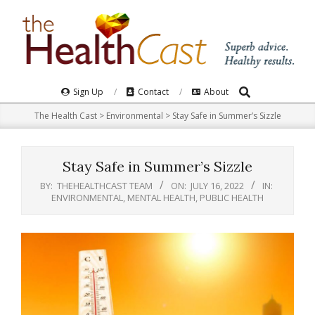
Skip
to
content
Search
Primary
Sign Up
Contact
About
Navigation
The Health Cast
>
Environmental
>
Stay Safe in Summer’s Sizzle
Menu
Stay Safe in Summer’s Sizzle
BY:
THEHEALTHCAST TEAM
ON:
JULY 16, 2022
IN:
ENVIRONMENTAL
,
MENTAL HEALTH
,
PUBLIC HEALTH