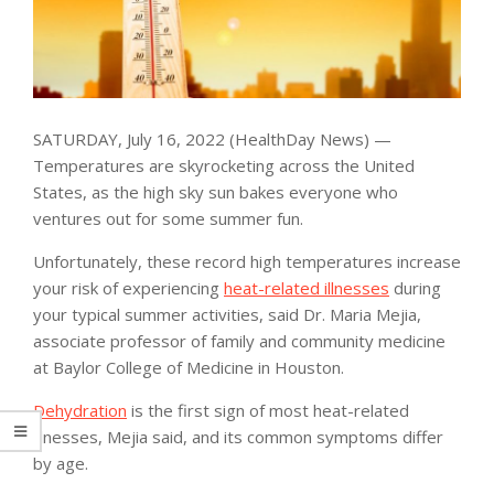
SATURDAY, July 16, 2022 (HealthDay News) —
Temperatures are skyrocketing across the United
States, as the high sky sun bakes everyone who
ventures out for some summer fun.
Unfortunately, these record high temperatures increase
your risk of experiencing
heat-related illnesses
during
your typical summer activities, said Dr. Maria Mejia,
associate professor of family and community medicine
at Baylor College of Medicine in Houston.
Dehydration
is the first sign of most heat-related
illnesses, Mejia said, and its common symptoms differ
by age.