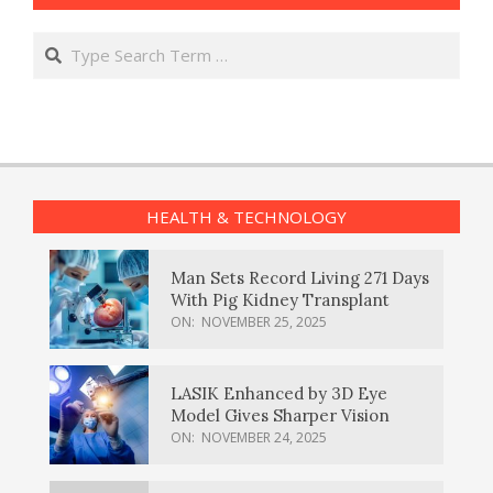
Search
HEALTH & TECHNOLOGY
Man Sets Record Living 271 Days
With Pig Kidney Transplant
ON:
NOVEMBER 25, 2025
LASIK Enhanced by 3D Eye
Model Gives Sharper Vision
ON:
NOVEMBER 24, 2025