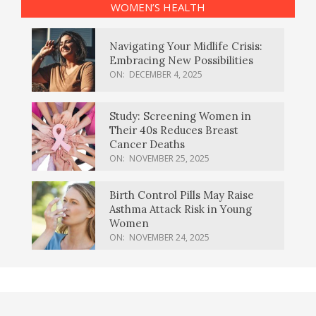
WOMEN’S HEALTH
Navigating Your Midlife Crisis:
Embracing New Possibilities
ON:
DECEMBER 4, 2025
Study: Screening Women in
Their 40s Reduces Breast
Cancer Deaths
ON:
NOVEMBER 25, 2025
Birth Control Pills May Raise
Asthma Attack Risk in Young
Women
ON:
NOVEMBER 24, 2025