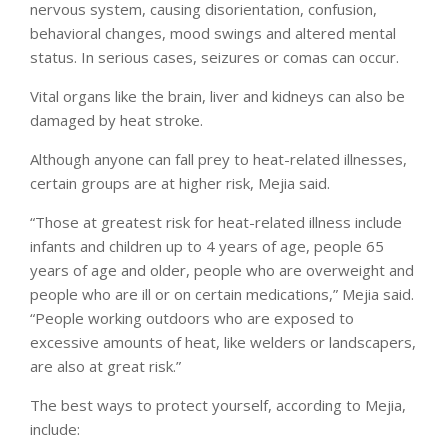
nervous system, causing disorientation, confusion,
behavioral changes, mood swings and altered mental
status. In serious cases, seizures or comas can occur.
Vital organs like the brain, liver and kidneys can also be
damaged by heat stroke.
Although anyone can fall prey to heat-related illnesses,
certain groups are at higher risk, Mejia said.
“Those at greatest risk for heat-related illness include
infants and children up to 4 years of age, people 65
years of age and older, people who are overweight and
people who are ill or on certain medications,” Mejia said.
“People working outdoors who are exposed to
excessive amounts of heat, like welders or landscapers,
are also at great risk.”
The best ways to protect yourself, according to Mejia,
include: