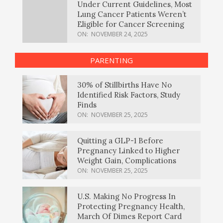
Under Current Guidelines, Most
Lung Cancer Patients Weren’t
Eligible for Cancer Screening
ON:
NOVEMBER 24, 2025
PARENTING
30% of Stillbirths Have No
Identified Risk Factors, Study
Finds
ON:
NOVEMBER 25, 2025
Quitting a GLP-1 Before
Pregnancy Linked to Higher
Weight Gain, Complications
ON:
NOVEMBER 25, 2025
U.S. Making No Progress In
Protecting Pregnancy Health,
March Of Dimes Report Card