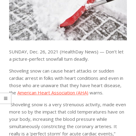
SUNDAY, Dec. 26, 2021 (HealthDay News) — Don’t let
a picture-perfect snowfall turn deadly.
Shoveling snow can cause heart attacks or sudden
cardiac arrest in folks with heart conditions and even in
those who are unaware that they have heart disease,
the
American Heart Association (AHA)
warns.
“Shoveling snow is a very strenuous activity, made even
more so by the impact that cold temperatures have on
your body, increasing the blood pressure while
simultaneously constricting the coronary arteries. It
really is a ‘perfect storm’ for acute cardiac events,”