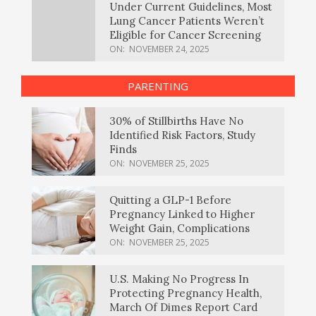
Under Current Guidelines, Most
Lung Cancer Patients Weren’t
Eligible for Cancer Screening
ON:
NOVEMBER 24, 2025
PARENTING
30% of Stillbirths Have No
Identified Risk Factors, Study
Finds
ON:
NOVEMBER 25, 2025
Quitting a GLP-1 Before
Pregnancy Linked to Higher
Weight Gain, Complications
ON:
NOVEMBER 25, 2025
U.S. Making No Progress In
Protecting Pregnancy Health,
March Of Dimes Report Card