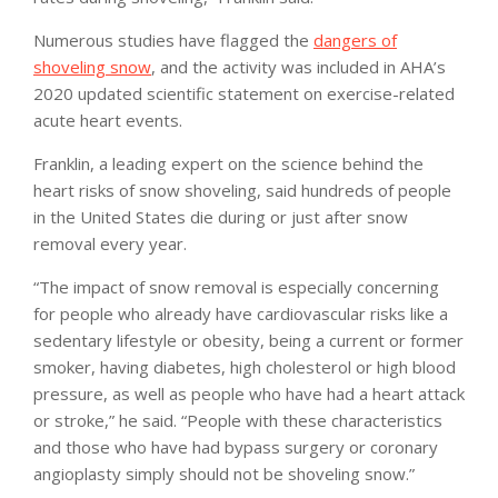
Numerous studies have flagged the
dangers of
shoveling snow
, and the activity was included in AHA’s
2020 updated scientific statement on exercise-related
acute heart events.
Franklin, a leading expert on the science behind the
heart risks of snow shoveling, said hundreds of people
in the United States die during or just after snow
removal every year.
“The impact of snow removal is especially concerning
for people who already have cardiovascular risks like a
sedentary lifestyle or obesity, being a current or former
smoker, having diabetes, high cholesterol or high blood
pressure, as well as people who have had a heart attack
or stroke,” he said. “People with these characteristics
and those who have had bypass surgery or coronary
angioplasty simply should not be shoveling snow.”