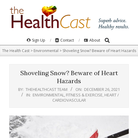
Skip
to
content
Search
Primary
Sign Up
Contact
About
Navigation
The Health Cast
>
Environmental
>
Shoveling Snow? Beware of Heart Hazards
Menu
Shoveling Snow? Beware of Heart
Hazards
BY:
THEHEALTHCAST TEAM
ON:
DECEMBER 26, 2021
IN:
ENVIRONMENTAL
,
FITNESS & EXERCISE
,
HEART /
CARDIOVASCULAR