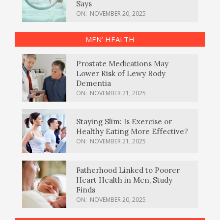
Says
ON:
NOVEMBER 20, 2025
MEN’ HEALTH
Prostate Medications May
Lower Risk of Lewy Body
Dementia
ON:
NOVEMBER 21, 2025
Staying Slim: Is Exercise or
Healthy Eating More Effective?
ON:
NOVEMBER 21, 2025
Fatherhood Linked to Poorer
Heart Health in Men, Study
Finds
ON:
NOVEMBER 20, 2025