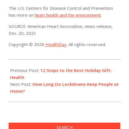
The U.S. Centers for Disease Control and Prevention
has more on
heart health and the environment
.
SOURCE: American Heart Association, news release,
Dec. 20, 2021
Copyright © 2026
HealthDay
. All rights reserved.
2021-
12-
Previous Post:
12 Steps to the Best Holiday Gift:
26
Health
Next Post:
How Long Do Lockdowns Keep People at
Home?
SEARCH