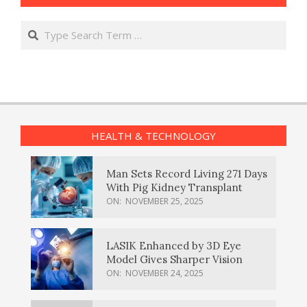
Search
HEALTH & TECHNOLOGY
Man Sets Record Living 271 Days
With Pig Kidney Transplant
ON:
NOVEMBER 25, 2025
LASIK Enhanced by 3D Eye
Model Gives Sharper Vision
ON:
NOVEMBER 24, 2025