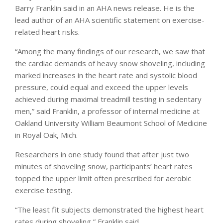
Barry Franklin said in an AHA news release. He is the
lead author of an AHA scientific statement on exercise-
related heart risks.
“Among the many findings of our research, we saw that
the cardiac demands of heavy snow shoveling, including
marked increases in the heart rate and systolic blood
pressure, could equal and exceed the upper levels
achieved during maximal treadmill testing in sedentary
men,” said Franklin, a professor of internal medicine at
Oakland University William Beaumont School of Medicine
in Royal Oak, Mich.
Researchers in one study found that after just two
minutes of shoveling snow, participants’ heart rates
topped the upper limit often prescribed for aerobic
exercise testing.
“The least fit subjects demonstrated the highest heart
rates during shoveling,” Franklin said.