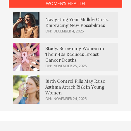
WOMEN’S HEALTH
Navigating Your Midlife Crisis:
Embracing New Possibilities
ON:
DECEMBER 4, 2025
Study: Screening Women in
Their 40s Reduces Breast
Cancer Deaths
ON:
NOVEMBER 25, 2025
Birth Control Pills May Raise
Asthma Attack Risk in Young
Women
ON:
NOVEMBER 24, 2025