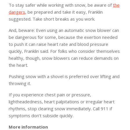
To stay safer while working with snow, be aware of
the
dangers
, be prepared and take it easy, Franklin
suggested. Take short breaks as you work.
And, beware: Even using an automatic snow blower can
be dangerous for some, because the exertion needed
to push it can raise heart rate and blood pressure
quickly, Franklin said. For folks who consider themselves
healthy, though, snow blowers can reduce demands on
the heart.
Pushing snow with a shovel is preferred over lifting and
throwing it.
If you experience chest pain or pressure,
lightheadedness, heart palpitations or irregular heart
rhythms, stop clearing snow immediately. Call 911 if
symptoms don’t subside quickly.
More information