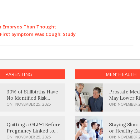
an Embryos Than Thought
e First Symptom Was Cough: Study
PARENTING
MEN’ HEALTH
30% of Stillbirths Have
Prostate Med
No Identified Risk
May Lower Ri
Factors, Study Finds
Body Dement
ON:
NOVEMBER 25, 2025
ON:
NOVEMBER 2
Quitting a GLP-1 Before
Staying Slim: 
Pregnancy Linked to
or Healthy E
Higher Weight Gain,
Effective?
ON:
NOVEMBER 25, 2025
ON:
NOVEMBER 2