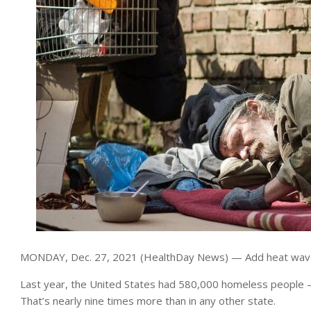
MONDAY, Dec. 27, 2021 (HealthDay News) — Add heat waves 
Last year, the United States had 580,000 homeless people — 
That’s nearly nine times more than in any other state.