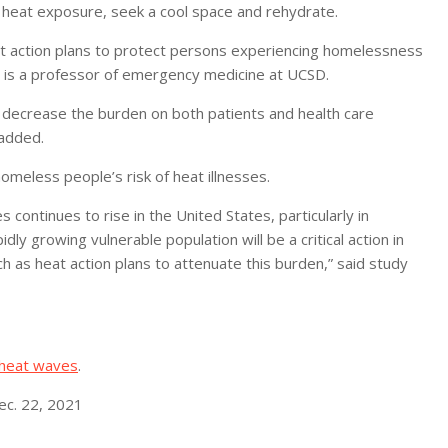
 heat exposure, seek a cool space and rehydrate.
eat action plans to protect persons experiencing homelessness
llo is a professor of emergency medicine at UCSD.
y decrease the burden on both patients and health care
 added.
homeless people’s risk of heat illnesses.
 continues to rise in the United States, particularly in
idly growing vulnerable population will be a critical action in
h as heat action plans to attenuate this burden,” said study
 heat waves
.
ec. 22, 2021