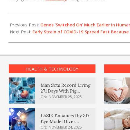
2021-
12-
Previous Post:
Genes ‘Switched On’ Much Earlier in Hum
27
Next Post:
Early Strain of COVID-19 Spread Fast Becaus
HEALTH & TECHNOLOGY
Man Sets Record Living
271 Days With Pig
Kidney Transplant
ON:
NOVEMBER 25, 2025
LASIK Enhanced by 3D
Eye Model Gives
Sharper Vision
ON:
NOVEMBER 24, 2025