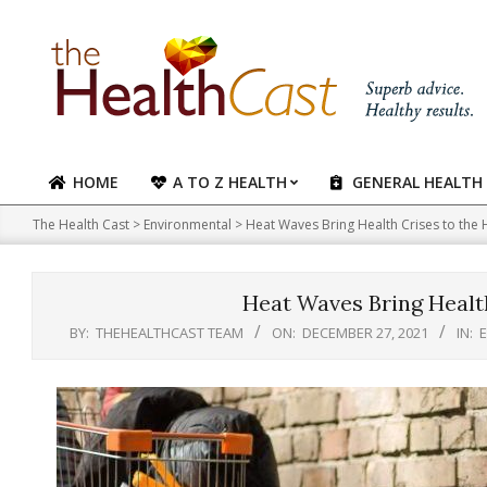
Skip
to
content
HOME
A TO Z HEALTH
GENERAL HEALTH
Primary
Navigation
The Health Cast
>
Environmental
>
Heat Waves Bring Health Crises to the
Menu
Heat Waves Bring Healt
BY:
THEHEALTHCAST TEAM
ON:
DECEMBER 27, 2021
IN: