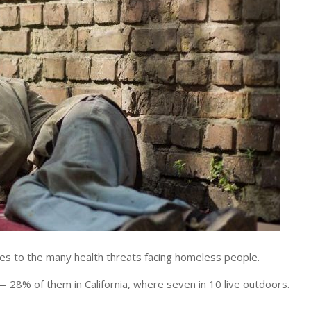
to the many health threats facing homeless people.
28% of them in California, where seven in 10 live outdoors.