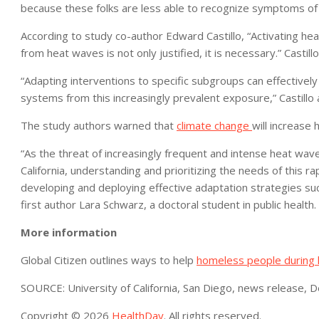
because these folks are less able to recognize symptoms of
According to study co-author Edward Castillo, “Activating h
from heat waves is not only justified, it is necessary.” Casti
“Adapting interventions to specific subgroups can effectivel
systems from this increasingly prevalent exposure,” Castillo
The study authors warned that
climate change
will increase 
“As the threat of increasingly frequent and intense heat waves
California, understanding and prioritizing the needs of this rap
developing and deploying effective adaptation strategies suc
first author Lara Schwarz, a doctoral student in public health.
More information
Global Citizen outlines ways to help
homeless people during
SOURCE: University of California, San Diego, news release, D
Copyright © 2026
HealthDay
. All rights reserved.