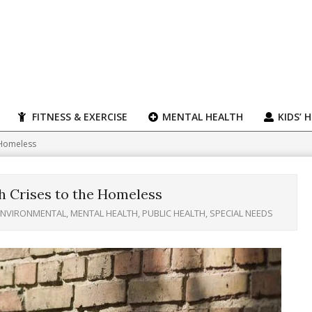
FITNESS & EXERCISE
MENTAL HEALTH
KIDS’ 
 Homeless
h Crises to the Homeless
ENVIRONMENTAL
,
MENTAL HEALTH
,
PUBLIC HEALTH
,
SPECIAL NEEDS