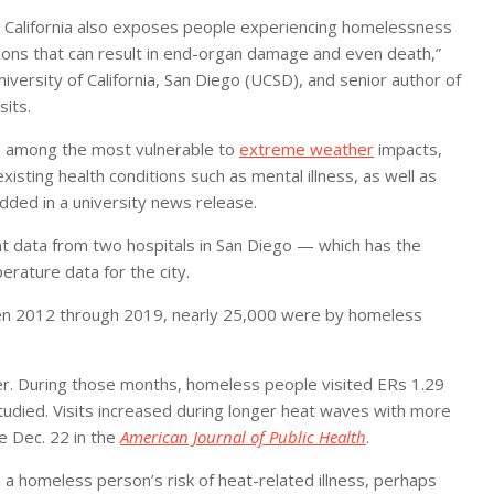
n California also exposes people experiencing homelessness
itions that can result in end-organ damage and even death,”
iversity of California, San Diego (UCSD), and senior author of
its.
e among the most vulnerable to
extreme weather
impacts,
isting health conditions such as mental illness, as well as
dded in a university news release.
 data from two hospitals in San Diego — which has the
erature data for the city.
n 2012 through 2019, nearly 25,000 were by homeless
 During those months, homeless people visited ERs 1.29
died. Visits increased during longer heat waves with more
e Dec. 22 in the
American Journal of Public Health
.
 a homeless person’s risk of heat-related illness, perhaps