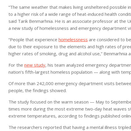
“The same weather that makes living unsheltered possible i
to a higher risk of a wide range of heat-induced health cond
said Tarik Benmarhnia. He is an associate professor at the Un
a new study of homelessness and emergency department vis
“People that experience
homelessness
are considered to b
due to their exposure to the elements and high rates of preex
higher rates of smoking, drug and alcohol use,” Benmarhnia a
For the
new study
, his team analyzed emergency department
nation’s fifth-largest homeless population — along with temp
Of more than 242,000 emergency department visits betwee
people, the findings showed.
The study focused on the warm season — May to September.
times more during the most extreme two-day heat waves stu
extreme temperatures, according to findings published onlin
The researchers reported that having a mental illness tripled