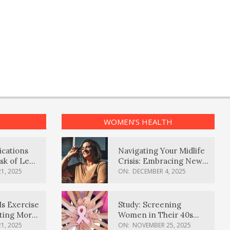
WOMEN’S HEALTH
ications
Navigating Your Midlife
sk of Lewy
Crisis: Embracing New
ia
Possibilities
1, 2025
ON:
DECEMBER 4, 2025
Is Exercise
Study: Screening
ating More
Women in Their 40s
Reduces Breast Cancer
1, 2025
ON:
NOVEMBER 25, 2025