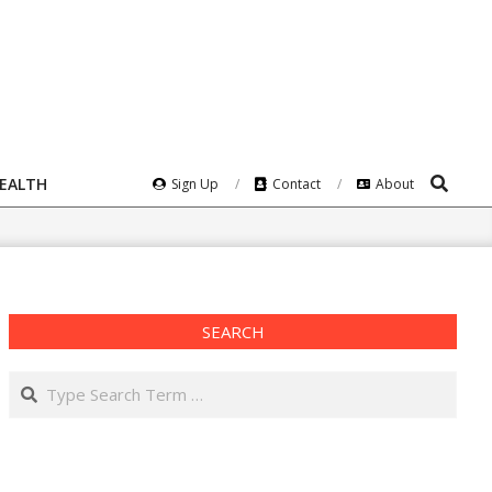
Search
HEALTH
Sign Up
Contact
About
SEARCH
Search