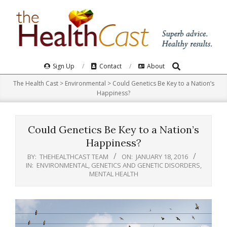
Skip
to
content
Search
Primary
Sign Up
Contact
About
Navigation
The Health Cast
>
Environmental
>
Could Genetics Be Key to a Nation’s
Menu
Happiness?
Could Genetics Be Key to a Nation’s
Happiness?
BY:
THEHEALTHCAST TEAM
ON:
JANUARY 18, 2016
IN:
ENVIRONMENTAL
,
GENETICS AND GENETIC DISORDERS
,
MENTAL HEALTH