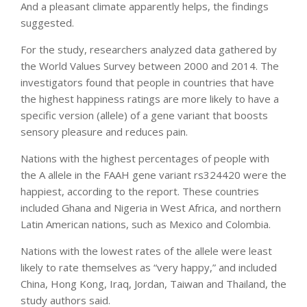
And a pleasant climate apparently helps, the findings
suggested.
For the study, researchers analyzed data gathered by
the World Values Survey between 2000 and 2014. The
investigators found that people in countries that have
the highest happiness ratings are more likely to have a
specific version (allele) of a gene variant that boosts
sensory pleasure and reduces pain.
Nations with the highest percentages of people with
the A allele in the FAAH gene variant rs324420 were the
happiest, according to the report. These countries
included Ghana and Nigeria in West Africa, and northern
Latin American nations, such as Mexico and Colombia.
Nations with the lowest rates of the allele were least
likely to rate themselves as “very happy,” and included
China, Hong Kong, Iraq, Jordan, Taiwan and Thailand, the
study authors said.