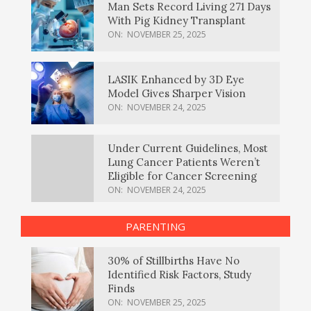
Man Sets Record Living 271 Days
With Pig Kidney Transplant
ON:
NOVEMBER 25, 2025
LASIK Enhanced by 3D Eye
Model Gives Sharper Vision
ON:
NOVEMBER 24, 2025
Under Current Guidelines, Most
Lung Cancer Patients Weren’t
Eligible for Cancer Screening
ON:
NOVEMBER 24, 2025
PARENTING
30% of Stillbirths Have No
Identified Risk Factors, Study
Finds
ON:
NOVEMBER 25, 2025