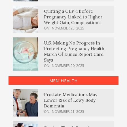
Quitting a GLP-1 Before
Pregnancy Linked to Higher
Weight Gain, Complications
ON:
NOVEMBER 25, 2025
U.S. Making No Progress In
Protecting Pregnancy Health,
March Of Dimes Report Card
Says
ON:
NOVEMBER 20, 2025
MEN’ HEALTH
Prostate Medications May
Lower Risk of Lewy Body
Dementia
ON:
NOVEMBER 21, 2025