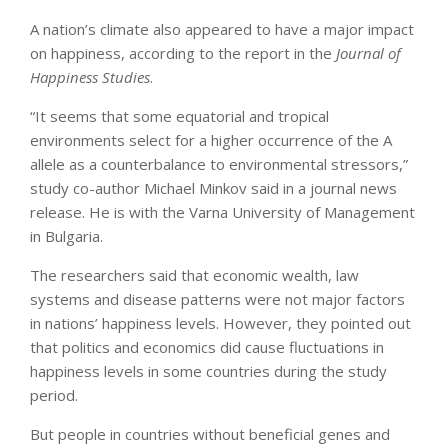
A nation’s climate also appeared to have a major impact
on happiness, according to the report in the
Journal of
Happiness Studies
.
“It seems that some equatorial and tropical
environments select for a higher occurrence of the A
allele as a counterbalance to environmental stressors,”
study co-author Michael Minkov said in a journal news
release. He is with the Varna University of Management
in Bulgaria.
The researchers said that economic wealth, law
systems and disease patterns were not major factors
in nations’ happiness levels. However, they pointed out
that politics and economics did cause fluctuations in
happiness levels in some countries during the study
period.
But people in countries without beneficial genes and