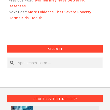
18
Defenses
Next Post:
More Evidence That Severe Poverty
Harms Kids’ Health
SEARCH
Search
HEALTH & TECHNOLOGY