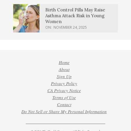
Birth Control Pills May Raise
Asthma Attack Risk in Young
Women
ON:
NOVEMBER 24, 2025
Home
About
Sign Up
Privacy Policy
CA Privacy Notice
Terms of Use
Contact
Do Not Sell or Share My Personal Information