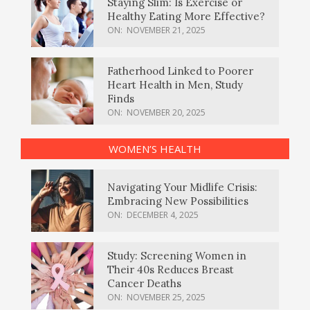
Staying Slim: Is Exercise or
Healthy Eating More Effective?
ON:
NOVEMBER 21, 2025
Fatherhood Linked to Poorer
Heart Health in Men, Study
Finds
ON:
NOVEMBER 20, 2025
WOMEN’S HEALTH
Navigating Your Midlife Crisis:
Embracing New Possibilities
ON:
DECEMBER 4, 2025
Study: Screening Women in
Their 40s Reduces Breast
Cancer Deaths
ON:
NOVEMBER 25, 2025