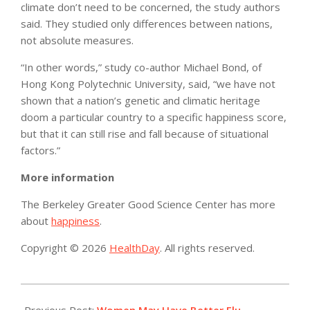
climate don’t need to be concerned, the study authors
said. They studied only differences between nations,
not absolute measures.
“In other words,” study co-author Michael Bond, of
Hong Kong Polytechnic University, said, “we have not
shown that a nation’s genetic and climatic heritage
doom a particular country to a specific happiness score,
but that it can still rise and fall because of situational
factors.”
More information
The Berkeley Greater Good Science Center has more
about
happiness
.
Copyright © 2026
HealthDay
. All rights reserved.
2016-
01-
Previous Post:
Women May Have Better Flu