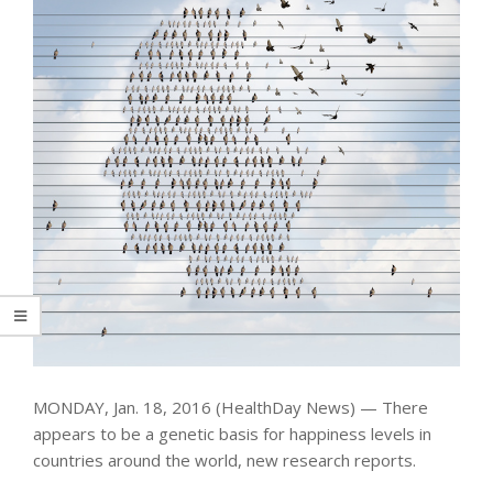
MONDAY, Jan. 18, 2016 (HealthDay News) — There
appears to be a genetic basis for happiness levels in
countries around the world, new research reports.