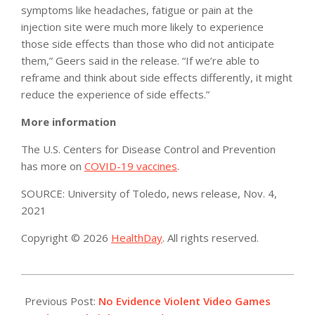
symptoms like headaches, fatigue or pain at the
injection site were much more likely to experience
those side effects than those who did not anticipate
them,” Geers said in the release. “If we’re able to
reframe and think about side effects differently, it might
reduce the experience of side effects.”
More information
The U.S. Centers for Disease Control and Prevention
has more on
COVID-19 vaccines
.
SOURCE: University of Toledo, news release, Nov. 4,
2021
Copyright © 2026
HealthDay
. All rights reserved.
2021-
11-
Previous Post:
No Evidence Violent Video Games