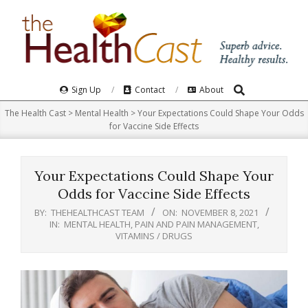
Skip
to
content
Search
Primary
Sign Up
Contact
About
Navigation
The Health Cast
>
Mental Health
>
Your Expectations Could Shape Your Odds
Menu
for Vaccine Side Effects
Your Expectations Could Shape Your
Odds for Vaccine Side Effects
BY:
THEHEALTHCAST TEAM
ON:
NOVEMBER 8, 2021
IN:
MENTAL HEALTH
,
PAIN AND PAIN MANAGEMENT
,
VITAMINS / DRUGS