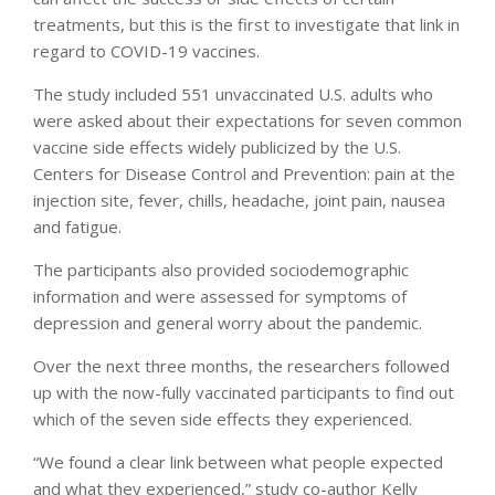
treatments, but this is the first to investigate that link in
regard to COVID-19 vaccines.
The study included 551 unvaccinated U.S. adults who
were asked about their expectations for seven common
vaccine side effects widely publicized by the U.S.
Centers for Disease Control and Prevention: pain at the
injection site, fever, chills, headache, joint pain, nausea
and fatigue.
The participants also provided sociodemographic
information and were assessed for symptoms of
depression and general worry about the pandemic.
Over the next three months, the researchers followed
up with the now-fully vaccinated participants to find out
which of the seven side effects they experienced.
“We found a clear link between what people expected
and what they experienced,” study co-author Kelly