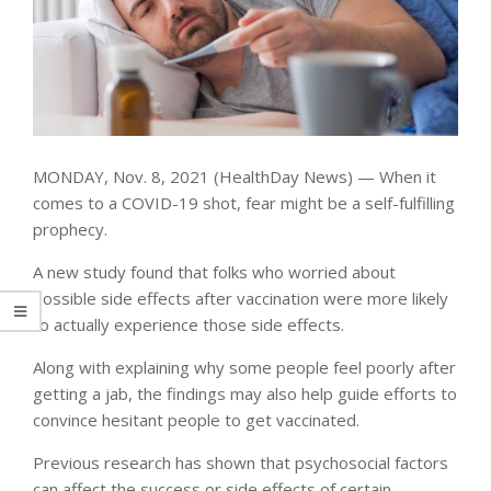
MONDAY, Nov. 8, 2021 (HealthDay News) — When it
comes to a COVID-19 shot, fear might be a self-fulfilling
prophecy.
A new study found that folks who worried about
possible side effects after vaccination were more likely
to actually experience those side effects.
Along with explaining why some people feel poorly after
getting a jab, the findings may also help guide efforts to
convince hesitant people to get vaccinated.
Previous research has shown that psychosocial factors
can affect the success or side effects of certain