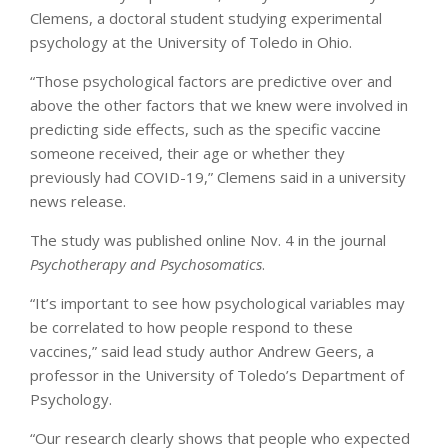
Clemens, a doctoral student studying experimental
psychology at the University of Toledo in Ohio.
“Those psychological factors are predictive over and
above the other factors that we knew were involved in
predicting side effects, such as the specific vaccine
someone received, their age or whether they
previously had COVID-19,” Clemens said in a university
news release.
The study was published online Nov. 4 in the journal
Psychotherapy and Psychosomatics
.
“It’s important to see how psychological variables may
be correlated to how people respond to these
vaccines,” said lead study author Andrew Geers, a
professor in the University of Toledo’s Department of
Psychology.
“Our research clearly shows that people who expected