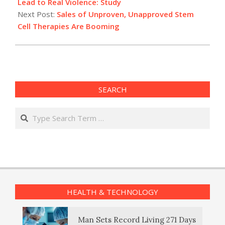
08
Lead to Real Violence: Study
Next Post:
Sales of Unproven, Unapproved Stem
Cell Therapies Are Booming
SEARCH
Search
HEALTH & TECHNOLOGY
Man Sets Record Living 271 Days