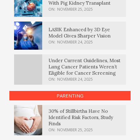
With Pig Kidney Transplant
ON:
NOVEMBER 25, 2025
LASIK Enhanced by 3D Eye
Model Gives Sharper Vision
ON:
NOVEMBER 24, 2025
Under Current Guidelines, Most
Lung Cancer Patients Weren’t
Eligible for Cancer Screening
ON:
NOVEMBER 24, 2025
PARENTING
30% of Stillbirths Have No
Identified Risk Factors, Study
Finds
ON:
NOVEMBER 25, 2025