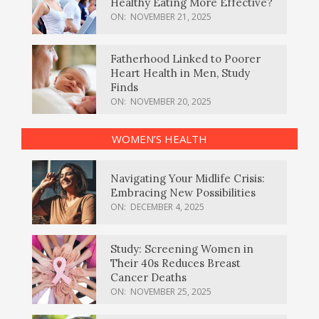
Healthy Eating More Effective?
ON:
NOVEMBER 21, 2025
Fatherhood Linked to Poorer
Heart Health in Men, Study
Finds
ON:
NOVEMBER 20, 2025
WOMEN’S HEALTH
Navigating Your Midlife Crisis:
Embracing New Possibilities
ON:
DECEMBER 4, 2025
Study: Screening Women in
Their 40s Reduces Breast
Cancer Deaths
ON:
NOVEMBER 25, 2025