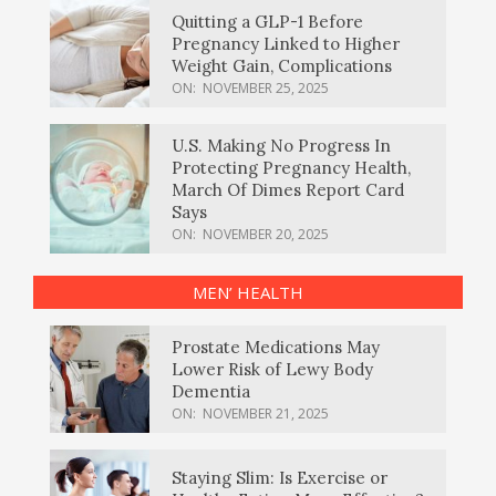
Quitting a GLP-1 Before
Pregnancy Linked to Higher
Weight Gain, Complications
ON:
NOVEMBER 25, 2025
U.S. Making No Progress In
Protecting Pregnancy Health,
March Of Dimes Report Card
Says
ON:
NOVEMBER 20, 2025
MEN’ HEALTH
Prostate Medications May
Lower Risk of Lewy Body
Dementia
ON:
NOVEMBER 21, 2025
Staying Slim: Is Exercise or