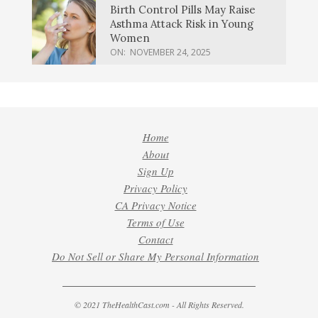
Birth Control Pills May Raise
Asthma Attack Risk in Young
Women
ON:
NOVEMBER 24, 2025
Home
About
Sign Up
Privacy Policy
CA Privacy Notice
Terms of Use
Contact
Do Not Sell or Share My Personal Information
© 2021 TheHealthCast.com - All Rights Reserved.