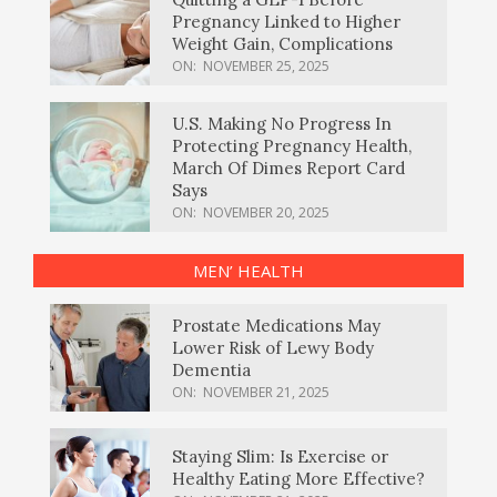
Pregnancy Linked to Higher
Weight Gain, Complications
ON:
NOVEMBER 25, 2025
U.S. Making No Progress In
Protecting Pregnancy Health,
March Of Dimes Report Card
Says
ON:
NOVEMBER 20, 2025
MEN’ HEALTH
Prostate Medications May
Lower Risk of Lewy Body
Dementia
ON:
NOVEMBER 21, 2025
Staying Slim: Is Exercise or
Healthy Eating More Effective?