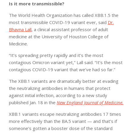
Is it more transmissible?
The World Health Organization has called XBB.1.5 the
most transmissible COVID-19 variant ever, said
Dr.
Bhavna Lall
, a clinical assistant professor of adult
medicine at the University of Houston College of
Medicine.
“It’s spreading pretty rapidly and it’s the most
contagious Omicron variant yet,” Lall said. “It’s the most
contagious COVID-19 variant that we’ve had so far.”
The XBB.1 variants are dramatically better at evading
the neutralizing antibodies in humans that protect
against initial infection, according to a new study
published Jan. 18 in the
New England Journal of Medicine.
XBB.1 variants escape neutralizing antibodies 17 times
more effectively than the BA.5 variant — and that’s if
someone’s gotten a booster dose of the standard