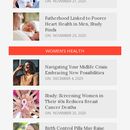
ON:
NOVEMBER 21, 2025
Fatherhood Linked to Poorer
Heart Health in Men, Study
Finds
ON:
NOVEMBER 20, 2025
WOMEN’S HEALTH
Navigating Your Midlife Crisis:
Embracing New Possibilities
ON:
DECEMBER 4, 2025
Study: Screening Women in
Their 40s Reduces Breast
Cancer Deaths
ON:
NOVEMBER 25, 2025
Birth Control Pills May Raise