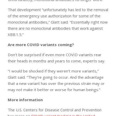
That development “unfortunately has led to the removal
of the emergency use authorization for some of the
monoclonal antibodies,” Glatt said. “Essentially right now
there are no monoclonal antibodies that work against
XBB.1.5.”
Are more COVID variants coming?
Don’t be surprised if even more COVID variants rear
their heads in months and years to come, experts say.
“I would be shocked if they weren’t more variants,”
Glatt said. “They’re going to occur. And the advantage
that a new variant has over the previous strain may or
may not make it better or worse for human beings.”
More information
The U.S. Centers for Disease Control and Prevention
has more on
COVID variant tracking in the United