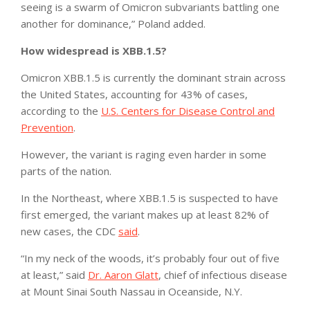
seeing is a swarm of Omicron subvariants battling one
another for dominance,” Poland added.
How widespread is XBB.1.5?
Omicron XBB.1.5 is currently the dominant strain across
the United States, accounting for 43% of cases,
according to the
U.S. Centers for Disease Control and
Prevention
.
However, the variant is raging even harder in some
parts of the nation.
In the Northeast, where XBB.1.5 is suspected to have
first emerged, the variant makes up at least 82% of
new cases, the CDC
said
.
“In my neck of the woods, it’s probably four out of five
at least,” said
Dr. Aaron Glatt
, chief of infectious disease
at Mount Sinai South Nassau in Oceanside, N.Y.