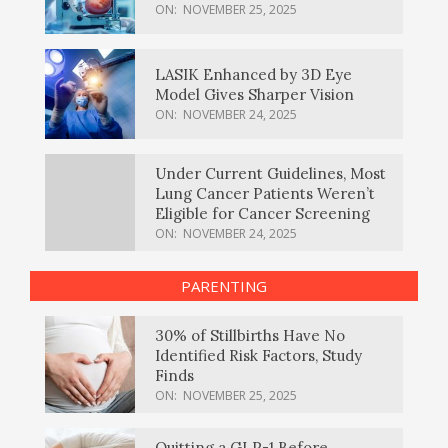
ON:
NOVEMBER 25, 2025
LASIK Enhanced by 3D Eye
Model Gives Sharper Vision
ON:
NOVEMBER 24, 2025
Under Current Guidelines, Most
Lung Cancer Patients Weren’t
Eligible for Cancer Screening
ON:
NOVEMBER 24, 2025
PARENTING
30% of Stillbirths Have No
Identified Risk Factors, Study
Finds
ON:
NOVEMBER 25, 2025
Quitting a GLP-1 Before