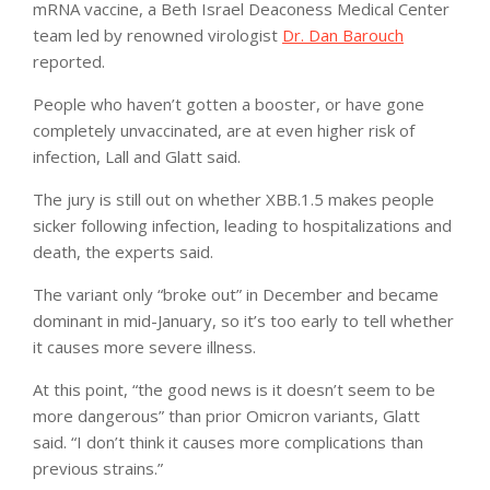
mRNA vaccine, a Beth Israel Deaconess Medical Center
team led by renowned virologist
Dr. Dan Barouch
reported.
People who haven’t gotten a booster, or have gone
completely unvaccinated, are at even higher risk of
infection, Lall and Glatt said.
The jury is still out on whether XBB.1.5 makes people
sicker following infection, leading to hospitalizations and
death, the experts said.
The variant only “broke out” in December and became
dominant in mid-January, so it’s too early to tell whether
it causes more severe illness.
At this point, “the good news is it doesn’t seem to be
more dangerous” than prior Omicron variants, Glatt
said. “I don’t think it causes more complications than
previous strains.”