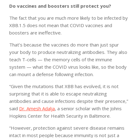
Do vaccines and boosters still protect you?
The fact that you are much more likely to be infected by
XBB.1.5 does not mean that COVID vaccines and
boosters are ineffective.
That’s because the vaccines do more than just spur
your body to produce neutralizing antibodies. They also
teach T-cells — the memory cells of the immune
system — what the COVID virus looks like, so the body
can mount a defense following infection.
“Given the mutations that XBB has evolved, it is not
surprising that it is able to escape neutralizing
antibodies and cause infections despite their presence,”
said
Dr. Amesh Adalja
, a senior scholar with the Johns
Hopkins Center for Health Security in Baltimore.
“However, protection against severe disease remains
intact in most people because immunity is not just a