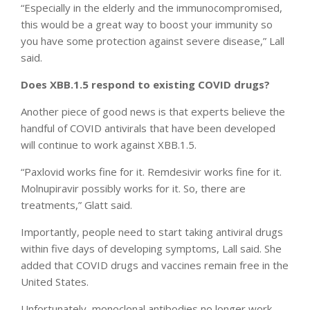
“Especially in the elderly and the immunocompromised,
this would be a great way to boost your immunity so
you have some protection against severe disease,” Lall
said.
Does XBB.1.5 respond to existing COVID drugs?
Another piece of good news is that experts believe the
handful of COVID antivirals that have been developed
will continue to work against XBB.1.5.
“Paxlovid works fine for it. Remdesivir works fine for it.
Molnupiravir possibly works for it. So, there are
treatments,” Glatt said.
Importantly, people need to start taking antiviral drugs
within five days of developing symptoms, Lall said. She
added that COVID drugs and vaccines remain free in the
United States.
Unfortunately, monoclonal antibodies no longer work.