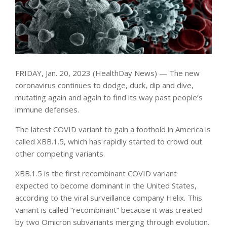
FRIDAY, Jan. 20, 2023 (HealthDay News) — The new
coronavirus continues to dodge, duck, dip and dive,
mutating again and again to find its way past people’s
immune defenses.
The latest COVID variant to gain a foothold in America is
called XBB.1.5, which has rapidly started to crowd out
other competing variants.
XBB.1.5 is the first recombinant COVID variant
expected to become dominant in the United States,
according to the viral surveillance company Helix. This
variant is called “recombinant” because it was created
by two Omicron subvariants merging through evolution.