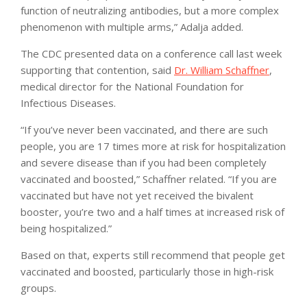
function of neutralizing antibodies, but a more complex
phenomenon with multiple arms,” Adalja added.
The CDC presented data on a conference call last week
supporting that contention, said
Dr. William Schaffner
,
medical director for the National Foundation for
Infectious Diseases.
“If you’ve never been vaccinated, and there are such
people, you are 17 times more at risk for hospitalization
and severe disease than if you had been completely
vaccinated and boosted,” Schaffner related. “If you are
vaccinated but have not yet received the bivalent
booster, you’re two and a half times at increased risk of
being hospitalized.”
Based on that, experts still recommend that people get
vaccinated and boosted, particularly those in high-risk
groups.