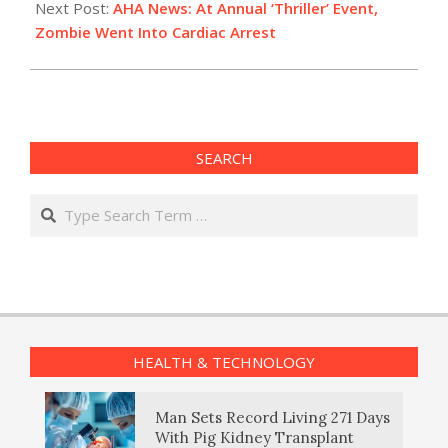
Next Post:
AHA News: At Annual ‘Thriller’ Event,
Zombie Went Into Cardiac Arrest
SEARCH
Search
HEALTH & TECHNOLOGY
Man Sets Record Living 271 Days
With Pig Kidney Transplant