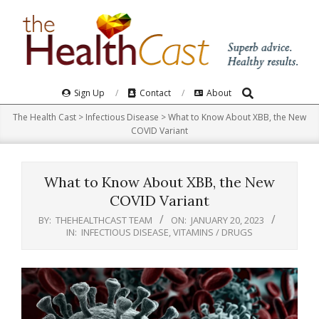
Skip
to
content
Search
Primary
Sign Up
Contact
About
Navigation
The Health Cast
>
Infectious Disease
>
What to Know About XBB, the New
Menu
COVID Variant
What to Know About XBB, the New
COVID Variant
BY:
THEHEALTHCAST TEAM
ON:
JANUARY 20, 2023
IN:
INFECTIOUS DISEASE
,
VITAMINS / DRUGS