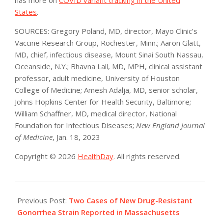
States
.
SOURCES: Gregory Poland, MD, director, Mayo Clinic’s
Vaccine Research Group, Rochester, Minn.; Aaron Glatt,
MD, chief, infectious disease, Mount Sinai South Nassau,
Oceanside, N.Y.; Bhavna Lall, MD, MPH, clinical assistant
professor, adult medicine, University of Houston
College of Medicine; Amesh Adalja, MD, senior scholar,
Johns Hopkins Center for Health Security, Baltimore;
William Schaffner, MD, medical director, National
Foundation for Infectious Diseases;
New England Journal
of Medicine
, Jan. 18, 2023
Copyright © 2026
HealthDay
. All rights reserved.
2023-
01-
Previous Post:
Two Cases of New Drug-Resistant
20
Gonorrhea Strain Reported in Massachusetts