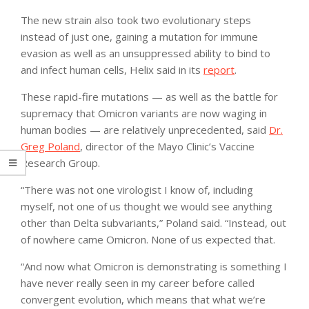
The new strain also took two evolutionary steps
instead of just one, gaining a mutation for immune
evasion as well as an unsuppressed ability to bind to
and infect human cells, Helix said in its
report
.
These rapid-fire mutations — as well as the battle for
supremacy that Omicron variants are now waging in
human bodies — are relatively unprecedented, said
Dr.
Greg Poland
, director of the Mayo Clinic’s Vaccine
Research Group.
“There was not one virologist I know of, including
myself, not one of us thought we would see anything
other than Delta subvariants,” Poland said. “Instead, out
of nowhere came Omicron. None of us expected that.
“And now what Omicron is demonstrating is something I
have never really seen in my career before called
convergent evolution, which means that what we’re