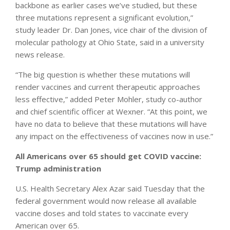
backbone as earlier cases we’ve studied, but these
three mutations represent a significant evolution,”
study leader Dr. Dan Jones, vice chair of the division of
molecular pathology at Ohio State, said in a university
news release.
“The big question is whether these mutations will
render vaccines and current therapeutic approaches
less effective,” added Peter Mohler, study co-author
and chief scientific officer at Wexner. “At this point, we
have no data to believe that these mutations will have
any impact on the effectiveness of vaccines now in use.”
All Americans over 65 should get COVID vaccine:
Trump administration
U.S. Health Secretary Alex Azar said Tuesday that the
federal government would now release all available
vaccine doses and told states to vaccinate every
American over 65.