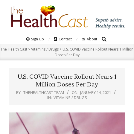
Skip
to
content
Search
Primary
Sign Up
Contact
About
Navigation
The Health Cast
>
Vitamins / Drugs
>
U.S. COVID Vaccine Rollout Nears 1 Million
Menu
Doses Per Day
U.S. COVID Vaccine Rollout Nears 1
Million Doses Per Day
BY:
THEHEALTHCAST TEAM
ON:
JANUARY 14, 2021
IN:
VITAMINS / DRUGS