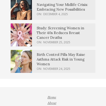
Navigating Your Midlife Crisis:
Embracing New Possibilities
ON:
DECEMBER 4, 2025
Study: Screening Women in
Their 40s Reduces Breast
Cancer Deaths
ON:
NOVEMBER 25, 2025
Birth Control Pills May Raise
Asthma Attack Risk in Young
Women
ON:
NOVEMBER 24, 2025
Home
About