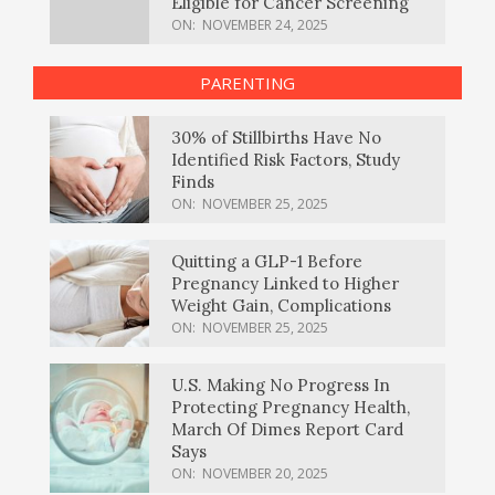
Eligible for Cancer Screening
ON:
NOVEMBER 24, 2025
PARENTING
30% of Stillbirths Have No
Identified Risk Factors, Study
Finds
ON:
NOVEMBER 25, 2025
Quitting a GLP-1 Before
Pregnancy Linked to Higher
Weight Gain, Complications
ON:
NOVEMBER 25, 2025
U.S. Making No Progress In
Protecting Pregnancy Health,
March Of Dimes Report Card
Says
ON:
NOVEMBER 20, 2025