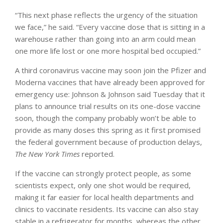
“This next phase reflects the urgency of the situation
we face,” he said. “Every vaccine dose that is sitting in a
warehouse rather than going into an arm could mean
one more life lost or one more hospital bed occupied.”
A third coronavirus vaccine may soon join the Pfizer and
Moderna vaccines that have already been approved for
emergency use: Johnson & Johnson said Tuesday that it
plans to announce trial results on its one-dose vaccine
soon, though the company probably won’t be able to
provide as many doses this spring as it first promised
the federal government because of production delays,
The New York Times
reported.
If the vaccine can strongly protect people, as some
scientists expect, only one shot would be required,
making it far easier for local health departments and
clinics to vaccinate residents. Its vaccine can also stay
stable in a refrigerator for months, whereas the other