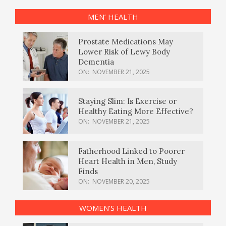
MEN’ HEALTH
Prostate Medications May
Lower Risk of Lewy Body
Dementia
ON:
NOVEMBER 21, 2025
Staying Slim: Is Exercise or
Healthy Eating More Effective?
ON:
NOVEMBER 21, 2025
Fatherhood Linked to Poorer
Heart Health in Men, Study
Finds
ON:
NOVEMBER 20, 2025
WOMEN’S HEALTH