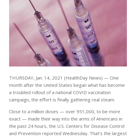
THURSDAY, Jan. 14, 2021 (HealthDay News) — One
month after the United States began what has become
a troubled rollout of a national COVID vaccination
campaign, the effort is finally gathering real steam.
Close to a million doses — over 951,000, to be more
exact — made their way into the arms of Americans in
the past 24 hours, the U.S. Centers for Disease Control
and Prevention reported Wednesday. That’s the largest