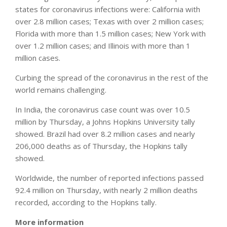
states for coronavirus infections were: California with
over 2.8 million cases; Texas with over 2 million cases;
Florida with more than 1.5 million cases; New York with
over 1.2 million cases; and Illinois with more than 1
million cases.
Curbing the spread of the coronavirus in the rest of the
world remains challenging.
In India, the coronavirus case count was over 10.5
million by Thursday, a Johns Hopkins University tally
showed. Brazil had over 8.2 million cases and nearly
206,000 deaths as of Thursday, the Hopkins tally
showed.
Worldwide, the number of reported infections passed
92.4 million on Thursday, with nearly 2 million deaths
recorded, according to the Hopkins tally.
More information