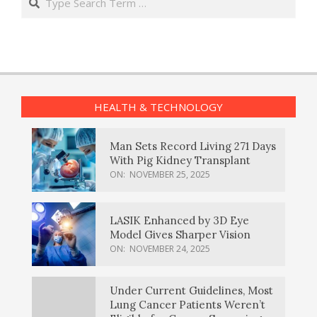
HEALTH & TECHNOLOGY
Man Sets Record Living 271 Days
With Pig Kidney Transplant
ON:
NOVEMBER 25, 2025
LASIK Enhanced by 3D Eye
Model Gives Sharper Vision
ON:
NOVEMBER 24, 2025
Under Current Guidelines, Most
Lung Cancer Patients Weren’t