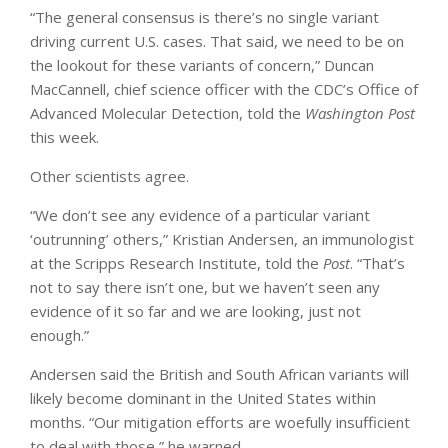
“The general consensus is there’s no single variant
driving current U.S. cases. That said, we need to be on
the lookout for these variants of concern,” Duncan
MacCannell, chief science officer with the CDC’s Office of
Advanced Molecular Detection, told the
Washington
Post
this week.
Other scientists agree.
“We don’t see any evidence of a particular variant
‘outrunning’ others,” Kristian Andersen, an immunologist
at the Scripps Research Institute, told the
Post
. “That’s
not to say there isn’t one, but we haven’t seen any
evidence of it so far and we are looking, just not
enough.”
Andersen said the British and South African variants will
likely become dominant in the United States within
months. “Our mitigation efforts are woefully insufficient
to deal with those,” he warned.