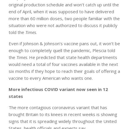
original production schedule and won’t catch up until the
end of April, when it was supposed to have delivered
more than 60 million doses, two people familiar with the
situation who were not authorized to discuss it publicly
told the
Times
.
Even if Johnson & Johnson’s vaccine pans out, it won’t be
enough to completely quell the pandemic, Plescia told
the
Times
. He predicted that state health departments
would need a total of four vaccines available in the next
six months if they hope to reach their goals of offering a
vaccine to every American who wants one.
More infectious COVID variant now seen in 12
states
The more contagious coronavirus variant that has
brought Britain to its knees in recent weeks is showing
signs that it is spreading widely throughout the United
States, health officials and experts say.