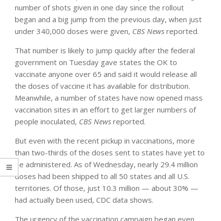
number of shots given in one day since the rollout
began and a big jump from the previous day, when just
under 340,000 doses were given,
CBS News
reported.
That number is likely to jump quickly after the federal
government on Tuesday gave states the OK to
vaccinate anyone over 65 and said it would release all
the doses of vaccine it has available for distribution.
Meanwhile, a number of states have now opened mass
vaccination sites in an effort to get larger numbers of
people inoculated,
CBS News
reported.
But even with the recent pickup in vaccinations, more
than two-thirds of the doses sent to states have yet to
be administered. As of Wednesday, nearly 29.4 million
doses had been shipped to all 50 states and all U.S.
territories. Of those, just 10.3 million — about 30% —
had actually been used, CDC data shows.
The urgency of the vaccination campaign began even