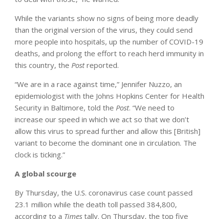
While the variants show no signs of being more deadly
than the original version of the virus, they could send
more people into hospitals, up the number of COVID-19
deaths, and prolong the effort to reach herd immunity in
this country, the
Post
reported.
“We are in a race against time,” Jennifer Nuzzo, an
epidemiologist with the Johns Hopkins Center for Health
Security in Baltimore, told the
Post
. “We need to
increase our speed in which we act so that we don’t
allow this virus to spread further and allow this [British]
variant to become the dominant one in circulation. The
clock is ticking.”
A global scourge
By Thursday, the U.S. coronavirus case count passed
23.1 million while the death toll passed 384,800,
according to a
Times
tally. On Thursday, the top five