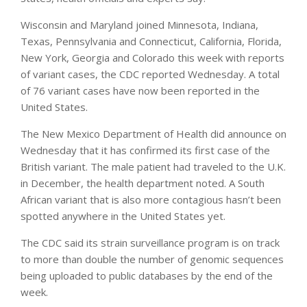
Wisconsin and Maryland joined Minnesota, Indiana,
Texas, Pennsylvania and Connecticut, California, Florida,
New York, Georgia and Colorado this week with reports
of variant cases, the CDC reported Wednesday. A total
of 76 variant cases have now been reported in the
United States.
The New Mexico Department of Health did announce on
Wednesday that it has confirmed its first case of the
British variant. The male patient had traveled to the U.K.
in December, the health department noted. A South
African variant that is also more contagious hasn’t been
spotted anywhere in the United States yet.
The CDC said its strain surveillance program is on track
to more than double the number of genomic sequences
being uploaded to public databases by the end of the
week.