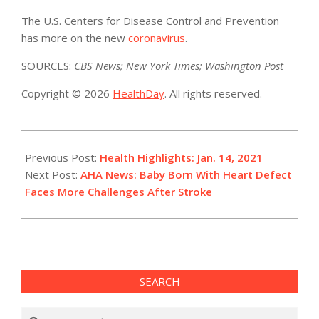
The U.S. Centers for Disease Control and Prevention
has more on the new
coronavirus
.
SOURCES:
CBS News; New York Times; Washington Post
Copyright © 2026
HealthDay
. All rights reserved.
2021-
01-
Previous Post:
Health Highlights: Jan. 14, 2021
14
Next Post:
AHA News: Baby Born With Heart Defect
Faces More Challenges After Stroke
SEARCH
Search