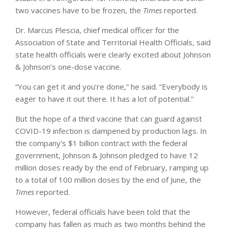
two vaccines have to be frozen, the
Times
reported.
Dr. Marcus Plescia, chief medical officer for the
Association of State and Territorial Health Officials, said
state health officials were clearly excited about Johnson
& Johnson’s one-dose vaccine.
“You can get it and you’re done,” he said. “Everybody is
eager to have it out there. It has a lot of potential.”
But the hope of a third vaccine that can guard against
COVID-19 infection is dampened by production lags. In
the company’s $1 billion contract with the federal
government, Johnson & Johnson pledged to have 12
million doses ready by the end of February, ramping up
to a total of 100 million doses by the end of June, the
Times
reported.
However, federal officials have been told that the
company has fallen as much as two months behind the