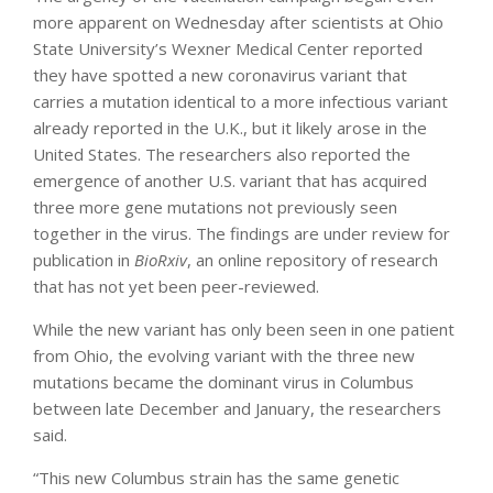
more apparent on Wednesday after scientists at Ohio
State University’s Wexner Medical Center reported
they have spotted a new coronavirus variant that
carries a mutation identical to a more infectious variant
already reported in the U.K., but it likely arose in the
United States. The researchers also reported the
emergence of another U.S. variant that has acquired
three more gene mutations not previously seen
together in the virus. The findings are under review for
publication in
BioRxiv
, an online repository of research
that has not yet been peer-reviewed.
While the new variant has only been seen in one patient
from Ohio, the evolving variant with the three new
mutations became the dominant virus in Columbus
between late December and January, the researchers
said.
“This new Columbus strain has the same genetic