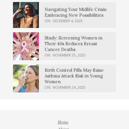
Navigating Your Midlife Crisis:
Embracing New Possibilities
ON:
DECEMBER 4, 2025
Study: Screening Women in
Their 40s Reduces Breast
Cancer Deaths
ON:
NOVEMBER 25, 2025
Birth Control Pills May Raise
Asthma Attack Risk in Young
Women
ON:
NOVEMBER 24, 2025
Home
About