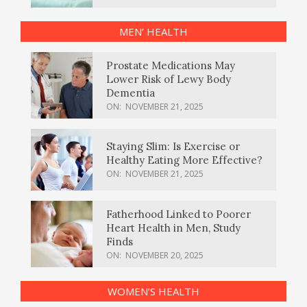
MEN’ HEALTH
Prostate Medications May
Lower Risk of Lewy Body
Dementia
ON:
NOVEMBER 21, 2025
Staying Slim: Is Exercise or
Healthy Eating More Effective?
ON:
NOVEMBER 21, 2025
Fatherhood Linked to Poorer
Heart Health in Men, Study
Finds
ON:
NOVEMBER 20, 2025
WOMEN’S HEALTH