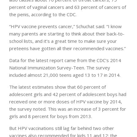
percent of vaginal cancers and 63 percent of cancers of
the penis, according to the CDC.
“HPV vaccine prevents cancer,” Schuchat said. “I know
many parents are starting to think about their back-to-
school lists, and it’s a great time to make sure your
preteens have gotten all their recommended vaccines.”
Data for the latest report came from the CDC’s 2014
National Immunization Survey-Teen. The survey
included almost 21,000 teens aged 13 to 17 in 2014.
The latest estimates show that 60 percent of
adolescent girls and 42 percent of adolescent boys had
received one or more doses of HPV vaccine by 2014,
the survey noted. This was an increase of 3 percent for
girls and 8 percent for boys from 2013.
But HPV vaccinations still lag far behind two other
vaccines also recommended for kids 11 and 12: the