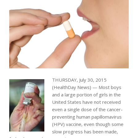
THURSDAY, July 30, 2015
(HealthDay News) — Most boys
and a large portion of girls in the
United States have not received
even a single dose of the cancer-
preventing human papillomavirus
(HPV) vaccine, even though some
slow progress has been made,