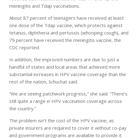
meningitis and Tdap vaccinations.
About 87 percent of teenagers have received at least
one dose of the Tdap vaccine, which protects against
tetanus, diphtheria and pertussis (whooping cough), and
79 percent have received the meningitis vaccine, the
CDC reported.
In addition, the improved numbers are due to just a
handful of states and local areas that achieved more
substantial increases in HPV vaccine coverage than the
rest of the nation, Schuchat said.
“We are seeing patchwork progress,” she said. “There’s
still quite a range in HPV vaccination coverage across
the country.”
The problem isn’t the cost of the HPV vaccine, as
private insurers are required to cover it without co-pay
and government programs are available to provide it