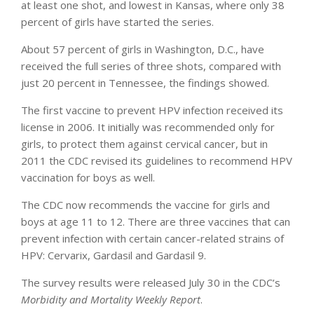
at least one shot, and lowest in Kansas, where only 38
percent of girls have started the series.
About 57 percent of girls in Washington, D.C., have
received the full series of three shots, compared with
just 20 percent in Tennessee, the findings showed.
The first vaccine to prevent HPV infection received its
license in 2006. It initially was recommended only for
girls, to protect them against cervical cancer, but in
2011 the CDC revised its guidelines to recommend HPV
vaccination for boys as well.
The CDC now recommends the vaccine for girls and
boys at age 11 to 12. There are three vaccines that can
prevent infection with certain cancer-related strains of
HPV: Cervarix, Gardasil and Gardasil 9.
The survey results were released July 30 in the CDC’s
Morbidity and Mortality Weekly Report
.