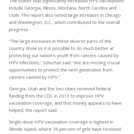
The states that significantly increased HPV vaccinations
include Georgia, Illinois, Montana, North Carolina and
Utah. The report also noted large increases in Chicago
and Washington, D.C., which contributed to the overall
progress.
“The large increases in these diverse parts of the
country show us it is possible to do much better at
protecting our nation’s youth from cancers caused by
HPV infections,” Schuchat said. “We are missing crucial
opportunities to protect the next generation from
cancers caused by HPV.”
Georgia, Utah and the two cities received federal
funding from the CDC in 2013 to improve HPV
vaccination coverage, and that money appears to have
helped, the report said.
Single-dose HPV vaccination coverage is highest in
Rhode Island, where 76 percent of girls have received