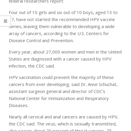
federal researchers report.
Four out of 10 girls and six out of 10 boys, aged 13 to
17, have not started the recommended HPV vaccine
series, leaving them vulnerable to developing a wide
array of cancers, according to the U.S. Centers for
Disease Control and Prevention.
Every year, about 27,000 women and men in the United
States are diagnosed with a cancer caused by HPV
infection, the CDC said.
HPV vaccination could prevent the majority of these
cancers from ever developing, said Dr. Anne Schuchat,
assistant surgeon general and director of CDC’s
National Center for Immunization and Respiratory
Diseases.
Nearly all cervical and anal cancers are caused by HPV,
the CDC said. The virus, which is sexually transmitted,
also causes about 70 percent of throat cancers, 75