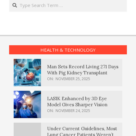
Search
HEALTH & TECHNOLOGY
Man Sets Record Living 271 Days
With Pig Kidney Transplant
ON:
NOVEMBER 25, 2025
LASIK Enhanced by 3D Eye
Model Gives Sharper Vision
ON:
NOVEMBER 24, 2025
Under Current Guidelines, Most
Lung Cancer Patients Weren’t