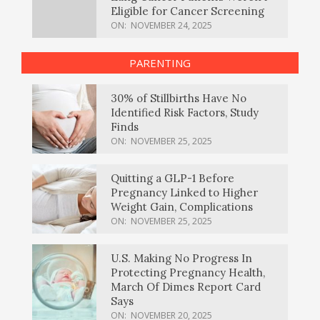
Eligible for Cancer Screening
ON:
NOVEMBER 24, 2025
PARENTING
30% of Stillbirths Have No
Identified Risk Factors, Study
Finds
ON:
NOVEMBER 25, 2025
Quitting a GLP-1 Before
Pregnancy Linked to Higher
Weight Gain, Complications
ON:
NOVEMBER 25, 2025
U.S. Making No Progress In
Protecting Pregnancy Health,
March Of Dimes Report Card
Says
ON:
NOVEMBER 20, 2025