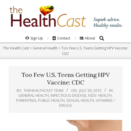
Skip
to
content
Search
Primary
Sign Up
Contact
About
Navigation
The Health Cast
>
General Health
>
Too Few U.S. Teens Getting HPV Vaccine:
Menu
CDC
Too Few U.S. Teens Getting HPV
Vaccine: CDC
BY:
THEHEALTHCAST TEAM
ON:
JULY 30, 2015
IN:
GENERAL HEALTH
,
INFECTIOUS DISEASE
,
KIDS' HEALTH
,
PARENTING
,
PUBLIC HEALTH
,
SEXUAL HEALTH
,
VITAMINS /
DRUGS