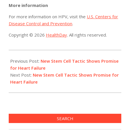
More information
For more information on HPV, visit the
U.S. Centers for
Disease Control and Prevention
.
Copyright © 2026
HealthDay
. All rights reserved.
2015-
07-
Previous Post:
New Stem Cell Tactic Shows Promise
30
for Heart Failure
Next Post:
New Stem Cell Tactic Shows Promise for
Heart Failure
SEARCH