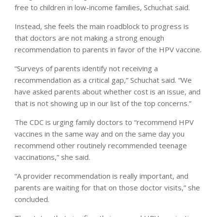
free to children in low-income families, Schuchat said.
Instead, she feels the main roadblock to progress is
that doctors are not making a strong enough
recommendation to parents in favor of the HPV vaccine.
“Surveys of parents identify not receiving a
recommendation as a critical gap,” Schuchat said. “We
have asked parents about whether cost is an issue, and
that is not showing up in our list of the top concerns.”
The CDC is urging family doctors to “recommend HPV
vaccines in the same way and on the same day you
recommend other routinely recommended teenage
vaccinations,” she said.
“A provider recommendation is really important, and
parents are waiting for that on those doctor visits,” she
concluded.