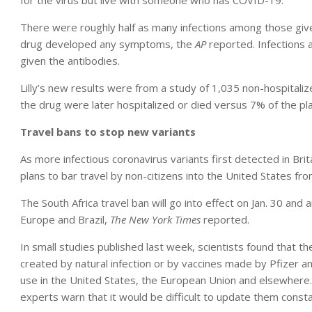
for the virus but live with someone who has COVID-19.
There were roughly half as many infections among those giv
drug developed any symptoms, the
AP
reported. Infections
given the antibodies.
Lilly’s new results were from a study of 1,035 non-hospital
the drug were later hospitalized or died versus 7% of the p
Travel bans to stop new variants
As more infectious coronavirus variants first detected in Brita
plans to bar travel by non-citizens into the United States fro
The South Africa travel ban will go into effect on Jan. 30 and
Europe and Brazil,
The New York Times
reported.
In small studies published last week, scientists found that th
created by natural infection or by vaccines made by Pfizer
use in the United States, the European Union and elsewhere.
experts warn that it would be difficult to update them consta