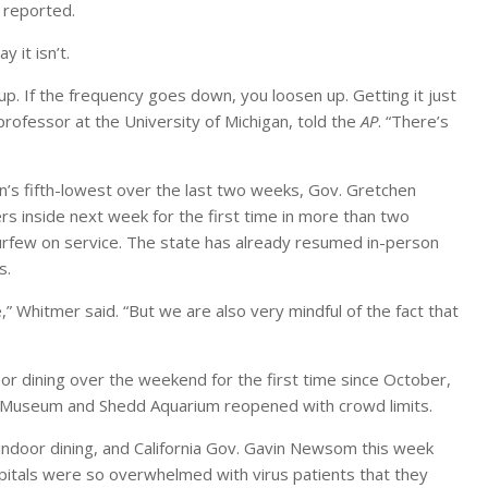
reported.
 it isn’t.
 up. If the frequency goes down, you loosen up. Getting it just
 professor at the University of Michigan, told the
AP
. “There’s
on’s fifth-lowest over the last two weeks, Gov. Gretchen
 inside next week for the first time in more than two
 curfew on service. The state has already resumed in-person
s.
” Whitmer said. “But we are also very mindful of the fact that
or dining over the weekend for the first time since October,
eld Museum and Shedd Aquarium reopened with crowd limits.
indoor dining, and California Gov. Gavin Newsom this week
itals were so overwhelmed with virus patients that they