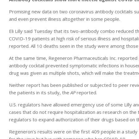
Promising new data on two coronavirus antibody cocktails su
and even prevent illness altogether in some people.
Eli Lilly said Tuesday that its two-antibody combo reduced t
COVID-19 patients at high risk of serious illness and hospital
reported. All 10 deaths seen in the study were among those r
At the same time, Regeneron Pharmaceuticals Inc. reported pr
antibody cocktail prevented symptomatic infections in hous
drug was given as multiple shots, which will make the treatm
Neither report has been published or subjected to peer rev
the patients in its study, the
AP
reported.
U.S. regulators have allowed emergency use of some Lilly 
cases that do not require hospitalization as research on th
regulators to expand authorization of their drugs based on 
Regeneron’s results were on the first 409 people in a study 