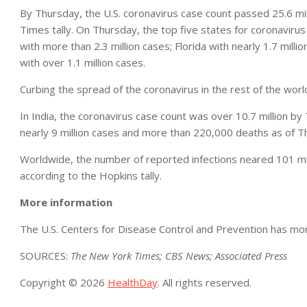
By Thursday, the U.S. coronavirus case count passed 25.6 mil
Times tally. On Thursday, the top five states for coronavirus 
with more than 2.3 million cases; Florida with nearly 1.7 milli
with over 1.1 million cases.
Curbing the spread of the coronavirus in the rest of the worl
In India, the coronavirus case count was over 10.7 million by
nearly 9 million cases and more than 220,000 deaths as of T
Worldwide, the number of reported infections neared 101 mill
according to the Hopkins tally.
More information
The U.S. Centers for Disease Control and Prevention has mo
SOURCES:
The New York Times; CBS News; Associated Press
Copyright © 2026
HealthDay
. All rights reserved.