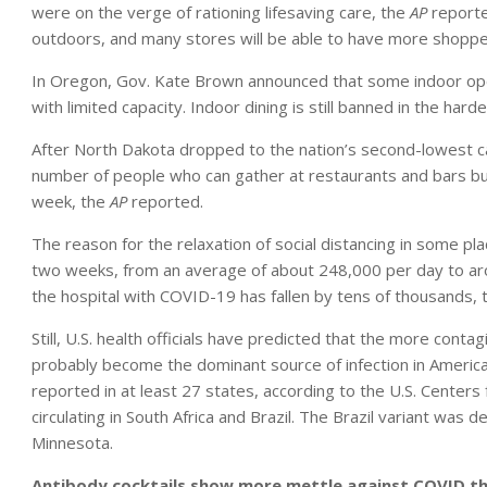
were on the verge of rationing lifesaving care, the
AP
reporte
outdoors, and many stores will be able to have more shopper
In Oregon, Gov. Kate Brown announced that some indoor ope
with limited capacity. Indoor dining is still banned in the harde
After North Dakota dropped to the nation’s second-lowest ca
number of people who can gather at restaurants and bars bu
week, the
AP
reported.
The reason for the relaxation of social distancing in some 
two weeks, from an average of about 248,000 per day to a
the hospital with COVID-19 has fallen by tens of thousands, 
Still, U.S. health officials have predicted that the more conta
probably become the dominant source of infection in America 
reported in at least 27 states, according to the U.S. Centers
circulating in South Africa and Brazil. The Brazil variant was d
Minnesota.
Antibody cocktails show more mettle against COVID t