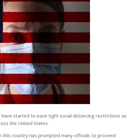
e started to ease tight social distancing restrictions as
ross the United States.
in this country has prompted many officials to proceed