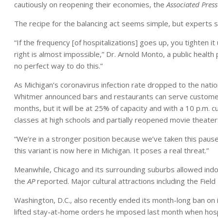
cautiously on reopening their economies, the
Associated Press
The recipe for the balancing act seems simple, but experts say
“If the frequency [of hospitalizations] goes up, you tighten it
right is almost impossible,” Dr. Arnold Monto, a public health
no perfect way to do this.”
As Michigan’s coronavirus infection rate dropped to the nati
Whitmer announced bars and restaurants can serve customers
months, but it will be at 25% of capacity and with a 10 p.m.
classes at high schools and partially reopened movie theater
“We’re in a stronger position because we’ve taken this pause,
this variant is now here in Michigan. It poses a real threat.”
Meanwhile, Chicago and its surrounding suburbs allowed indo
the
AP
reported. Major cultural attractions including the Fi
Washington, D.C., also recently ended its month-long ban on 
lifted stay-at-home orders he imposed last month when hosp