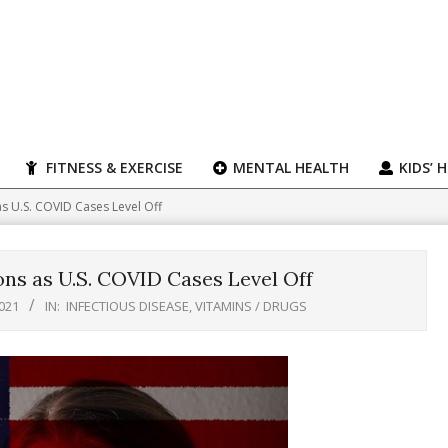
FITNESS & EXERCISE
MENTAL HEALTH
KIDS’ 
 as U.S. COVID Cases Level Off
ons as U.S. COVID Cases Level Off
021
IN:
INFECTIOUS DISEASE
,
VITAMINS / DRUGS