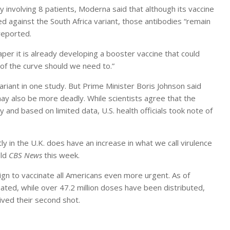
involving 8 patients, Moderna said that although its vaccine
ed against the South Africa variant, those antibodies “remain
reported.
aper it is already developing a booster vaccine that could
 of the curve should we need to.”
ariant in one study. But Prime Minister Boris Johnson said
ay also be more deadly. While scientists agree that the
ry and based on limited data, U.S. health officials took note of
 in the U.K. does have an increase in what we call virulence
old
CBS News
this week.
n to vaccinate all Americans even more urgent. As of
ated, while over 47.2 million doses have been distributed,
ived their second shot.