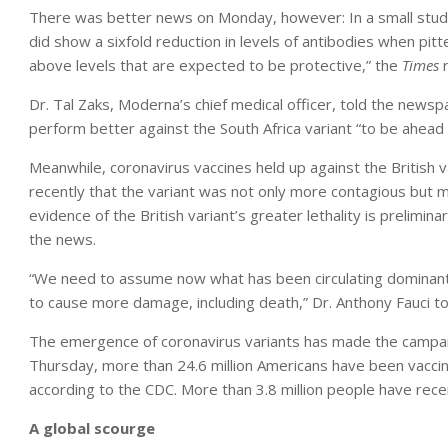
There was better news on Monday, however: In a small study 
did show a sixfold reduction in levels of antibodies when pitt
above levels that are expected to be protective,” the
Times
Dr. Tal Zaks, Moderna’s chief medical officer, told the newsp
perform better against the South Africa variant “to be ahead
Meanwhile, coronavirus vaccines held up against the British v
recently that the variant was not only more contagious but m
evidence of the British variant’s greater lethality is prelimina
the news.
“We need to assume now what has been circulating dominantly
to cause more damage, including death,” Dr. Anthony Fauci t
The emergence of coronavirus variants has made the campaig
Thursday, more than 24.6 million Americans have been vaccin
according to the CDC. More than 3.8 million people have rece
A global scourge