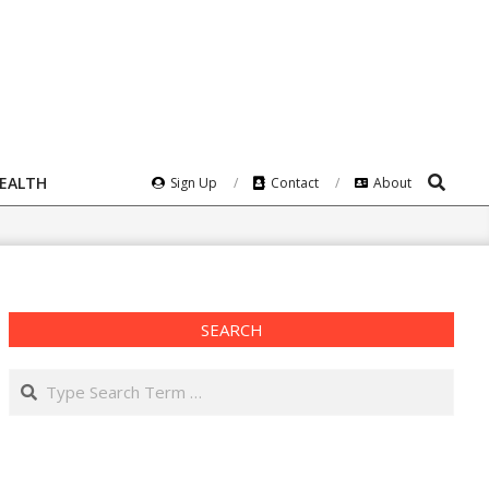
Search
HEALTH
Sign Up
Contact
About
SEARCH
Search