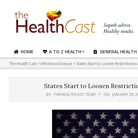
Skip
to
content
HOME
A TO Z HEALTH
GENERAL HEALTH
Primary
Navigation
The Health Cast
>
Infectious Disease
>
States Start to Loosen Restrictions
Menu
States Start to Loosen Restricti
BY:
THEHEALTHCAST TEAM
ON:
JANUARY 28, 2