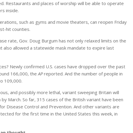
d. Restaurants and places of worship will be able to operate
s inside.
rations, such as gyms and movie theaters, can reopen Friday
st-hit counties.
se rate, Gov. Doug Burgum has not only relaxed limits on the
t also allowed a statewide mask mandate to expire last
places? Newly confirmed U.S. cases have dropped over the past
round 166,000, the
AP
reported. And the number of people in
to 109,000.
gious, and possibly more lethal, variant sweeping Britain will
by March. So far, 315 cases of the British variant have been
 for Disease Control and Prevention. And other variants are
etected for the first time in the United States this week, in
han thought