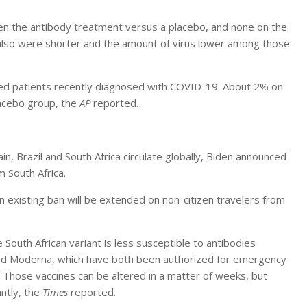
en the antibody treatment versus a placebo, and none on the
 also were shorter and the amount of virus lower among those
ized patients recently diagnosed with COVID-19. About 2% on
lacebo group, the
AP
reported.
in, Brazil and South Africa circulate globally, Biden announced
m South Africa.
 an existing ban will be extended on non-citizen travelers from
e South African variant is less susceptible to antibodies
 and Moderna, which have both been authorized for emergency
 Those vaccines can be altered in a matter of weeks, but
ntly, the
Times
reported.