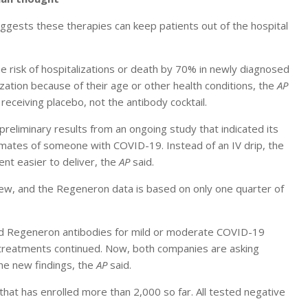
ggests these therapies can keep patients out of the hospital
he risk of hospitalizations or death by 70% in newly diagnosed
ization because of their age or other health conditions, the
AP
eceiving placebo, not the antibody cocktail.
eliminary results from an ongoing study that indicated its
emates of someone with COVID-19. Instead of an IV drip, the
ent easier to deliver, the
AP
said.
iew, and the Regeneron data is based on only one quarter of
and Regeneron antibodies for mild or moderate COVID-19
e treatments continued. Now, both companies are asking
the new findings, the
AP
said.
that has enrolled more than 2,000 so far. All tested negative