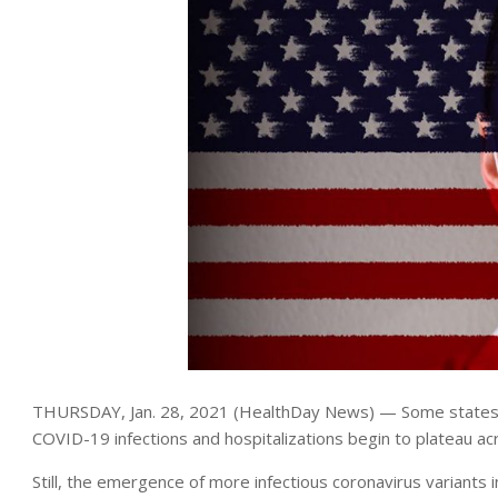
THURSDAY, Jan. 28, 2021 (HealthDay News) — Some states hav
COVID-19 infections and hospitalizations begin to plateau ac
Still, the emergence of more infectious coronavirus variants 