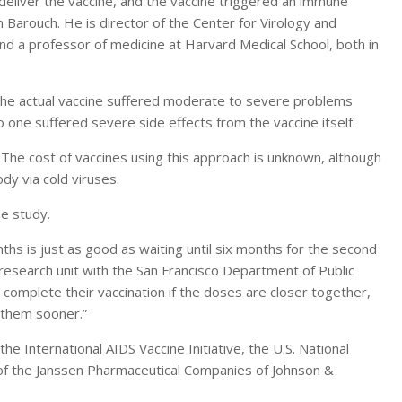
deliver the vaccine, and the vaccine triggered an immune
 Barouch. He is director of the Center for Virology and
d a professor of medicine at Harvard Medical School, both in
 the actual vaccine suffered moderate to severe problems
 one suffered severe side effects from the vaccine itself.
ar. The cost of vaccines using this approach is unknown, although
ody via cold viruses.
e study.
ths is just as good as waiting until six months for the second
 research unit with the San Francisco Department of Public
o complete their vaccination if the doses are closer together,
g them sooner.”
e International AIDS Vaccine Initiative, the U.S. National
rt of the Janssen Pharmaceutical Companies of Johnson &