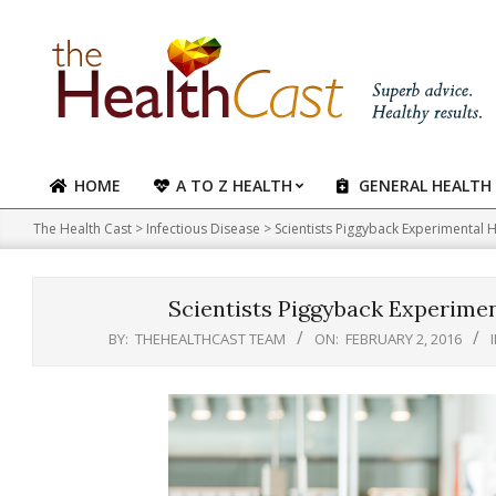
Skip
to
content
HOME
A TO Z HEALTH
GENERAL HEALTH
Primary
Navigation
The Health Cast
>
Infectious Disease
>
Scientists Piggyback Experimental 
Menu
Scientists Piggyback Experimen
BY:
THEHEALTHCAST TEAM
ON:
FEBRUARY 2, 2016
I