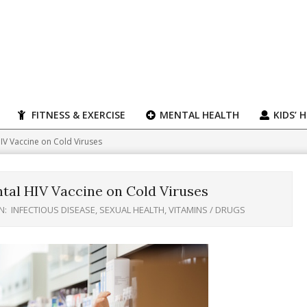
FITNESS & EXERCISE
MENTAL HEALTH
KIDS’ 
HIV Vaccine on Cold Viruses
tal HIV Vaccine on Cold Viruses
N:
INFECTIOUS DISEASE
,
SEXUAL HEALTH
,
VITAMINS / DRUGS