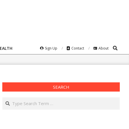
Search
HEALTH
Sign Up
Contact
About
SEARCH
Search