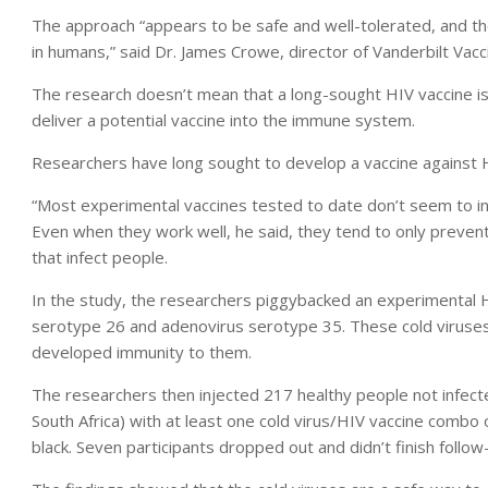
The approach “appears to be safe and well-tolerated, and t
in humans,” said Dr. James Crowe, director of Vanderbilt Vacc
The research doesn’t mean that a long-sought HIV vaccine is
deliver a potential vaccine into the immune system.
Researchers have long sought to develop a vaccine against HI
“Most experimental vaccines tested to date don’t seem to i
Even when they work well, he said, they tend to only prevent 
that infect people.
In the study, the researchers piggybacked an experimental 
serotype 26 and adenovirus serotype 35. These cold viruse
developed immunity to them.
The researchers then injected 217 healthy people not infect
South Africa) with at least one cold virus/HIV vaccine combo
black. Seven participants dropped out and didn’t finish follow