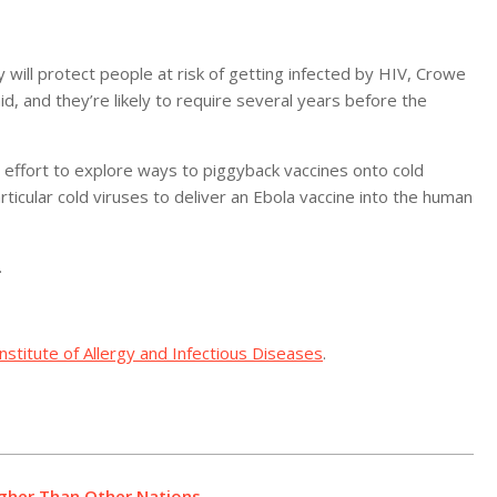
will protect people at risk of getting infected by HIV, Crowe
id, and they’re likely to require several years before the
r effort to explore ways to piggyback vaccines onto cold
articular cold viruses to deliver an Ebola vaccine into the human
.
Institute of Allergy and Infectious Diseases
.
igher Than Other Nations