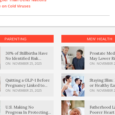
 on Cold Viruses
PARENTING
MEN’ HEALTH
30% of Stillbirths Have
Prostate Med
No Identified Risk
May Lower Ri
Factors, Study Finds
Body Dement
ON:
NOVEMBER 25, 2025
ON:
NOVEMBER 2
Quitting a GLP-1 Before
Staying Slim: 
Pregnancy Linked to
or Healthy E
Higher Weight Gain,
Effective?
ON:
NOVEMBER 25, 2025
ON:
NOVEMBER 2
Complications
U.S. Making No
Fatherhood L
Progress In Protecting
Poorer Heart 