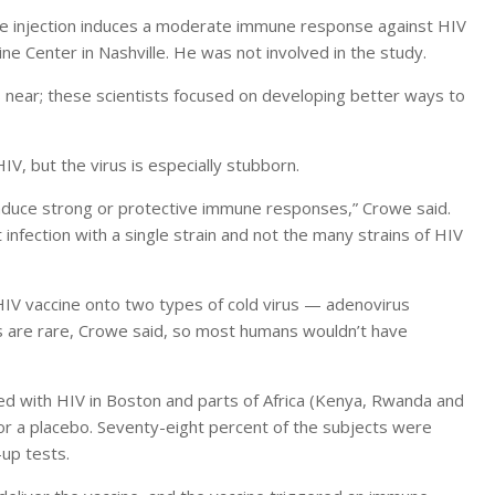
he injection induces a moderate immune response against HIV
ine Center in Nashville. He was not involved in the study.
 near; these scientists focused on developing better ways to
V, but the virus is especially stubborn.
nduce strong or protective immune responses,” Crowe said.
infection with a single strain and not the many strains of HIV
HIV vaccine onto two types of cold virus — adenovirus
s are rare, Crowe said, so most humans wouldn’t have
ed with HIV in Boston and parts of Africa (Kenya, Rwanda and
 or a placebo. Seventy-eight percent of the subjects were
-up tests.