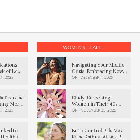
WOMEN’S HEALTH
ications
Navigating Your Midlife
sk of Lewy
Crisis: Embracing New
ia
Possibilities
1, 2025
ON:
DECEMBER 4, 2025
Is Exercise
Study: Screening
ating More
Women in Their 40s
Reduces Breast Cancer
1, 2025
ON:
NOVEMBER 25, 2025
Deaths
inked to
Birth Control Pills May
Health in
Raise Asthma Attack Risk