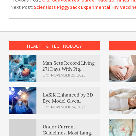
02
Next Post:
Scientists Piggyback Experimental HIV Vaccine
HEALTH & TECHNOLOGY
Man Sets Record Living
271 Days With Pig
Kidney Transplant
ON:
NOVEMBER 25, 2025
LASIK Enhanced by 3D
Eye Model Gives
Sharper Vision
ON:
NOVEMBER 24, 2025
Under Current
Guidelines, Most Lung