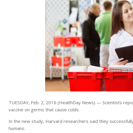
TUESDAY, Feb. 2, 2016 (HealthDay News) — Scientists report
vaccine on germs that cause colds.
In the new study, Harvard researchers said they successfully
humans.