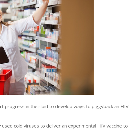
 progress in their bid to develop ways to piggyback an HIV
 used cold viruses to deliver an experimental HIV vaccine to