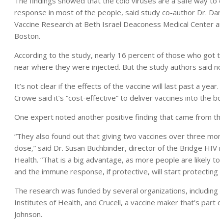
The findings showed that the cold viruses are a safe way to 
response in most of the people, said study co-author Dr. Dan
Vaccine Research at Beth Israel Deaconess Medical Center an
Boston.
According to the study, nearly 16 percent of those who got
near where they were injected. But the study authors said no
It’s not clear if the effects of the vaccine will last past a ye
Crowe said it’s “cost-effective” to deliver vaccines into the b
One expert noted another positive finding that came from th
“They also found out that giving two vaccines over three mon
dose,” said Dr. Susan Buchbinder, director of the Bridge HIV
Health. “That is a big advantage, as more people are likely t
and the immune response, if protective, will start protectin
The research was funded by several organizations, including th
Institutes of Health, and Crucell, a vaccine maker that’s pa
Johnson.