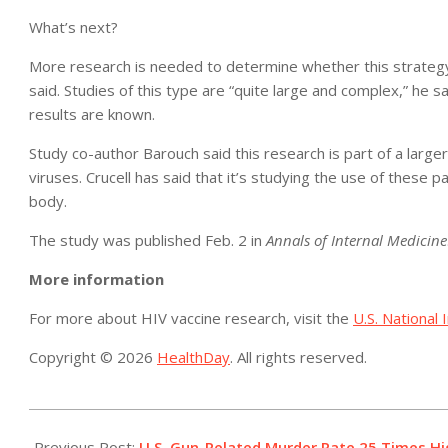
What’s next?
More research is needed to determine whether this strategy 
said. Studies of this type are “quite large and complex,” he sa
results are known.
Study co-author Barouch said this research is part of a large
viruses. Crucell has said that it’s studying the use of these p
body.
The study was published Feb. 2 in
Annals of Internal Medicine
More information
For more about HIV vaccine research, visit the
U.S. National 
Copyright © 2026
HealthDay
. All rights reserved.
2016-
02-
Previous Post:
U.S. Gun-Related Murder Rate 25 Times H