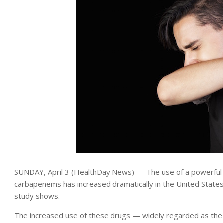
SUNDAY, April 3 (HealthDay News) — The use of a powerful cl
carbapenems has increased dramatically in the United States
study shows.
The increased use of these drugs — widely regarded as the l