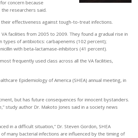
e for concern because
the researchers said.
heir effectiveness against tough-to-treat infections.
 VA facilities from 2005 to 2009. They found a gradual rise in
ain types of antibiotics: carbapenems (102 percent);
cillin with beta-lactamase-inhibitors (41 percent).
ost frequently used class across all the VA facilities,
althcare Epidemiology of America (SHEA) annual meeting, in
eatment, but has future consequences for innocent bystanders.
” study author Dr. Makoto Jones said in a society news
aced in a difficult situation,” Dr. Steven Gordon, SHEA
f many bacterial infections are influenced by the timing of