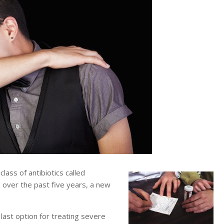
ass of antibiotics called
 over the past five years, a new
ast option for treating severe