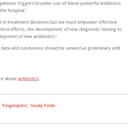
ganisms triggers broader use of these powerful antibiotics
the hospital.”
st in treatment decisions but we must empower effective
ntrol efforts, the development of new diagnostic testing to
lopment of new antibiotics.”
data and conclusions should be viewed as preliminary until
ore about
antibiotics
.
Fingerprint,' Study Finds