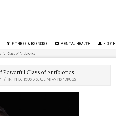
FITNESS & EXERCISE
MENTAL HEALTH
KIDS’ 
ful Class of Antibiotics
 Powerful Class of Antibiotics
1
IN:
INFECTIOUS DISEASE
,
VITAMINS / DRUGS