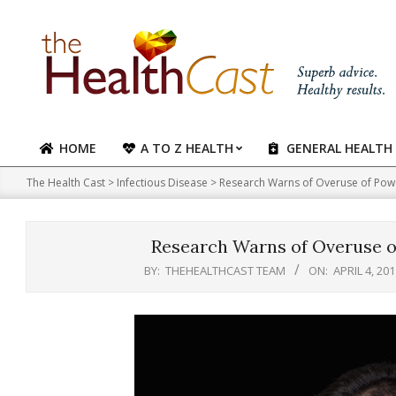
Skip
to
content
HOME
A TO Z HEALTH
GENERAL HEALTH
Primary
Navigation
The Health Cast
>
Infectious Disease
>
Research Warns of Overuse of Power
Menu
Research Warns of Overuse of
BY:
THEHEALTHCAST TEAM
ON:
APRIL 4, 201