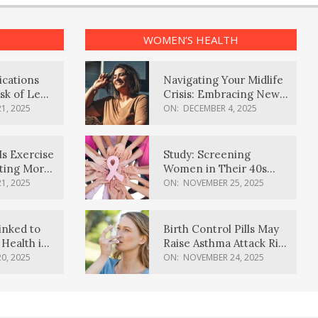
WOMEN’S HEALTH
ications
Navigating Your Midlife
sk of Lewy
Crisis: Embracing New
ia
Possibilities
1, 2025
ON:
DECEMBER 4, 2025
Is Exercise
Study: Screening
ating More
Women in Their 40s
Reduces Breast Cancer
1, 2025
ON:
NOVEMBER 25, 2025
Deaths
inked to
Birth Control Pills May
Health in
Raise Asthma Attack Risk
inds
in Young Women
0, 2025
ON:
NOVEMBER 24, 2025