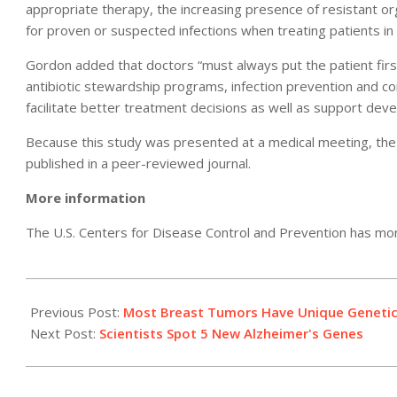
appropriate therapy, the increasing presence of resistant or
for proven or suspected infections when treating patients in 
Gordon added that doctors “must always put the patient fir
antibiotic stewardship programs, infection prevention and co
facilitate better treatment decisions as well as support deve
Because this study was presented at a medical meeting, the 
published in a peer-reviewed journal.
More information
The U.S. Centers for Disease Control and Prevention has m
2011-
04-
Previous Post:
Most Breast Tumors Have Unique Genetic '
04
Next Post:
Scientists Spot 5 New Alzheimer's Genes