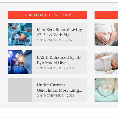
HEALTH & TECHNOLOGY
Man Sets Record Living
271 Days With Pig
Kidney Transplant
ON:
NOVEMBER 25, 2025
LASIK Enhanced by 3D
Eye Model Gives
Sharper Vision
ON:
NOVEMBER 24, 2025
Under Current
Guidelines, Most Lung
Cancer Patients
ON:
NOVEMBER 24, 2025
Weren’t Eligible for
Cancer Screening