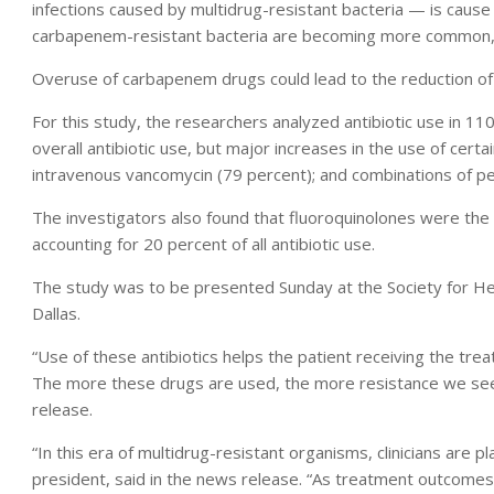
infections caused by multidrug-resistant bacteria — is caus
carbapenem-resistant bacteria are becoming more common, 
Overuse of carbapenem drugs could lead to the reduction of t
For this study, the researchers analyzed antibiotic use in 110
overall antibiotic use, but major increases in the use of cert
intravenous vancomycin (79 percent); and combinations of peni
The investigators also found that fluoroquinolones were the m
accounting for 20 percent of all antibiotic use.
The study was to be presented Sunday at the Society for He
Dallas.
“Use of these antibiotics helps the patient receiving the tr
The more these drugs are used, the more resistance we see,
release.
“In this era of multidrug-resistant organisms, clinicians are pl
president, said in the news release. “As treatment outcomes o