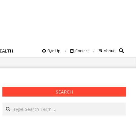
Search
HEALTH
Sign Up
Contact
About
SEARCH
Search