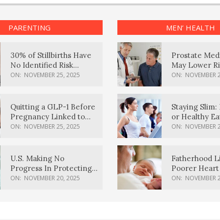
PARENTING
MEN’ HEALTH
30% of Stillbirths Have
Prostate Med
No Identified Risk
May Lower Ri
Factors, Study Finds
Body Dement
ON:
NOVEMBER 25, 2025
ON:
NOVEMBER 2
Quitting a GLP-1 Before
Staying Slim: 
Pregnancy Linked to
or Healthy E
Higher Weight Gain,
Effective?
ON:
NOVEMBER 25, 2025
ON:
NOVEMBER 2
Complications
U.S. Making No
Fatherhood L
Progress In Protecting
Poorer Heart 
Pregnancy Health,
Men, Study F
ON:
NOVEMBER 20, 2025
ON:
NOVEMBER 2
March Of Dimes Report
Card Says