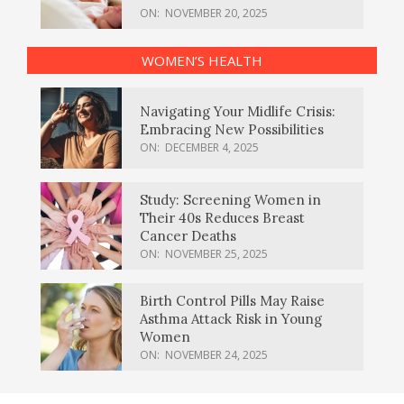
ON:
NOVEMBER 20, 2025
WOMEN’S HEALTH
Navigating Your Midlife Crisis:
Embracing New Possibilities
ON:
DECEMBER 4, 2025
Study: Screening Women in
Their 40s Reduces Breast
Cancer Deaths
ON:
NOVEMBER 25, 2025
Birth Control Pills May Raise
Asthma Attack Risk in Young
Women
ON:
NOVEMBER 24, 2025