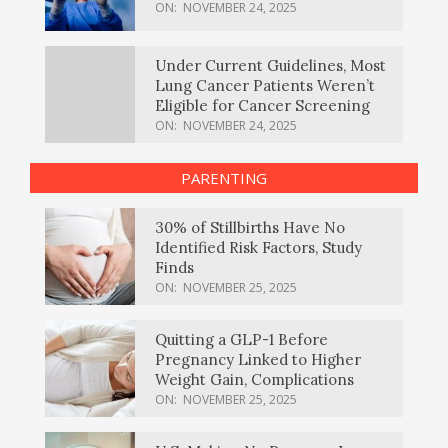
ON:
NOVEMBER 24, 2025
Under Current Guidelines, Most
Lung Cancer Patients Weren’t
Eligible for Cancer Screening
ON:
NOVEMBER 24, 2025
PARENTING
30% of Stillbirths Have No
Identified Risk Factors, Study
Finds
ON:
NOVEMBER 25, 2025
Quitting a GLP-1 Before
Pregnancy Linked to Higher
Weight Gain, Complications
ON:
NOVEMBER 25, 2025