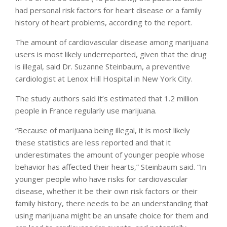
had personal risk factors for heart disease or a family
history of heart problems, according to the report.
The amount of cardiovascular disease among marijuana
users is most likely underreported, given that the drug
is illegal, said Dr. Suzanne Steinbaum, a preventive
cardiologist at Lenox Hill Hospital in New York City.
The study authors said it’s estimated that 1.2 million
people in France regularly use marijuana.
“Because of marijuana being illegal, it is most likely
these statistics are less reported and that it
underestimates the amount of younger people whose
behavior has affected their hearts,” Steinbaum said. “In
younger people who have risks for cardiovascular
disease, whether it be their own risk factors or their
family history, there needs to be an understanding that
using marijuana might be an unsafe choice for them and