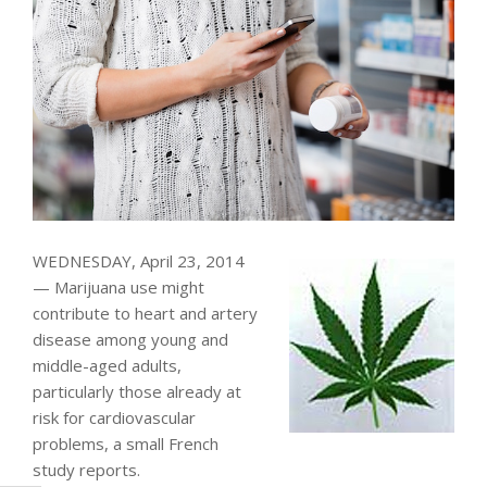
WEDNESDAY, April 23, 2014
— Marijuana use might
contribute to heart and artery
disease among young and
middle-aged adults,
particularly those already at
risk for cardiovascular
problems, a small French
study reports.