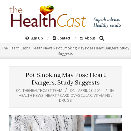
Skip
to
content
Search
Primary
Sign Up
Contact
About
Navigation
The Health Cast
>
Health News
>
Pot Smoking May Pose Heart Dangers, Study
Menu
Suggests
Pot Smoking May Pose Heart
Dangers, Study Suggests
BY:
THEHEALTHCAST TEAM
ON:
APRIL 23, 2014
IN:
HEALTH NEWS
,
HEART / CARDIOVASCULAR
,
VITAMINS /
DRUGS