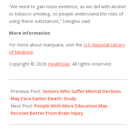
“We need to gain more evidence, as we did with alcohol
or tobacco smoking, so people understand the risks of
using these substances,” Daviglus said.
More information
For more about marijuana, visit the
U.S. National Library
of Medicine
.
Copyright © 2026
HealthDay
. All rights reserved.
2014-
04-
Previous Post:
Seniors Who Suffer Mental Declines
23
May Face Earlier Death: Study
Next Post:
People With More Education May
Recover Better From Brain Injury