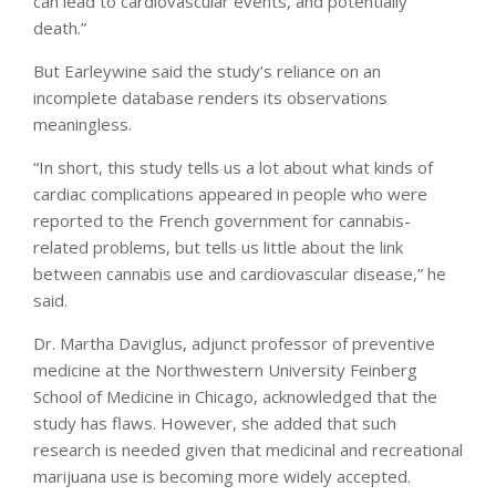
can lead to cardiovascular events, and potentially
death.”
But Earleywine said the study’s reliance on an
incomplete database renders its observations
meaningless.
“In short, this study tells us a lot about what kinds of
cardiac complications appeared in people who were
reported to the French government for cannabis-
related problems, but tells us little about the link
between cannabis use and cardiovascular disease,” he
said.
Dr. Martha Daviglus, adjunct professor of preventive
medicine at the Northwestern University Feinberg
School of Medicine in Chicago, acknowledged that the
study has flaws. However, she added that such
research is needed given that medicinal and recreational
marijuana use is becoming more widely accepted.