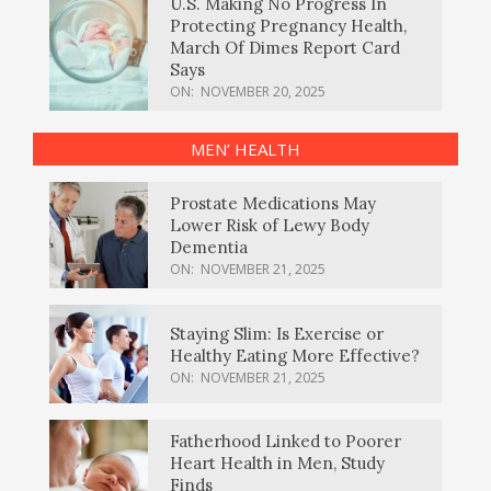
U.S. Making No Progress In
Protecting Pregnancy Health,
March Of Dimes Report Card
Says
ON:
NOVEMBER 20, 2025
MEN’ HEALTH
Prostate Medications May
Lower Risk of Lewy Body
Dementia
ON:
NOVEMBER 21, 2025
Staying Slim: Is Exercise or
Healthy Eating More Effective?
ON:
NOVEMBER 21, 2025
Fatherhood Linked to Poorer
Heart Health in Men, Study
Finds