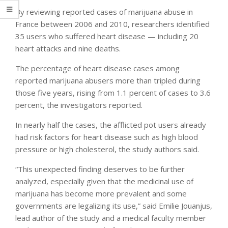
By reviewing reported cases of marijuana abuse in
France between 2006 and 2010, researchers identified
35 users who suffered heart disease — including 20
heart attacks and nine deaths.
The percentage of heart disease cases among
reported marijuana abusers more than tripled during
those five years, rising from 1.1 percent of cases to 3.6
percent, the investigators reported.
In nearly half the cases, the afflicted pot users already
had risk factors for heart disease such as high blood
pressure or high cholesterol, the study authors said.
“This unexpected finding deserves to be further
analyzed, especially given that the medicinal use of
marijuana has become more prevalent and some
governments are legalizing its use,” said Emilie Jouanjus,
lead author of the study and a medical faculty member