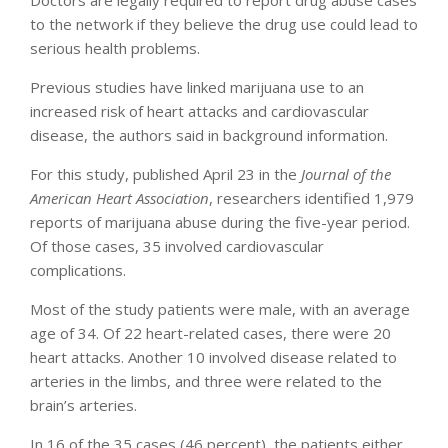
Doctors are legally required to report drug abuse cases
to the network if they believe the drug use could lead to
serious health problems.
Previous studies have linked marijuana use to an
increased risk of heart attacks and cardiovascular
disease, the authors said in background information.
For this study, published April 23 in the
Journal of the
American Heart Association
, researchers identified 1,979
reports of marijuana abuse during the five-year period.
Of those cases, 35 involved cardiovascular
complications.
Most of the study patients were male, with an average
age of 34. Of 22 heart-related cases, there were 20
heart attacks. Another 10 involved disease related to
arteries in the limbs, and three were related to the
brain’s arteries.
In 16 of the 35 cases (46 percent), the patients either