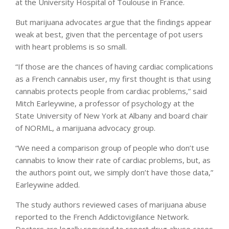
at the University Hospital of Toulouse in France.
But marijuana advocates argue that the findings appear
weak at best, given that the percentage of pot users
with heart problems is so small.
“If those are the chances of having cardiac complications
as a French cannabis user, my first thought is that using
cannabis protects people from cardiac problems,” said
Mitch Earleywine, a professor of psychology at the
State University of New York at Albany and board chair
of NORML, a marijuana advocacy group.
“We need a comparison group of people who don’t use
cannabis to know their rate of cardiac problems, but, as
the authors point out, we simply don’t have those data,”
Earleywine added.
The study authors reviewed cases of marijuana abuse
reported to the French Addictovigilance Network.