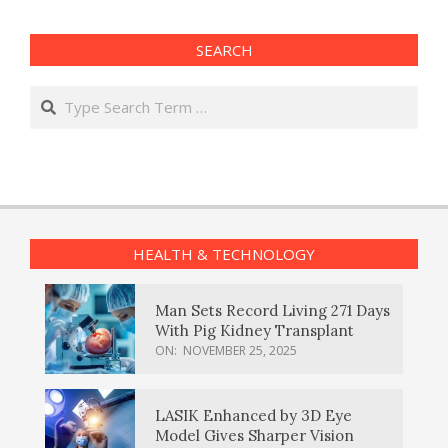
SEARCH
Search
HEALTH & TECHNOLOGY
Man Sets Record Living 271 Days
With Pig Kidney Transplant
ON:
NOVEMBER 25, 2025
LASIK Enhanced by 3D Eye
Model Gives Sharper Vision