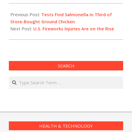
2022-
07-
Previous Post:
Tests Find Salmonella in Third of
01
Store-Bought Ground Chicken
Next Post:
U.S. Fireworks Injuries Are on the Rise
SEARCH
Search
HEALTH & TECHNOLOGY