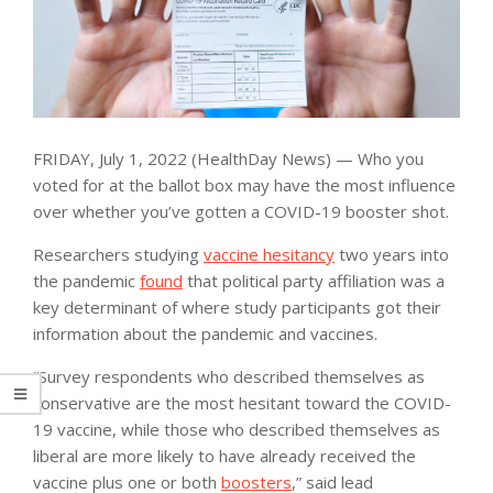
FRIDAY, July 1, 2022 (HealthDay News) — Who you
voted for at the ballot box may have the most influence
over whether you’ve gotten a COVID-19 booster shot.
Researchers studying
vaccine hesitancy
two years into
the pandemic
found
that political party affiliation was a
key determinant of where study participants got their
information about the pandemic and vaccines.
“Survey respondents who described themselves as
conservative are the most hesitant toward the COVID-
19 vaccine, while those who described themselves as
liberal are more likely to have already received the
vaccine plus one or both
boosters
,” said lead