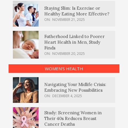
Staying Slim: Is Exercise or
Healthy Eating More Effective?
ON:
NOVEMBER 21, 2025
Fatherhood Linked to Poorer
Heart Health in Men, Study
Finds
ON:
NOVEMBER 20, 2025
WOMEN’S HEALTH
Navigating Your Midlife Crisis:
Embracing New Possibilities
ON:
DECEMBER 4, 2025
Study: Screening Women in
Their 40s Reduces Breast
Cancer Deaths