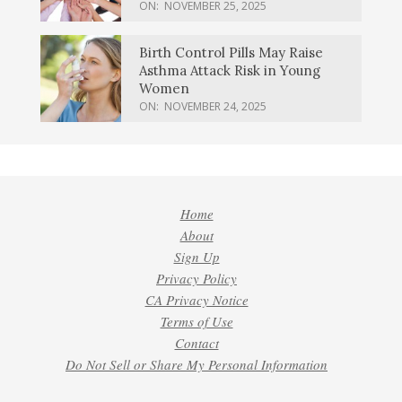
ON:
NOVEMBER 25, 2025
Birth Control Pills May Raise
Asthma Attack Risk in Young
Women
ON:
NOVEMBER 24, 2025
Home
About
Sign Up
Privacy Policy
CA Privacy Notice
Terms of Use
Contact
Do Not Sell or Share My Personal Information