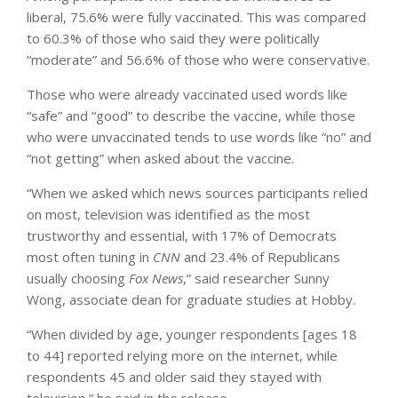
liberal, 75.6% were fully vaccinated. This was compared
to 60.3% of those who said they were politically
“moderate” and 56.6% of those who were conservative.
Those who were already vaccinated used words like
“safe” and “good” to describe the vaccine, while those
who were unvaccinated tends to use words like “no” and
“not getting” when asked about the vaccine.
“When we asked which news sources participants relied
on most, television was identified as the most
trustworthy and essential, with 17% of Democrats
most often tuning in
CNN
and 23.4% of Republicans
usually choosing
Fox News
,” said researcher Sunny
Wong, associate dean for graduate studies at Hobby.
“When divided by age, younger respondents [ages 18
to 44] reported relying more on the internet, while
respondents 45 and older said they stayed with
television,” he said in the release.