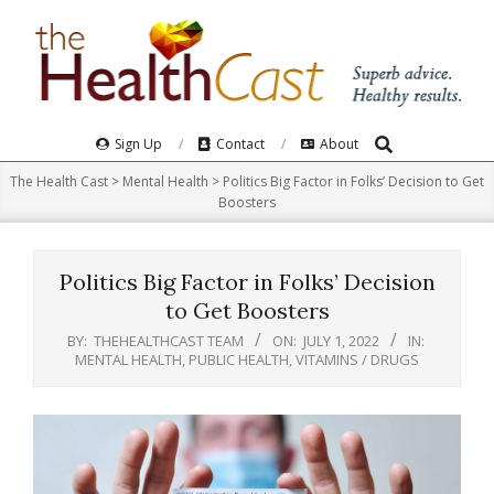
Skip
to
content
Search
Primary
Sign Up
Contact
About
Navigation
The Health Cast
>
Mental Health
>
Politics Big Factor in Folks’ Decision to Get
Menu
Boosters
Politics Big Factor in Folks’ Decision
to Get Boosters
BY:
THEHEALTHCAST TEAM
ON:
JULY 1, 2022
IN:
MENTAL HEALTH
,
PUBLIC HEALTH
,
VITAMINS / DRUGS