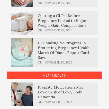
ON:
NOVEMBER 25, 2025
Quitting a GLP-1 Before
Pregnancy Linked to Higher
Weight Gain, Complications
ON:
NOVEMBER 25, 2025
U.S. Making No Progress In
Protecting Pregnancy Health,
March Of Dimes Report Card
Says
ON:
NOVEMBER 20, 2025
MEN’ HEALTH
Prostate Medications May
Lower Risk of Lewy Body
Dementia
ON:
NOVEMBER 21, 2025