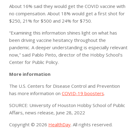
About 16% said they would get the COVID vaccine with
no compensation. About 18% would get a first shot for
$250, 21% for $500 and 24% for $750.
“Examining this information shines light on what has
been driving vaccine hesitancy throughout the
pandemic. A deeper understanding is especially relevant
now,” said Pablo Pinto, director of the Hobby School’s
Center for Public Policy.
More information
The U.S. Centers for Disease Control and Prevention
has more information on
COVID-19 boosters
.
SOURCE: University of Houston Hobby School of Public
Affairs, news release, June 28, 2022
Copyright © 2026
HealthDay
. All rights reserved.