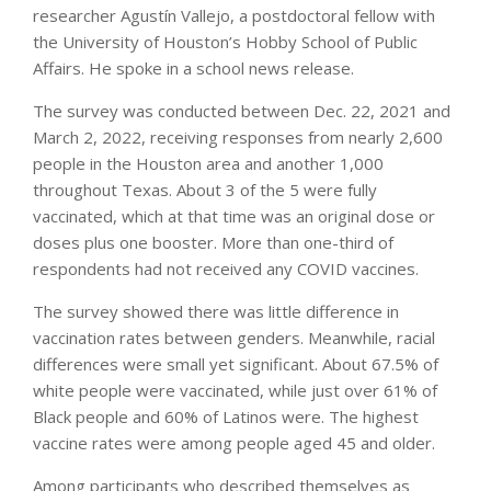
researcher Agustín Vallejo, a postdoctoral fellow with
the University of Houston’s Hobby School of Public
Affairs. He spoke in a school news release.
The survey was conducted between Dec. 22, 2021 and
March 2, 2022, receiving responses from nearly 2,600
people in the Houston area and another 1,000
throughout Texas. About 3 of the 5 were fully
vaccinated, which at that time was an original dose or
doses plus one booster. More than one-third of
respondents had not received any COVID vaccines.
The survey showed there was little difference in
vaccination rates between genders. Meanwhile, racial
differences were small yet significant. About 67.5% of
white people were vaccinated, while just over 61% of
Black people and 60% of Latinos were. The highest
vaccine rates were among people aged 45 and older.
Among participants who described themselves as