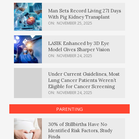
Man Sets Record Living 271 Days
With Pig Kidney Transplant
ON:
NOVEMBER 25, 2025
LASIK Enhanced by 3D Eye
Model Gives Sharper Vision
ON:
NOVEMBER 24, 2025
Under Current Guidelines, Most
Lung Cancer Patients Weren’t
Eligible for Cancer Screening
ON:
NOVEMBER 24, 2025
PARENTING
30% of Stillbirths Have No
Identified Risk Factors, Study
Finds