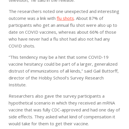
The researchers noted one unexpected and interesting
outcome was a link with
flu shots
. About 87% of
participants who get an annual flu shot were also up to
date on COVID vaccines, whereas about 66% of those
who have never had a flu shot had also not had any
COVID shots.
“This tendency may be a hint that some COVID-19
vaccine hesitancy could be part of a larger, generalized
distrust of immunizations of all kinds,” said Gail Buttorff,
director of the Hobby School’s Survey Research
Institute.
Researchers also gave the survey participants a
hypothetical scenario in which they received an mRNA
vaccine that was fully CDC-approved and had one day of
side effects. They asked what kind of compensation it
would take for them to get their vaccine.