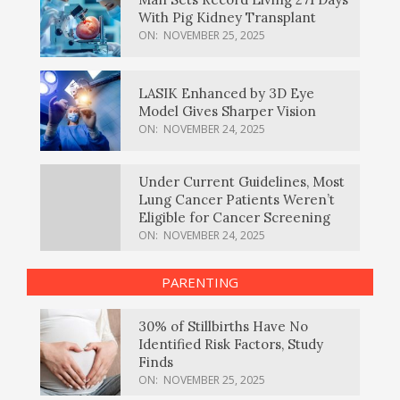
With Pig Kidney Transplant
ON:
NOVEMBER 25, 2025
LASIK Enhanced by 3D Eye
Model Gives Sharper Vision
ON:
NOVEMBER 24, 2025
Under Current Guidelines, Most
Lung Cancer Patients Weren’t
Eligible for Cancer Screening
ON:
NOVEMBER 24, 2025
PARENTING
30% of Stillbirths Have No
Identified Risk Factors, Study
Finds
ON:
NOVEMBER 25, 2025