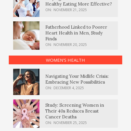
Healthy Eating More Effective?
ON:
NOVEMBER 21, 2025
Fatherhood Linked to Poorer
Heart Health in Men, Study
Finds
ON:
NOVEMBER 20, 2025
WOMEN’S HEALTH
Navigating Your Midlife Crisis:
Embracing New Possibilities
ON:
DECEMBER 4, 2025
Study: Screening Women in
Their 40s Reduces Breast
Cancer Deaths
ON:
NOVEMBER 25, 2025