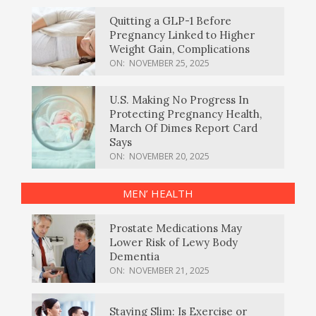
Quitting a GLP-1 Before
Pregnancy Linked to Higher
Weight Gain, Complications
ON:
NOVEMBER 25, 2025
U.S. Making No Progress In
Protecting Pregnancy Health,
March Of Dimes Report Card
Says
ON:
NOVEMBER 20, 2025
MEN’ HEALTH
Prostate Medications May
Lower Risk of Lewy Body
Dementia
ON:
NOVEMBER 21, 2025
Staying Slim: Is Exercise or