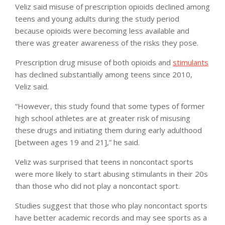
Veliz said misuse of prescription opioids declined among
teens and young adults during the study period
because opioids were becoming less available and
there was greater awareness of the risks they pose.
Prescription drug misuse of both opioids and
stimulants
has declined substantially among teens since 2010,
Veliz said.
“However, this study found that some types of former
high school athletes are at greater risk of misusing
these drugs and initiating them during early adulthood
[between ages 19 and 21],” he said.
Veliz was surprised that teens in noncontact sports
were more likely to start abusing stimulants in their 20s
than those who did not play a noncontact sport.
Studies suggest that those who play noncontact sports
have better academic records and may see sports as a