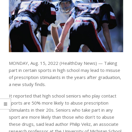
MONDAY, Aug. 15, 2022 (HealthDay News) — Taking
part in certain sports in high school may lead to misuse
of prescription stimulants in the years after graduation,
a new study finds.
It reported that high school seniors who play contact
sports are 50% more likely to abuse prescription
stimulants in their 20s. Seniors who take part in any
sport are more likely than those who don’t to abuse
these drugs, said lead author Philip Veliz, an associate
research professor at the University of Michigan School