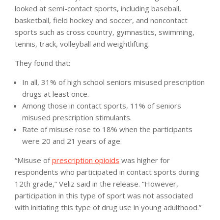
looked at semi-contact sports, including baseball,
basketball, field hockey and soccer, and noncontact
sports such as cross country, gymnastics, swimming,
tennis, track, volleyball and weightlifting.
They found that:
In all, 31% of high school seniors misused prescription
drugs at least once.
Among those in contact sports, 11% of seniors
misused prescription stimulants.
Rate of misuse rose to 18% when the participants
were 20 and 21 years of age.
“Misuse of
prescription opioids
was higher for
respondents who participated in contact sports during
12th grade,” Veliz said in the release. “However,
participation in this type of sport was not associated
with initiating this type of drug use in young adulthood.”