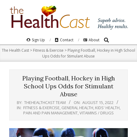
Skip
to
content
Search
Primary
Sign Up
Contact
About
Navigation
The Health Cast
>
Fitness & Exercise
>
Playing Football, Hockey in High School
Menu
Ups Odds for Stimulant Abuse
Playing Football, Hockey in High
School Ups Odds for Stimulant
Abuse
BY:
THEHEALTHCAST TEAM
ON:
AUGUST 15, 2022
IN:
FITNESS & EXERCISE
,
GENERAL HEALTH
,
KIDS' HEALTH
,
PAIN AND PAIN MANAGEMENT
,
VITAMINS / DRUGS