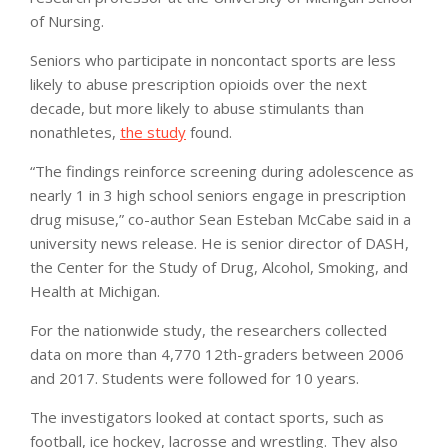
of Nursing.
Seniors who participate in noncontact sports are less
likely to abuse prescription opioids over the next
decade, but more likely to abuse stimulants than
nonathletes,
the study
found.
“The findings reinforce screening during adolescence as
nearly 1 in 3 high school seniors engage in prescription
drug misuse,” co-author Sean Esteban McCabe said in a
university news release. He is senior director of DASH,
the Center for the Study of Drug, Alcohol, Smoking, and
Health at Michigan.
For the nationwide study, the researchers collected
data on more than 4,770 12th-graders between 2006
and 2017. Students were followed for 10 years.
The investigators looked at contact sports, such as
football, ice hockey, lacrosse and wrestling. They also