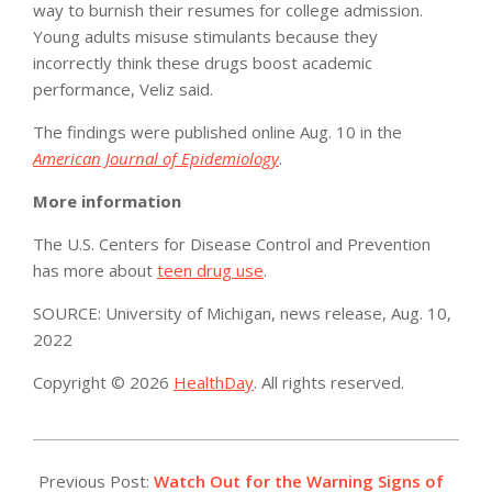
way to burnish their resumes for college admission.
Young adults misuse stimulants because they
incorrectly think these drugs boost academic
performance, Veliz said.
The findings were published online Aug. 10 in the
American Journal of Epidemiology
.
More information
The U.S. Centers for Disease Control and Prevention
has more about
teen drug use
.
SOURCE: University of Michigan, news release, Aug. 10,
2022
Copyright © 2026
HealthDay
. All rights reserved.
2022-
08-
Previous Post:
Watch Out for the Warning Signs of