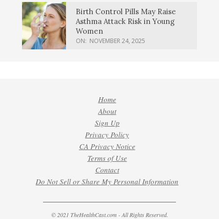
Birth Control Pills May Raise
Asthma Attack Risk in Young
Women
ON:
NOVEMBER 24, 2025
Home
About
Sign Up
Privacy Policy
CA Privacy Notice
Terms of Use
Contact
Do Not Sell or Share My Personal Information
© 2021 TheHealthCast.com - All Rights Reserved.