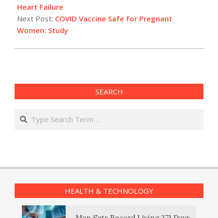
15
Heart Failure
Next Post:
COVID Vaccine Safe for Pregnant
Women: Study
SEARCH
Search
HEALTH & TECHNOLOGY
Man Sets Record Living 271 Days