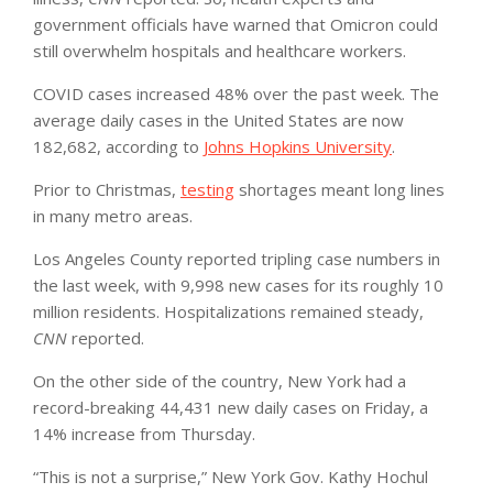
government officials have warned that Omicron could
still overwhelm hospitals and healthcare workers.
COVID cases increased 48% over the past week. The
average daily cases in the United States are now
182,682, according to
Johns Hopkins University
.
Prior to Christmas,
testing
shortages meant long lines
in many metro areas.
Los Angeles County reported tripling case numbers in
the last week, with 9,998 new cases for its roughly 10
million residents. Hospitalizations remained steady,
CNN
reported.
On the other side of the country, New York had a
record-breaking 44,431 new daily cases on Friday, a
14% increase from Thursday.
“This is not a surprise,” New York Gov. Kathy Hochul