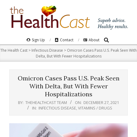
Skip
to
content
Search
Primary
Sign Up
Contact
About
Navigation
The Health Cast
>
Infectious Disease
>
Omicron Cases Pass U.S. Peak Seen With
Menu
Delta, But With Fewer Hospitalizations
Omicron Cases Pass U.S. Peak Seen
With Delta, But With Fewer
Hospitalizations
BY:
THEHEALTHCAST TEAM
ON:
DECEMBER 27, 2021
IN:
INFECTIOUS DISEASE
,
VITAMINS / DRUGS