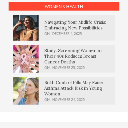
WOMEN’S HEALTH
Navigating Your Midlife Crisis:
Embracing New Possibilities
ON:
DECEMBER 4, 2025
Study: Screening Women in
Their 40s Reduces Breast
Cancer Deaths
ON:
NOVEMBER 25, 2025
Birth Control Pills May Raise
Asthma Attack Risk in Young
Women
ON:
NOVEMBER 24, 2025