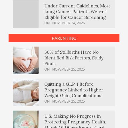
Under Current Guidelines, Most
Lung Cancer Patients Weren’t
Eligible for Cancer Screening
ON:
NOVEMBER 24, 2025
PARENTING
30% of Stillbirths Have No
Identified Risk Factors, Study
Finds
ON:
NOVEMBER 25, 2025
Quitting a GLP-1 Before
Pregnancy Linked to Higher
Weight Gain, Complications
ON:
NOVEMBER 25, 2025
U.S. Making No Progress In
Protecting Pregnancy Health,
March Of Dimes Report Card