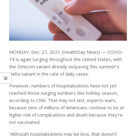
MONDAY, Dec. 27, 2021 (HealthDay News) — COVID-
19 is again surging throughout the United States, with
the Omicron variant already outpacing this summer’s
Delta variant in the rate of daily cases.
However, numbers of hospitalizations have not yet
reached those surging numbers this holiday season,
according to
CNN
. That may not last, experts warn,
because tens of millions of Americans continue to be at
higher risk of complications and death because they’re
not vaccinated.
“Although hospitalizations may be less, that doesn’t