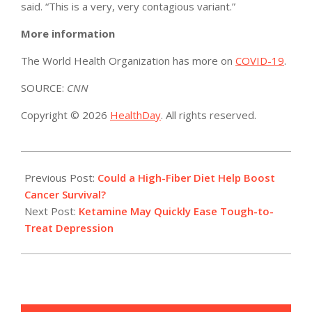
said. “This is a very, very contagious variant.”
More information
The World Health Organization has more on
COVID-19
.
SOURCE:
CNN
Copyright © 2026
HealthDay
. All rights reserved.
2021-
12-
Previous Post:
Could a High-Fiber Diet Help Boost
27
Cancer Survival?
Next Post:
Ketamine May Quickly Ease Tough-to-
Treat Depression