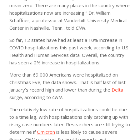
mean zero. There are many places in the country where
hospitalizations now are increasing,” Dr. William
Schaffner, a professor at Vanderbilt University Medical
Center in Nashville, Tenn., told
CNN
.
So far, 12 states have had at least a 10% increase in
COVID hospitalizations this past week, according to U.S.
Health and Human Services data. Overall, the country
has seen a 2% increase in hospitalizations.
More than 69,000 Americans were hospitalized on
Christmas Eve, the data shows. That is half last of last
January’s record high and lower than during the
Delta
surge, according to
CNN
.
The relatively low rate of hospitalizations could be due
to a time lag, with hospitalizations only catching up with
rising case numbers later. Researchers are still trying to
determine if
Omicron
is less likely to cause severe
illness,
CNN
reported. So, health experts and