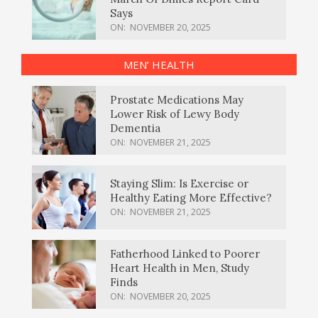
Says
ON:
NOVEMBER 20, 2025
MEN’ HEALTH
Prostate Medications May
Lower Risk of Lewy Body
Dementia
ON:
NOVEMBER 21, 2025
Staying Slim: Is Exercise or
Healthy Eating More Effective?
ON:
NOVEMBER 21, 2025
Fatherhood Linked to Poorer
Heart Health in Men, Study
Finds
ON:
NOVEMBER 20, 2025