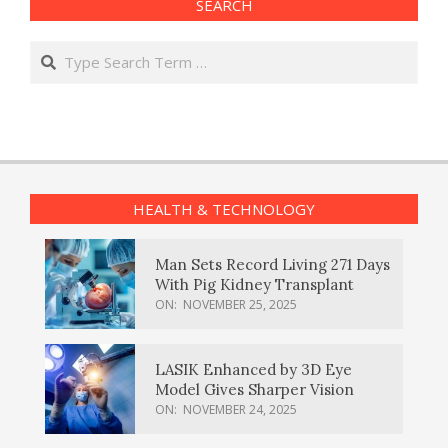
SEARCH
Search
HEALTH & TECHNOLOGY
Man Sets Record Living 271 Days
With Pig Kidney Transplant
ON:
NOVEMBER 25, 2025
LASIK Enhanced by 3D Eye
Model Gives Sharper Vision
ON:
NOVEMBER 24, 2025