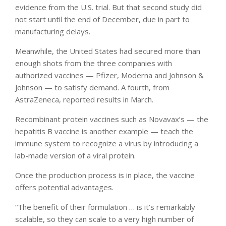
evidence from the U.S. trial. But that second study did
not start until the end of December, due in part to
manufacturing delays.
Meanwhile, the United States had secured more than
enough shots from the three companies with
authorized vaccines — Pfizer, Moderna and Johnson &
Johnson — to satisfy demand. A fourth, from
AstraZeneca, reported results in March.
Recombinant protein vaccines such as Novavax’s — the
hepatitis B vaccine is another example — teach the
immune system to recognize a virus by introducing a
lab-made version of a viral protein.
Once the production process is in place, the vaccine
offers potential advantages.
“The benefit of their formulation … is it’s remarkably
scalable, so they can scale to a very high number of