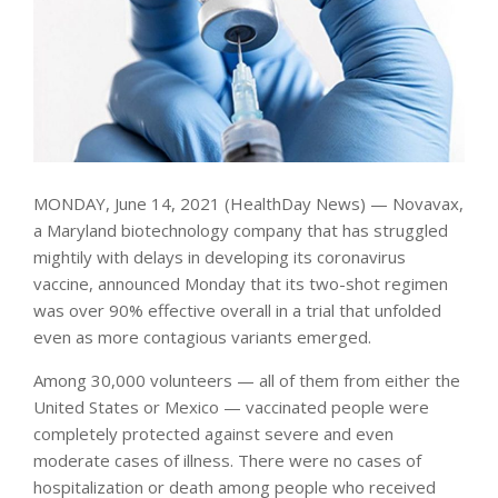
MONDAY, June 14, 2021 (HealthDay News) — Novavax,
a Maryland biotechnology company that has struggled
mightily with delays in developing its coronavirus
vaccine, announced Monday that its two-shot regimen
was over 90% effective overall in a trial that unfolded
even as more contagious variants emerged.
Among 30,000 volunteers — all of them from either the
United States or Mexico — vaccinated people were
completely protected against severe and even
moderate cases of illness. There were no cases of
hospitalization or death among people who received