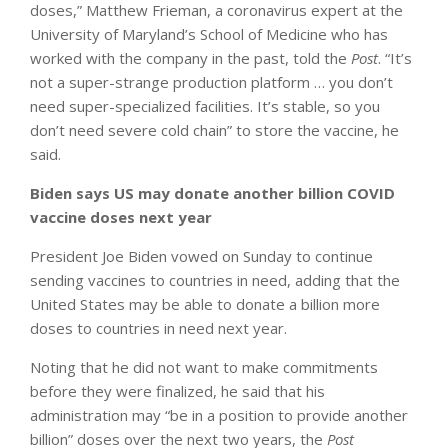
doses,” Matthew Frieman, a coronavirus expert at the
University of Maryland’s School of Medicine who has
worked with the company in the past, told the
Post
. “It’s
not a super-strange production platform … you don’t
need super-specialized facilities. It’s stable, so you
don’t need severe cold chain” to store the vaccine, he
said.
Biden says US may donate another billion COVID
vaccine doses next year
President Joe Biden vowed on Sunday to continue
sending vaccines to countries in need, adding that the
United States may be able to donate a billion more
doses to countries in need next year.
Noting that he did not want to make commitments
before they were finalized, he said that his
administration may “be in a position to provide another
billion” doses over the next two years, the
Post