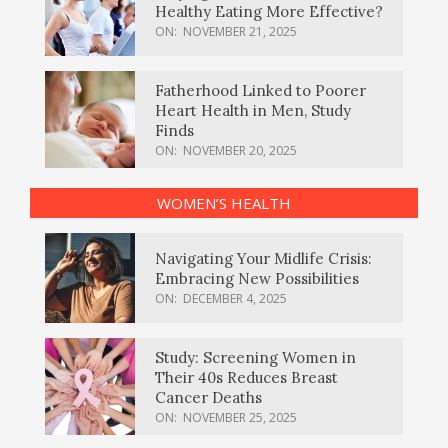
Healthy Eating More Effective?
ON:
NOVEMBER 21, 2025
Fatherhood Linked to Poorer
Heart Health in Men, Study
Finds
ON:
NOVEMBER 20, 2025
WOMEN’S HEALTH
Navigating Your Midlife Crisis:
Embracing New Possibilities
ON:
DECEMBER 4, 2025
Study: Screening Women in
Their 40s Reduces Breast
Cancer Deaths
ON:
NOVEMBER 25, 2025