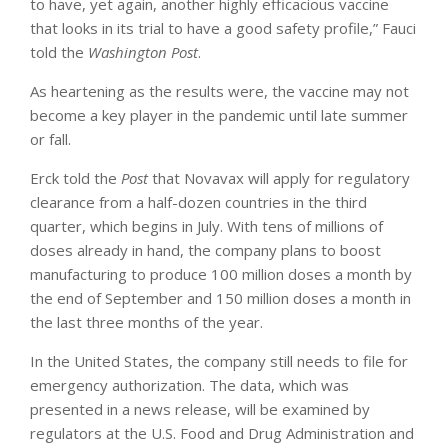
to have, yet again, another highly efficacious vaccine
that looks in its trial to have a good safety profile,” Fauci
told the
Washington Post
.
As heartening as the results were, the vaccine may not
become a key player in the pandemic until late summer
or fall.
Erck told the
Post
that Novavax will apply for regulatory
clearance from a half-dozen countries in the third
quarter, which begins in July. With tens of millions of
doses already in hand, the company plans to boost
manufacturing to produce 100 million doses a month by
the end of September and 150 million doses a month in
the last three months of the year.
In the United States, the company still needs to file for
emergency authorization. The data, which was
presented in a news release, will be examined by
regulators at the U.S. Food and Drug Administration and