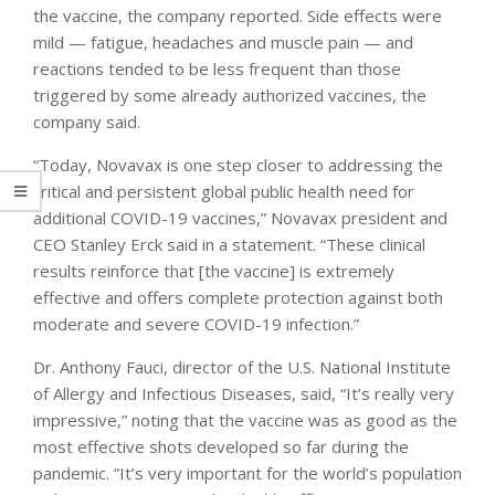
the vaccine, the company reported. Side effects were
mild — fatigue, headaches and muscle pain — and
reactions tended to be less frequent than those
triggered by some already authorized vaccines, the
company said.
“Today, Novavax is one step closer to addressing the
critical and persistent global public health need for
additional COVID-19 vaccines,” Novavax president and
CEO Stanley Erck said in a statement. “These clinical
results reinforce that [the vaccine] is extremely
effective and offers complete protection against both
moderate and severe COVID-19 infection.”
Dr. Anthony Fauci, director of the U.S. National Institute
of Allergy and Infectious Diseases, said, “It’s really very
impressive,” noting that the vaccine was as good as the
most effective shots developed so far during the
pandemic. “It’s very important for the world’s population