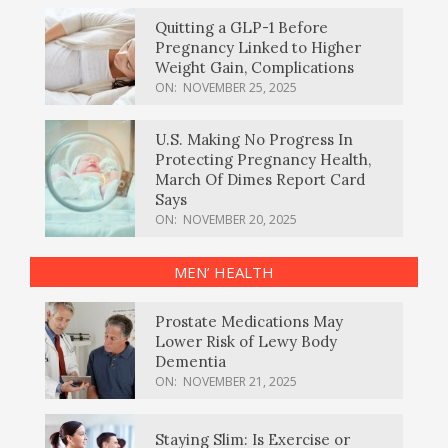
Quitting a GLP-1 Before
Pregnancy Linked to Higher
Weight Gain, Complications
ON:
NOVEMBER 25, 2025
U.S. Making No Progress In
Protecting Pregnancy Health,
March Of Dimes Report Card
Says
ON:
NOVEMBER 20, 2025
MEN’ HEALTH
Prostate Medications May
Lower Risk of Lewy Body
Dementia
ON:
NOVEMBER 21, 2025
Staying Slim: Is Exercise or