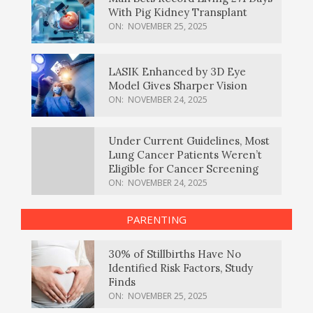
With Pig Kidney Transplant
ON:
NOVEMBER 25, 2025
LASIK Enhanced by 3D Eye
Model Gives Sharper Vision
ON:
NOVEMBER 24, 2025
Under Current Guidelines, Most
Lung Cancer Patients Weren’t
Eligible for Cancer Screening
ON:
NOVEMBER 24, 2025
PARENTING
30% of Stillbirths Have No
Identified Risk Factors, Study
Finds
ON:
NOVEMBER 25, 2025