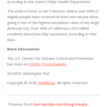
according to the state’s Public Health Department.
The state is home to San Francisco, where over 80% of
eligible people have received at least one vaccine dose,
giving it one of the highest inoculation rates of any large
American city. Over 46% of California’s 39.5 million
residents have been fully vaccinated, according to
Post
data.
More information
The U.S. Centers for Disease Control and Prevention
has more on
COVID-19 vaccinations
.
SOURCE:
Washington Post
Copyright © 2026
HealthDay
. All rights reserved.
2021-
06-
Previous Post:
Gun Suicides Are Rising Steeply