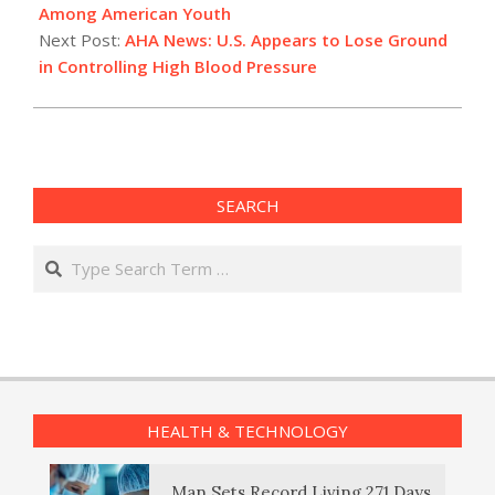
14
Among American Youth
Next Post:
AHA News: U.S. Appears to Lose Ground
in Controlling High Blood Pressure
SEARCH
Search
HEALTH & TECHNOLOGY
Man Sets Record Living 271 Days