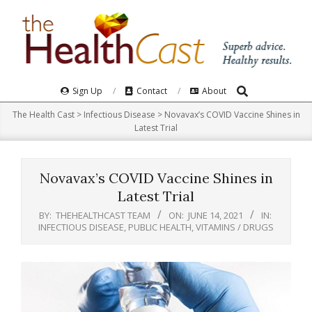
Skip
to
content
Search
Primary
Sign Up
Contact
About
Navigation
The Health Cast
>
Infectious Disease
>
Novavax’s COVID Vaccine Shines in
Menu
Latest Trial
Novavax’s COVID Vaccine Shines in
Latest Trial
BY:
THEHEALTHCAST TEAM
ON:
JUNE 14, 2021
IN:
INFECTIOUS DISEASE
,
PUBLIC HEALTH
,
VITAMINS / DRUGS