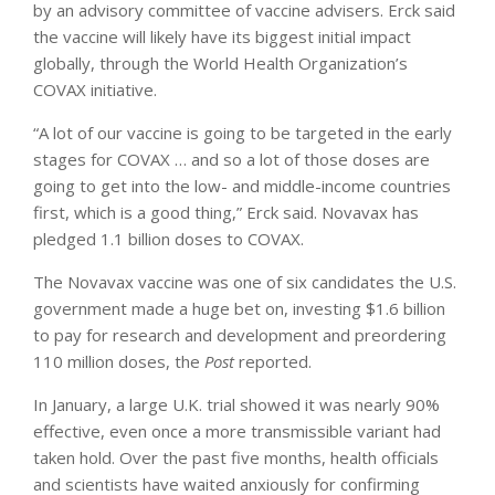
by an advisory committee of vaccine advisers. Erck said
the vaccine will likely have its biggest initial impact
globally, through the World Health Organization’s
COVAX initiative.
“A lot of our vaccine is going to be targeted in the early
stages for COVAX … and so a lot of those doses are
going to get into the low- and middle-income countries
first, which is a good thing,” Erck said. Novavax has
pledged 1.1 billion doses to COVAX.
The Novavax vaccine was one of six candidates the U.S.
government made a huge bet on, investing $1.6 billion
to pay for research and development and preordering
110 million doses, the
Post
reported.
In January, a large U.K. trial showed it was nearly 90%
effective, even once a more transmissible variant had
taken hold. Over the past five months, health officials
and scientists have waited anxiously for confirming