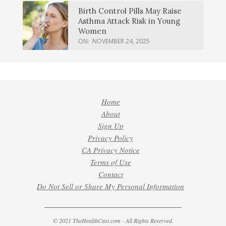
Birth Control Pills May Raise
Asthma Attack Risk in Young
Women
ON:
NOVEMBER 24, 2025
Home
About
Sign Up
Privacy Policy
CA Privacy Notice
Terms of Use
Contact
Do Not Sell or Share My Personal Information
© 2021 TheHealthCast.com - All Rights Reserved.