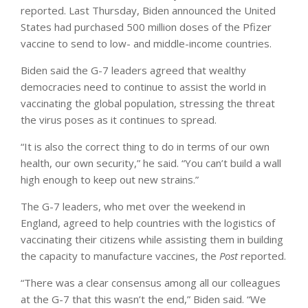
reported. Last Thursday, Biden announced the United
States had purchased 500 million doses of the Pfizer
vaccine to send to low- and middle-income countries.
Biden said the G-7 leaders agreed that wealthy
democracies need to continue to assist the world in
vaccinating the global population, stressing the threat
the virus poses as it continues to spread.
“It is also the correct thing to do in terms of our own
health, our own security,” he said. “You can’t build a wall
high enough to keep out new strains.”
The G-7 leaders, who met over the weekend in
England, agreed to help countries with the logistics of
vaccinating their citizens while assisting them in building
the capacity to manufacture vaccines, the
Post
reported.
“There was a clear consensus among all our colleagues
at the G-7 that this wasn’t the end,” Biden said. “We