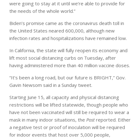
were going to stay at it until we’re able to provide for
the needs of the whole world.”
Biden’s promise came as the coronavirus death toll in
the United States neared 600,000, although new
infection rates and hospitalizations have remained low.
In California, the state will fully reopen its economy and
lift most social distancing curbs on Tuesday, after
having administered more than 40 million vaccine doses.
“It’s been a long road, but our future is BRIGHT,” Gov.
Gavin Newsom said in a Sunday tweet.
Starting June 15, all capacity and physical distancing
restrictions will be lifted statewide, though people who
have not been vaccinated will still be required to wear a
mask in many indoor situations, the
Post
reported. Either
a negative test or proof of inoculation will be required
for indoor events that host over 5,000 people,