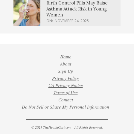
Birth Control Pills May Raise
Asthma Attack Risk in Young
Women
ON:
NOVEMBER 24, 2025
Home
About
Sign Up
Privacy Policy
CA Privacy Notice
Terms of Use
Contact
Do Not Sell or Share My Personal Information
© 2021 TheHealthCast.com - All Rights Reserved.