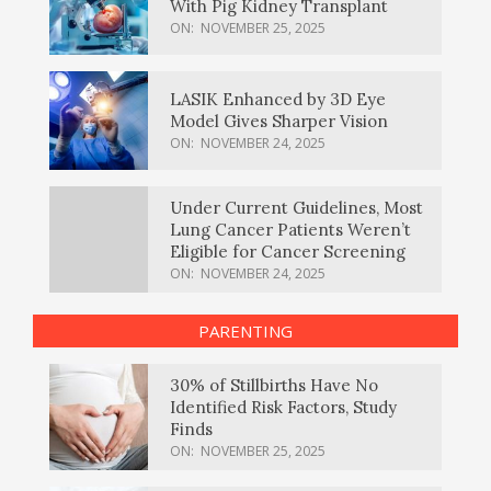
With Pig Kidney Transplant
ON:
NOVEMBER 25, 2025
LASIK Enhanced by 3D Eye
Model Gives Sharper Vision
ON:
NOVEMBER 24, 2025
Under Current Guidelines, Most
Lung Cancer Patients Weren’t
Eligible for Cancer Screening
ON:
NOVEMBER 24, 2025
PARENTING
30% of Stillbirths Have No
Identified Risk Factors, Study
Finds
ON:
NOVEMBER 25, 2025