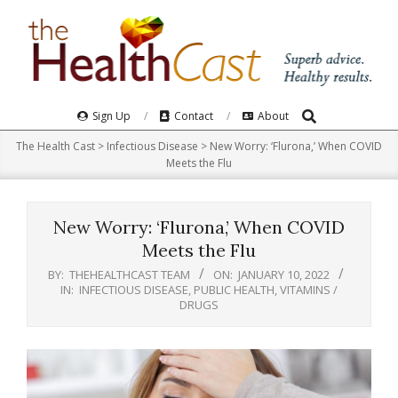
Skip
to
content
Search
Primary
Sign Up
Contact
About
Navigation
The Health Cast
>
Infectious Disease
>
New Worry: ‘Flurona,’ When COVID
Menu
Meets the Flu
New Worry: ‘Flurona,’ When COVID
Meets the Flu
BY:
THEHEALTHCAST TEAM
ON:
JANUARY 10, 2022
IN:
INFECTIOUS DISEASE
,
PUBLIC HEALTH
,
VITAMINS /
DRUGS