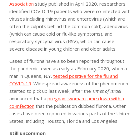
Association
study published in April 2020, researchers
identified COVID-19 patients who were co-infected with
viruses including rhinovirus and enterovirus (which are
often the culprits behind the common cold), adenovirus
(which can cause cold or flu-like symptoms), and
respiratory syncytial virus (RSV), which can cause
severe disease in young children and older adults.
Cases of flurona have also been reported throughout
the pandemic, even as early as February 2020, when a
man in Queens, N.Y.
tested positive for the flu and
COVID-19
. Widespread awareness of the phenomenon
started to pick up last week, after the
Times of Israel
announced that a
pregnant woman came down with a
co-infection
that the publication dubbed flurona. Other
cases have been reported in various parts of the United
States, including Houston, Florida and Los Angeles.
Still uncommon