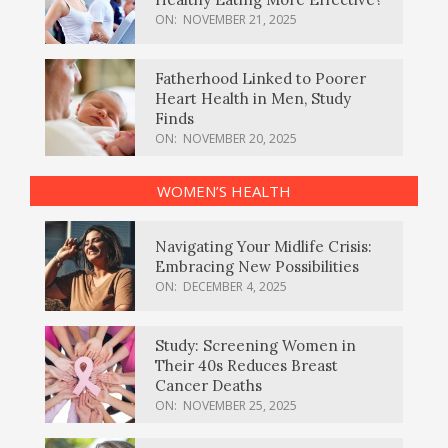
ON:
NOVEMBER 21, 2025
Fatherhood Linked to Poorer
Heart Health in Men, Study
Finds
ON:
NOVEMBER 20, 2025
WOMEN’S HEALTH
Navigating Your Midlife Crisis:
Embracing New Possibilities
ON:
DECEMBER 4, 2025
Study: Screening Women in
Their 40s Reduces Breast
Cancer Deaths
ON:
NOVEMBER 25, 2025