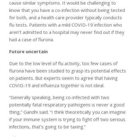
cause similar symptoms. It would be challenging to
know that you have a co-infection without being tested
for both, and a health care provider typically conducts
flu tests. Patients with a mild COVID-19 infection who
aren’t admitted to a hospital may never find out if they
had a case of flurona.
Future uncertain
Due to the low level of flu activity, too few cases of
flurona have been studied to grasp its potential effects
on patients. But experts seem to agree that having
COVID-19 and influenza together is not ideal.
“Generally speaking, being co-infected with two
potentially fatal respiratory pathogens is never a good
thing,” Gandhi said. “I think theoretically you can imagine
if your immune system is trying to fight off two serious
infections, that’s going to be taxing.”