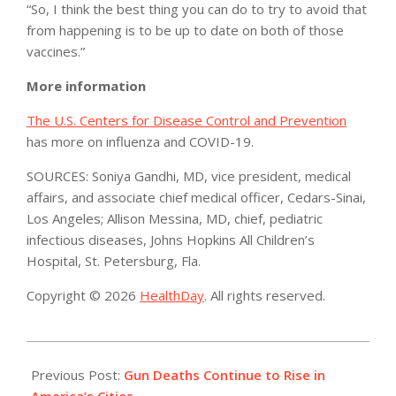
“So, I think the best thing you can do to try to avoid that
from happening is to be up to date on both of those
vaccines.”
More information
The U.S. Centers for Disease Control and Prevention
has more on influenza and COVID-19.
SOURCES: Soniya Gandhi, MD, vice president, medical
affairs, and associate chief medical officer, Cedars-Sinai,
Los Angeles; Allison Messina, MD, chief, pediatric
infectious diseases, Johns Hopkins All Children’s
Hospital, St. Petersburg, Fla.
Copyright © 2026
HealthDay
. All rights reserved.
2022-
01-
Previous Post:
Gun Deaths Continue to Rise in
10
America’s Cities