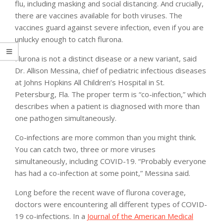
flu, including masking and social distancing. And crucially,
there are vaccines available for both viruses. The
vaccines guard against severe infection, even if you are
unlucky enough to catch flurona.
Flurona is not a distinct disease or a new variant, said
Dr. Allison Messina, chief of pediatric infectious diseases
at Johns Hopkins All Children’s Hospital in St.
Petersburg, Fla. The proper term is “co-infection,” which
describes when a patient is diagnosed with more than
one pathogen simultaneously.
Co-infections are more common than you might think.
You can catch two, three or more viruses
simultaneously, including COVID-19. “Probably everyone
has had a co-infection at some point,” Messina said.
Long before the recent wave of flurona coverage,
doctors were encountering all different types of COVID-
19 co-infections. In a
Journal of the American Medical