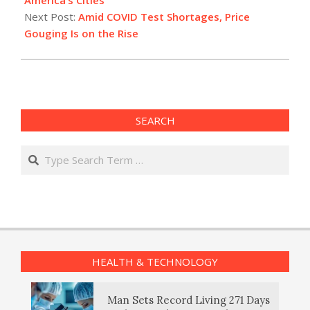
Next Post:
Amid COVID Test Shortages, Price
Gouging Is on the Rise
SEARCH
Search
HEALTH & TECHNOLOGY
Man Sets Record Living 271 Days