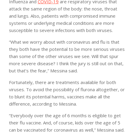
Influenza and
COVID-19
are respiratory viruses that
attack the same region of the body: the nose, throat
and lungs. Also, patients with compromised immune
systems or underlying medical conditions are more
susceptible to severe infections with both viruses.
“What we worry about with coronavirus and flu is that
they both have the potential to be more serious viruses
than some of the other viruses we see. Will that spur
more severe disease? I think the jury is still out on that,
but that’s the fear,” Messina said.
Fortunately, there are treatments available for both
viruses. To avoid the possibility of flurona altogether, or
to blunt its potential harms, vaccines make all the
difference, according to Messina.
“Everybody over the age of 6 months is eligible to get
their flu vaccine. And, of course, kids over the age of 5
can be vaccinated for coronavirus as well,” Messina said.