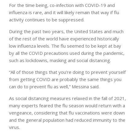
For the time being, co-infection with COVID-19 and
influenza is rare, and it will likely remain that way if flu
activity continues to be suppressed.
During the past two years, the United States and much
of the rest of the world have experienced historically
low influenza levels. The flu seemed to be kept at bay
by all the COVID precautions used during the pandemic,
such as lockdowns, masking and social distancing.
“All of those things that you’re doing to prevent yourself
from getting COVID are probably the same things you
can do to prevent flu as well,” Messina said.
As social distancing measures relaxed in the fall of 2021,
many experts feared the flu season would return with a
vengeance, considering that flu vaccinations were down
and the general population had reduced immunity to the
virus.