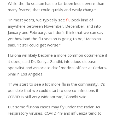
While the flu season has so far been less severe than
many feared, that could quickly and easily change.
“In most years, we typically see
flu
peak kind of
anywhere between November, December, and into
January and February, so I don’t think that we can say
yet how bad the flu season is going to be,” Messina
said. “It still could get worse.”
Flurona will likely become a more common occurrence if
it does, said Dr. Soniya Gandhi, infectious disease
specialist and associate chief medical officer at Cedars-
Sinai in Los Angeles.
“If we start to see a lot more flu in the community, it’s
possible that we could start to see co-infections if
COVID is still very widespread,” Gandhi said.
But some flurona cases may fly under the radar. As
respiratory viruses, COVID-19 and influenza tend to