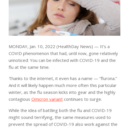
MONDAY, Jan. 10, 2022 (HealthDay News) — It’s a
COVID phenomenon that had, until now, gone relatively
unnoticed: You can be infected with COVID-19 and the
flu at the same time.
Thanks to the internet, it even has a name — “flurona.”
And it will likely happen much more often this particular
winter, as the flu season kicks into gear and the highly
contagious
Omicron variant
continues to surge.
While the idea of battling both the flu and COVID-19
might sound terrifying, the same measures used to
prevent the spread of COVID-19 also work against the