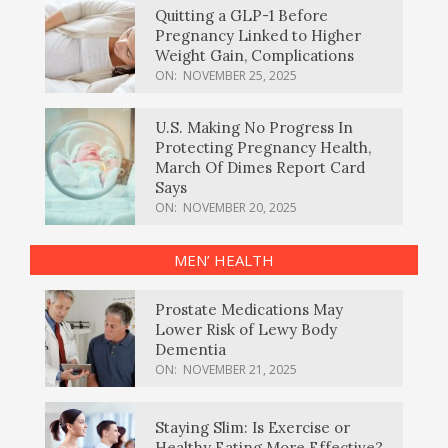
Quitting a GLP-1 Before
Pregnancy Linked to Higher
Weight Gain, Complications
ON:
NOVEMBER 25, 2025
U.S. Making No Progress In
Protecting Pregnancy Health,
March Of Dimes Report Card
Says
ON:
NOVEMBER 20, 2025
MEN’ HEALTH
Prostate Medications May
Lower Risk of Lewy Body
Dementia
ON:
NOVEMBER 21, 2025
Staying Slim: Is Exercise or
Healthy Eating More Effective?