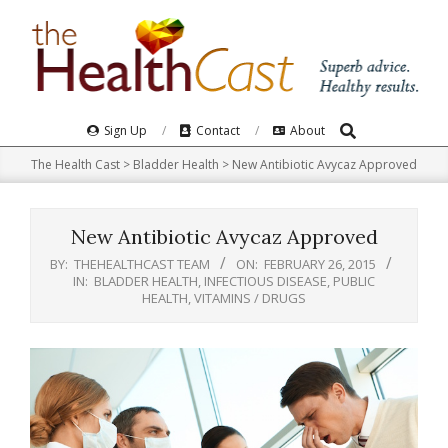
Skip
to
content
Search
Primary
Sign Up
Contact
About
Navigation
The Health Cast
>
Bladder Health
>
New Antibiotic Avycaz Approved
Menu
New Antibiotic Avycaz Approved
BY:
THEHEALTHCAST TEAM
ON:
FEBRUARY 26, 2015
IN:
BLADDER HEALTH
,
INFECTIOUS DISEASE
,
PUBLIC
HEALTH
,
VITAMINS / DRUGS