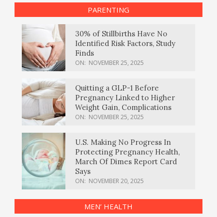
PARENTING
30% of Stillbirths Have No
Identified Risk Factors, Study
Finds
ON:
NOVEMBER 25, 2025
Quitting a GLP-1 Before
Pregnancy Linked to Higher
Weight Gain, Complications
ON:
NOVEMBER 25, 2025
U.S. Making No Progress In
Protecting Pregnancy Health,
March Of Dimes Report Card
Says
ON:
NOVEMBER 20, 2025
MEN’ HEALTH