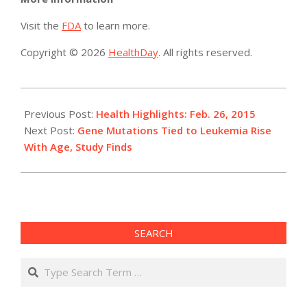
Visit the
FDA
to learn more.
Copyright © 2026
HealthDay
. All rights reserved.
2015-
02-
Previous Post:
Health Highlights: Feb. 26, 2015
26
Next Post:
Gene Mutations Tied to Leukemia Rise
With Age, Study Finds
SEARCH
Search