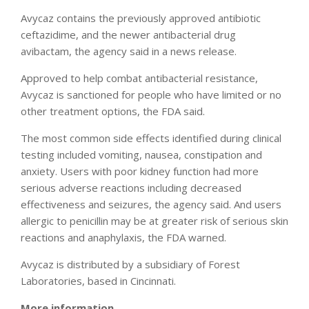
Avycaz contains the previously approved antibiotic
ceftazidime, and the newer antibacterial drug
avibactam, the agency said in a news release.
Approved to help combat antibacterial resistance,
Avycaz is sanctioned for people who have limited or no
other treatment options, the FDA said.
The most common side effects identified during clinical
testing included vomiting, nausea, constipation and
anxiety. Users with poor kidney function had more
serious adverse reactions including decreased
effectiveness and seizures, the agency said. And users
allergic to penicillin may be at greater risk of serious skin
reactions and anaphylaxis, the FDA warned.
Avycaz is distributed by a subsidiary of Forest
Laboratories, based in Cincinnati.
More information