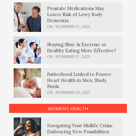
Prostate Medications May
Lower Risk of Lewy Body
Dementia
ON:
NOVEMBER 21, 2025
Staying Slim: Is Exercise or
Healthy Eating More Effective?
ON:
NOVEMBER 21, 2025
Fatherhood Linked to Poorer
Heart Health in Men, Study
Finds
ON:
NOVEMBER 20, 2025
WOMEN’S HEALTH
Navigating Your Midlife Crisis:
Embracing New Possibilities