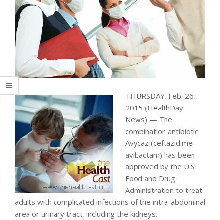
THURSDAY, Feb. 26,
2015 (HealthDay
News) — The
combination antibiotic
Avycaz (ceftazidime-
avibactam) has been
approved by the U.S.
Food and Drug
Administration to treat
adults with complicated infections of the intra-abdominal
area or urinary tract, including the kidneys.