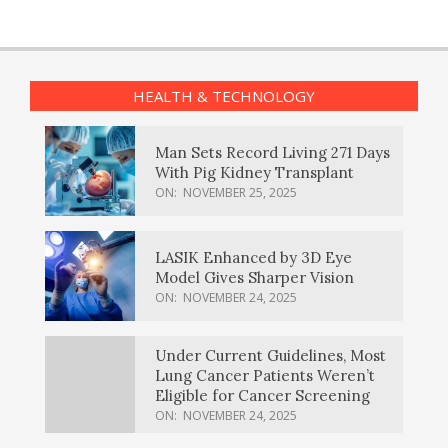
HEALTH & TECHNOLOGY
Man Sets Record Living 271 Days
With Pig Kidney Transplant
ON:
NOVEMBER 25, 2025
LASIK Enhanced by 3D Eye
Model Gives Sharper Vision
ON:
NOVEMBER 24, 2025
Under Current Guidelines, Most
Lung Cancer Patients Weren’t
Eligible for Cancer Screening
ON:
NOVEMBER 24, 2025