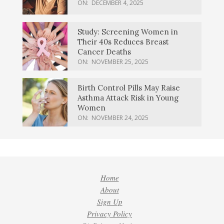
ON:
DECEMBER 4, 2025
Study: Screening Women in
Their 40s Reduces Breast
Cancer Deaths
ON:
NOVEMBER 25, 2025
Birth Control Pills May Raise
Asthma Attack Risk in Young
Women
ON:
NOVEMBER 24, 2025
Home
About
Sign Up
Privacy Policy