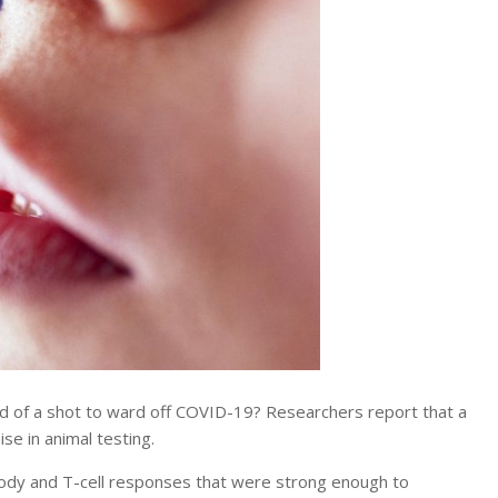
d of a shot to ward off COVID-19? Researchers report that a
e in animal testing.
ody and T-cell responses that were strong enough to