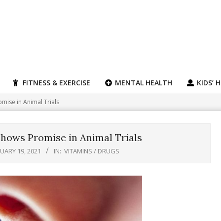
FITNESS & EXERCISE
MENTAL HEALTH
KIDS’ 
mise in Animal Trials
hows Promise in Animal Trials
UARY 19, 2021
IN:
VITAMINS / DRUGS