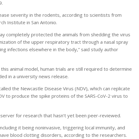
9.
ase severity in the rodents, according to scientists from
h Institute in San Antonio.
pray completely protected the animals from shedding the virus
ization of the upper respiratory tract through a nasal spray
ing infections elsewhere in the body,” said study author
his animal model, human trials are still required to determine
dded in a university news release.
alled the Newcastle Disease Virus (NDV), which can replicate
V to produce the spike proteins of the SARS-CoV-2 virus to
t server for research that hasn’t yet been peer-reviewed.
cluding it being noninvasive, triggering local immunity, and
have blood clotting disorders, according to the researchers.