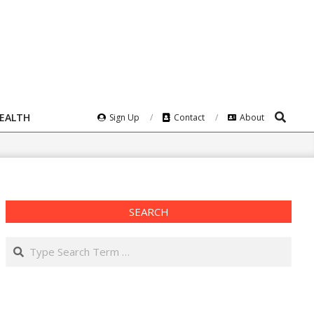
Search
HEALTH
Sign Up
Contact
About
SEARCH
Search