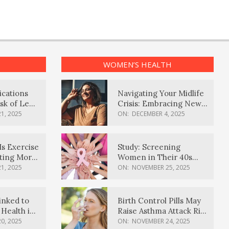
WOMEN’S HEALTH
ications
Navigating Your Midlife
sk of Lewy
Crisis: Embracing New
ia
Possibilities
1, 2025
ON:
DECEMBER 4, 2025
Is Exercise
Study: Screening
ating More
Women in Their 40s
Reduces Breast Cancer
1, 2025
ON:
NOVEMBER 25, 2025
Deaths
inked to
Birth Control Pills May
Health in
Raise Asthma Attack Risk
inds
in Young Women
0, 2025
ON:
NOVEMBER 24, 2025