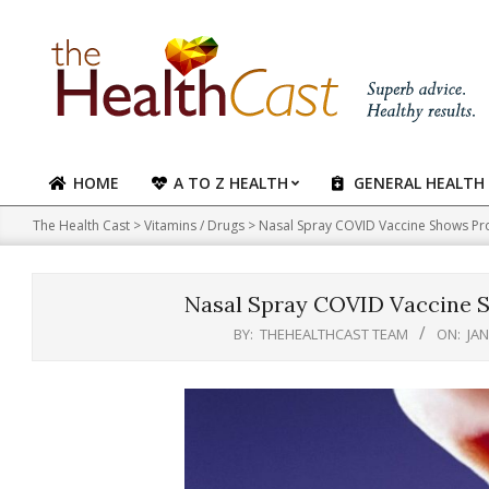
Skip
to
content
HOME
A TO Z HEALTH
GENERAL HEALTH
Primary
Navigation
The Health Cast
>
Vitamins / Drugs
>
Nasal Spray COVID Vaccine Shows Pro
Menu
Nasal Spray COVID Vaccine S
BY:
THEHEALTHCAST TEAM
ON:
JAN