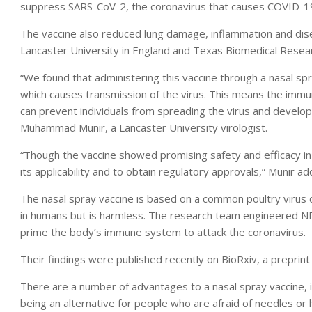
suppress SARS-CoV-2, the coronavirus that causes COVID-1
The vaccine also reduced lung damage, inflammation and dise
Lancaster University in England and Texas Biomedical Researc
“We found that administering this vaccine through a nasal s
which causes transmission of the virus. This means the immun
can prevent individuals from spreading the virus and develop
Muhammad Munir, a Lancaster University virologist.
“Though the vaccine showed promising safety and efficacy in t
its applicability and to obtain regulatory approvals,” Munir a
The nasal spray vaccine is based on a common poultry virus c
in humans but is harmless. The research team engineered ND
prime the body’s immune system to attack the coronavirus.
Their findings were published recently on BioRxiv, a preprin
There are a number of advantages to a nasal spray vaccine, in
being an alternative for people who are afraid of needles or 