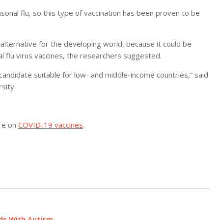
sonal flu, so this type of vaccination has been proven to be
alternative for the developing world, because it could be
l flu virus vaccines, the researchers suggested.
candidate suitable for low- and middle-income countries,” said
sity.
ore on
COVID-19 vaccines
.
ids With Autism