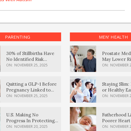
PARENTING
MEN’ HEALTH
30% of Stillbirths Have
Prostate Med
No Identified Risk
May Lower Ri
Factors, Study Finds
Body Dement
ON:
NOVEMBER 25, 2025
ON:
NOVEMBER 2
Quitting a GLP-1 Before
Staying Slim: 
Pregnancy Linked to
or Healthy E
Higher Weight Gain,
Effective?
ON:
NOVEMBER 25, 2025
ON:
NOVEMBER 2
Complications
U.S. Making No
Fatherhood L
Progress In Protecting
Poorer Heart 
Pregnancy Health,
Men, Study F
ON:
NOVEMBER 20, 2025
ON:
NOVEMBER 2