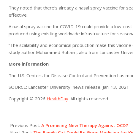
They noted that there’s already a nasal spray vaccine for sea
effective.
A nasal spray vaccine for COVID-19 could provide a low-cost 
produced using existing worldwide infrastructure for seasona
“The scalability and economical production make this vaccine 
study author Mohammed Rohaim, also from Lancaster Univer
More information
The U.S. Centers for Disease Control and Prevention has m
SOURCE: Lancaster University, news release, Jan. 13, 2021
Copyright © 2026
HealthDay
. All rights reserved.
2021-
01-
Previous Post:
A Promising New Therapy Against OCD?
19
Next Post:
The Family Cat Could Be Good Medicine for K