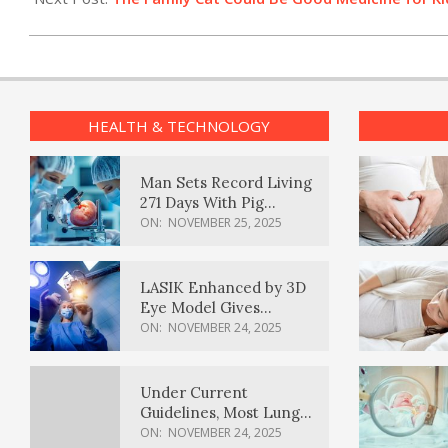
HEALTH & TECHNOLOGY
Man Sets Record Living
271 Days With Pig
Kidney Transplant
ON:
NOVEMBER 25, 2025
LASIK Enhanced by 3D
Eye Model Gives
Sharper Vision
ON:
NOVEMBER 24, 2025
Under Current
Guidelines, Most Lung
Cancer Patients
ON:
NOVEMBER 24, 2025