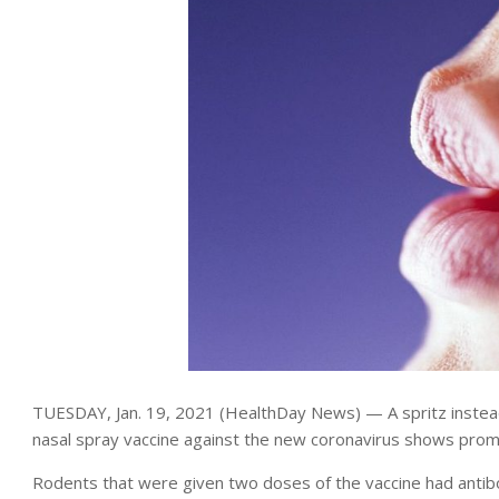
TUESDAY, Jan. 19, 2021 (HealthDay News) — A spritz instea
nasal spray vaccine against the new coronavirus shows promis
Rodents that were given two doses of the vaccine had antib