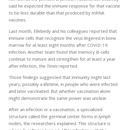
said he expected the immune response for that vaccine
to be less durable than that produced by mRNA
vaccines.
Last month, Ellebedy and his colleagues reported that
immune cells that recognize the virus lingered in bone
marrow for at least eight months after COVID-19
infection. Another team found that memory B-cells
continue to mature and strengthen for at least a year
after infection, the
Times
reported.
Those findings suggested that immunity might last
years, possibly a lifetime, in people who were infected
and later vaccinated. But whether vaccination alone
might demonstrate the same power was unclear.
After an infection or a vaccination, a specialized
structure called the germinal center forms in lymph
nodes, the researchers explained. This structure is