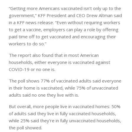
“Getting more Americans vaccinated isn’t only up to the
government,” KFF President and CEO Drew Altman said
in a KFF news release. “Even without requiring workers
to get a vaccine, employers can play a role by offering
paid time off to get vaccinated and encouraging their
workers to do so.”
The report also found that in most American
households, either everyone is vaccinated against
COVID-19 or no one is.
The poll shows 77% of vaccinated adults said everyone
in their home is vaccinated, while 75% of unvaccinated
adults said no one they live with is.
But overall, more people live in vaccinated homes: 50%
of adults said they live in fully vaccinated households,
while 25% said they’re in fully unvaccinated households,
the poll showed.