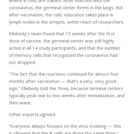
where B-cells are trained. After infection with the
coronavirus, the germinal center forms in the lungs. But
after vaccination, the cells’ education takes place in
lymph nodes in the armpits, within reach of researchers.
Ellebedy’s team found that 15 weeks after the first
dose of vaccine, the germinal center was still highly
active in all 14 study participants, and that the number
of memory cells that recognized the coronavirus had
not dropped.
“The fact that the reactions continued for almost four
months after vaccination — that’s a very, very good
sign,” Ellebedy told the
Times
, because terminal centers
typically peak one to two weeks after immunization, and
then wane.
Other experts agreed.
“Everyone always focuses on the virus evolving — this
is showing that the B-cells are doing the same thing,”