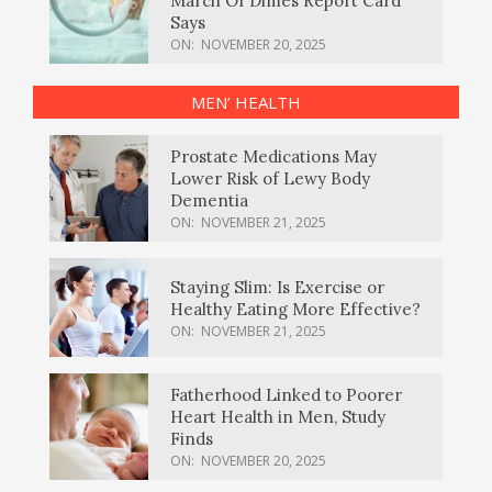
March Of Dimes Report Card
Says
ON:
NOVEMBER 20, 2025
MEN’ HEALTH
Prostate Medications May
Lower Risk of Lewy Body
Dementia
ON:
NOVEMBER 21, 2025
Staying Slim: Is Exercise or
Healthy Eating More Effective?
ON:
NOVEMBER 21, 2025
Fatherhood Linked to Poorer
Heart Health in Men, Study
Finds
ON:
NOVEMBER 20, 2025