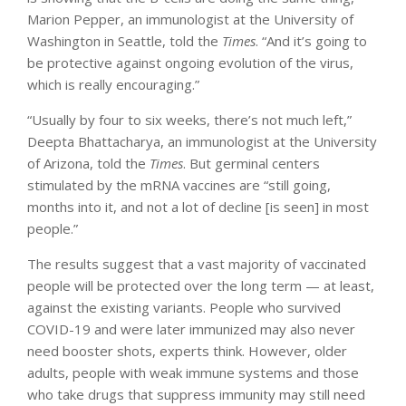
Marion Pepper, an immunologist at the University of
Washington in Seattle, told the
Times
. “And it’s going to
be protective against ongoing evolution of the virus,
which is really encouraging.”
“Usually by four to six weeks, there’s not much left,”
Deepta Bhattacharya, an immunologist at the University
of Arizona, told the
Times
. But germinal centers
stimulated by the mRNA vaccines are “still going,
months into it, and not a lot of decline [is seen] in most
people.”
The results suggest that a vast majority of vaccinated
people will be protected over the long term — at least,
against the existing variants. People who survived
COVID-19 and were later immunized may also never
need booster shots, experts think. However, older
adults, people with weak immune systems and those
who take drugs that suppress immunity may still need