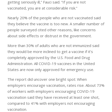
getting seriously ill,” Fauci said. “If you are not
vaccinated, you are at considerable risk.”
Nearly 20% of the people who are not vaccinated said
they believe the vaccine is too new. A smaller number of
people surveyed cited other reasons, like concerns
about side effects or distrust in the government.
More than 30% of adults who are not immunized said
they would be more inclined to get a vaccine if it’s
completely approved by the U.S. Food and Drug
Administration. All COVID-19 vaccines in the United
States are now only approved for emergency use.
The report did uncover one bright spot: When
employers encourage vaccination, rates rise. About 73%
of workers with employers encouraging COVID-19
vaccination said they have received at least one shot,
compared to 41% with employers not encouraging
vaccination.