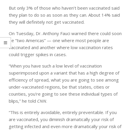
But only 3% of those who haven’t been vaccinated said
they plan to do so as soon as they can. About 14% said
they will definitely not get vaccinated.
On Tuesday, Dr. Anthony Fauci warned there could soon
be “two Americas” — one where most people are
vaccinated and another where low vaccination rates
could trigger spikes in cases.
“When you have such a low level of vaccination
superimposed upon a variant that has a high degree of
efficiency of spread, what you are going to see among
under-vaccinated regions, be that states, cities or
counties, you’re going to see these individual types of
blips,” he told
CNN
.
“This is entirely avoidable, entirely preventable. If you
are vaccinated, you diminish dramatically your risk of
getting infected and even more dramatically your risk of