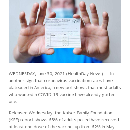
WEDNESDAY, June 30, 2021 (HealthDay News) — In
another sign that coronavirus vaccination rates have
plateaued in America, a new poll shows that most adults
who wanted a COVID-19 vaccine have already gotten
one.
Released Wednesday, the Kaiser Family Foundation
(KFF) report shows 65% of adults polled have received
at least one dose of the vaccine, up from 62% in May.