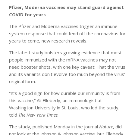
Pfizer, Moderna vaccines may stand guard against
COVID for years
The Pfizer and Moderna vaccines trigger an immune
system response that could fend off the coronavirus for
years to come, new research reveals.
The latest study bolsters growing evidence that most
people immunized with the mRNA vaccines may not
need booster shots, with one key caveat: That the virus
and its variants don’t evolve too much beyond the virus’
original form.
“It’s a good sign for how durable our immunity is from
this vaccine,” Ali Ellebedy, an immunologist at
Washington University in St. Louis, who led the study,
told
The New York Times.
The study, published Monday in the journal
Nature
, did
not look at the Johnson & Johnson vaccine, but Ellebedy