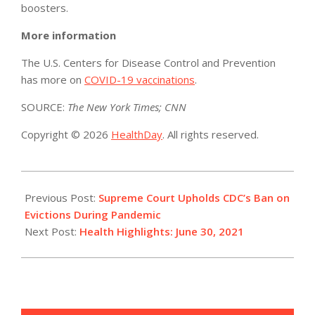
boosters.
More information
The U.S. Centers for Disease Control and Prevention
has more on
COVID-19 vaccinations
.
SOURCE:
The New York Times; CNN
Copyright © 2026
HealthDay
. All rights reserved.
2021-
06-
Previous Post:
Supreme Court Upholds CDC’s Ban on
30
Evictions During Pandemic
Next Post:
Health Highlights: June 30, 2021