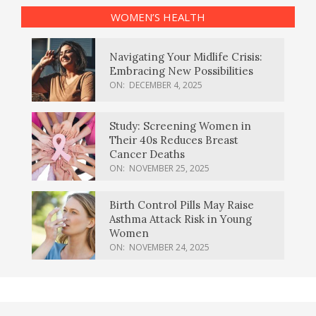
WOMEN’S HEALTH
Navigating Your Midlife Crisis:
Embracing New Possibilities
ON:
DECEMBER 4, 2025
Study: Screening Women in
Their 40s Reduces Breast
Cancer Deaths
ON:
NOVEMBER 25, 2025
Birth Control Pills May Raise
Asthma Attack Risk in Young
Women
ON:
NOVEMBER 24, 2025