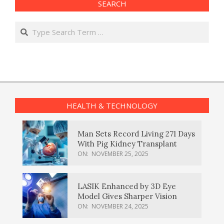
SEARCH
Search
HEALTH & TECHNOLOGY
Man Sets Record Living 271 Days
With Pig Kidney Transplant
ON:
NOVEMBER 25, 2025
LASIK Enhanced by 3D Eye
Model Gives Sharper Vision
ON:
NOVEMBER 24, 2025