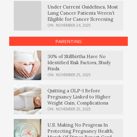
Under Current Guidelines, Most
Lung Cancer Patients Weren’t
Eligible for Cancer Screening
ON:
NOVEMBER 24, 2025
PARENTING
30% of Stillbirths Have No
Identified Risk Factors, Study
Finds
ON:
NOVEMBER 25, 2025
Quitting a GLP-1 Before
Pregnancy Linked to Higher
Weight Gain, Complications
ON:
NOVEMBER 25, 2025
U.S. Making No Progress In
Protecting Pregnancy Health,