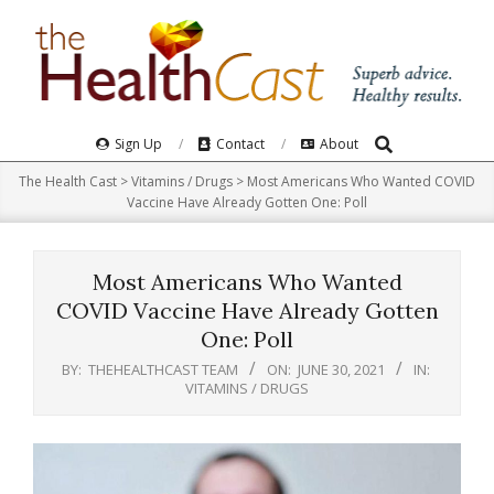
Skip
to
content
Search
Primary
Sign Up
Contact
About
Navigation
The Health Cast
>
Vitamins / Drugs
>
Most Americans Who Wanted COVID
Menu
Vaccine Have Already Gotten One: Poll
Most Americans Who Wanted
COVID Vaccine Have Already Gotten
One: Poll
BY:
THEHEALTHCAST TEAM
ON:
JUNE 30, 2021
IN:
VITAMINS / DRUGS