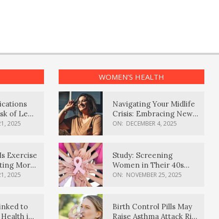
WOMEN’S HEALTH
ications
Navigating Your Midlife
sk of Lewy
Crisis: Embracing New
ia
Possibilities
1, 2025
ON:
DECEMBER 4, 2025
Is Exercise
Study: Screening
ating More
Women in Their 40s
Reduces Breast Cancer
1, 2025
ON:
NOVEMBER 25, 2025
Deaths
inked to
Birth Control Pills May
Health in
Raise Asthma Attack Risk