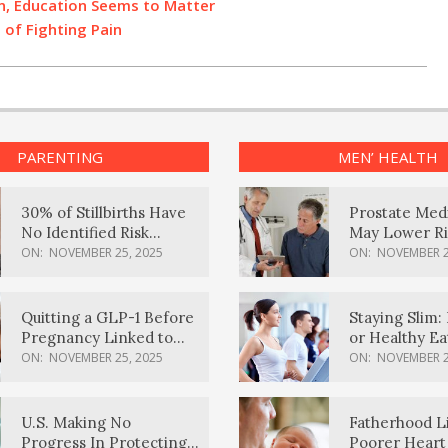
on, Education Seems to Matter
of Fighting Pain
PARENTING
MEN’ HEALTH
30% of Stillbirths Have
Prostate Med
No Identified Risk
May Lower Ri
Factors, Study Finds
Body Dement
ON:
NOVEMBER 25, 2025
ON:
NOVEMBER 2
Quitting a GLP-1 Before
Staying Slim: 
Pregnancy Linked to
or Healthy E
Higher Weight Gain,
Effective?
ON:
NOVEMBER 25, 2025
ON:
NOVEMBER 2
Complications
U.S. Making No
Fatherhood L
Progress In Protecting
Poorer Heart 