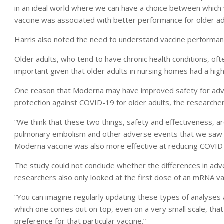
in an ideal world where we can have a choice between which
vaccine was associated with better performance for older adu
Harris also noted the need to understand vaccine performanc
Older adults, who tend to have chronic health conditions, often
important given that older adults in nursing homes had a hig
One reason that Moderna may have improved safety for adve
protection against COVID-19 for older adults, the researcher
“We think that these two things, safety and effectiveness, are
pulmonary embolism and other adverse events that we saw 
Moderna vaccine was also more effective at reducing COVID-
The study could not conclude whether the differences in adv
researchers also only looked at the first dose of an mRNA v
“You can imagine regularly updating these types of analyses
which one comes out on top, even on a very small scale, that
preference for that particular vaccine.”