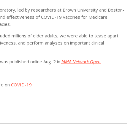
boratory, led by researchers at Brown University and Boston-
and effectiveness of COVID-19 vaccines for Medicare
acies.
uded millions of older adults, we were able to tease apart
tiveness, and perform analyses on important clinical
 was published online Aug. 2 in
JAMA Network Open
.
ore on
COVID-19
.