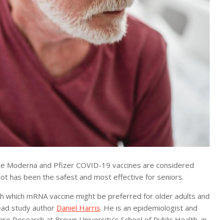
e Moderna and Pfizer COVID-19 vaccines are considered
ot has been the safest and most effective for seniors.
igh which mRNA vaccine might be preferred for older adults and
lead study author
Daniel Harris
. He is an epidemiologist and
are Research at Brown University’s School of Public Health, in