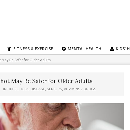
FITNESS & EXERCISE
MENTAL HEALTH
KIDS’ 
 May Be Safer for Older Adults
ot May Be Safer for Older Adults
IN:
INFECTIOUS DISEASE
,
SENIORS
,
VITAMINS / DRUGS