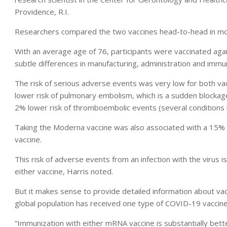
Providence, R.I.
Researchers compared the two vaccines head-to-head in more 
With an average age of 76, participants were vaccinated aga
subtle differences in manufacturing, administration and imm
The risk of serious adverse events was very low for both v
lower risk of pulmonary embolism, which is a sudden blockage 
2% lower risk of thromboembolic events (several conditions r
Taking the Moderna vaccine was also associated with a 15%
vaccine.
This risk of adverse events from an infection with the virus i
either vaccine, Harris noted.
But it makes sense to provide detailed information about va
global population has received one type of COVID-19 vaccine 
“Immunization with either mRNA vaccine is substantially better