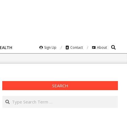
Search
HEALTH
Sign Up
Contact
About
SEARCH
Search