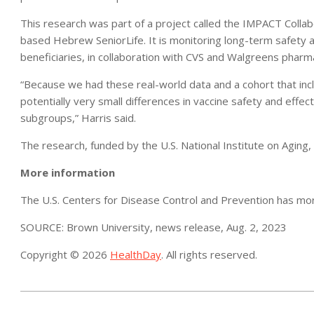
This research was part of a project called the IMPACT Colla
based Hebrew SeniorLife. It is monitoring long-term safety 
beneficiaries, in collaboration with CVS and Walgreens pharm
“Because we had these real-world data and a cohort that incl
potentially very small differences in vaccine safety and effec
subgroups,” Harris said.
The research, funded by the U.S. National Institute on Aging,
More information
The U.S. Centers for Disease Control and Prevention has m
SOURCE: Brown University, news release, Aug. 2, 2023
Copyright © 2026
HealthDay
. All rights reserved.
2023-