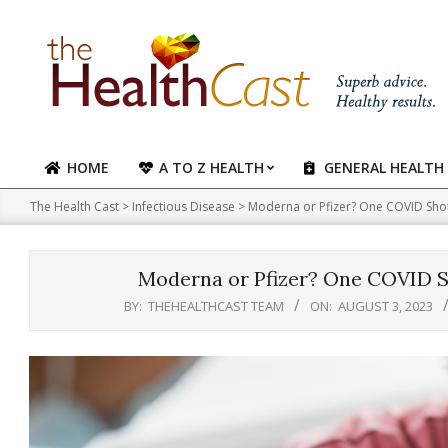
Skip
to
content
HOME
A TO Z HEALTH
GENERAL HEALTH
Primary
Navigation
The Health Cast
>
Infectious Disease
>
Moderna or Pfizer? One COVID Shot
Menu
Moderna or Pfizer? One COVID Sh
BY:
THEHEALTHCAST TEAM
ON:
AUGUST 3, 2023