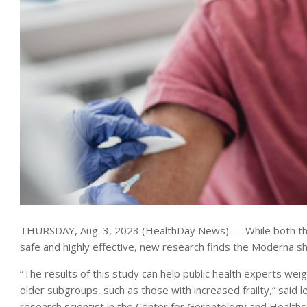
THURSDAY, Aug. 3, 2023 (HealthDay News) — While both th
safe and highly effective, new research finds the Moderna sh
“The results of this study can help public health experts we
older subgroups, such as those with increased frailty,” said 
research scientist in the Center for Gerontology and Healthc