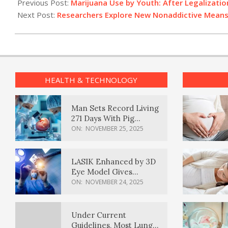
08-
Previous Post:
Marijuana Use by Youth: After Legalizati
03
Next Post:
Researchers Explore New Nonaddictive Means 
HEALTH & TECHNOLOGY
Man Sets Record Living
271 Days With Pig
Kidney Transplant
ON:
NOVEMBER 25, 2025
LASIK Enhanced by 3D
Eye Model Gives
Sharper Vision
ON:
NOVEMBER 24, 2025
Under Current
Guidelines, Most Lung