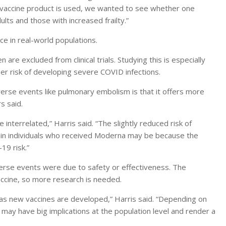
 vaccine product is used, we wanted to see whether one
lts and those with increased frailty.”
e in real-world populations.
 are excluded from clinical trials. Studying this is especially
her risk of developing severe COVID infections.
rse events like pulmonary embolism is that it offers more
s said.
 interrelated,” Harris said. “The slightly reduced risk of
in individuals who received Moderna may be because the
19 risk.”
erse events were due to safety or effectiveness. The
accine, so more research is needed.
 as new vaccines are developed,” Harris said. “Depending on
 may have big implications at the population level and render a