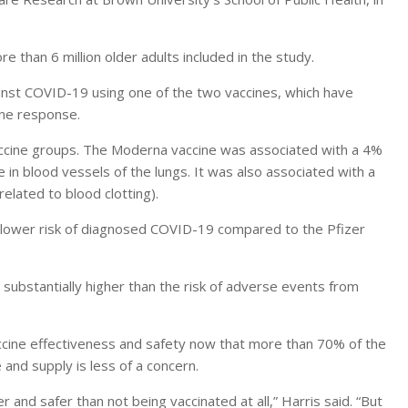
than 6 million older adults included in the study.
inst COVID-19 using one of the two vaccines, which have
une response.
accine groups. The Moderna vaccine was associated with a 4%
in blood vessels of the lungs. It was also associated with a
elated to blood clotting).
 lower risk of diagnosed COVID-19 compared to the Pfizer
s substantially higher than the risk of adverse events from
ccine effectiveness and safety now that more than 70% of the
and supply is less of a concern.
 and safer than not being vaccinated at all,” Harris said. “But