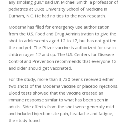
any smoking gun,” said Dr. Michael Smith, a professor of
pediatrics at Duke University School of Medicine in
Durham, N.C. He had no ties to the new research.
Moderna has filed for emergency use authorization
from the U.S. Food and Drug Administration to give the
shot to adolescents aged 12 to 17, but has not gotten
the nod yet. The Pfizer vaccine is authorized for use in
children ages 12 and up. The U.S. Centers for Disease
Control and Prevention recommends that everyone 12
and older should get vaccinated.
For the study, more than 3,730 teens received either
two shots of the Moderna vaccine or placebo injections.
Blood tests showed that the vaccine created an
immune response similar to what has been seen in
adults. Side effects from the shot were generally mild
and included injection site pain, headache and fatigue,
the study found.