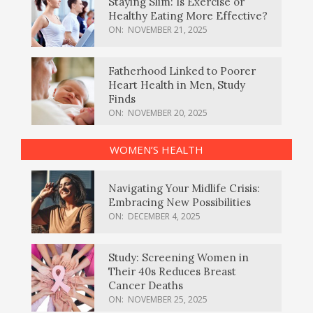
Staying Slim: Is Exercise or
Healthy Eating More Effective?
ON:
NOVEMBER 21, 2025
Fatherhood Linked to Poorer
Heart Health in Men, Study
Finds
ON:
NOVEMBER 20, 2025
WOMEN’S HEALTH
Navigating Your Midlife Crisis:
Embracing New Possibilities
ON:
DECEMBER 4, 2025
Study: Screening Women in
Their 40s Reduces Breast
Cancer Deaths
ON:
NOVEMBER 25, 2025