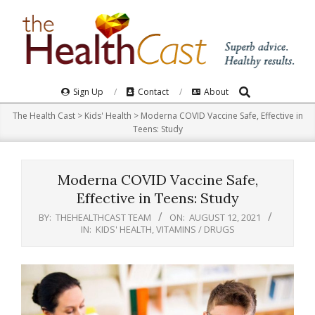
Skip
to
content
Search
Primary
Sign Up
Contact
About
Navigation
The Health Cast
>
Kids' Health
>
Moderna COVID Vaccine Safe, Effective in
Menu
Teens: Study
Moderna COVID Vaccine Safe,
Effective in Teens: Study
BY:
THEHEALTHCAST TEAM
ON:
AUGUST 12, 2021
IN:
KIDS' HEALTH
,
VITAMINS / DRUGS