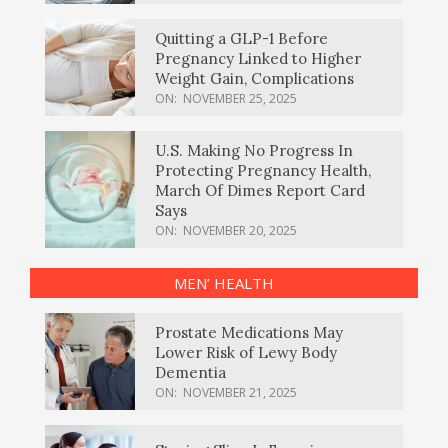
Quitting a GLP-1 Before
Pregnancy Linked to Higher
Weight Gain, Complications
ON:
NOVEMBER 25, 2025
U.S. Making No Progress In
Protecting Pregnancy Health,
March Of Dimes Report Card
Says
ON:
NOVEMBER 20, 2025
MEN’ HEALTH
Prostate Medications May
Lower Risk of Lewy Body
Dementia
ON:
NOVEMBER 21, 2025