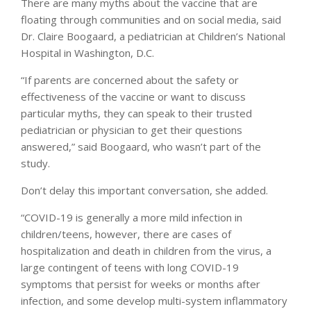
There are many myths about the vaccine that are
floating through communities and on social media, said
Dr. Claire Boogaard, a pediatrician at Children’s National
Hospital in Washington, D.C.
“If parents are concerned about the safety or
effectiveness of the vaccine or want to discuss
particular myths, they can speak to their trusted
pediatrician or physician to get their questions
answered,” said Boogaard, who wasn’t part of the
study.
Don’t delay this important conversation, she added.
“COVID-19 is generally a more mild infection in
children/teens, however, there are cases of
hospitalization and death in children from the virus, a
large contingent of teens with long COVID-19
symptoms that persist for weeks or months after
infection, and some develop multi-system inflammatory