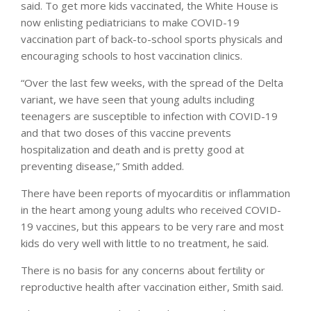
said. To get more kids vaccinated, the White House is
now enlisting pediatricians to make COVID-19
vaccination part of back-to-school sports physicals and
encouraging schools to host vaccination clinics.
“Over the last few weeks, with the spread of the Delta
variant, we have seen that young adults including
teenagers are susceptible to infection with COVID-19
and that two doses of this vaccine prevents
hospitalization and death and is pretty good at
preventing disease,” Smith added.
There have been reports of myocarditis or inflammation
in the heart among young adults who received COVID-
19 vaccines, but this appears to be very rare and most
kids do very well with little to no treatment, he said.
There is no basis for any concerns about fertility or
reproductive health after vaccination either, Smith said.