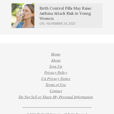
Birth Control Pills May Raise
Asthma Attack Risk in Young
Women
ON:
NOVEMBER 24, 2025
Home
About
Sign Up
Privacy Policy
CA Privacy Notice
Terms of Use
Contact
Do Not Sell or Share My Personal Information
© 2021 TheHealthCast.com - All Rights Reserved.