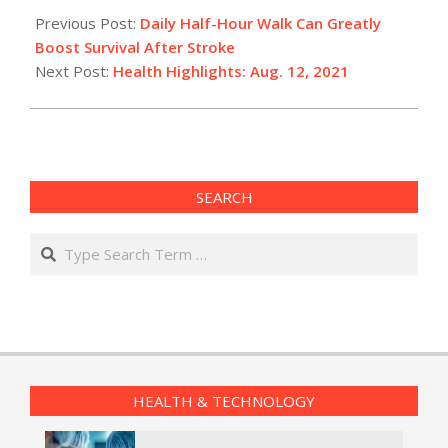
08-
Previous Post:
Daily Half-Hour Walk Can Greatly
12
Boost Survival After Stroke
Next Post:
Health Highlights: Aug. 12, 2021
SEARCH
Search
HEALTH & TECHNOLOGY