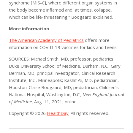
syndrome [MIS-C], where different organ systems in
the body become inflamed and, at times, collapse,
which can be life-threatening,” Boogaard explained.
More information
The American Academy of Pediatrics
offers more
information on COVID-19 vaccines for kids and teens.
SOURCES: Michael Smith, MD, professor, pediatrics,
Duke University School of Medicine, Durham, N.C.; Gary
Berman, MD, principal investigator, Clinical Research
Institute, Inc., Minneapolis; Kashif Ali, MD, pediatrician,
Houston; Claire Boogaard, MD, pediatrician, Children’s
National Hospital, Washington, D.C.;
New England Journal
of Medicine
, Aug. 11, 2021, online
Copyright © 2026
HealthDay
. All rights reserved.
2021-