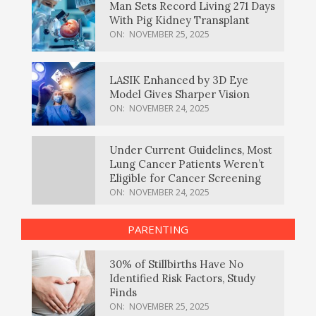
Man Sets Record Living 271 Days
With Pig Kidney Transplant
ON:
NOVEMBER 25, 2025
LASIK Enhanced by 3D Eye
Model Gives Sharper Vision
ON:
NOVEMBER 24, 2025
Under Current Guidelines, Most
Lung Cancer Patients Weren’t
Eligible for Cancer Screening
ON:
NOVEMBER 24, 2025
PARENTING
30% of Stillbirths Have No
Identified Risk Factors, Study
Finds
ON:
NOVEMBER 25, 2025