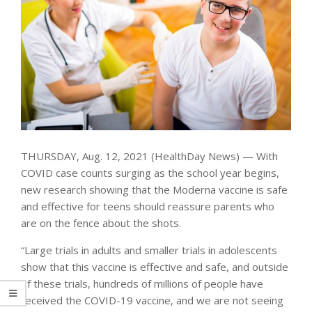
THURSDAY, Aug. 12, 2021 (HealthDay News) — With
COVID case counts surging as the school year begins,
new research showing that the Moderna vaccine is safe
and effective for teens should reassure parents who
are on the fence about the shots.
“Large trials in adults and smaller trials in adolescents
show that this vaccine is effective and safe, and outside
of these trials, hundreds of millions of people have
received the COVID-19 vaccine, and we are not seeing