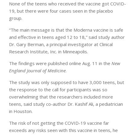
None of the teens who received the vaccine got COVID-
19, but there were four cases seen in the placebo
group.
“The main message is that the Moderna vaccine is safe
and effective in teens aged 12 to 18,” said study author
Dr. Gary Berman, a principal investigator at Clinical
Research Institute, Inc. in Minneapolis.
The findings were published online Aug. 11 in the
New
England Journal of Medicine
.
The study was only supposed to have 3,000 teens, but
the response to the call for participants was so
overwhelming that the researchers included more
teens, said study co-author Dr. Kashif Ali, a pediatrician
in Houston.
The risk of not getting the COVID-19 vaccine far
exceeds any risks seen with this vaccine in teens, he