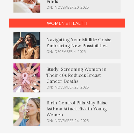
Finds
ON:
NOVEMBER 20, 2025
WOMEN’S HEALTH
Navigating Your Midlife Crisis:
Embracing New Possibilities
ON:
DECEMBER 4, 2025
Study: Screening Women in
Their 40s Reduces Breast
Cancer Deaths
ON:
NOVEMBER 25, 2025
Birth Control Pills May Raise
Asthma Attack Risk in Young
Women
ON:
NOVEMBER 24, 2025