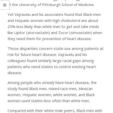
at the University of Pittsburgh School of Medicine.
Yet Vajravelu and his associates found that Black men
and Hispanic women with high cholesterol are about
25% less likely than white men to get and take meds
like Lipitor (atorvastatin) and Zocor (simvastatin) when
they need them for prevention of heart disease.
Those disparities concern statin use among patients at
risk for future heart disease. Vajravelu and his
colleagues found similarly large racial gaps among
patients who need statins to control existing heart
disease.
Among people who
already
have heart disease, the
study found Black men, mixed race men, Mexican
women, Hispanic women, white women, and Black
women used statins less often than white men.
Compared with their white male peers, Black men with