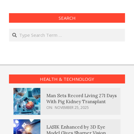
SEARCH
Search
HEALTH & TECHNOLOGY
Man Sets Record Living 271 Days
With Pig Kidney Transplant
ON:
NOVEMBER 25, 2025
LASIK Enhanced by 3D Eye
Model Gives Sharper Vision