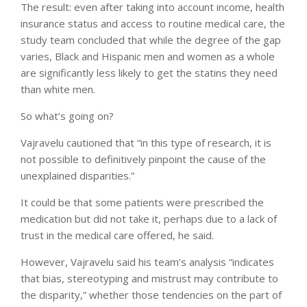
The result: even after taking into account income, health
insurance status and access to routine medical care, the
study team concluded that while the degree of the gap
varies, Black and Hispanic men and women as a whole
are significantly less likely to get the statins they need
than white men.
So what’s going on?
Vajravelu cautioned that “in this type of research, it is
not possible to definitively pinpoint the cause of the
unexplained disparities.”
It could be that some patients were prescribed the
medication but did not take it, perhaps due to a lack of
trust in the medical care offered, he said.
However, Vajravelu said his team’s analysis “indicates
that bias, stereotyping and mistrust may contribute to
the disparity,” whether those tendencies on the part of