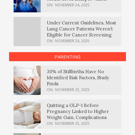
ON:
NOVEMBER 24, 2025
Under Current Guidelines, Most
Lung Cancer Patients Weren’t
Eligible for Cancer Screening
ON:
NOVEMBER 24, 2025
PARENTING
30% of Stillbirths Have No
Identified Risk Factors, Study
Finds
ON:
NOVEMBER 25, 2025
Quitting a GLP-1 Before
Pregnancy Linked to Higher
Weight Gain, Complications
ON:
NOVEMBER 25, 2025