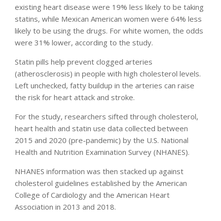
existing heart disease were 19% less likely to be taking
statins, while Mexican American women were 64% less
likely to be using the drugs. For white women, the odds
were 31% lower, according to the study.
Statin pills help prevent clogged arteries
(atherosclerosis) in people with high cholesterol levels.
Left unchecked, fatty buildup in the arteries can raise
the risk for heart attack and stroke.
For the study, researchers sifted through cholesterol,
heart health and statin use data collected between
2015 and 2020 (pre-pandemic) by the U.S. National
Health and Nutrition Examination Survey (NHANES).
NHANES information was then stacked up against
cholesterol guidelines established by the American
College of Cardiology and the American Heart
Association in 2013 and 2018.