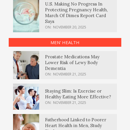
U.S. Making No Progress In
Protecting Pregnancy Health,
March Of Dimes Report Card
Says
ON:
NOVEMBER 20, 2025
MEN’ HEALTH
Prostate Medications May
Lower Risk of Lewy Body
Dementia
ON:
NOVEMBER 21, 2025
Staying Slim: Is Exercise or
Healthy Eating More Effective?
ON:
NOVEMBER 21, 2025
Fatherhood Linked to Poorer
Heart Health in Men, Study