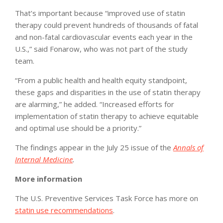
That’s important because “improved use of statin
therapy could prevent hundreds of thousands of fatal
and non-fatal cardiovascular events each year in the
U.S.,” said Fonarow, who was not part of the study
team.
“From a public health and health equity standpoint,
these gaps and disparities in the use of statin therapy
are alarming,” he added. “Increased efforts for
implementation of statin therapy to achieve equitable
and optimal use should be a priority.”
The findings appear in the July 25 issue of the
Annals of
Internal Medicine
.
More information
The U.S. Preventive Services Task Force has more on
statin use recommendations
.