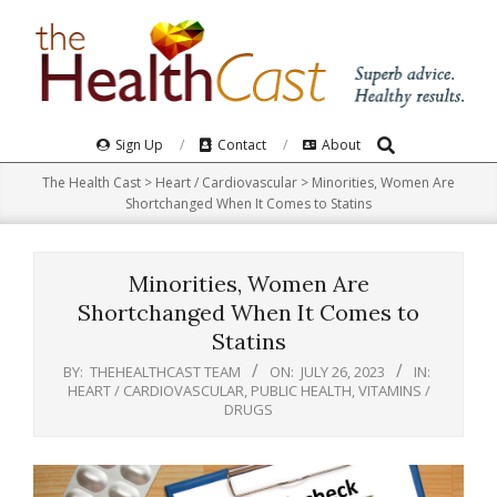
Skip
to
content
Search
Primary
Sign Up
Contact
About
Navigation
The Health Cast
>
Heart / Cardiovascular
>
Minorities, Women Are
Menu
Shortchanged When It Comes to Statins
Minorities, Women Are
Shortchanged When It Comes to
Statins
BY:
THEHEALTHCAST TEAM
ON:
JULY 26, 2023
IN:
HEART / CARDIOVASCULAR
,
PUBLIC HEALTH
,
VITAMINS /
DRUGS