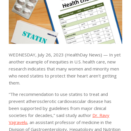
WEDNESDAY, July 26, 2023 (HealthDay News) — In yet
another example of inequities in U.S. health care, new
research indicates that many women and minority men
who need statins to protect their heart aren’t getting
them.
“The recommendation to use statins to treat and
prevent atherosclerotic cardiovascular disease has
been supported by guidelines from major clinical
societies for decades,” said study author
Dr. Ravy
Vajravelu
, an assistant professor of medicine in the
Division of Gastroenterology, Hepatology and Nutrition