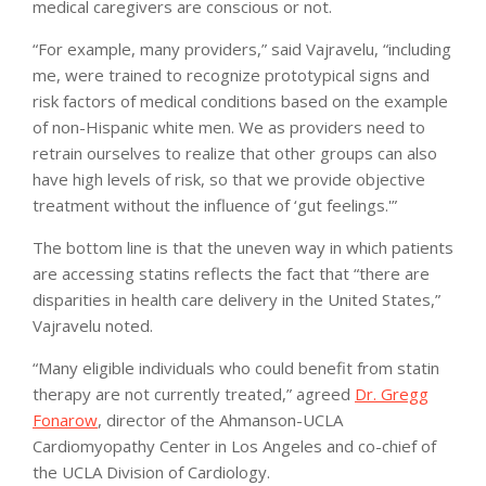
medical caregivers are conscious or not.
“For example, many providers,” said Vajravelu, “including
me, were trained to recognize prototypical signs and
risk factors of medical conditions based on the example
of non-Hispanic white men. We as providers need to
retrain ourselves to realize that other groups can also
have high levels of risk, so that we provide objective
treatment without the influence of ‘gut feelings.'”
The bottom line is that the uneven way in which patients
are accessing statins reflects the fact that “there are
disparities in health care delivery in the United States,”
Vajravelu noted.
“Many eligible individuals who could benefit from statin
therapy are not currently treated,” agreed
Dr. Gregg
Fonarow
, director of the Ahmanson-UCLA
Cardiomyopathy Center in Los Angeles and co-chief of
the UCLA Division of Cardiology.