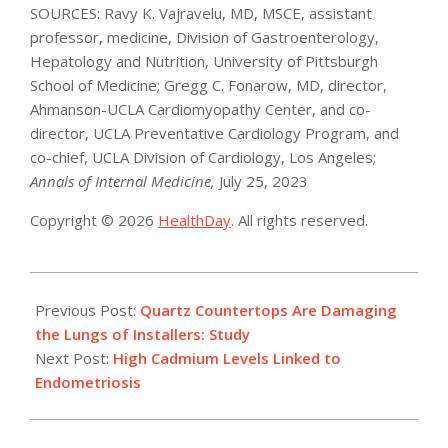
SOURCES: Ravy K. Vajravelu, MD, MSCE, assistant
professor, medicine, Division of Gastroenterology,
Hepatology and Nutrition, University of Pittsburgh
School of Medicine; Gregg C. Fonarow, MD, director,
Ahmanson-UCLA Cardiomyopathy Center, and co-
director, UCLA Preventative Cardiology Program, and
co-chief, UCLA Division of Cardiology, Los Angeles;
Annals of Internal Medicine,
July 25, 2023
Copyright © 2026
HealthDay
. All rights reserved.
2023-
07-
Previous Post:
Quartz Countertops Are Damaging
26
the Lungs of Installers: Study
Next Post:
High Cadmium Levels Linked to
Endometriosis