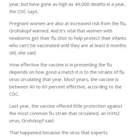
year, but have gone as high as 49,000 deaths in a year,
the CDC says.
Pregnant women are also at increased risk from the flu,
Grohskopf warned. And it’s vital that women with
newborns get their flu shot to help protect their infants
who can’t be vaccinated until they are at least 6 months
old, she said.
How effective the vaccine is in preventing the flu
depends on how good a match it is to the strains of flu
virus circulating that year. Most years, the vaccine is
between 40 to 60 percent effective, according to the
CDC.
Last year, the vaccine offered little protection against
the most common flu strain that circulated, an H3N2
virus, Grohskopf said.
That happened because the virus that experts