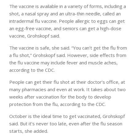
The vaccine is available in a variety of forms, including a
shot, a nasal spray and an ultra-thin needle, called an
intradermal flu vaccine. People allergic to eggs can get
an egg-free vaccine, and seniors can get a high-dose
vaccine, Grohskopf said.
The vaccine is safe, she said. “You can’t get the flu from
a flu shot,” Grohskopf said. However, side effects from
the flu vaccine may include fever and muscle aches,
according to the CDC.
People can get their flu shot at their doctor’s office, at
many pharmacies and even at work. It takes about two
weeks after vaccination for the body to develop
protection from the flu, according to the CDC.
October is the ideal time to get vaccinated, Grohskopf
said. But it’s never too late, even after the flu season
starts, she added.