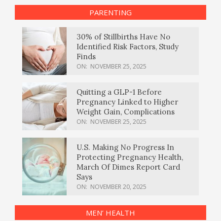
PARENTING
30% of Stillbirths Have No
Identified Risk Factors, Study
Finds
ON:
NOVEMBER 25, 2025
Quitting a GLP-1 Before
Pregnancy Linked to Higher
Weight Gain, Complications
ON:
NOVEMBER 25, 2025
U.S. Making No Progress In
Protecting Pregnancy Health,
March Of Dimes Report Card
Says
ON:
NOVEMBER 20, 2025
MEN’ HEALTH