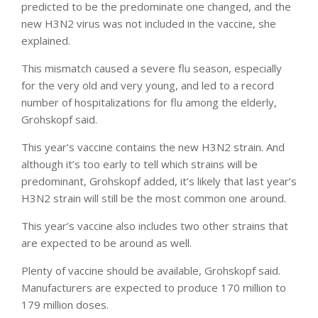
predicted to be the predominate one changed, and the
new H3N2 virus was not included in the vaccine, she
explained.
This mismatch caused a severe flu season, especially
for the very old and very young, and led to a record
number of hospitalizations for flu among the elderly,
Grohskopf said.
This year’s vaccine contains the new H3N2 strain. And
although it’s too early to tell which strains will be
predominant, Grohskopf added, it’s likely that last year’s
H3N2 strain will still be the most common one around.
This year’s vaccine also includes two other strains that
are expected to be around as well.
Plenty of vaccine should be available, Grohskopf said.
Manufacturers are expected to produce 170 million to
179 million doses.