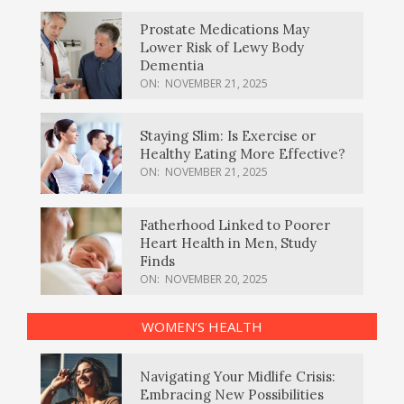
Prostate Medications May
Lower Risk of Lewy Body
Dementia
ON:
NOVEMBER 21, 2025
Staying Slim: Is Exercise or
Healthy Eating More Effective?
ON:
NOVEMBER 21, 2025
Fatherhood Linked to Poorer
Heart Health in Men, Study
Finds
ON:
NOVEMBER 20, 2025
WOMEN’S HEALTH
Navigating Your Midlife Crisis:
Embracing New Possibilities