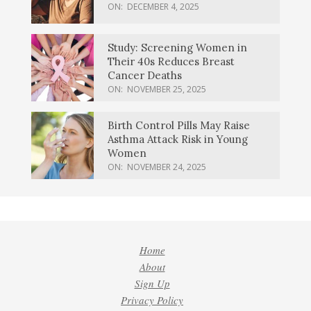
ON:
DECEMBER 4, 2025
Study: Screening Women in
Their 40s Reduces Breast
Cancer Deaths
ON:
NOVEMBER 25, 2025
Birth Control Pills May Raise
Asthma Attack Risk in Young
Women
ON:
NOVEMBER 24, 2025
Home
About
Sign Up
Privacy Policy