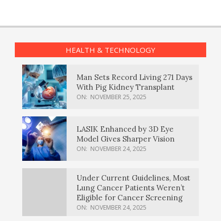
HEALTH & TECHNOLOGY
Man Sets Record Living 271 Days
With Pig Kidney Transplant
ON:
NOVEMBER 25, 2025
LASIK Enhanced by 3D Eye
Model Gives Sharper Vision
ON:
NOVEMBER 24, 2025
Under Current Guidelines, Most
Lung Cancer Patients Weren’t
Eligible for Cancer Screening
ON:
NOVEMBER 24, 2025