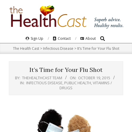
Skip
to
content
Search
Primary
Sign Up
Contact
About
Navigation
The Health Cast
>
Infectious Disease
>
It’s Time for Your Flu Shot
Menu
It’s Time for Your Flu Shot
BY:
THEHEALTHCAST TEAM
ON:
OCTOBER 19, 2015
IN:
INFECTIOUS DISEASE
,
PUBLIC HEALTH
,
VITAMINS /
DRUGS