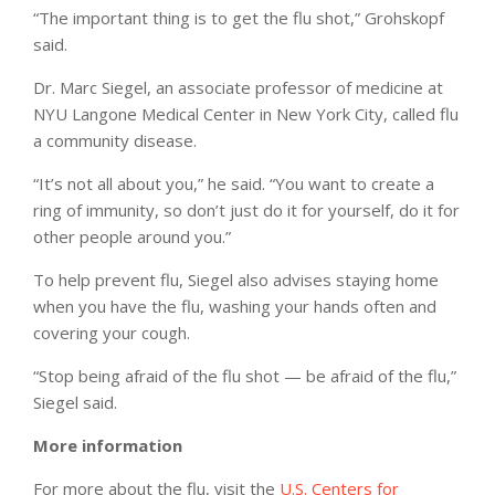
“The important thing is to get the flu shot,” Grohskopf
said.
Dr. Marc Siegel, an associate professor of medicine at
NYU Langone Medical Center in New York City, called flu
a community disease.
“It’s not all about you,” he said. “You want to create a
ring of immunity, so don’t just do it for yourself, do it for
other people around you.”
To help prevent flu, Siegel also advises staying home
when you have the flu, washing your hands often and
covering your cough.
“Stop being afraid of the flu shot — be afraid of the flu,”
Siegel said.
More information
For more about the flu, visit the
U.S. Centers for