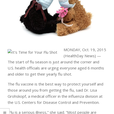
MONDAY, Oct. 19, 2015
(HealthDay News) —
The start of flu season is just around the corner and
U.S. health officials are urging everyone aged 6 months
and older to get their yearly flu shot.
The flu vaccine is the best way to protect yourself and
those around you from getting the flu, said Dr. Lisa
Grohskopf, a medical officer in the influenza division at
the U.S. Centers for Disease Control and Prevention.
“Flu is a serious illness,” she said. “Most people are