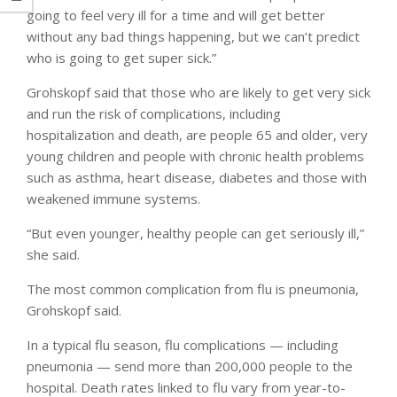
going to feel very ill for a time and will get better
without any bad things happening, but we can’t predict
who is going to get super sick.”
Grohskopf said that those who are likely to get very sick
and run the risk of complications, including
hospitalization and death, are people 65 and older, very
young children and people with chronic health problems
such as asthma, heart disease, diabetes and those with
weakened immune systems.
“But even younger, healthy people can get seriously ill,”
she said.
The most common complication from flu is pneumonia,
Grohskopf said.
In a typical flu season, flu complications — including
pneumonia — send more than 200,000 people to the
hospital. Death rates linked to flu vary from year-to-