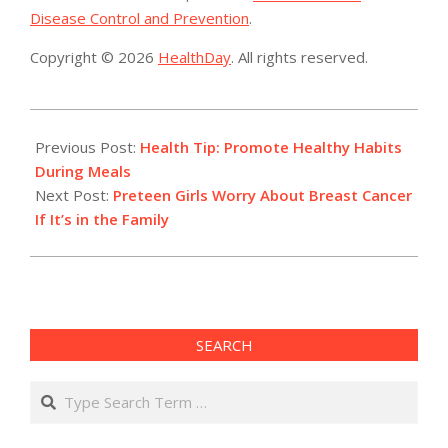
Disease Control and Prevention
.
Copyright © 2026
HealthDay
. All rights reserved.
2015-
10-
Previous Post:
Health Tip: Promote Healthy Habits
19
During Meals
Next Post:
Preteen Girls Worry About Breast Cancer
If It’s in the Family
SEARCH
Search