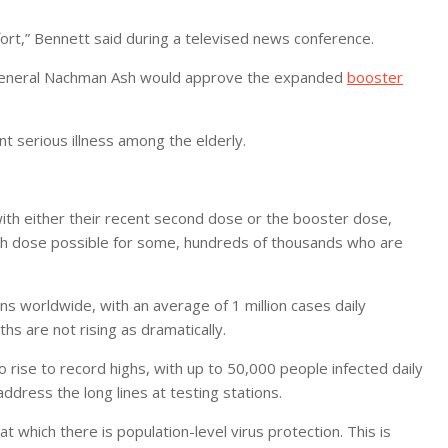
ffort,” Bennett said during a televised news conference.
r-General Nachman Ash would approve the expanded
booster
t serious illness among the elderly.
 with either their recent second dose or the booster dose,
rth dose possible for some, hundreds of thousands who are
s worldwide, with an average of 1 million cases daily
ths are not rising as dramatically.
 rise to record highs, with up to 50,000 people infected daily
address the long lines at testing stations.
t which there is population-level virus protection. This is