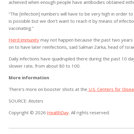
achieved when enough people have antibodies obtained either 
“The [infection] numbers will have to be very high in order to
is possible but we don’t want to reach it by means of infecti
vaccinating.”
Herd immunity
may not happen because the past two years 
on to have later reinfections, said Salman Zarka, head of Israe
Daily infections have quadrupled there during the past 10 d
slower rate, from about 80 to 100.
More information
There’s more on booster shots at the
U.S. Centers for Disea
SOURCE:
Reuters
Copyright © 2026
HealthDay
. All rights reserved.
2022-