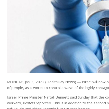
MONDAY, Jan. 3, 2022 (HealthDay News) — Israel will now o
of people, as it works to control a wave of the highly contag
Israeli Prime Minister Naftali Bennett said Sunday that the 
workers,
Reuters
reported. This is in addition to the secon
individuals and elderly people living in care homes.