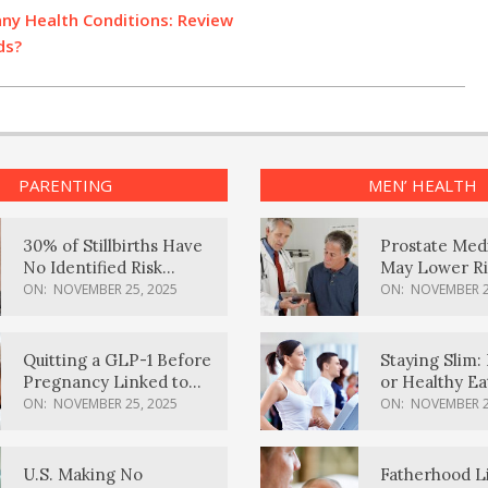
ny Health Conditions: Review
ds?
PARENTING
MEN’ HEALTH
30% of Stillbirths Have
Prostate Med
No Identified Risk
May Lower Ri
Factors, Study Finds
Body Dement
ON:
NOVEMBER 25, 2025
ON:
NOVEMBER 2
Quitting a GLP-1 Before
Staying Slim: 
Pregnancy Linked to
or Healthy E
Higher Weight Gain,
Effective?
ON:
NOVEMBER 25, 2025
ON:
NOVEMBER 2
Complications
U.S. Making No
Fatherhood L