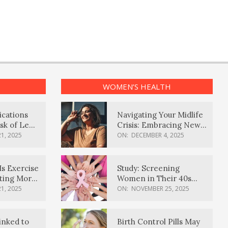
WOMEN’S HEALTH
ications
Navigating Your Midlife
sk of Lewy
Crisis: Embracing New
ia
Possibilities
1, 2025
ON:
DECEMBER 4, 2025
Is Exercise
Study: Screening
ating More
Women in Their 40s
Reduces Breast Cancer
1, 2025
ON:
NOVEMBER 25, 2025
Deaths
inked to
Birth Control Pills May