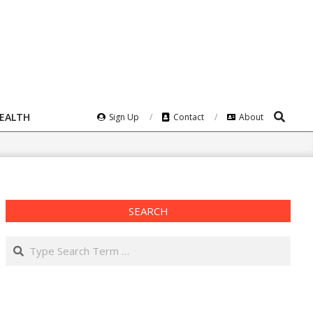
Search
HEALTH
Sign Up
Contact
About
SEARCH
Search