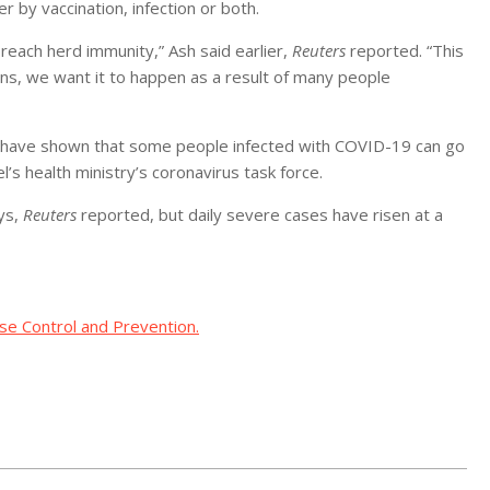
by vaccination, infection or both.
 reach herd immunity,” Ash said earlier,
Reuters
reported. “This
ons, we want it to happen as a result of many people
have shown that some people infected with COVID-19 can go
l’s health ministry’s coronavirus task force.
ays,
Reuters
reported, but daily severe cases have risen at a
se Control and Prevention.