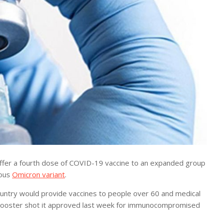
ffer a fourth dose of COVID-19 vaccine to an expanded group
ious
Omicron variant
.
country would provide vaccines to people over 60 and medical
d booster shot it approved last week for immunocompromised