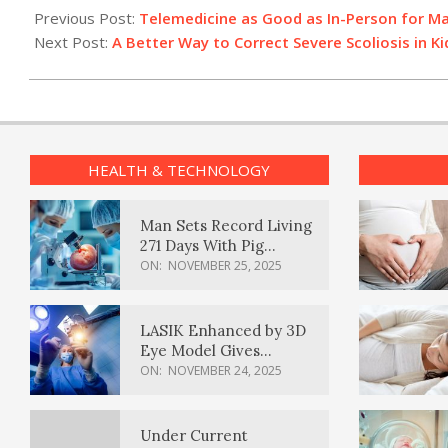
01-
Previous Post:
Telemedicine as Good as In-Person for Ma
03
Next Post:
A Better Way to Correct Severe Scoliosis in Ki
HEALTH & TECHNOLOGY
Man Sets Record Living
271 Days With Pig
Kidney Transplant
ON:
NOVEMBER 25, 2025
LASIK Enhanced by 3D
Eye Model Gives
Sharper Vision
ON:
NOVEMBER 24, 2025
Under Current