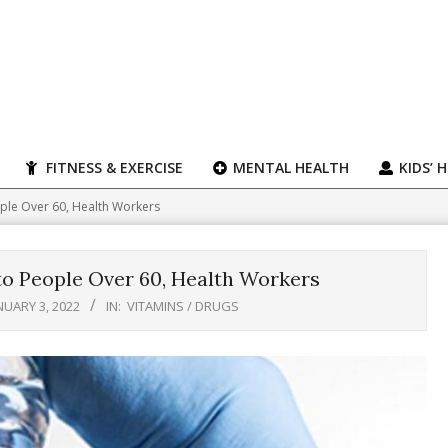
FITNESS & EXERCISE
MENTAL HEALTH
KIDS’ 
eople Over 60, Health Workers
to People Over 60, Health Workers
NUARY 3, 2022
IN:
VITAMINS / DRUGS