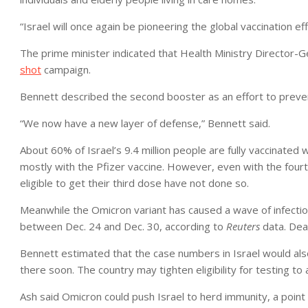
“Israel will once again be pioneering the global vaccination e
The prime minister indicated that Health Ministry Directo
shot
campaign.
Bennett described the second booster as an effort to preven
“We now have a new layer of defense,” Bennett said.
About 60% of Israel’s 9.4 million people are fully vaccinated
mostly with the Pfizer vaccine. However, even with the fou
eligible to get their third dose have not done so.
Meanwhile the Omicron variant has caused a wave of infection
between Dec. 24 and Dec. 30, according to
Reuters
data. Dea
Bennett estimated that the case numbers in Israel would also
there soon. The country may tighten eligibility for testing to 
Ash said Omicron could push Israel to herd immunity, a point a