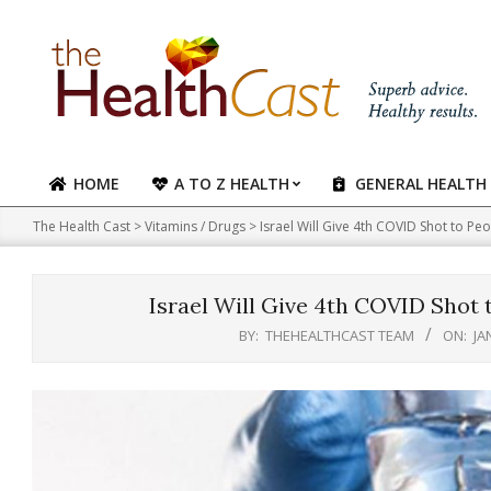
Skip
to
content
HOME
A TO Z HEALTH
GENERAL HEALTH
Primary
Navigation
The Health Cast
>
Vitamins / Drugs
>
Israel Will Give 4th COVID Shot to P
Menu
Israel Will Give 4th COVID Shot 
BY:
THEHEALTHCAST TEAM
ON:
JA