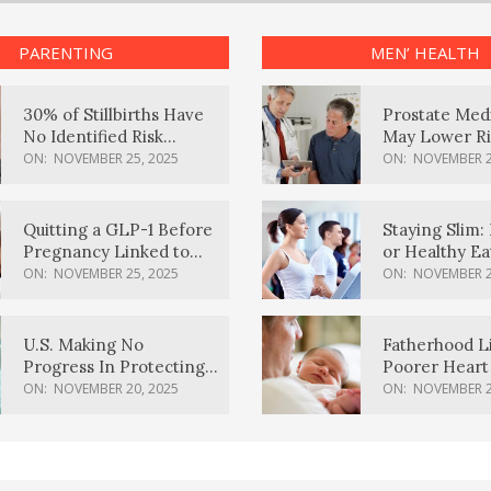
PARENTING
MEN’ HEALTH
30% of Stillbirths Have
Prostate Med
No Identified Risk
May Lower Ri
Factors, Study Finds
Body Dement
ON:
NOVEMBER 25, 2025
ON:
NOVEMBER 2
Quitting a GLP-1 Before
Staying Slim: 
Pregnancy Linked to
or Healthy E
Higher Weight Gain,
Effective?
ON:
NOVEMBER 25, 2025
ON:
NOVEMBER 2
Complications
U.S. Making No
Fatherhood L
Progress In Protecting
Poorer Heart 
Pregnancy Health,
Men, Study F
ON:
NOVEMBER 20, 2025
ON:
NOVEMBER 2
March Of Dimes Report
Card Says