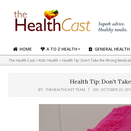
Skip
to
content
HOME
A TO Z HEALTH
GENERAL HEALTH
Primary
Navigation
The Health Cast
>
Kids' Health
>
Health Tip: Don't Take the Wrong Medicat
Menu
Health Tip: Don't Tak
BY:
THEHEALTHCAST TEAM
ON:
OCTOBER 23, 201