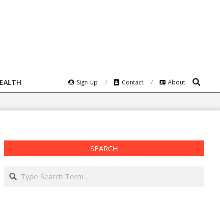
Search
HEALTH
Sign Up
Contact
About
SEARCH
Search