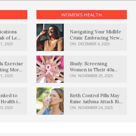
WOMEN’S HEALTH
ications
Navigating Your Midlife
sk of Lewy
Crisis: Embracing New
ia
Possibilities
1, 2025
ON:
DECEMBER 4, 2025
Is Exercise
Study: Screening
ating More
Women in Their 40s
Reduces Breast Cancer
1, 2025
ON:
NOVEMBER 25, 2025
Deaths
inked to
Birth Control Pills May
Health in
Raise Asthma Attack Risk
inds
in Young Women
0, 2025
ON:
NOVEMBER 24, 2025