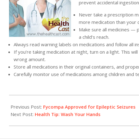
prevent accidental ingestion
Never take a prescription m
more medication than your
Make sure all medicines — p
a child’s reach.
Always read warning labels on medications and follow all in
If you’re taking medication at night, turn on a light. This 
wrong amount.
Store all medications in their original containers, and pr
Carefully monitor use of medications among children and t
2012-
10-
Previous Post:
Fycompa Approved for Epileptic Seizures
23
Next Post:
Health Tip: Wash Your Hands