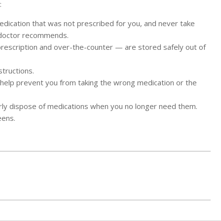
:
edication that was not prescribed for you, and never take
 doctor recommends.
rescription and over-the-counter — are stored safely out of
structions.
will help prevent you from taking the wrong medication or the
operly dispose of medications when you no longer need them.
eens.