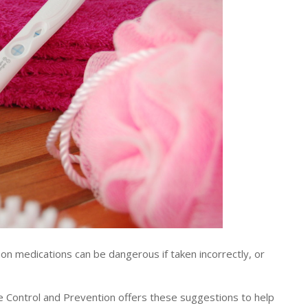
medications can be dangerous if taken incorrectly, or
e Control and Prevention offers these suggestions to help