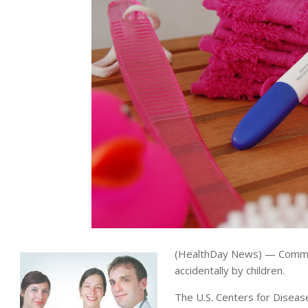
(HealthDay News) — Common 
accidentally by children.
The U.S. Centers for Diseas