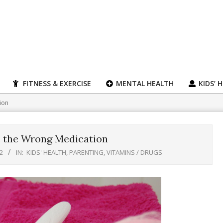
FITNESS & EXERCISE
MENTAL HEALTH
KIDS’ 
ion
e the Wrong Medication
2
IN:
KIDS' HEALTH
,
PARENTING
,
VITAMINS / DRUGS