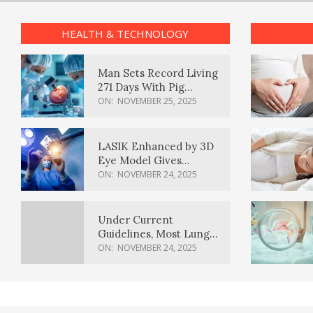
HEALTH & TECHNOLOGY
Man Sets Record Living
271 Days With Pig
Kidney Transplant
ON:
NOVEMBER 25, 2025
LASIK Enhanced by 3D
Eye Model Gives
Sharper Vision
ON:
NOVEMBER 24, 2025
Under Current
Guidelines, Most Lung
Cancer Patients
ON:
NOVEMBER 24, 2025
Weren’t Eligible for
Cancer Screening