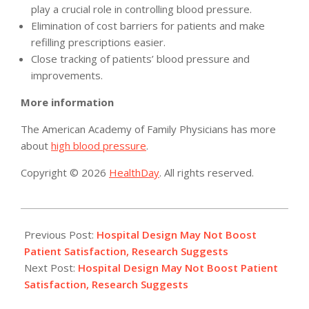
play a crucial role in controlling blood pressure.
Elimination of cost barriers for patients and make
refilling prescriptions easier.
Close tracking of patients’ blood pressure and
improvements.
More information
The American Academy of Family Physicians has more
about
high blood pressure
.
Copyright © 2026
HealthDay
. All rights reserved.
2015-
02-
Previous Post:
Hospital Design May Not Boost
27
Patient Satisfaction, Research Suggests
Next Post:
Hospital Design May Not Boost Patient
Satisfaction, Research Suggests