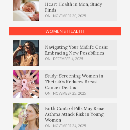
Heart Health in Men, Study
Finds
ON:
NOVEMBER 20, 2025
WOMEN’S HEALTH
Navigating Your Midlife Crisis:
Embracing New Possibilities
ON:
DECEMBER 4, 2025
Study: Screening Women in
Their 40s Reduces Breast
Cancer Deaths
ON:
NOVEMBER 25, 2025
Birth Control Pills May Raise
Asthma Attack Risk in Young
Women
ON:
NOVEMBER 24, 2025