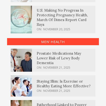
U.S. Making No Progress In
Protecting Pregnancy Health,
March Of Dimes Report Card
Says
ON:
NOVEMBER 20, 2025
MEN’ HEALTH
Prostate Medications May
Lower Risk of Lewy Body
Dementia
ON:
NOVEMBER 21, 2025
Staying Slim: Is Exercise or
Healthy Eating More Effective?
ON:
NOVEMBER 21, 2025
Fatherhood Linked to Poorer