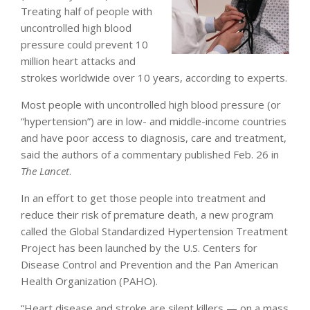
Treating half of people with
uncontrolled high blood
pressure could prevent 10
million heart attacks and
strokes worldwide over 10 years, according to experts.
Most people with uncontrolled high blood pressure (or
“hypertension”) are in low- and middle-income countries
and have poor access to diagnosis, care and treatment,
said the authors of a commentary published Feb. 26 in
The Lancet
.
In an effort to get those people into treatment and
reduce their risk of premature death, a new program
called the Global Standardized Hypertension Treatment
Project has been launched by the U.S. Centers for
Disease Control and Prevention and the Pan American
Health Organization (PAHO).
“Heart disease and stroke are silent killers — on a mass