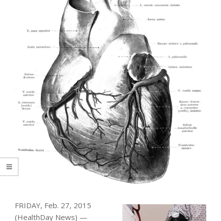
FRIDAY, Feb. 27, 2015
(HealthDay News) —