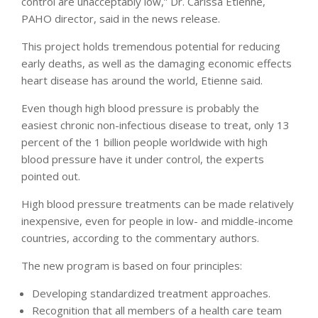
control are unacceptably low,” Dr. Carissa Etienne,
PAHO director, said in the news release.
This project holds tremendous potential for reducing
early deaths, as well as the damaging economic effects
heart disease has around the world, Etienne said.
Even though high blood pressure is probably the
easiest chronic non-infectious disease to treat, only 13
percent of the 1 billion people worldwide with high
blood pressure have it under control, the experts
pointed out.
High blood pressure treatments can be made relatively
inexpensive, even for people in low- and middle-income
countries, according to the commentary authors.
The new program is based on four principles:
Developing standardized treatment approaches.
Recognition that all members of a health care team