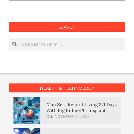
SEARCH
Search
HEALTH & TECHNOLOGY
Man Sets Record Living 271 Days
With Pig Kidney Transplant
ON:
NOVEMBER 25, 2025