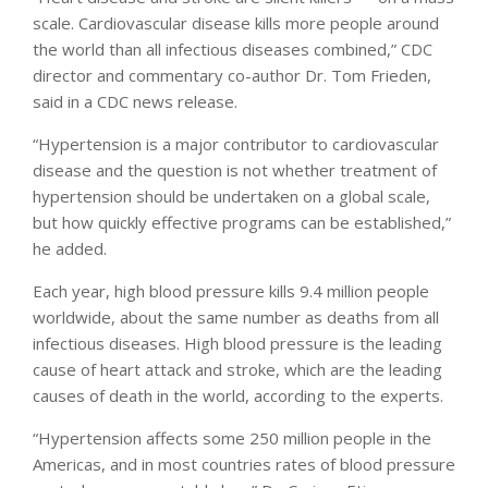
scale. Cardiovascular disease kills more people around
the world than all infectious diseases combined,” CDC
director and commentary co-author Dr. Tom Frieden,
said in a CDC news release.
“Hypertension is a major contributor to cardiovascular
disease and the question is not whether treatment of
hypertension should be undertaken on a global scale,
but how quickly effective programs can be established,”
he added.
Each year, high blood pressure kills 9.4 million people
worldwide, about the same number as deaths from all
infectious diseases. High blood pressure is the leading
cause of heart attack and stroke, which are the leading
causes of death in the world, according to the experts.
“Hypertension affects some 250 million people in the
Americas, and in most countries rates of blood pressure