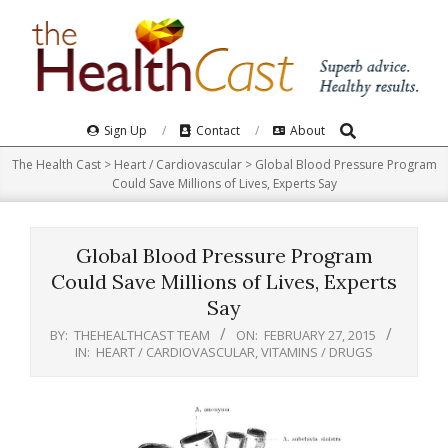
Skip
to
content
Search
Primary
Sign Up
Contact
About
Navigation
The Health Cast
>
Heart / Cardiovascular
>
Global Blood Pressure Program
Menu
Could Save Millions of Lives, Experts Say
Global Blood Pressure Program
Could Save Millions of Lives, Experts
Say
BY:
THEHEALTHCAST TEAM
ON:
FEBRUARY 27, 2015
IN:
HEART / CARDIOVASCULAR
,
VITAMINS / DRUGS