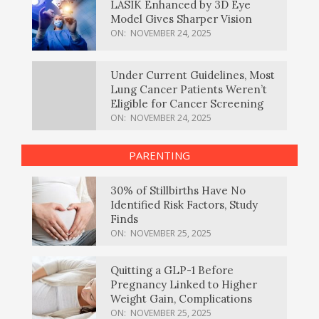
LASIK Enhanced by 3D Eye
Model Gives Sharper Vision
ON:
NOVEMBER 24, 2025
Under Current Guidelines, Most
Lung Cancer Patients Weren’t
Eligible for Cancer Screening
ON:
NOVEMBER 24, 2025
PARENTING
30% of Stillbirths Have No
Identified Risk Factors, Study
Finds
ON:
NOVEMBER 25, 2025
Quitting a GLP-1 Before
Pregnancy Linked to Higher
Weight Gain, Complications
ON:
NOVEMBER 25, 2025