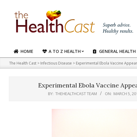
Skip
to
content
HOME
A TO Z HEALTH
GENERAL HEALTH
Primary
Navigation
The Health Cast
>
Infectious Disease
>
Experimental Ebola Vaccine Appears
Menu
Experimental Ebola Vaccine Appea
BY:
THEHEALTHCAST TEAM
ON:
MARCH 5, 20