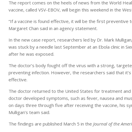
The report comes on the heels of news from the World Health
vaccine, called VSV-EBOV, will begin this weekend in the West
“If a vaccine is found effective, it will be the first preventiv
Margaret Chan said in an agency statement.
In the new case report, researchers led by Dr. Mark Mulligan,
was stuck by a needle last September at an Ebola clinic in S
after he was exposed.
The doctor’s body fought off the virus with a strong, targe
preventing infection. However, the researchers said that it’s s
effective.
The doctor returned to the United States for treatment and f
doctor developed symptoms, such as fever, nausea and mus
on days three through five after receiving the vaccine, hi
Mulligan’s team said.
The findings are published March 5 in the
Journal of the Amer