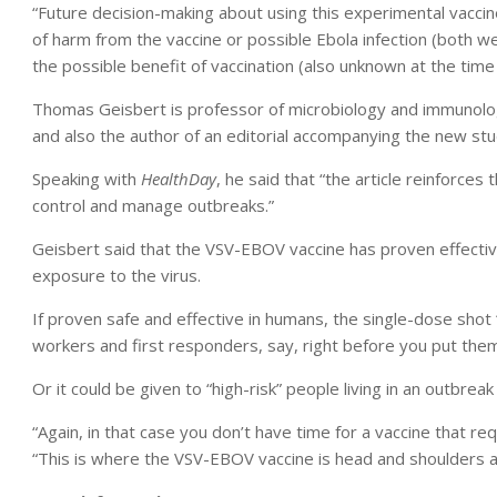
“Future decision-making about using this experimental vaccin
of harm from the vaccine or possible Ebola infection (both w
the possible benefit of vaccination (also unknown at the time
Thomas Geisbert is professor of microbiology and immunolog
and also the author of an editorial accompanying the new stu
Speaking with
HealthDay
, he said that “the article reinforces
control and manage outbreaks.”
Geisbert said that the VSV-EBOV vaccine has proven effectiv
exposure to the virus.
If proven safe and effective in humans, the single-dose shot “
workers and first responders, say, right before you put them 
Or it could be given to “high-risk” people living in an outbreak
“Again, in that case you don’t have time for a vaccine that req
“This is where the VSV-EBOV vaccine is head and shoulders ab