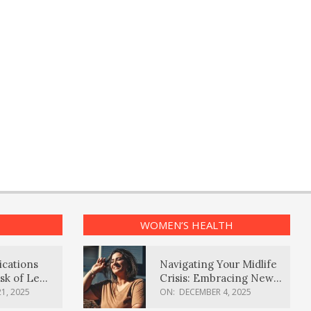
WOMEN’S HEALTH
ications
Navigating Your Midlife
sk of Lewy
Crisis: Embracing New
ia
Possibilities
1, 2025
ON:
DECEMBER 4, 2025