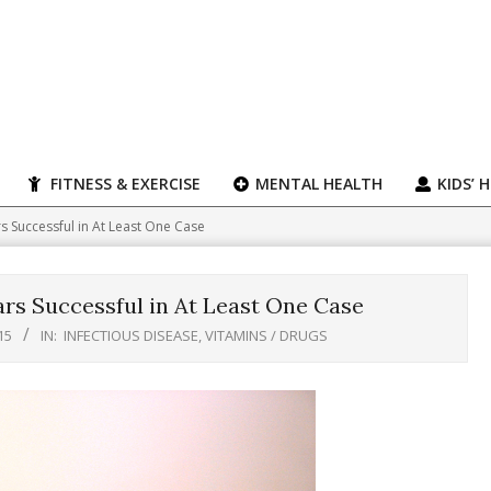
FITNESS & EXERCISE
MENTAL HEALTH
KIDS’ 
 Successful in At Least One Case
rs Successful in At Least One Case
15
IN:
INFECTIOUS DISEASE
,
VITAMINS / DRUGS