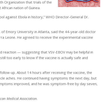
 Organization that trials of the
 African nation of Guinea.
e tool against Ebola in history,” WHO Director-General Dr.
 of Emory University in Atlanta, said the 44-year-old doctor
ierra Leone. He agreed to receive the experimental vaccine
ted reaction — suggesting that VSV-EBOV may be helpful in
till too early to know if the vaccine is actually safe and
ollow-up. About 14 hours after receiving the vaccine, the
cle aches. He continued having symptoms the next day, but
s symptoms improved, and he was symptom-free by day seven,
ican Medical Association
.