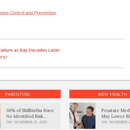
sease Control and Prevention
.
Failure at Bay Decades Later
r’s?
PARENTING
MEN’ HEALTH
30% of Stillbirths Have
Prostate Med
No Identified Risk
May Lower Ri
Factors, Study Finds
Body Dement
ON:
NOVEMBER 25, 2025
ON:
NOVEMBER 2