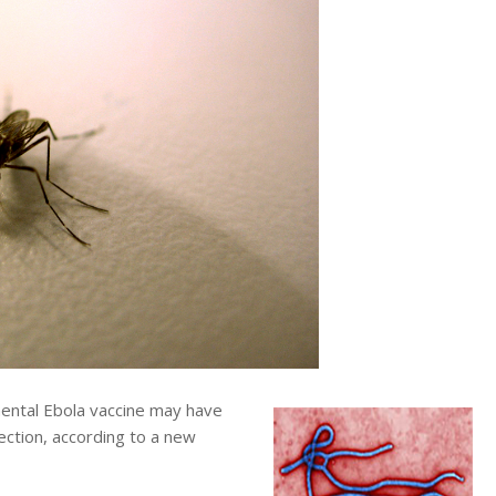
ntal Ebola vaccine may have
ection, according to a new