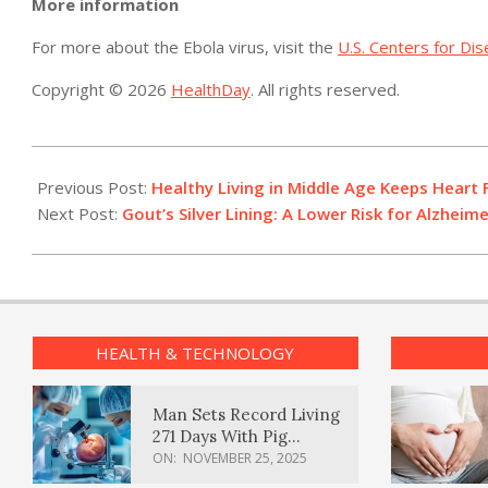
More information
For more about the Ebola virus, visit the
U.S. Centers for Di
Copyright © 2026
HealthDay
. All rights reserved.
2015-
03-
Previous Post:
Healthy Living in Middle Age Keeps Heart 
05
Next Post:
Gout’s Silver Lining: A Lower Risk for Alzheime
HEALTH & TECHNOLOGY
Man Sets Record Living
271 Days With Pig
Kidney Transplant
ON:
NOVEMBER 25, 2025