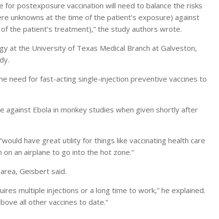
e for postexposure vaccination will need to balance the risks
ere unknowns at the time of the patient’s exposure) against
 of the patient’s treatment),” the study authors wrote.
y at the University of Texas Medical Branch at Galveston,
dy.
 the need for fast-acting single-injection preventive vaccines to
e against Ebola in monkey studies when given shortly after
would have great utility for things like vaccinating health care
on an airplane to go into the hot zone.”
 area, Geisbert said.
uires multiple injections or a long time to work,” he explained.
ove all other vaccines to date.”