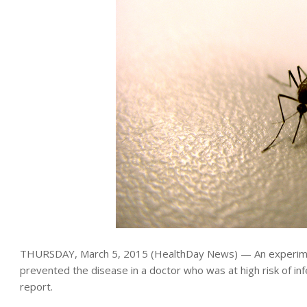
THURSDAY, March 5, 2015 (HealthDay News) — An experime
prevented the disease in a doctor who was at high risk of inf
report.