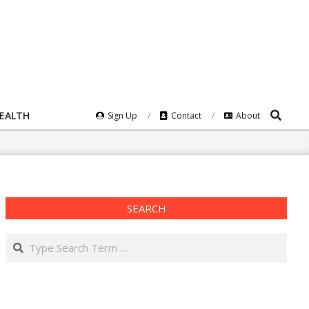
Search
HEALTH
Sign Up
Contact
About
SEARCH
Search