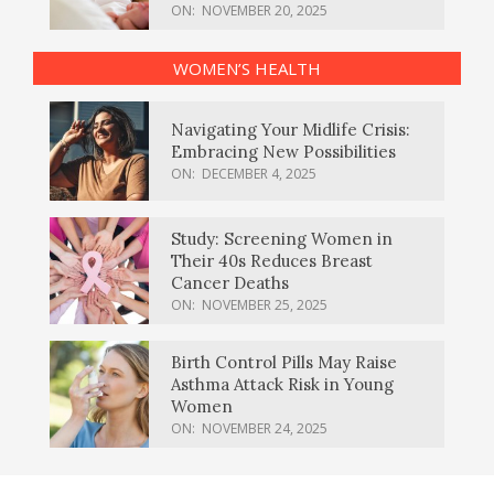
ON:
NOVEMBER 20, 2025
WOMEN’S HEALTH
Navigating Your Midlife Crisis:
Embracing New Possibilities
ON:
DECEMBER 4, 2025
Study: Screening Women in
Their 40s Reduces Breast
Cancer Deaths
ON:
NOVEMBER 25, 2025
Birth Control Pills May Raise
Asthma Attack Risk in Young
Women
ON:
NOVEMBER 24, 2025