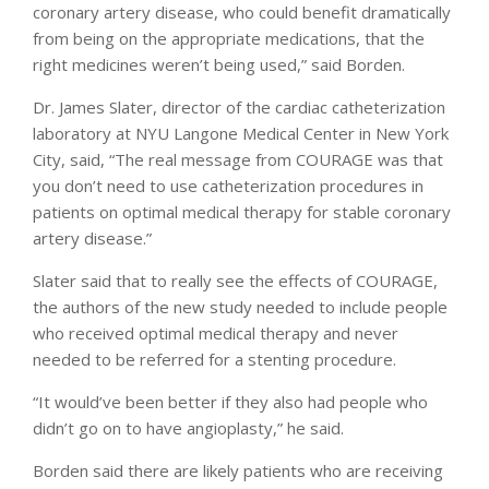
coronary artery disease, who could benefit dramatically
from being on the appropriate medications, that the
right medicines weren’t being used,” said Borden.
Dr. James Slater, director of the cardiac catheterization
laboratory at NYU Langone Medical Center in New York
City, said, “The real message from COURAGE was that
you don’t need to use catheterization procedures in
patients on optimal medical therapy for stable coronary
artery disease.”
Slater said that to really see the effects of COURAGE,
the authors of the new study needed to include people
who received optimal medical therapy and never
needed to be referred for a stenting procedure.
“It would’ve been better if they also had people who
didn’t go on to have angioplasty,” he said.
Borden said there are likely patients who are receiving