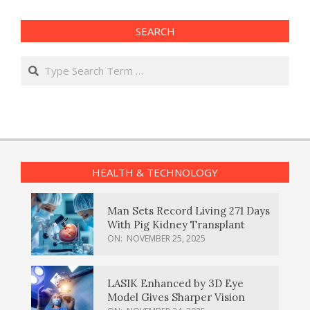
SEARCH
Search
HEALTH & TECHNOLOGY
Man Sets Record Living 271 Days
With Pig Kidney Transplant
ON:
NOVEMBER 25, 2025
LASIK Enhanced by 3D Eye
Model Gives Sharper Vision