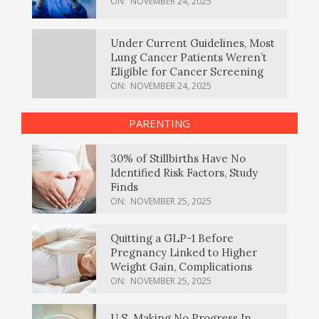
ON:
NOVEMBER 24, 2025
Under Current Guidelines, Most
Lung Cancer Patients Weren’t
Eligible for Cancer Screening
ON:
NOVEMBER 24, 2025
PARENTING
30% of Stillbirths Have No
Identified Risk Factors, Study
Finds
ON:
NOVEMBER 25, 2025
Quitting a GLP-1 Before
Pregnancy Linked to Higher
Weight Gain, Complications
ON:
NOVEMBER 25, 2025
U.S. Making No Progress In