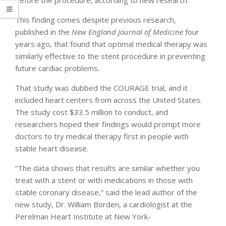
This finding comes despite previous research,
published in the
New England Journal of Medicine
four
years ago, that found that optimal medical therapy was
similarly effective to the stent procedure in preventing
future cardiac problems.
That study was dubbed the COURAGE trial, and it
included heart centers from across the United States.
The study cost $33.5 million to conduct, and
researchers hoped their findings would prompt more
doctors to try medical therapy first in people with
stable heart disease.
“The data shows that results are similar whether you
treat with a stent or with medications in those with
stable coronary disease,” said the lead author of the
new study, Dr. William Borden, a cardiologist at the
Perelman Heart Institute at New York-