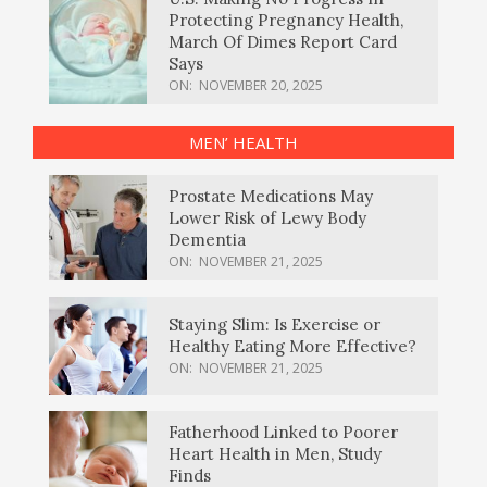
Protecting Pregnancy Health,
March Of Dimes Report Card
Says
ON:
NOVEMBER 20, 2025
MEN’ HEALTH
Prostate Medications May
Lower Risk of Lewy Body
Dementia
ON:
NOVEMBER 21, 2025
Staying Slim: Is Exercise or
Healthy Eating More Effective?
ON:
NOVEMBER 21, 2025
Fatherhood Linked to Poorer
Heart Health in Men, Study
Finds