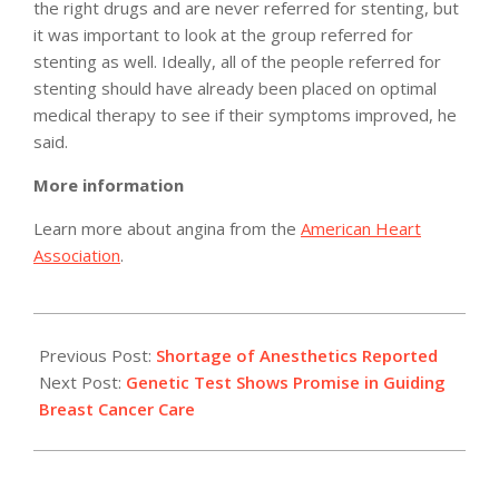
the right drugs and are never referred for stenting, but
it was important to look at the group referred for
stenting as well. Ideally, all of the people referred for
stenting should have already been placed on optimal
medical therapy to see if their symptoms improved, he
said.
More information
Learn more about angina from the
American Heart
Association
.
2011-
05-
Previous Post:
Shortage of Anesthetics Reported
10
Next Post:
Genetic Test Shows Promise in Guiding
Breast Cancer Care