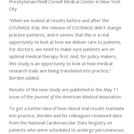
Presbyterian/Weill Cornell Medical Center in New York
City.
“When we looked at results before and after the
COURAGE trial, the release of COURAGE didn’t change
practice patterns, and it seems that this is a real
opportunity to look at how we deliver care to patients.
For doctors, we need to make sure patients are on
optimal medical therapy first. And, for policy makers,
this study is an opportunity to look at how medical
research trials are being translated into practice,”
Borden added.
Results of the new study are published in the May 11
issue of the
Journal of the American Medical Association
.
To get a better idea of how clinical trial results translate
into practice, Borden and his colleagues reviewed data
from the National Cardiovascular Data Registry on
patients who were scheduled to undergo percutaneous