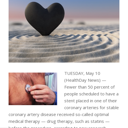
TUESDAY, May 10
(HealthDay News) —
Fewer than 50 percent of
people scheduled to have a
stent placed in one of their
coronary arteries for stable
coronary artery disease received so-called optimal
medical therapy — drug therapy, such as statins —
before the procedure, according to new research.