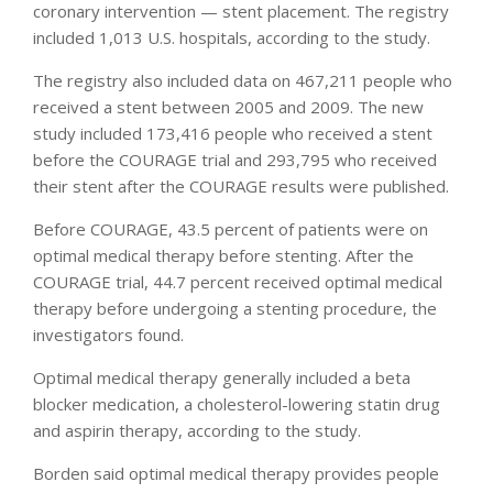
coronary intervention — stent placement. The registry
included 1,013 U.S. hospitals, according to the study.
The registry also included data on 467,211 people who
received a stent between 2005 and 2009. The new
study included 173,416 people who received a stent
before the COURAGE trial and 293,795 who received
their stent after the COURAGE results were published.
Before COURAGE, 43.5 percent of patients were on
optimal medical therapy before stenting. After the
COURAGE trial, 44.7 percent received optimal medical
therapy before undergoing a stenting procedure, the
investigators found.
Optimal medical therapy generally included a beta
blocker medication, a cholesterol-lowering statin drug
and aspirin therapy, according to the study.
Borden said optimal medical therapy provides people