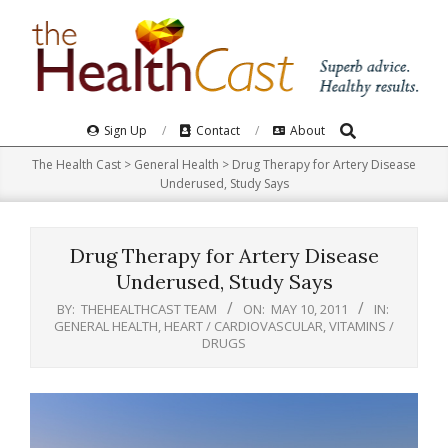
Skip
to
content
Search
Primary
Sign Up
Contact
About
Navigation
The Health Cast
>
General Health
>
Drug Therapy for Artery Disease
Menu
Underused, Study Says
Drug Therapy for Artery Disease
Underused, Study Says
BY:
THEHEALTHCAST TEAM
ON:
MAY 10, 2011
IN:
GENERAL HEALTH
,
HEART / CARDIOVASCULAR
,
VITAMINS /
DRUGS