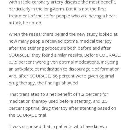
with stable coronary artery disease the most benefit,
particularly in the long-term. But it is not the first
treatment of choice for people who are having a heart
attack, he noted.
When the researchers behind the new study looked at
how many people received optimal medical therapy
after the stenting procedure both before and after
COURAGE, they found similar results. Before COURAGE,
63.5 percent were given optimal medications, including
an anti-platelet medication to discourage clot formation.
And, after COURAGE, 66 percent were given optimal
drug therapy, the findings showed.
That translates to a net benefit of 1.2 percent for
medication therapy used before stenting, and 2.5
percent optimal drug therapy after stenting based on
the COURAGE trial.
“I was surprised that in patients who have known