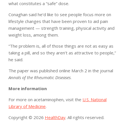
what constitutes a “safe” dose.
Conaghan said he’d like to see people focus more on
lifestyle changes that have been proven to aid pain
management — strength training, physical activity and
weight loss, among them.
“The problem is, all of those things are not as easy as
taking a pill, and so they aren’t as attractive to people,”
he said.
The paper was published online March 2 in the journal
Annals of the Rheumatic Diseases
.
More information
For more on acetaminophen, visit the
U.S. National
Library of Medicine
.
Copyright © 2026
HealthDay
. All rights reserved.