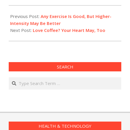
2015-
03-
Previous Post:
Any Exercise Is Good, But Higher-
02
Intensity May Be Better
Next Post:
Love Coffee? Your Heart May, Too
SEARCH
Search
HEALTH & TECHNOLOGY