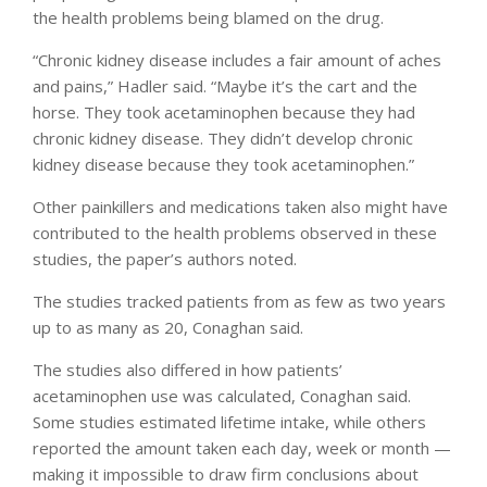
the health problems being blamed on the drug.
“Chronic kidney disease includes a fair amount of aches
and pains,” Hadler said. “Maybe it’s the cart and the
horse. They took acetaminophen because they had
chronic kidney disease. They didn’t develop chronic
kidney disease because they took acetaminophen.”
Other painkillers and medications taken also might have
contributed to the health problems observed in these
studies, the paper’s authors noted.
The studies tracked patients from as few as two years
up to as many as 20, Conaghan said.
The studies also differed in how patients’
acetaminophen use was calculated, Conaghan said.
Some studies estimated lifetime intake, while others
reported the amount taken each day, week or month —
making it impossible to draw firm conclusions about