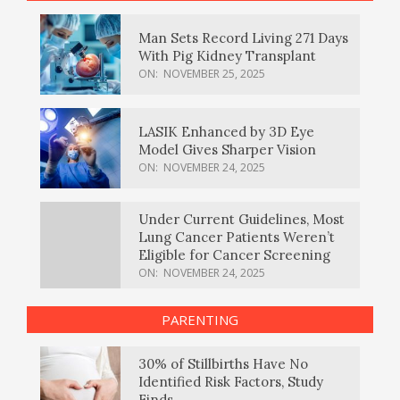
Man Sets Record Living 271 Days
With Pig Kidney Transplant
ON:
NOVEMBER 25, 2025
LASIK Enhanced by 3D Eye
Model Gives Sharper Vision
ON:
NOVEMBER 24, 2025
Under Current Guidelines, Most
Lung Cancer Patients Weren’t
Eligible for Cancer Screening
ON:
NOVEMBER 24, 2025
PARENTING
30% of Stillbirths Have No
Identified Risk Factors, Study
Finds