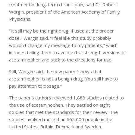
treatment of long-term chronic pain, said Dr. Robert
Wergin, president of the American Academy of Family
Physicians.
“It still may be the right drug, if used at the proper
dose,” Wergin said. “I feel like this study probably
wouldn’t change my message to my patients,” which
includes telling them to avoid extra-strength versions of
acetaminophen and stick to the directions for use.
Still, Wergin said, the new paper “shows that
acetaminophen is not a benign drug. You still have to
pay attention to dosage.”
The paper’s authors reviewed 1,888 studies related to
the use of acetaminophen. They settled on eight
studies that met the standards for their review. The
studies involved more than 665,000 people in the
United States, Britain, Denmark and Sweden.