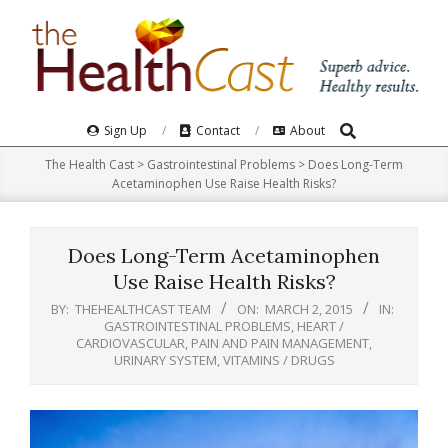
Skip
to
content
Search
Primary
Sign Up
Contact
About
Navigation
The Health Cast
>
Gastrointestinal Problems
>
Does Long-Term
Menu
Acetaminophen Use Raise Health Risks?
Does Long-Term Acetaminophen
Use Raise Health Risks?
BY:
THEHEALTHCAST TEAM
ON:
MARCH 2, 2015
IN:
GASTROINTESTINAL PROBLEMS
,
HEART /
CARDIOVASCULAR
,
PAIN AND PAIN MANAGEMENT
,
URINARY SYSTEM
,
VITAMINS / DRUGS