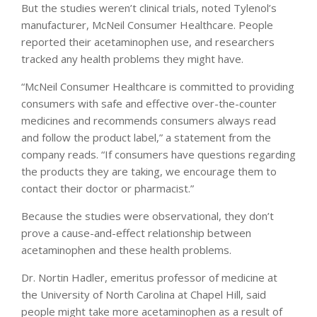
But the studies weren’t clinical trials, noted Tylenol’s
manufacturer, McNeil Consumer Healthcare. People
reported their acetaminophen use, and researchers
tracked any health problems they might have.
“McNeil Consumer Healthcare is committed to providing
consumers with safe and effective over-the-counter
medicines and recommends consumers always read
and follow the product label,” a statement from the
company reads. “If consumers have questions regarding
the products they are taking, we encourage them to
contact their doctor or pharmacist.”
Because the studies were observational, they don’t
prove a cause-and-effect relationship between
acetaminophen and these health problems.
Dr. Nortin Hadler, emeritus professor of medicine at
the University of North Carolina at Chapel Hill, said
people might take more acetaminophen as a result of