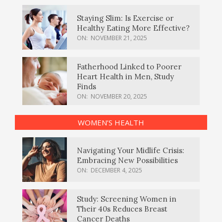
Staying Slim: Is Exercise or
Healthy Eating More Effective?
ON:
NOVEMBER 21, 2025
Fatherhood Linked to Poorer
Heart Health in Men, Study
Finds
ON:
NOVEMBER 20, 2025
WOMEN’S HEALTH
Navigating Your Midlife Crisis:
Embracing New Possibilities
ON:
DECEMBER 4, 2025
Study: Screening Women in
Their 40s Reduces Breast
Cancer Deaths