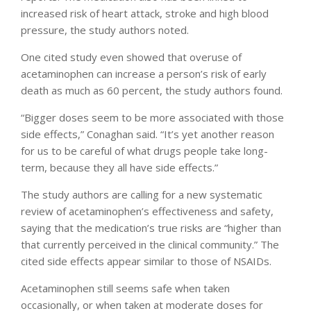
increased risk of heart attack, stroke and high blood
pressure, the study authors noted.
One cited study even showed that overuse of
acetaminophen can increase a person’s risk of early
death as much as 60 percent, the study authors found.
“Bigger doses seem to be more associated with those
side effects,” Conaghan said. “It’s yet another reason
for us to be careful of what drugs people take long-
term, because they all have side effects.”
The study authors are calling for a new systematic
review of acetaminophen’s effectiveness and safety,
saying that the medication’s true risks are “higher than
that currently perceived in the clinical community.” The
cited side effects appear similar to those of NSAIDs.
Acetaminophen still seems safe when taken
occasionally, or when taken at moderate doses for