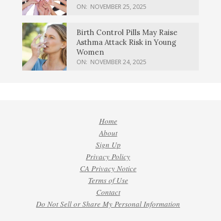
ON:
NOVEMBER 25, 2025
Birth Control Pills May Raise
Asthma Attack Risk in Young
Women
ON:
NOVEMBER 24, 2025
Home
About
Sign Up
Privacy Policy
CA Privacy Notice
Terms of Use
Contact
Do Not Sell or Share My Personal Information