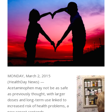
MONDAY, March 2, 2015
(HealthDay News) —
Acetaminophen may not be as safe
as previously thought, with larger
doses and long-term use linked to
increased risk of health problems, a
new report contends.