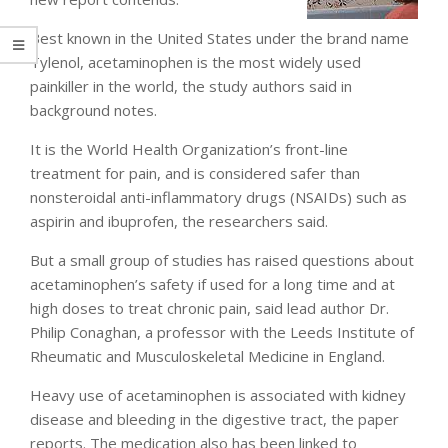
Best known in the United States under the brand name
Tylenol, acetaminophen is the most widely used
painkiller in the world, the study authors said in
background notes.
It is the World Health Organization’s front-line
treatment for pain, and is considered safer than
nonsteroidal anti-inflammatory drugs (NSAIDs) such as
aspirin and ibuprofen, the researchers said.
But a small group of studies has raised questions about
acetaminophen’s safety if used for a long time and at
high doses to treat chronic pain, said lead author Dr.
Philip Conaghan, a professor with the Leeds Institute of
Rheumatic and Musculoskeletal Medicine in England.
Heavy use of acetaminophen is associated with kidney
disease and bleeding in the digestive tract, the paper
reports. The medication also has been linked to