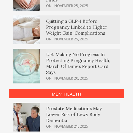
ON:
NOVEMBER 25, 2025
Quitting a GLP-1 Before
Pregnancy Linked to Higher
Weight Gain, Complications
ON:
NOVEMBER 25, 2025
U.S. Making No Progress In
Protecting Pregnancy Health,
March Of Dimes Report Card
Says
ON:
NOVEMBER 20, 2025
MEN’ HEALTH
Prostate Medications May
Lower Risk of Lewy Body
Dementia
ON:
NOVEMBER 21, 2025