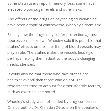
some statin users report memory loss, some have
elevated blood sugar levels and other risks.
The effects of the drugs on psychological well-being
have been a topic of controversy, Whooley’s team said.
Exactly how the drugs may confer protection against
depression isn’t known. Whooley said it is possible that
statins’ effects on the inner lining of blood vessels may
play a role. The statins make the vessels less rigid,
perhaps helping them adapt to the body’s changing
needs, she said.
It could also be that those who take statins are
healthier overall than those who do not. The
researchers tried to account for other lifestyle factors,
such as exercise, she noted.
Whooley’s study was not funded by drug companies.
One co-author, Dr. Christian Otte, is on the speaker’s