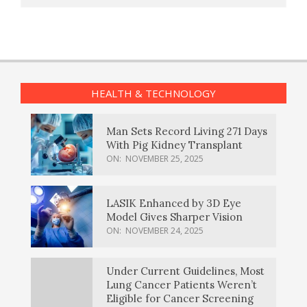
HEALTH & TECHNOLOGY
Man Sets Record Living 271 Days
With Pig Kidney Transplant
ON:
NOVEMBER 25, 2025
LASIK Enhanced by 3D Eye
Model Gives Sharper Vision
ON:
NOVEMBER 24, 2025
Under Current Guidelines, Most
Lung Cancer Patients Weren’t
Eligible for Cancer Screening