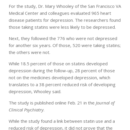
For the study, Dr. Mary Whooley of the San Francisco VA
Medical Center and colleagues evaluated 965 heart
disease patients for depression. The researchers found
those taking statins were less likely to be depressed.
Next, they followed the 776 who were not depressed
for another six years. Of those, 520 were taking statins;
the others were not.
While 18.5 percent of those on statins developed
depression during the follow-up, 28 percent of those
not on the medicines developed depression, which
translates to a 38 percent reduced risk of developing
depression, Whooley said.
The study is published online Feb. 21 in the
Journal of
Clinical Psychiatry
.
While the study found a link between statin use and a
reduced risk of depression, it did not prove that the