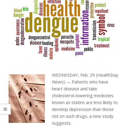
WEDNESDAY, Feb. 29 (HealthDay
News) — Patients who have
heart disease and take
cholesterol-lowering medicines
known as statins are less likely to
develop depression than those
not on such drugs, a new study
suggests.