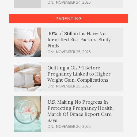
ON:
NOVEMBER 24, 2025
PARENTING
30% of Stillbirths Have No
Identified Risk Factors, Study
Finds
ON:
NOVEMBER 25, 2025
Quitting a GLP-1 Before
Pregnancy Linked to Higher
Weight Gain, Complications
ON:
NOVEMBER 25, 2025
U.S. Making No Progress In
Protecting Pregnancy Health,
March Of Dimes Report Card
Says
ON:
NOVEMBER 20, 2025