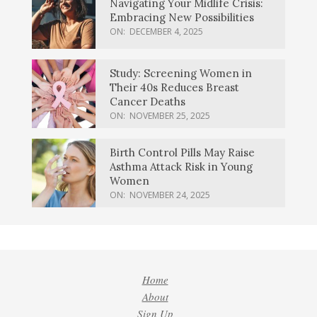
Navigating Your Midlife Crisis:
Embracing New Possibilities
ON:
DECEMBER 4, 2025
Study: Screening Women in
Their 40s Reduces Breast
Cancer Deaths
ON:
NOVEMBER 25, 2025
Birth Control Pills May Raise
Asthma Attack Risk in Young
Women
ON:
NOVEMBER 24, 2025
Home
About
Sign Up