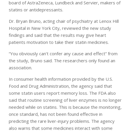
board of AstraZeneca, Lundbeck and Servier, makers of
statins or antidepressants.
Dr. Bryan Bruno, acting chair of psychiatry at Lenox Hill
Hospital in New York City, reviewed the new study
findings and said that the results may give heart
patients motivation to take their statin medicines.
“You obviously can’t confer any cause and effect” from
the study, Bruno said. The researchers only found an
association.
In consumer health information provided by the U.S.
Food and Drug Administration, the agency said that
some statin users report memory loss. The FDA also
said that routine screening of liver enzymes is no longer
needed while on statins. This is because the monitoring,
once standard, has not been found effective in
predicting the rare liver-injury problems. The agency
also warns that some medicines interact with some