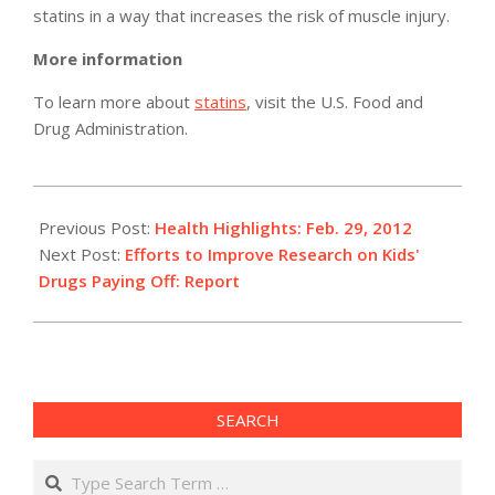
statins in a way that increases the risk of muscle injury.
More information
To learn more about
statins
, visit the U.S. Food and
Drug Administration.
2012-
02-
Previous Post:
Health Highlights: Feb. 29, 2012
29
Next Post:
Efforts to Improve Research on Kids'
Drugs Paying Off: Report
SEARCH
Search