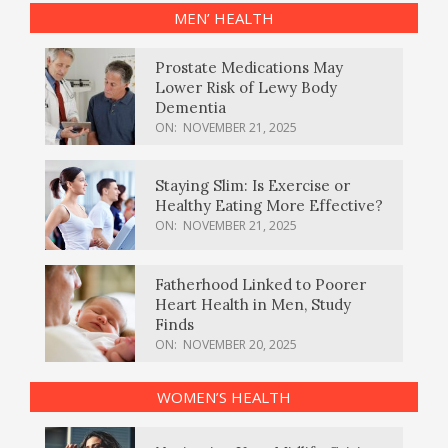
MEN’ HEALTH
Prostate Medications May
Lower Risk of Lewy Body
Dementia
ON:
NOVEMBER 21, 2025
Staying Slim: Is Exercise or
Healthy Eating More Effective?
ON:
NOVEMBER 21, 2025
Fatherhood Linked to Poorer
Heart Health in Men, Study
Finds
ON:
NOVEMBER 20, 2025
WOMEN’S HEALTH