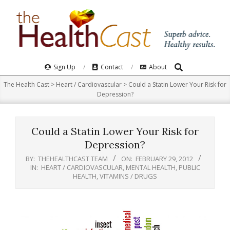
Skip
to
content
Search
Primary
Sign Up
Contact
About
Navigation
The Health Cast
>
Heart / Cardiovascular
>
Could a Statin Lower Your Risk for
Menu
Depression?
Could a Statin Lower Your Risk for
Depression?
BY:
THEHEALTHCAST TEAM
ON:
FEBRUARY 29, 2012
IN:
HEART / CARDIOVASCULAR
,
MENTAL HEALTH
,
PUBLIC
HEALTH
,
VITAMINS / DRUGS