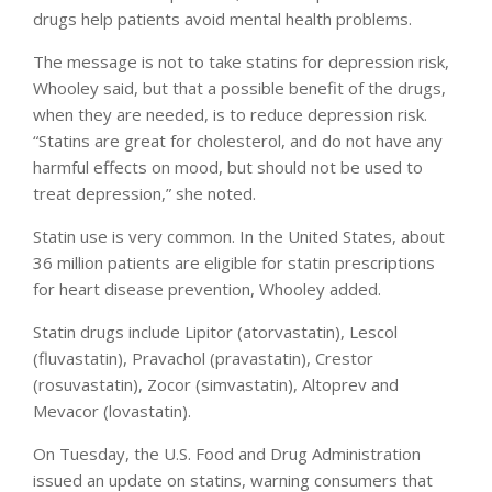
drugs help patients avoid mental health problems.
The message is not to take statins for depression risk,
Whooley said, but that a possible benefit of the drugs,
when they are needed, is to reduce depression risk.
“Statins are great for cholesterol, and do not have any
harmful effects on mood, but should not be used to
treat depression,” she noted.
Statin use is very common. In the United States, about
36 million patients are eligible for statin prescriptions
for heart disease prevention, Whooley added.
Statin drugs include Lipitor (atorvastatin), Lescol
(fluvastatin), Pravachol (pravastatin), Crestor
(rosuvastatin), Zocor (simvastatin), Altoprev and
Mevacor (lovastatin).
On Tuesday, the U.S. Food and Drug Administration
issued an update on statins, warning consumers that