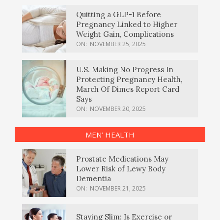
Quitting a GLP-1 Before
Pregnancy Linked to Higher
Weight Gain, Complications
ON:
NOVEMBER 25, 2025
U.S. Making No Progress In
Protecting Pregnancy Health,
March Of Dimes Report Card
Says
ON:
NOVEMBER 20, 2025
MEN’ HEALTH
Prostate Medications May
Lower Risk of Lewy Body
Dementia
ON:
NOVEMBER 21, 2025
Staying Slim: Is Exercise or