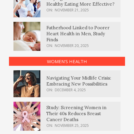
Healthy Eating More Effective?
ON:
NOVEMBER 21, 2025
Fatherhood Linked to Poorer
Heart Health in Men, Study
Finds
ON:
NOVEMBER 20, 2025
WOMEN’S HEALTH
Navigating Your Midlife Crisis:
Embracing New Possibilities
ON:
DECEMBER 4, 2025
Study: Screening Women in
Their 40s Reduces Breast
Cancer Deaths
ON:
NOVEMBER 25, 2025