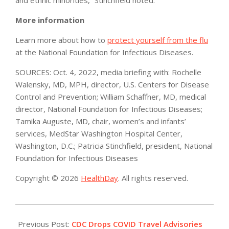
More information
Learn more about how to
protect yourself from the flu
at the National Foundation for Infectious Diseases.
SOURCES: Oct. 4, 2022, media briefing with: Rochelle
Walensky, MD, MPH, director, U.S. Centers for Disease
Control and Prevention; William Schaffner, MD, medical
director, National Foundation for Infectious Diseases;
Tamika Auguste, MD, chair, women’s and infants’
services, MedStar Washington Hospital Center,
Washington, D.C.; Patricia Stinchfield, president, National
Foundation for Infectious Diseases
Copyright © 2026
HealthDay
. All rights reserved.
2022-
10-
Previous Post:
CDC Drops COVID Travel Advisories