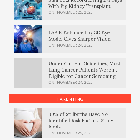
With Pig Kidney Transplant
ON:
NOVEMBER 25, 2025
LASIK Enhanced by 3D Eye
Model Gives Sharper Vision
ON:
NOVEMBER 24, 2025
Under Current Guidelines, Most
Lung Cancer Patients Weren’t
Eligible for Cancer Screening
ON:
NOVEMBER 24, 2025
PARENTING
30% of Stillbirths Have No
Identified Risk Factors, Study
Finds
ON:
NOVEMBER 25, 2025