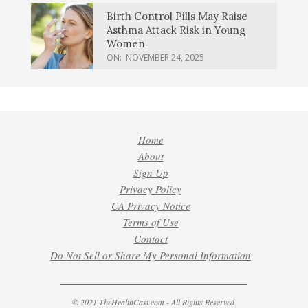
Birth Control Pills May Raise
Asthma Attack Risk in Young
Women
ON:
NOVEMBER 24, 2025
Home
About
Sign Up
Privacy Policy
CA Privacy Notice
Terms of Use
Contact
Do Not Sell or Share My Personal Information
© 2021 TheHealthCast.com - All Rights Reserved.