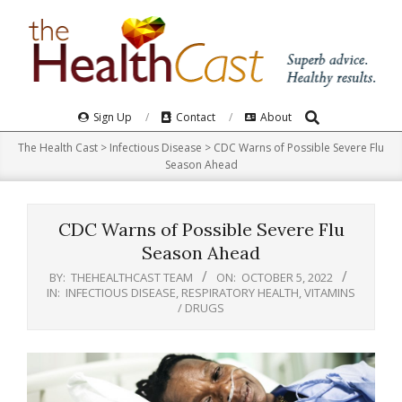
Skip
to
content
Search
Primary
Sign Up
Contact
About
Navigation
The Health Cast
>
Infectious Disease
>
CDC Warns of Possible Severe Flu
Menu
Season Ahead
CDC Warns of Possible Severe Flu
Season Ahead
BY:
THEHEALTHCAST TEAM
ON:
OCTOBER 5, 2022
IN:
INFECTIOUS DISEASE
,
RESPIRATORY HEALTH
,
VITAMINS
/ DRUGS