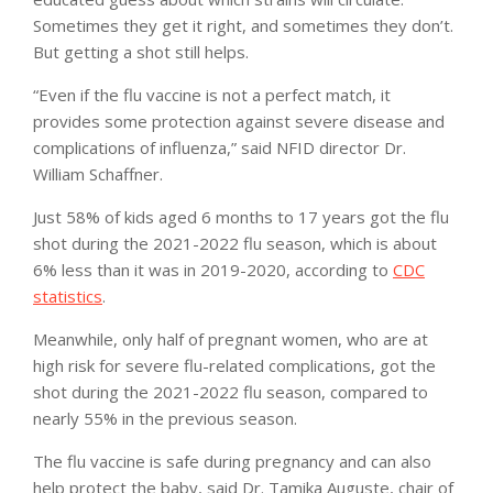
Sometimes they get it right, and sometimes they don’t.
But getting a shot still helps.
“Even if the flu vaccine is not a perfect match, it
provides some protection against severe disease and
complications of influenza,” said NFID director Dr.
William Schaffner.
Just 58% of kids aged 6 months to 17 years got the flu
shot during the 2021-2022 flu season, which is about
6% less than it was in 2019-2020, according to
CDC
statistics
.
Meanwhile, only half of pregnant women, who are at
high risk for severe flu-related complications, got the
shot during the 2021-2022 flu season, compared to
nearly 55% in the previous season.
The flu vaccine is safe during pregnancy and can also
help protect the baby, said Dr. Tamika Auguste, chair of