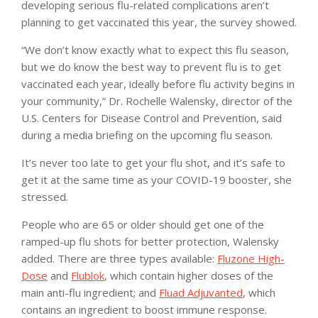
developing serious flu-related complications aren’t
planning to get vaccinated this year, the survey showed.
“We don’t know exactly what to expect this flu season,
but we do know the best way to prevent flu is to get
vaccinated each year, ideally before flu activity begins in
your community,” Dr. Rochelle Walensky, director of the
U.S. Centers for Disease Control and Prevention, said
during a media briefing on the upcoming flu season.
It’s never too late to get your flu shot, and it’s safe to
get it at the same time as your COVID-19 booster, she
stressed.
People who are 65 or older should get one of the
ramped-up flu shots for better protection, Walensky
added. There are three types available:
Fluzone High-
Dose
and
Flublok
, which contain higher doses of the
main anti-flu ingredient; and
Fluad Adjuvanted
, which
contains an ingredient to boost immune response.