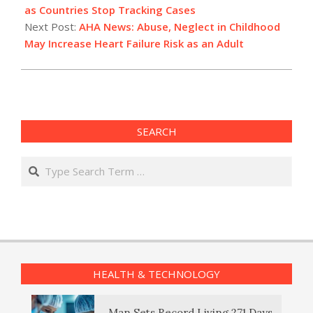
05
as Countries Stop Tracking Cases
Next Post:
AHA News: Abuse, Neglect in Childhood
May Increase Heart Failure Risk as an Adult
SEARCH
Search
HEALTH & TECHNOLOGY
Man Sets Record Living 271 Days