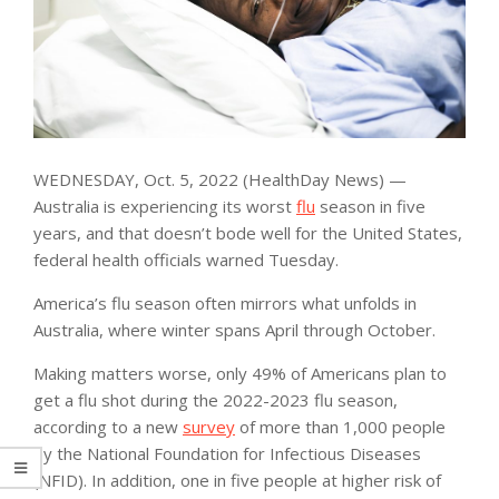
WEDNESDAY, Oct. 5, 2022 (HealthDay News) —
Australia is experiencing its worst
flu
season in five
years, and that doesn’t bode well for the United States,
federal health officials warned Tuesday.
America’s flu season often mirrors what unfolds in
Australia, where winter spans April through October.
Making matters worse, only 49% of Americans plan to
get a flu shot during the 2022-2023 flu season,
according to a new
survey
of more than 1,000 people
by the National Foundation for Infectious Diseases
(NFID). In addition, one in five people at higher risk of