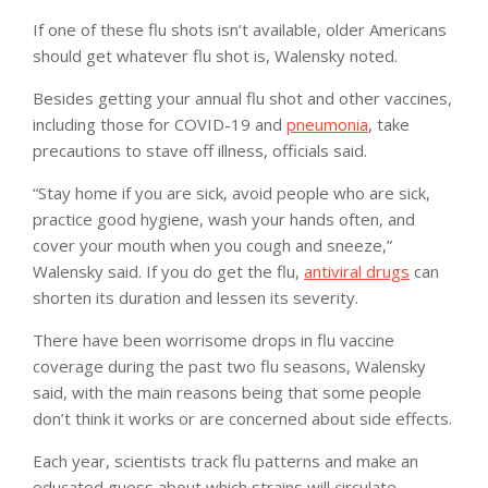
If one of these flu shots isn’t available, older Americans
should get whatever flu shot is, Walensky noted.
Besides getting your annual flu shot and other vaccines,
including those for COVID-19 and
pneumonia
, take
precautions to stave off illness, officials said.
“Stay home if you are sick, avoid people who are sick,
practice good hygiene, wash your hands often, and
cover your mouth when you cough and sneeze,”
Walensky said. If you do get the flu,
antiviral drugs
can
shorten its duration and lessen its severity.
There have been worrisome drops in flu vaccine
coverage during the past two flu seasons, Walensky
said, with the main reasons being that some people
don’t think it works or are concerned about side effects.
Each year, scientists track flu patterns and make an
educated guess about which strains will circulate.