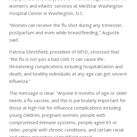
women’s and infants’ services at MedStar Washington
Hospital Center in Washington, D.C.
“Women can receive the flu shot during any trimester,
postpartum and even while breastfeeding,” Auguste
said.
Patricia Stinchfield, president of NFID, stressed that
“the flu is not just a bad cold. It can cause life-
threatening complications including hospitalization and
death, and healthy individuals at any age can get severe
influenza.”
The message is clear: “Anyone 6 months of age or older
needs a flu vaccine, and this is particularly important for
those at high risk for influenza complications including
young children, pregnant women, people with
compromised immune systems, people aged 65 or
older, people with chronic conditions, and certain racial
and ethnic minorities,” Stinchfield noted.