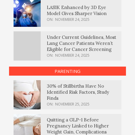
LASIK Enhanced by 3D Eye
Model Gives Sharper Vision
ON:
NOVEMBER 24, 2025
Under Current Guidelines, Most
Lung Cancer Patients Weren’t
Eligible for Cancer Screening
ON:
NOVEMBER 24, 2025
PARENTING
30% of Stillbirths Have No
Identified Risk Factors, Study
Finds
ON:
NOVEMBER 25, 2025
Quitting a GLP-1 Before
Pregnancy Linked to Higher
Weight Gain, Complications