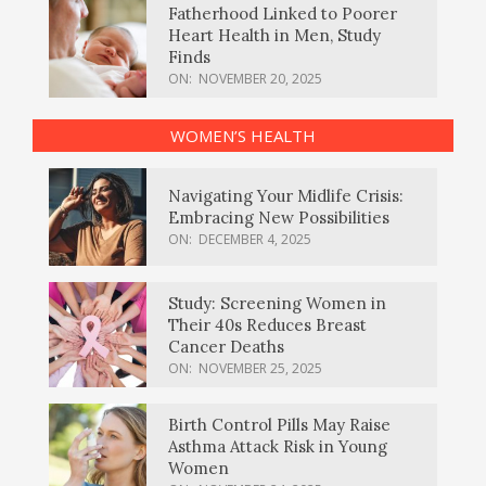
Fatherhood Linked to Poorer
Heart Health in Men, Study
Finds
ON:
NOVEMBER 20, 2025
WOMEN’S HEALTH
Navigating Your Midlife Crisis:
Embracing New Possibilities
ON:
DECEMBER 4, 2025
Study: Screening Women in
Their 40s Reduces Breast
Cancer Deaths
ON:
NOVEMBER 25, 2025
Birth Control Pills May Raise
Asthma Attack Risk in Young
Women