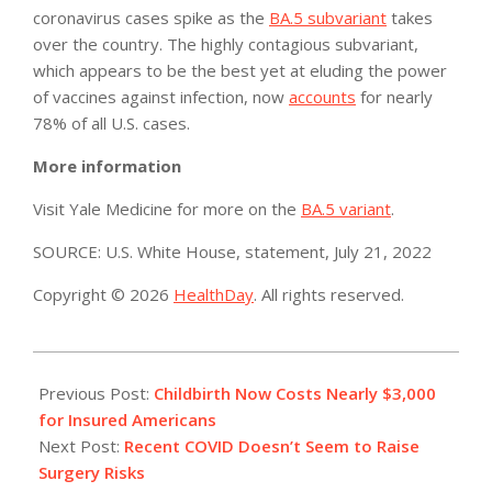
coronavirus cases spike as the
BA.5 subvariant
takes
over the country. The highly contagious subvariant,
which appears to be the best yet at eluding the power
of vaccines against infection, now
accounts
for nearly
78% of all U.S. cases.
More information
Visit Yale Medicine for more on the
BA.5 variant
.
SOURCE: U.S. White House, statement, July 21, 2022
Copyright © 2026
HealthDay
. All rights reserved.
2022-
07-
Previous Post:
Childbirth Now Costs Nearly $3,000
21
for Insured Americans
Next Post:
Recent COVID Doesn’t Seem to Raise
Surgery Risks