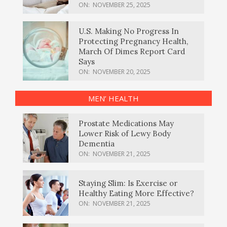
ON:
NOVEMBER 25, 2025
U.S. Making No Progress In
Protecting Pregnancy Health,
March Of Dimes Report Card
Says
ON:
NOVEMBER 20, 2025
MEN’ HEALTH
Prostate Medications May
Lower Risk of Lewy Body
Dementia
ON:
NOVEMBER 21, 2025
Staying Slim: Is Exercise or
Healthy Eating More Effective?
ON:
NOVEMBER 21, 2025