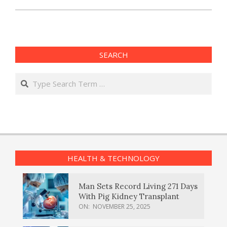
SEARCH
Search
HEALTH & TECHNOLOGY
Man Sets Record Living 271 Days
With Pig Kidney Transplant
ON:
NOVEMBER 25, 2025