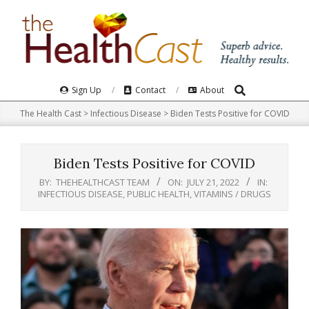
Skip
to
content
Search
Primary
Sign Up
Contact
About
Navigation
The Health Cast
>
Infectious Disease
>
Biden Tests Positive for COVID
Menu
Biden Tests Positive for COVID
BY:
THEHEALTHCAST TEAM
ON:
JULY 21, 2022
IN:
INFECTIOUS DISEASE
,
PUBLIC HEALTH
,
VITAMINS / DRUGS