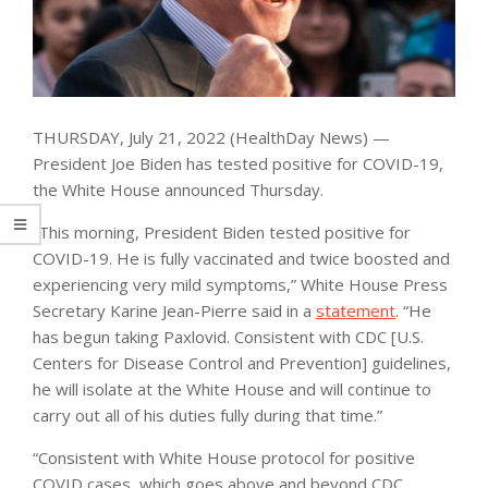
THURSDAY, July 21, 2022 (HealthDay News) —
President Joe Biden has tested positive for COVID-19,
the White House announced Thursday.
“This morning, President Biden tested positive for
COVID-19. He is fully vaccinated and twice boosted and
experiencing very mild symptoms,” White House Press
Secretary Karine Jean-Pierre said in a
statement
. “He
has begun taking Paxlovid. Consistent with CDC [U.S.
Centers for Disease Control and Prevention] guidelines,
he will isolate at the White House and will continue to
carry out all of his duties fully during that time.”
“Consistent with White House protocol for positive
COVID cases, which goes above and beyond CDC