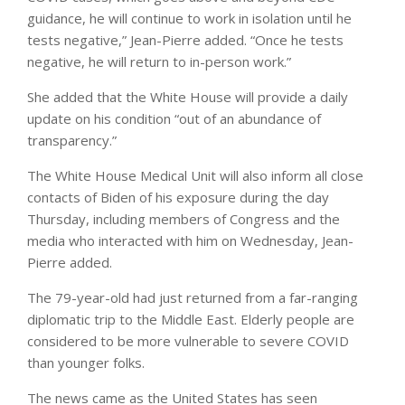
guidance, he will continue to work in isolation until he
tests negative,” Jean-Pierre added. “Once he tests
negative, he will return to in-person work.”
She added that the White House will provide a daily
update on his condition “out of an abundance of
transparency.”
The White House Medical Unit will also inform all close
contacts of Biden of his exposure during the day
Thursday, including members of Congress and the
media who interacted with him on Wednesday, Jean-
Pierre added.
The 79-year-old had just returned from a far-ranging
diplomatic trip to the Middle East. Elderly people are
considered to be more vulnerable to severe COVID
than younger folks.
The news came as the United States has seen