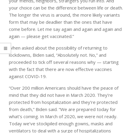
your friends, neighbors, strangers you run into. And
your choice can be the difference between life or death.
The longer the virus is around, the more likely variants
form that may be deadlier than the ones that have
come before. Let me say again and again and again and
again — please get vaccinated.”
When asked about the possibility of returning to
lockdowns, Biden said, “Absolutely not. No,” and
proceeded to tick off several reasons why — starting
with the fact that there are now effective vaccines
against COVID-19.
“Over 200 million Americans should have the peace of
mind that they did not have in March 2020. They’re
protected from hospitalization and they’re protected
from death,” Biden said. “We are prepared today for
what’s coming. In March of 2020, we were not ready.
Today we’ve stockpiled enough gowns, masks and
ventilators to deal with a surge of hospitalizations