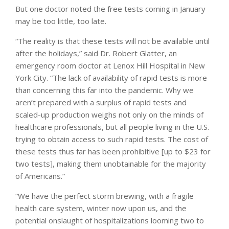
But one doctor noted the free tests coming in January
may be too little, too late.
“The reality is that these tests will not be available until
after the holidays,” said Dr. Robert Glatter, an
emergency room doctor at Lenox Hill Hospital in New
York City. “The lack of availability of rapid tests is more
than concerning this far into the pandemic. Why we
aren’t prepared with a surplus of rapid tests and
scaled-up production weighs not only on the minds of
healthcare professionals, but all people living in the U.S.
trying to obtain access to such rapid tests. The cost of
these tests thus far has been prohibitive [up to $23 for
two tests], making them unobtainable for the majority
of Americans.”
“We have the perfect storm brewing, with a fragile
health care system, winter now upon us, and the
potential onslaught of hospitalizations looming two to