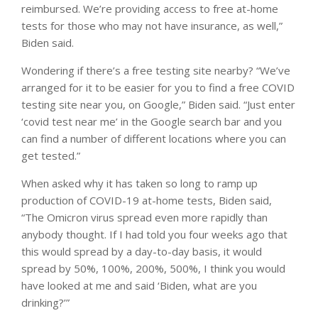
reimbursed. We’re providing access to free at-home
tests for those who may not have insurance, as well,”
Biden said.
Wondering if there’s a free testing site nearby? “We’ve
arranged for it to be easier for you to find a free COVID
testing site near you, on Google,” Biden said. “Just enter
‘covid test near me’ in the Google search bar and you
can find a number of different locations where you can
get tested.”
When asked why it has taken so long to ramp up
production of COVID-19 at-home tests, Biden said,
“The Omicron virus spread even more rapidly than
anybody thought. If I had told you four weeks ago that
this would spread by a day-to-day basis, it would
spread by 50%, 100%, 200%, 500%, I think you would
have looked at me and said ‘Biden, what are you
drinking?’”