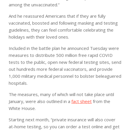
among the unvaccinated.”
And he reassured Americans that if they are fully
vaccinated, boosted and following masking and testing
guidelines, they can feel comfortable celebrating the
holidays with their loved ones.
Included in the battle plan he announced Tuesday were
measures to distribute 500 million free rapid COVID
tests to the public, open new federal testing sites, send
out hundreds more federal vaccinators, and provide
1,000 military medical personnel to bolster beleaguered
hospitals.
The measures, many of which will not take place until
January, were also outlined in a
fact sheet
from the
White House.
Starting next month, “private insurance will also cover
at-home testing, so you can order a test online and get