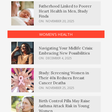
Fatherhood Linked to Poorer
Heart Health in Men, Study
Finds
ON:
NOVEMBER 20, 2025
WOMEN’S HEALTH
Navigating Your Midlife Crisis:
Embracing New Possibilities
ON:
DECEMBER 4, 2025
Study: Screening Women in
Their 40s Reduces Breast
Cancer Deaths
ON:
NOVEMBER 25, 2025
Birth Control Pills May Raise
Asthma Attack Risk in Young
Women