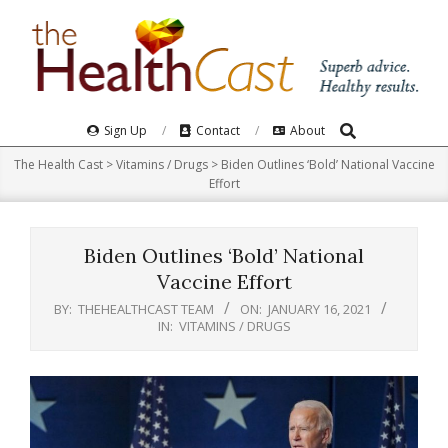
Skip
to
content
Search
Primary
Sign Up
Contact
About
Navigation
The Health Cast
>
Vitamins / Drugs
>
Biden Outlines ‘Bold’ National Vaccine
Menu
Effort
Biden Outlines ‘Bold’ National
Vaccine Effort
BY:
THEHEALTHCAST TEAM
ON:
JANUARY 16, 2021
IN:
VITAMINS / DRUGS