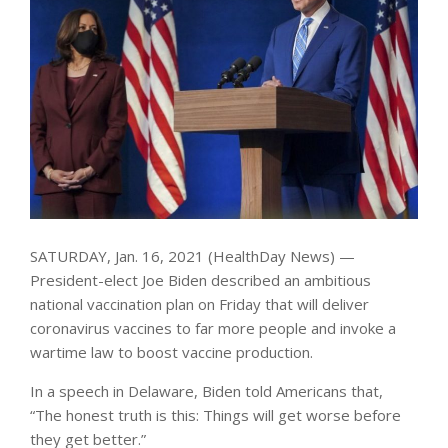
SATURDAY, Jan. 16, 2021 (HealthDay News) —
President-elect Joe Biden described an ambitious
national vaccination plan on Friday that will deliver
coronavirus vaccines to far more people and invoke a
wartime law to boost vaccine production.
In a speech in Delaware, Biden told Americans that,
“The honest truth is this: Things will get worse before
they get better.”