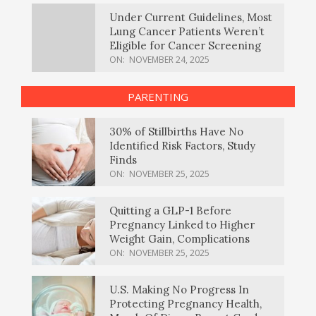
Under Current Guidelines, Most
Lung Cancer Patients Weren’t
Eligible for Cancer Screening
ON:
NOVEMBER 24, 2025
PARENTING
30% of Stillbirths Have No
Identified Risk Factors, Study
Finds
ON:
NOVEMBER 25, 2025
Quitting a GLP-1 Before
Pregnancy Linked to Higher
Weight Gain, Complications
ON:
NOVEMBER 25, 2025
U.S. Making No Progress In
Protecting Pregnancy Health,