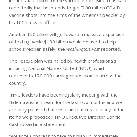
includes $20 billion for the vaccine effort. Biden has said
repeatedly that he intends to get “100 million COVID
vaccine shots into the arms of the American people” by
his 100th day in office.
Another $50 billion will go toward a massive expansion
of testing, while $130 billion would be used to help
schools reopen safely, the
Washington Post
reported.
The rescue plan was hailed by health professionals,
including National Nurses United (NNU), which
represents 170,000 nursing professionals across the
country.
“NNU leaders have been regularly meeting with the
Biden transition team for the last two months and we
are very pleased that this plan contains so many of the
items we proposed,” NNU Executive Director Bonnie
Castillo said in a statement.
“We urge Congress to take this plan up immediately