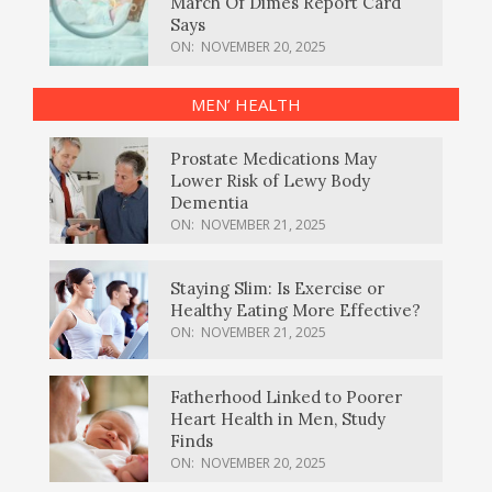
March Of Dimes Report Card
Says
ON:
NOVEMBER 20, 2025
MEN’ HEALTH
Prostate Medications May
Lower Risk of Lewy Body
Dementia
ON:
NOVEMBER 21, 2025
Staying Slim: Is Exercise or
Healthy Eating More Effective?
ON:
NOVEMBER 21, 2025
Fatherhood Linked to Poorer
Heart Health in Men, Study
Finds
ON:
NOVEMBER 20, 2025