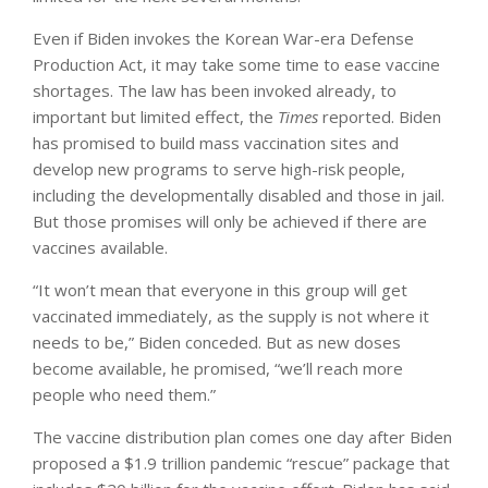
Even if Biden invokes the Korean War-era Defense
Production Act, it may take some time to ease vaccine
shortages. The law has been invoked already, to
important but limited effect, the
Times
reported. Biden
has promised to build mass vaccination sites and
develop new programs to serve high-risk people,
including the developmentally disabled and those in jail.
But those promises will only be achieved if there are
vaccines available.
“It won’t mean that everyone in this group will get
vaccinated immediately, as the supply is not where it
needs to be,” Biden conceded. But as new doses
become available, he promised, “we’ll reach more
people who need them.”
The vaccine distribution plan comes one day after Biden
proposed a $1.9 trillion pandemic “rescue” package that