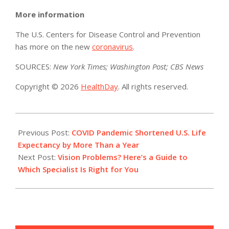
More information
The U.S. Centers for Disease Control and Prevention
has more on the new
coronavirus
.
SOURCES:
New York Times; Washington Post; CBS News
Copyright © 2026
HealthDay
. All rights reserved.
2021-
01-
Previous Post:
COVID Pandemic Shortened U.S. Life
16
Expectancy by More Than a Year
Next Post:
Vision Problems? Here’s a Guide to
Which Specialist Is Right for You