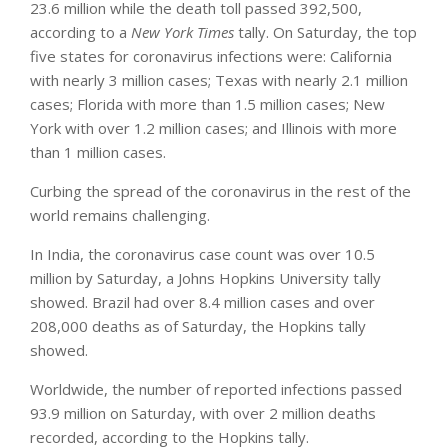
23.6 million while the death toll passed 392,500,
according to a
New York Times
tally. On Saturday, the top
five states for coronavirus infections were: California
with nearly 3 million cases; Texas with nearly 2.1 million
cases; Florida with more than 1.5 million cases; New
York with over 1.2 million cases; and Illinois with more
than 1 million cases.
Curbing the spread of the coronavirus in the rest of the
world remains challenging.
In India, the coronavirus case count was over 10.5
million by Saturday, a Johns Hopkins University tally
showed. Brazil had over 8.4 million cases and over
208,000 deaths as of Saturday, the Hopkins tally
showed.
Worldwide, the number of reported infections passed
93.9 million on Saturday, with over 2 million deaths
recorded, according to the Hopkins tally.