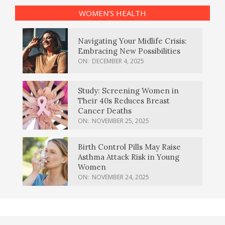
WOMEN’S HEALTH
Navigating Your Midlife Crisis:
Embracing New Possibilities
ON:
DECEMBER 4, 2025
Study: Screening Women in
Their 40s Reduces Breast
Cancer Deaths
ON:
NOVEMBER 25, 2025
Birth Control Pills May Raise
Asthma Attack Risk in Young
Women
ON:
NOVEMBER 24, 2025