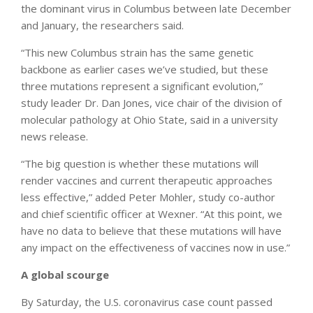
the dominant virus in Columbus between late December
and January, the researchers said.
“This new Columbus strain has the same genetic
backbone as earlier cases we’ve studied, but these
three mutations represent a significant evolution,”
study leader Dr. Dan Jones, vice chair of the division of
molecular pathology at Ohio State, said in a university
news release.
“The big question is whether these mutations will
render vaccines and current therapeutic approaches
less effective,” added Peter Mohler, study co-author
and chief scientific officer at Wexner. “At this point, we
have no data to believe that these mutations will have
any impact on the effectiveness of vaccines now in use.”
A global scourge
By Saturday, the U.S. coronavirus case count passed