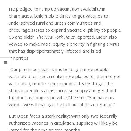
He pledged to ramp up vaccination availability in
pharmacies, build mobile clinics to get vaccines to
underserved rural and urban communities and
encourage states to expand vaccine eligibility to people
65 and older,
The New York Times
reported. Biden also
vowed to make racial equity a priority in fighting a virus
that has disproportionately infected and killed
minorities.
“Our plan is as clear as it is bold: get more people
vaccinated for free, create more places for them to get
vaccinated, mobilize more medical teams to get the
shots in people’s arms, increase supply and get it out
the door as soon as possible,” he said. “You have my
word… we will manage the hell out of this operation.”
But Biden faces a stark reality: With only two federally
authorized vaccines in circulation, supplies will likely be
limited for the next several months.