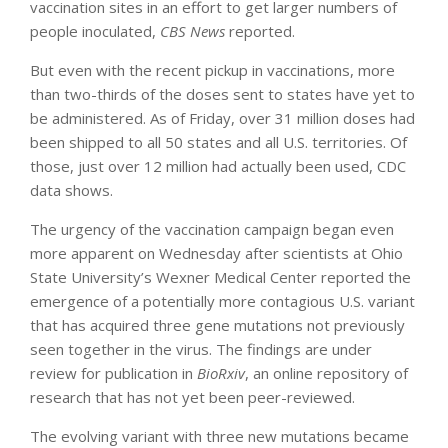
vaccination sites in an effort to get larger numbers of
people inoculated,
CBS News
reported.
But even with the recent pickup in vaccinations, more
than two-thirds of the doses sent to states have yet to
be administered. As of Friday, over 31 million doses had
been shipped to all 50 states and all U.S. territories. Of
those, just over 12 million had actually been used, CDC
data shows.
The urgency of the vaccination campaign began even
more apparent on Wednesday after scientists at Ohio
State University’s Wexner Medical Center reported the
emergence of a potentially more contagious U.S. variant
that has acquired three gene mutations not previously
seen together in the virus. The findings are under
review for publication in
BioRxiv
, an online repository of
research that has not yet been peer-reviewed.
The evolving variant with three new mutations became