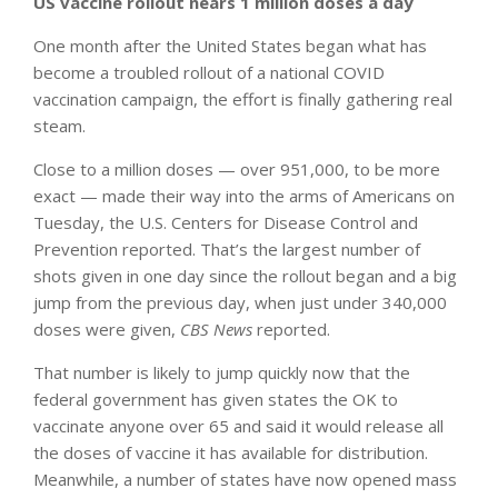
US vaccine rollout nears 1 million doses a day
One month after the United States began what has
become a troubled rollout of a national COVID
vaccination campaign, the effort is finally gathering real
steam.
Close to a million doses — over 951,000, to be more
exact — made their way into the arms of Americans on
Tuesday, the U.S. Centers for Disease Control and
Prevention reported. That’s the largest number of
shots given in one day since the rollout began and a big
jump from the previous day, when just under 340,000
doses were given,
CBS News
reported.
That number is likely to jump quickly now that the
federal government has given states the OK to
vaccinate anyone over 65 and said it would release all
the doses of vaccine it has available for distribution.
Meanwhile, a number of states have now opened mass