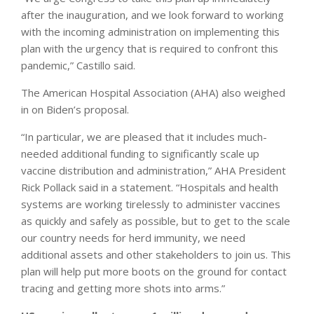
after the inauguration, and we look forward to working
with the incoming administration on implementing this
plan with the urgency that is required to confront this
pandemic,” Castillo said.
The American Hospital Association (AHA) also weighed
in on Biden’s proposal.
“In particular, we are pleased that it includes much-
needed additional funding to significantly scale up
vaccine distribution and administration,” AHA President
Rick Pollack said in a statement. “Hospitals and health
systems are working tirelessly to administer vaccines
as quickly and safely as possible, but to get to the scale
our country needs for herd immunity, we need
additional assets and other stakeholders to join us. This
plan will help put more boots on the ground for contact
tracing and getting more shots into arms.”