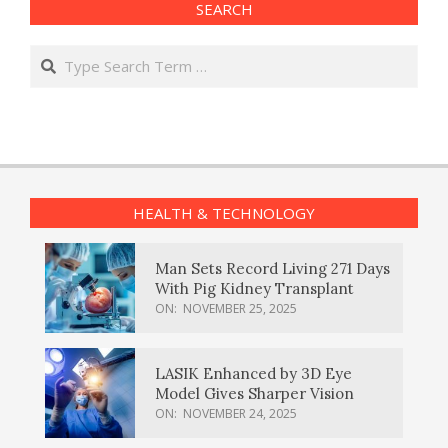
SEARCH
Search
HEALTH & TECHNOLOGY
Man Sets Record Living 271 Days
With Pig Kidney Transplant
ON:
NOVEMBER 25, 2025
LASIK Enhanced by 3D Eye
Model Gives Sharper Vision
ON:
NOVEMBER 24, 2025